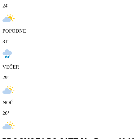
24
°
POPODNE
31
°
VEČER
29
°
NOĆ
26
°