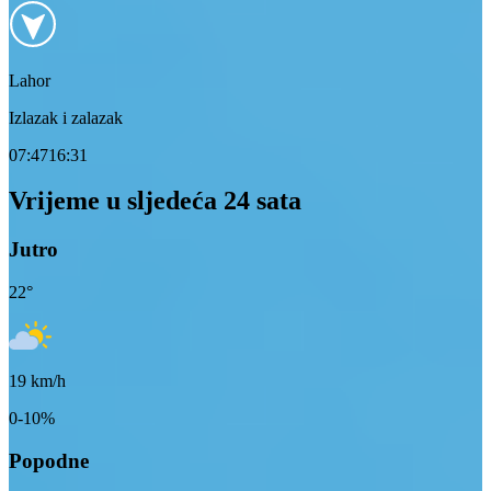
Lahor
Izlazak i zalazak
07:47
16:31
Vrijeme u sljedeća 24 sata
Jutro
22
°
19
km/h
0-10%
Popodne