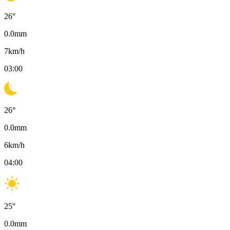
26
°
0.0
mm
7
km/h
03:00
26
°
0.0
mm
6
km/h
04:00
25
°
0.0
mm