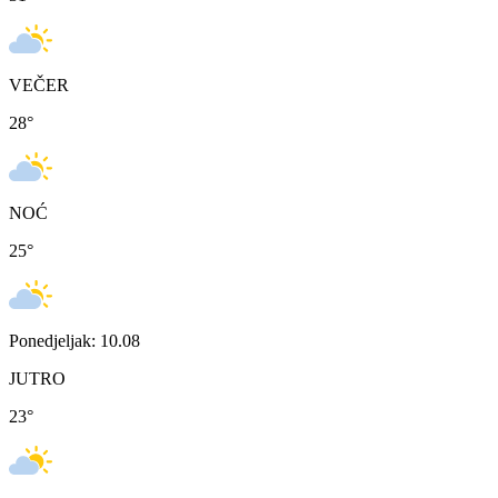
VEČER
28
°
NOĆ
25
°
Ponedjeljak: 10.08
JUTRO
23
°