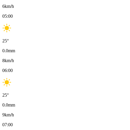
6
km/h
05:00
25
°
0.0
mm
8
km/h
06:00
25
°
0.0
mm
9
km/h
07:00