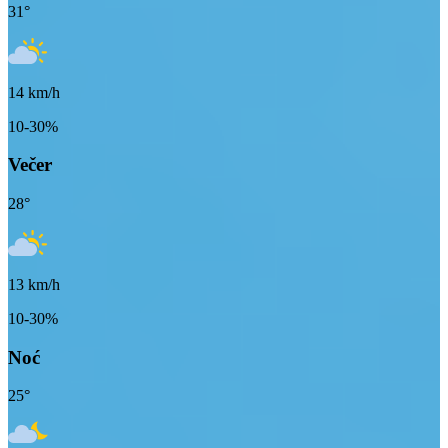
31
°
14
km/h
10-30%
Večer
28
°
13
km/h
10-30%
Noć
25
°