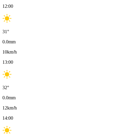
12:00
31
°
0.0
mm
10
km/h
13:00
32
°
0.0
mm
12
km/h
14:00