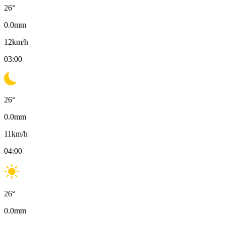
26
°
0.0
mm
12
km/h
03:00
26
°
0.0
mm
11
km/h
04:00
26
°
0.0
mm