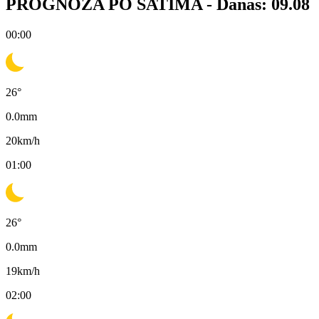
PROGNOZA PO SATIMA -
Danas: 09.08
00:00
26
°
0.0
mm
20
km/h
01:00
26
°
0.0
mm
19
km/h
02:00