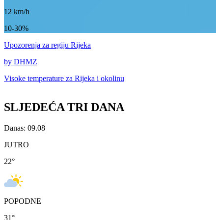
12
km/h
10-30%
Upozorenja
za regiju Rijeka
by DHMZ
Visoke temperature za
Rijeka i okolinu
SLJEDEĆA TRI DANA
Danas: 09.08
JUTRO
22
°
POPODNE
31
°