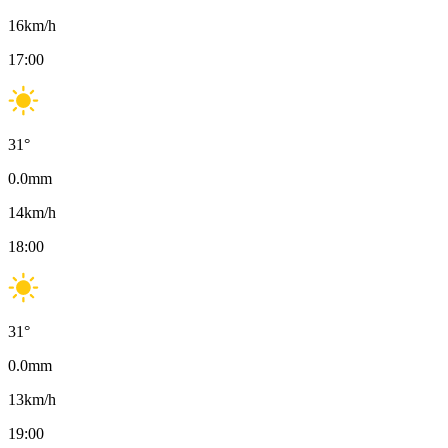
16
km/h
17:00
31
°
0.0
mm
14
km/h
18:00
31
°
0.0
mm
13
km/h
19:00