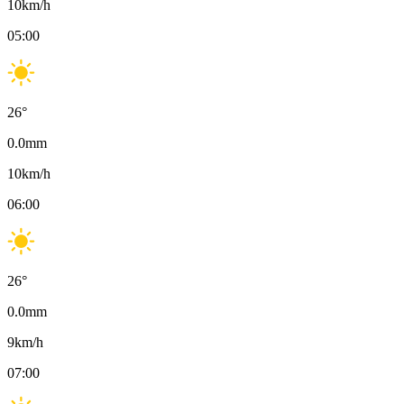
10
km/h
05:00
26
°
0.0
mm
10
km/h
06:00
26
°
0.0
mm
9
km/h
07:00