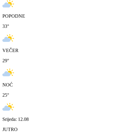
POPODNE
33
°
VEČER
29
°
NOĆ
25
°
Srijeda: 12.08
JUTRO