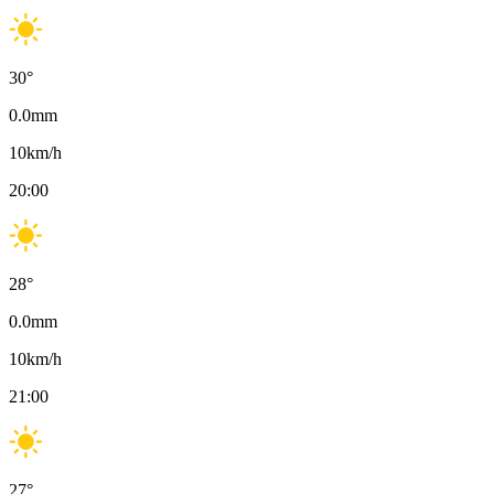
30
°
0.0
mm
10
km/h
20:00
28
°
0.0
mm
10
km/h
21:00
27
°