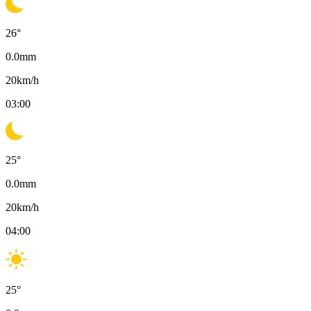
26
°
0.0
mm
20
km/h
03:00
25
°
0.0
mm
20
km/h
04:00
25
°