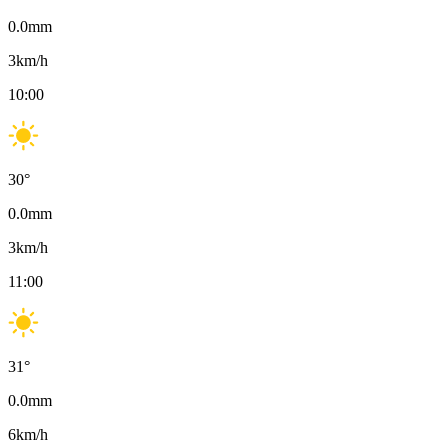
0.0
mm
3
km/h
10:00
30
°
0.0
mm
3
km/h
11:00
31
°
0.0
mm
6
km/h