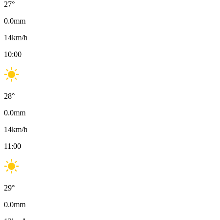
27
°
0.0
mm
14
km/h
10:00
28
°
0.0
mm
14
km/h
11:00
29
°
0.0
mm