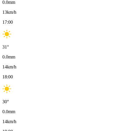
0.0
mm
13
km/h
17:00
31
°
0.0
mm
14
km/h
18:00
30
°
0.0
mm
14
km/h