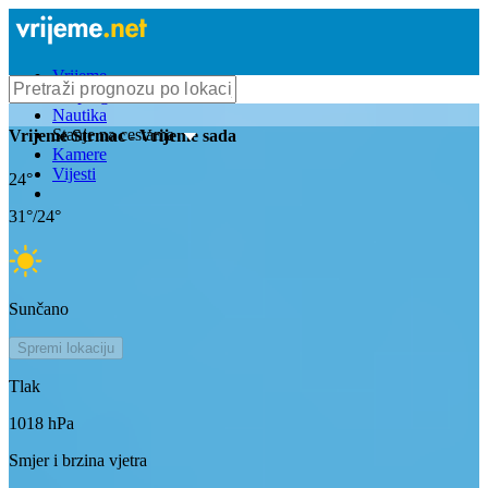
Vrijeme
Bioprognoza
Nautika
Stanje na cestama
Vrijeme
Strmac
- Vrijeme sada
Kamere
Vijesti
24
°
31
°/
24
°
Sunčano
Spremi lokaciju
Tlak
1018
hPa
Smjer i brzina vjetra