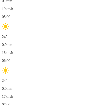
0.0
mm
19
km/h
05:00
24
°
0.0
mm
18
km/h
06:00
24
°
0.0
mm
17
km/h
07:00