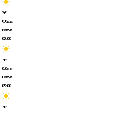
26
°
0.0
mm
8
km/h
08:00
28
°
0.0
mm
6
km/h
09:00
30
°