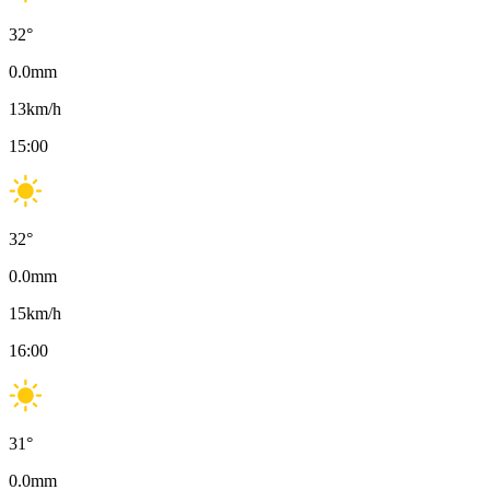
32
°
0.0
mm
13
km/h
15:00
32
°
0.0
mm
15
km/h
16:00
31
°
0.0
mm