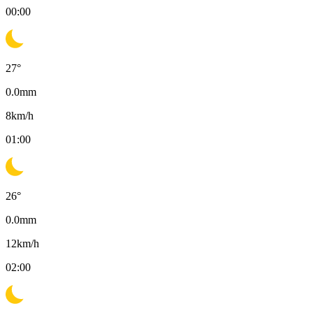
00:00
27
°
0.0
mm
8
km/h
01:00
26
°
0.0
mm
12
km/h
02:00