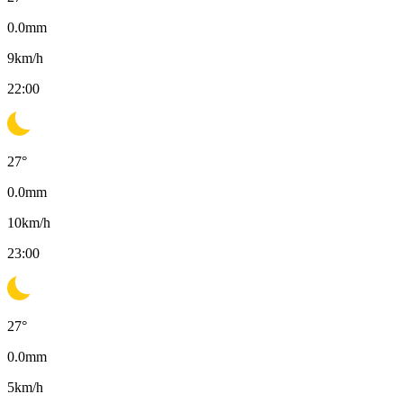
0.0
mm
9
km/h
22:00
27
°
0.0
mm
10
km/h
23:00
27
°
0.0
mm
5
km/h