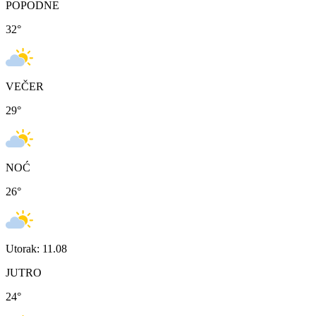
POPODNE
32
°
VEČER
29
°
NOĆ
26
°
Utorak: 11.08
JUTRO
24
°