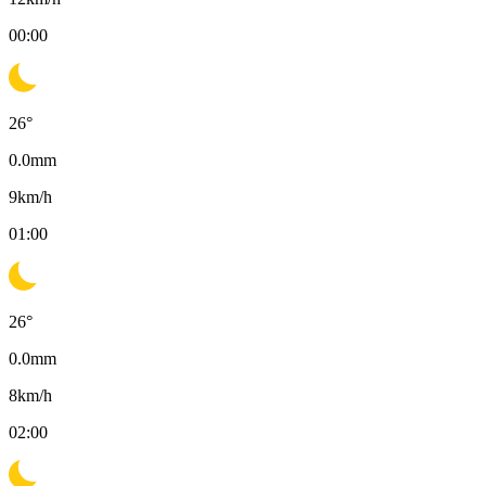
00:00
26
°
0.0
mm
9
km/h
01:00
26
°
0.0
mm
8
km/h
02:00