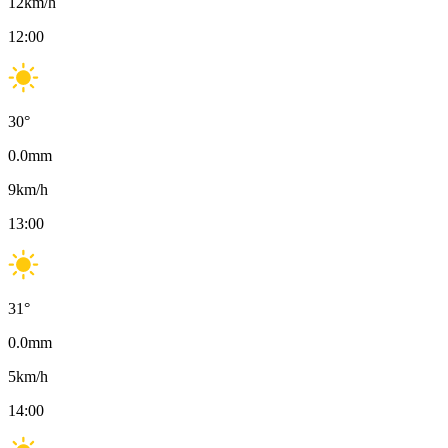
12
km/h
12:00
30
°
0.0
mm
9
km/h
13:00
31
°
0.0
mm
5
km/h
14:00