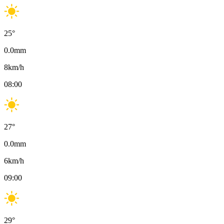
25
°
0.0
mm
8
km/h
08:00
27
°
0.0
mm
6
km/h
09:00
29
°