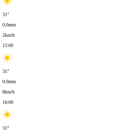
31
°
0.0
mm
2
km/h
15:00
31
°
0.0
mm
8
km/h
16:00
31
°