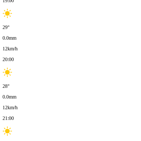
19:00
29
°
0.0
mm
12
km/h
20:00
28
°
0.0
mm
12
km/h
21:00