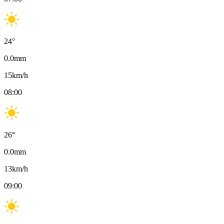
24
°
0.0
mm
15
km/h
08:00
26
°
0.0
mm
13
km/h
09:00