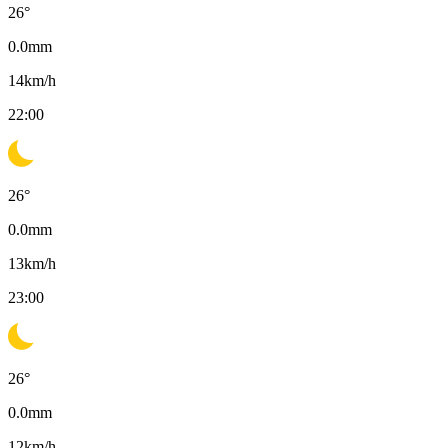
26
°
0.0
mm
14
km/h
22:00
26
°
0.0
mm
13
km/h
23:00
26
°
0.0
mm
12
km/h