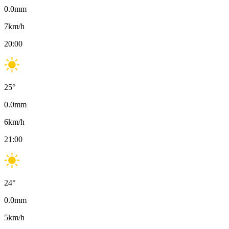
0.0
mm
7
km/h
20:00
25
°
0.0
mm
6
km/h
21:00
24
°
0.0
mm
5
km/h