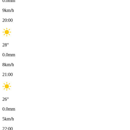
0.0
mm
9
km/h
20:00
28
°
0.0
mm
8
km/h
21:00
26
°
0.0
mm
5
km/h
22:00