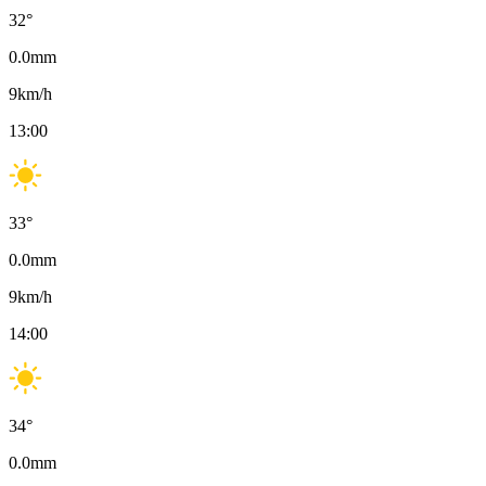
32
°
0.0
mm
9
km/h
13:00
33
°
0.0
mm
9
km/h
14:00
34
°
0.0
mm