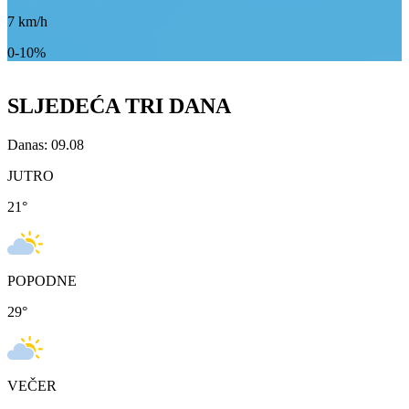
7
km/h
0-10%
SLJEDEĆA TRI DANA
Danas: 09.08
JUTRO
21
°
POPODNE
29
°
VEČER