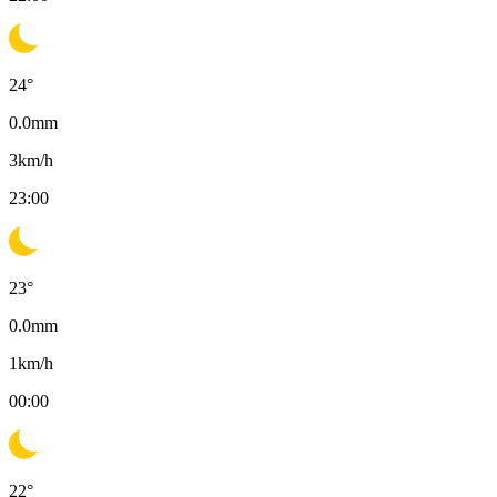
24
°
0.0
mm
3
km/h
23:00
23
°
0.0
mm
1
km/h
00:00
22
°