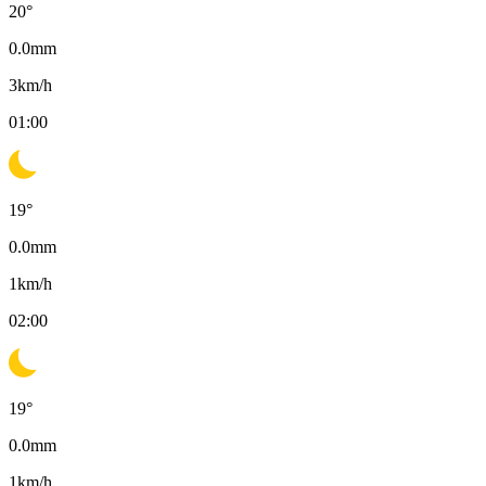
20
°
0.0
mm
3
km/h
01:00
19
°
0.0
mm
1
km/h
02:00
19
°
0.0
mm
1
km/h