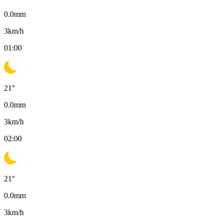
0.0
mm
3
km/h
01:00
21
°
0.0
mm
3
km/h
02:00
21
°
0.0
mm
3
km/h