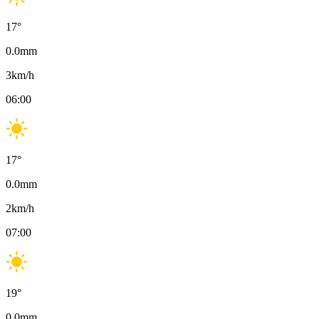
17
°
0.0
mm
3
km/h
06:00
17
°
0.0
mm
2
km/h
07:00
19
°
0.0
mm