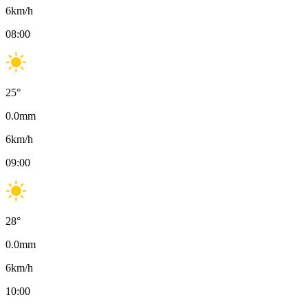
6
km/h
08:00
25
°
0.0
mm
6
km/h
09:00
28
°
0.0
mm
6
km/h
10:00