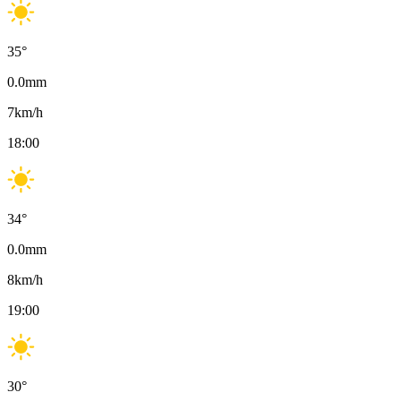
35
°
0.0
mm
7
km/h
18:00
34
°
0.0
mm
8
km/h
19:00
30
°