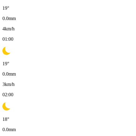
19
°
0.0
mm
4
km/h
01:00
19
°
0.0
mm
3
km/h
02:00
18
°
0.0
mm