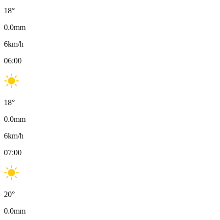
18
°
0.0
mm
6
km/h
06:00
18
°
0.0
mm
6
km/h
07:00
20
°
0.0
mm