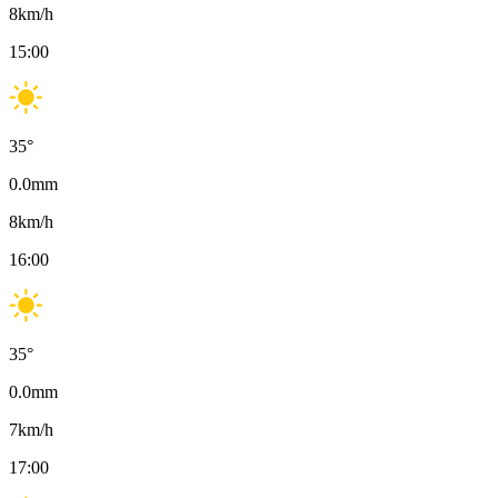
8
km/h
15:00
35
°
0.0
mm
8
km/h
16:00
35
°
0.0
mm
7
km/h
17:00