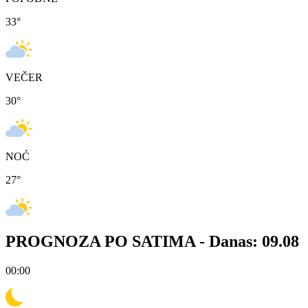
33
°
VEČER
30
°
NOĆ
27
°
PROGNOZA PO SATIMA -
Danas: 09.08
00:00