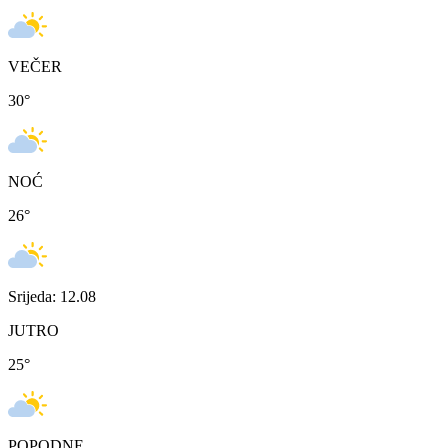
VEČER
30
°
NOĆ
26
°
Srijeda: 12.08
JUTRO
25
°
POPODNE