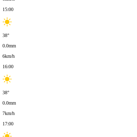
15:00
38
°
0.0
mm
6
km/h
16:00
38
°
0.0
mm
7
km/h
17:00