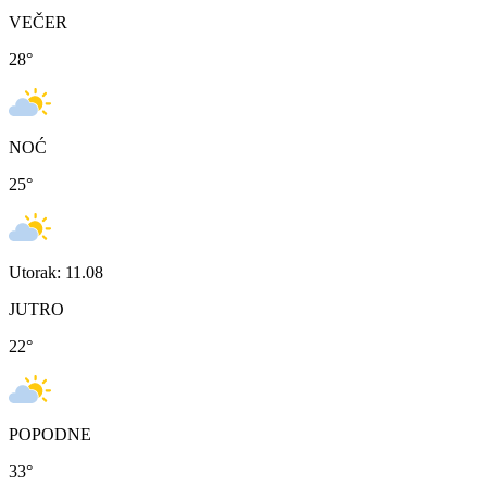
VEČER
28
°
NOĆ
25
°
Utorak: 11.08
JUTRO
22
°
POPODNE
33
°