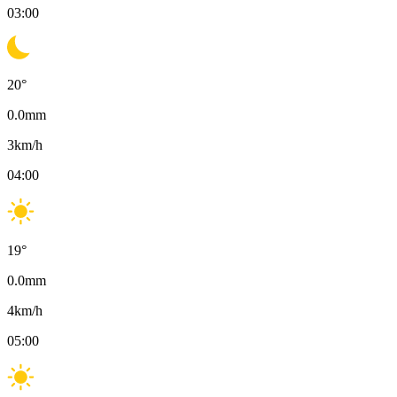
03:00
20
°
0.0
mm
3
km/h
04:00
19
°
0.0
mm
4
km/h
05:00