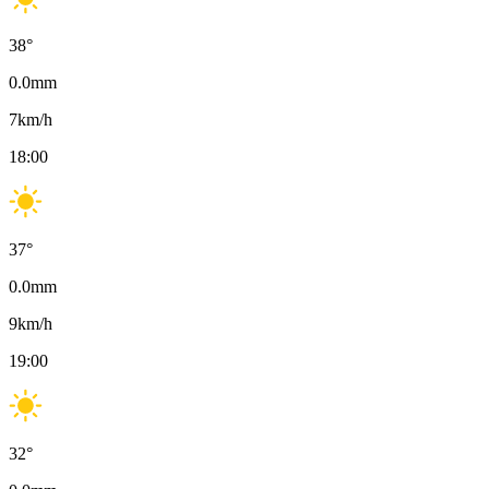
38
°
0.0
mm
7
km/h
18:00
37
°
0.0
mm
9
km/h
19:00
32
°