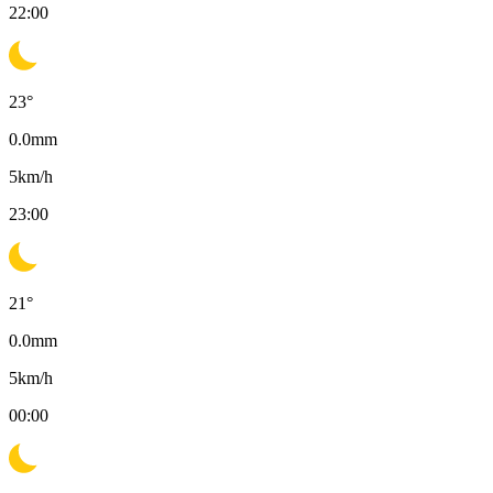
22:00
23
°
0.0
mm
5
km/h
23:00
21
°
0.0
mm
5
km/h
00:00