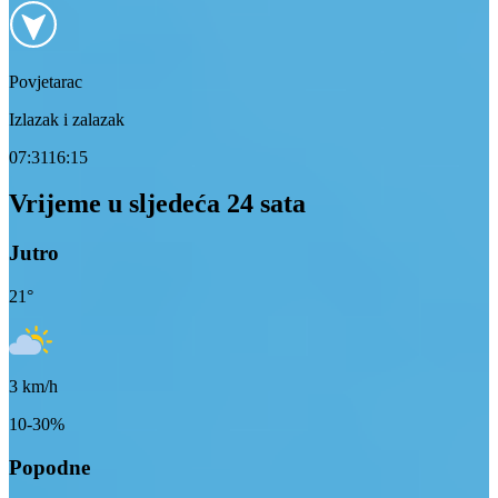
Povjetarac
Izlazak i zalazak
07:31
16:15
Vrijeme u sljedeća 24 sata
Jutro
21
°
3
km/h
10-30%
Popodne