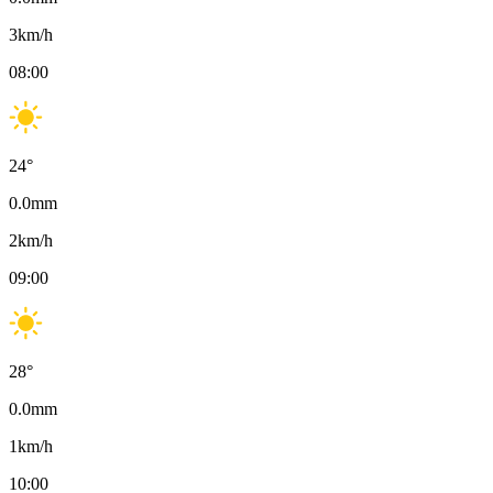
3
km/h
08:00
24
°
0.0
mm
2
km/h
09:00
28
°
0.0
mm
1
km/h
10:00