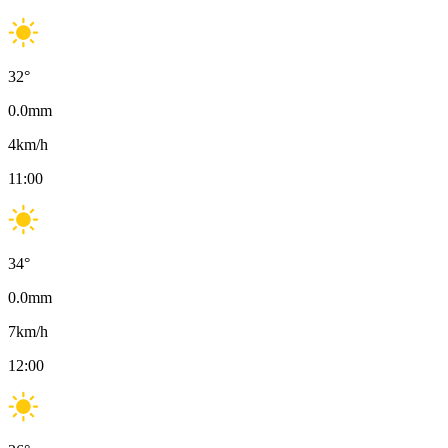
32
°
0.0
mm
4
km/h
11:00
34
°
0.0
mm
7
km/h
12:00