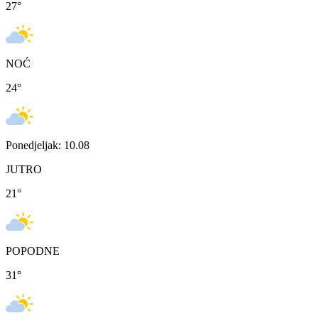
27
°
NOĆ
24
°
Ponedjeljak: 10.08
JUTRO
21
°
POPODNE
31
°