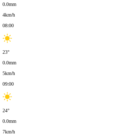
0.0
mm
4
km/h
08:00
23
°
0.0
mm
5
km/h
09:00
24
°
0.0
mm
7
km/h