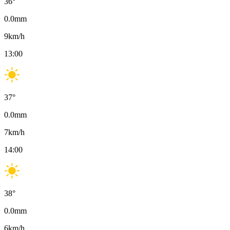
36
°
0.0
mm
9
km/h
13:00
37
°
0.0
mm
7
km/h
14:00
38
°
0.0
mm
6
km/h