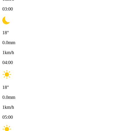
03:00
18
°
0.0
mm
1
km/h
04:00
18
°
0.0
mm
1
km/h
05:00