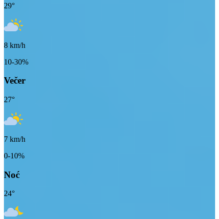
29
°
8
km/h
10-30%
Večer
27
°
7
km/h
0-10%
Noć
24
°