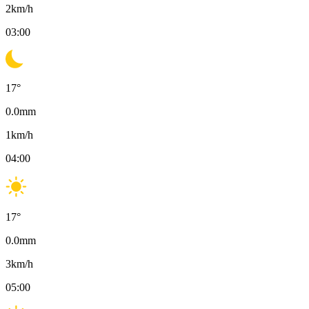
2
km/h
03:00
17
°
0.0
mm
1
km/h
04:00
17
°
0.0
mm
3
km/h
05:00