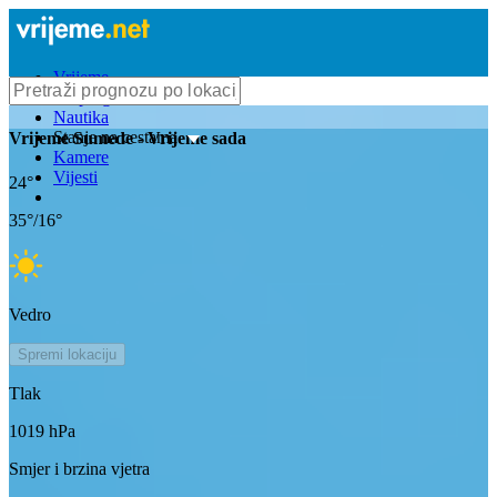
Vrijeme
Bioprognoza
Nautika
Stanje na cestama
Vrijeme
Sumede
- Vrijeme sada
Kamere
Vijesti
24
°
35
°/
16
°
Vedro
Spremi lokaciju
Tlak
1019
hPa
Smjer i brzina vjetra