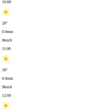
10:00
28
°
0.0
mm
8
km/h
11:00
30
°
0.0
mm
9
km/h
12:00