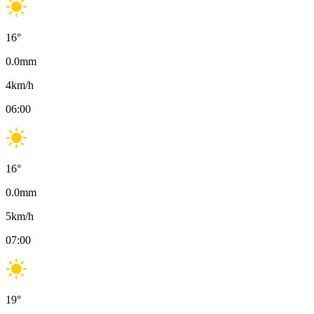
16
°
0.0
mm
4
km/h
06:00
16
°
0.0
mm
5
km/h
07:00
19
°