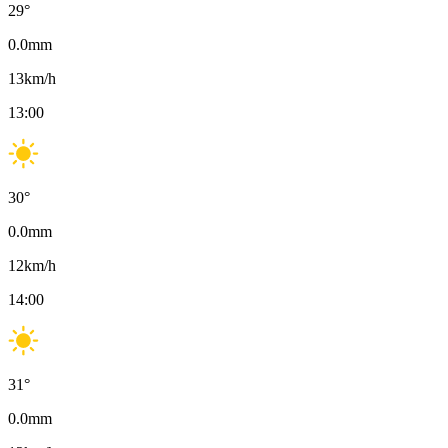
29
°
0.0
mm
13
km/h
13:00
30
°
0.0
mm
12
km/h
14:00
31
°
0.0
mm