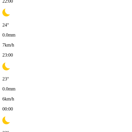
22:00
24
°
0.0
mm
7
km/h
23:00
23
°
0.0
mm
6
km/h
00:00