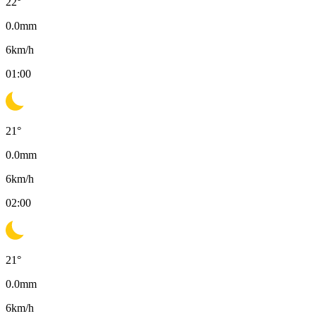
22
°
0.0
mm
6
km/h
01:00
21
°
0.0
mm
6
km/h
02:00
21
°
0.0
mm
6
km/h