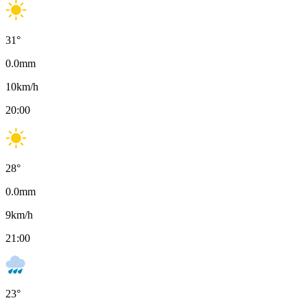
31
°
0.0
mm
10
km/h
20:00
28
°
0.0
mm
9
km/h
21:00
23
°