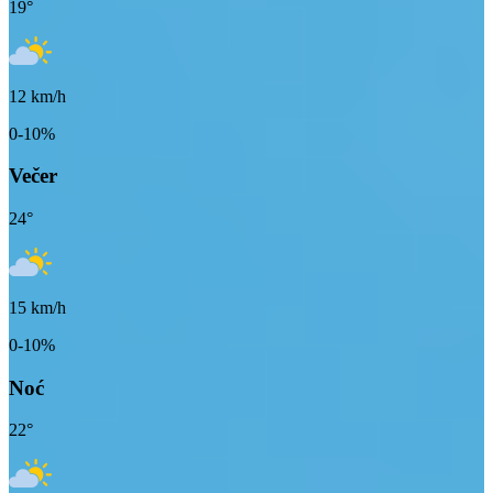
19
°
12
km/h
0-10%
Večer
24
°
15
km/h
0-10%
Noć
22
°