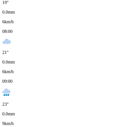
19
°
0.0
mm
6
km/h
08:00
21
°
0.0
mm
6
km/h
09:00
23
°
0.0
mm
9
km/h