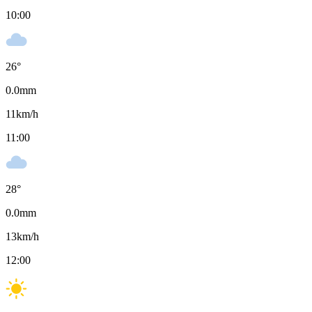
10:00
26
°
0.0
mm
11
km/h
11:00
28
°
0.0
mm
13
km/h
12:00