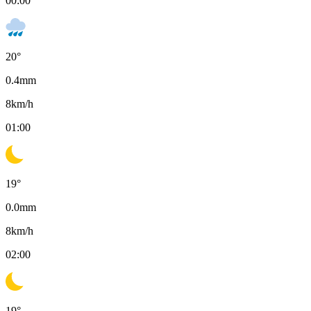
00:00
20
°
0.4
mm
8
km/h
01:00
19
°
0.0
mm
8
km/h
02:00
19
°