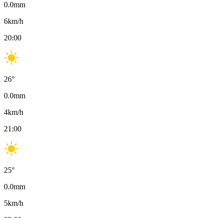
0.0
mm
6
km/h
20:00
26
°
0.0
mm
4
km/h
21:00
25
°
0.0
mm
5
km/h