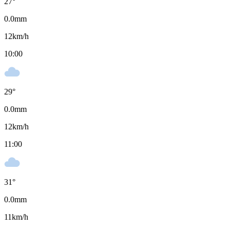
27
°
0.0
mm
12
km/h
10:00
29
°
0.0
mm
12
km/h
11:00
31
°
0.0
mm
11
km/h