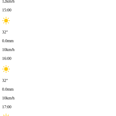
12
km/h
15:00
32
°
0.0
mm
10
km/h
16:00
32
°
0.0
mm
10
km/h
17:00