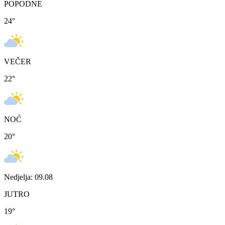
POPODNE
24
°
VEČER
22
°
NOĆ
20
°
Nedjelja: 09.08
JUTRO
19
°