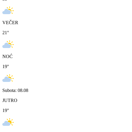
VEČER
21
°
NOĆ
19
°
Subota: 08.08
JUTRO
19
°