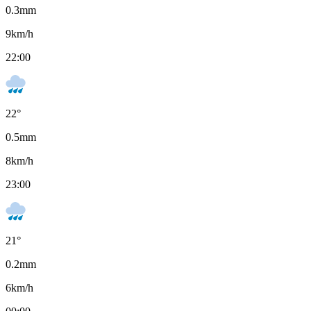
0.3
mm
9
km/h
22:00
22
°
0.5
mm
8
km/h
23:00
21
°
0.2
mm
6
km/h