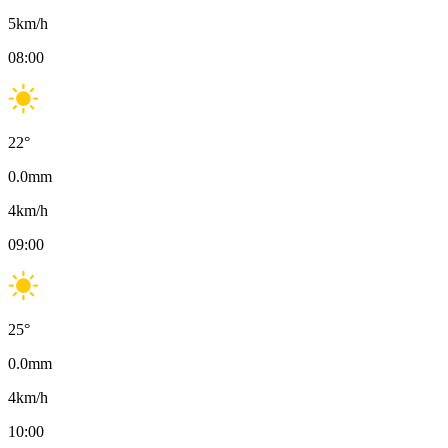
5
km/h
08:00
22
°
0.0
mm
4
km/h
09:00
25
°
0.0
mm
4
km/h
10:00