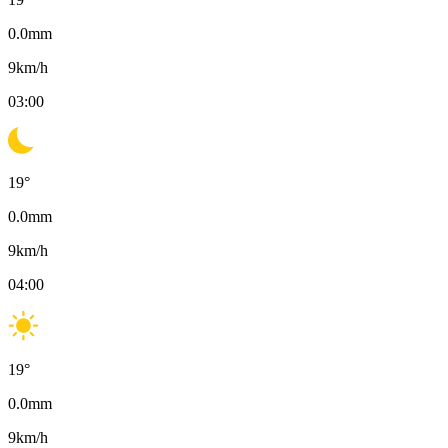
0.0
mm
9
km/h
03:00
19
°
0.0
mm
9
km/h
04:00
19
°
0.0
mm
9
km/h