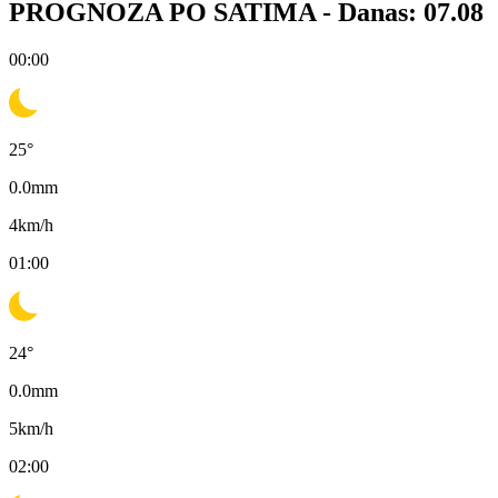
PROGNOZA PO SATIMA -
Danas: 07.08
00:00
25
°
0.0
mm
4
km/h
01:00
24
°
0.0
mm
5
km/h
02:00