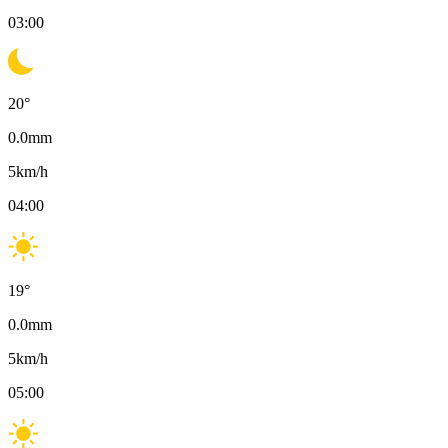
03:00
20
°
0.0
mm
5
km/h
04:00
19
°
0.0
mm
5
km/h
05:00