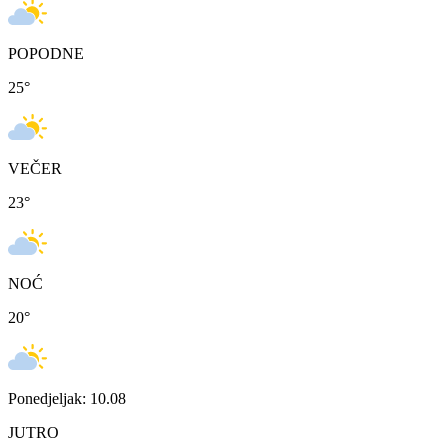
POPODNE
25
°
VEČER
23
°
NOĆ
20
°
Ponedjeljak: 10.08
JUTRO