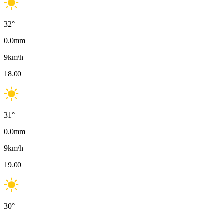
32
°
0.0
mm
9
km/h
18:00
31
°
0.0
mm
9
km/h
19:00
30
°