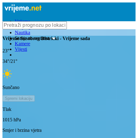
Vrijeme
Bioprognoza
Nautika
Stanje na cestama
Vrijeme
Susobreg Bistricki
- Vrijeme sada
Kamere
Vijesti
23
°
34
°/
21
°
Sunčano
Spremi lokaciju
Tlak
1015
hPa
Smjer i brzina vjetra