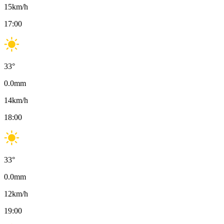
15
km/h
17:00
33
°
0.0
mm
14
km/h
18:00
33
°
0.0
mm
12
km/h
19:00