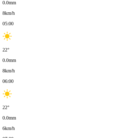
0.0
mm
8
km/h
05:00
22
°
0.0
mm
8
km/h
06:00
22
°
0.0
mm
6
km/h