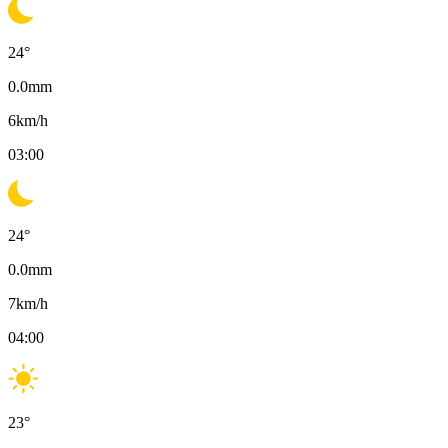
24
°
0.0
mm
6
km/h
03:00
24
°
0.0
mm
7
km/h
04:00
23
°