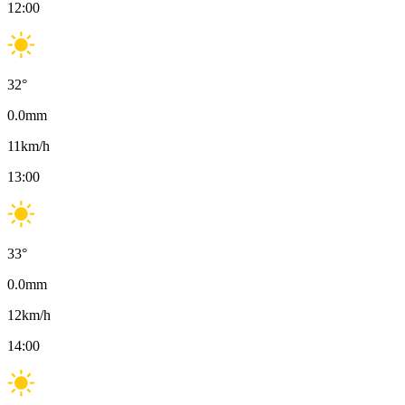
12:00
32
°
0.0
mm
11
km/h
13:00
33
°
0.0
mm
12
km/h
14:00