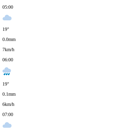
05:00
19
°
0.0
mm
7
km/h
06:00
19
°
0.1
mm
6
km/h
07:00