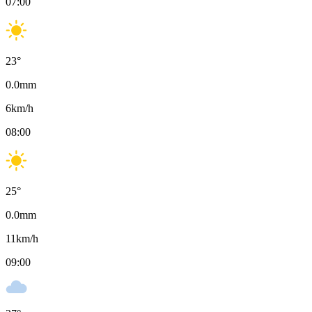
07:00
23
°
0.0
mm
6
km/h
08:00
25
°
0.0
mm
11
km/h
09:00