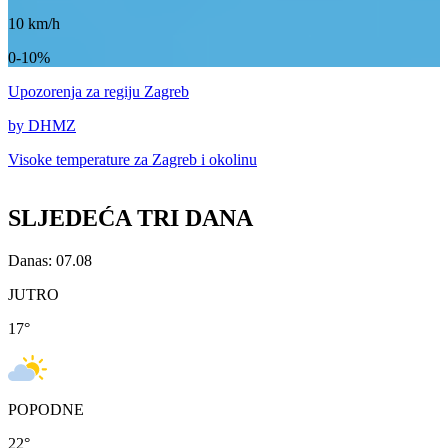
10
km/h
0-10%
Upozorenja
za regiju Zagreb
by DHMZ
Visoke temperature za
Zagreb i okolinu
SLJEDEĆA TRI DANA
Danas: 07.08
JUTRO
17
°
POPODNE
22
°