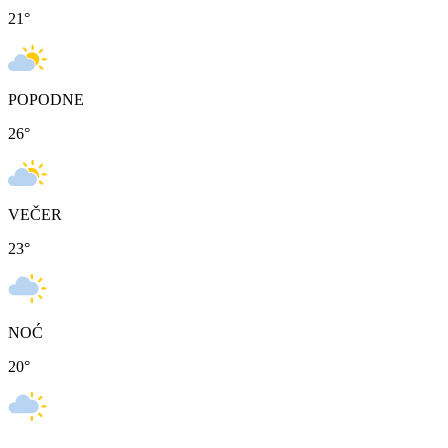
21
°
POPODNE
26
°
VEČER
23
°
NOĆ
20
°