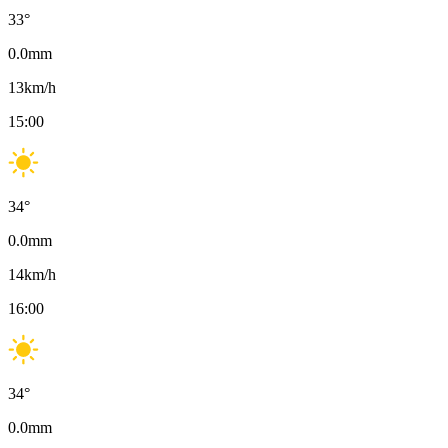
33
°
0.0
mm
13
km/h
15:00
34
°
0.0
mm
14
km/h
16:00
34
°
0.0
mm