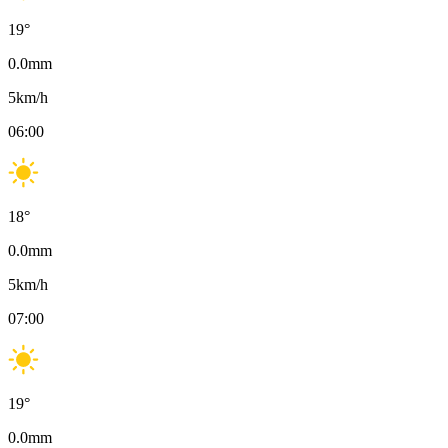
19
°
0.0
mm
5
km/h
06:00
18
°
0.0
mm
5
km/h
07:00
19
°
0.0
mm