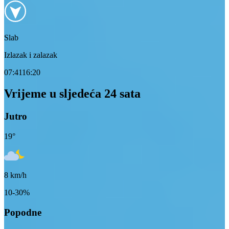
Slab
Izlazak i zalazak
07:41
16:20
Vrijeme u sljedeća 24 sata
Jutro
19
°
8
km/h
10-30%
Popodne