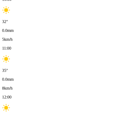
32
°
0.0
mm
5
km/h
11:00
35
°
0.0
mm
8
km/h
12:00