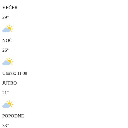
VEČER
29
°
NOĆ
26
°
Utorak: 11.08
JUTRO
21
°
POPODNE
33
°