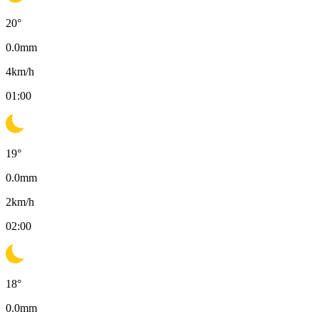
20
°
0.0
mm
4
km/h
01:00
19
°
0.0
mm
2
km/h
02:00
18
°
0.0
mm