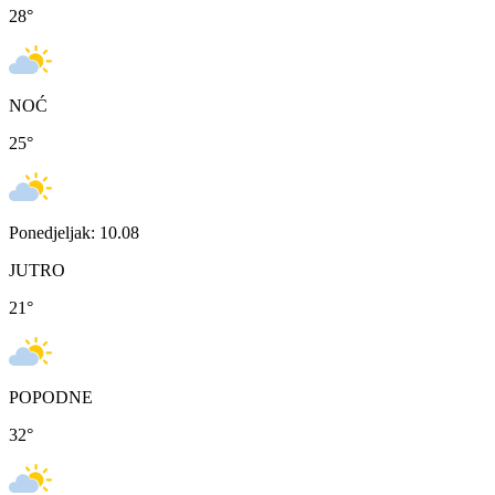
28
°
NOĆ
25
°
Ponedjeljak: 10.08
JUTRO
21
°
POPODNE
32
°