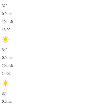
32
°
0.0
mm
10
km/h
13:00
34
°
0.0
mm
10
km/h
14:00
35
°
0.0
mm