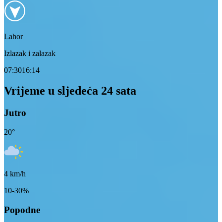
Lahor
Izlazak i zalazak
07:30
16:14
Vrijeme u sljedeća 24 sata
Jutro
20
°
4
km/h
10-30%
Popodne