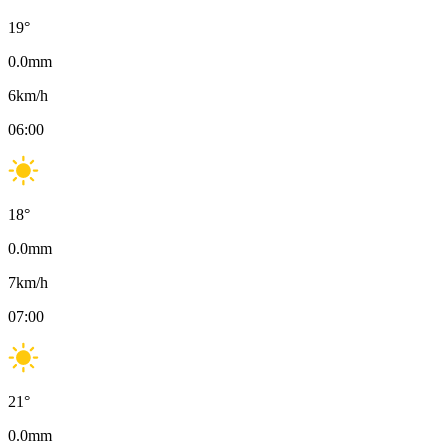
19
°
0.0
mm
6
km/h
06:00
18
°
0.0
mm
7
km/h
07:00
21
°
0.0
mm