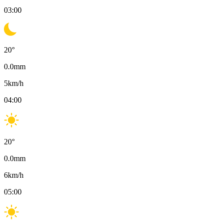
03:00
20
°
0.0
mm
5
km/h
04:00
20
°
0.0
mm
6
km/h
05:00