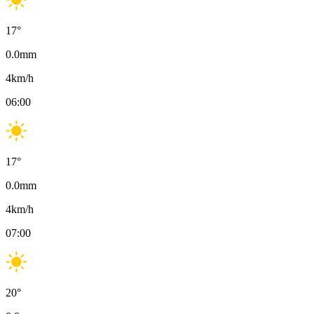
17
°
0.0
mm
4
km/h
06:00
17
°
0.0
mm
4
km/h
07:00
20
°