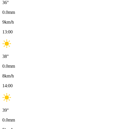
36
°
0.0
mm
9
km/h
13:00
38
°
0.0
mm
8
km/h
14:00
39
°
0.0
mm