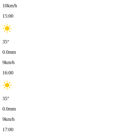
10
km/h
15:00
35
°
0.0
mm
9
km/h
16:00
35
°
0.0
mm
9
km/h
17:00