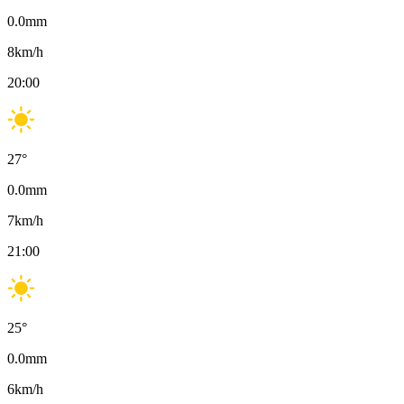
0.0
mm
8
km/h
20:00
27
°
0.0
mm
7
km/h
21:00
25
°
0.0
mm
6
km/h