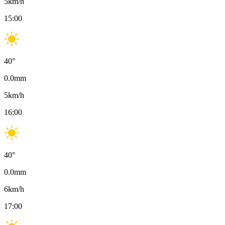
5
km/h
15:00
40
°
0.0
mm
5
km/h
16:00
40
°
0.0
mm
6
km/h
17:00