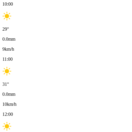
10:00
29
°
0.0
mm
9
km/h
11:00
31
°
0.0
mm
10
km/h
12:00