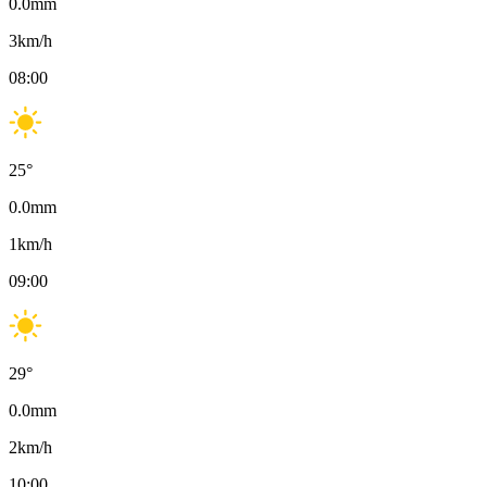
0.0
mm
3
km/h
08:00
25
°
0.0
mm
1
km/h
09:00
29
°
0.0
mm
2
km/h
10:00