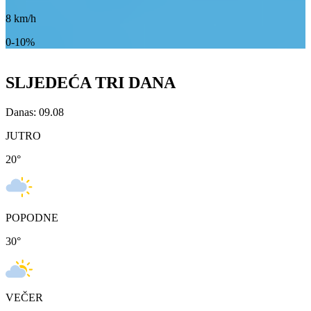
8
km/h
0-10%
SLJEDEĆA TRI DANA
Danas: 09.08
JUTRO
20
°
POPODNE
30
°
VEČER