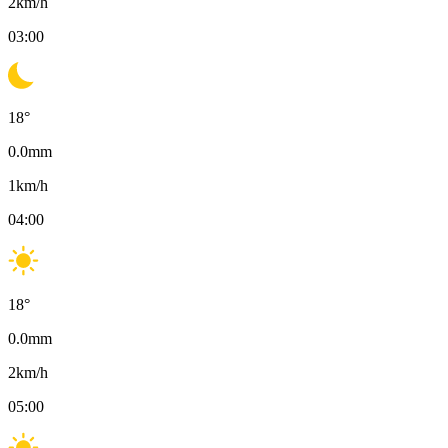
2
km/h
03:00
18
°
0.0
mm
1
km/h
04:00
18
°
0.0
mm
2
km/h
05:00