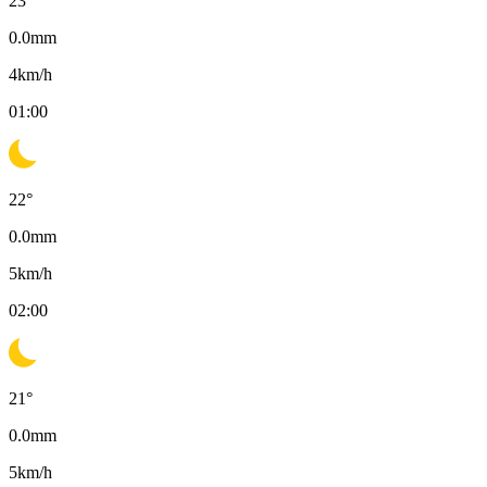
23
°
0.0
mm
4
km/h
01:00
22
°
0.0
mm
5
km/h
02:00
21
°
0.0
mm
5
km/h