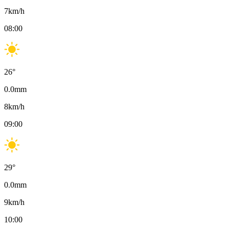
7
km/h
08:00
26
°
0.0
mm
8
km/h
09:00
29
°
0.0
mm
9
km/h
10:00