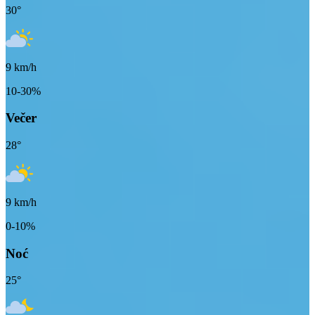
30
°
9
km/h
10-30%
Večer
28
°
9
km/h
0-10%
Noć
25
°