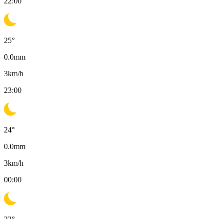
22:00
25
°
0.0
mm
3
km/h
23:00
24
°
0.0
mm
3
km/h
00:00