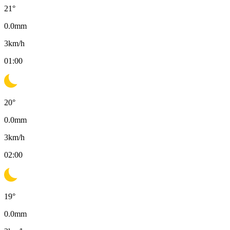
21
°
0.0
mm
3
km/h
01:00
20
°
0.0
mm
3
km/h
02:00
19
°
0.0
mm