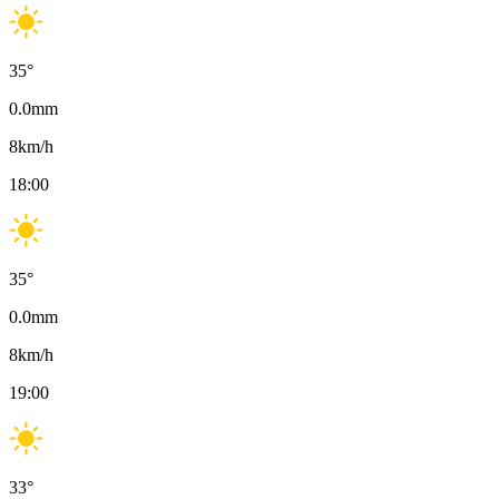
35
°
0.0
mm
8
km/h
18:00
35
°
0.0
mm
8
km/h
19:00
33
°