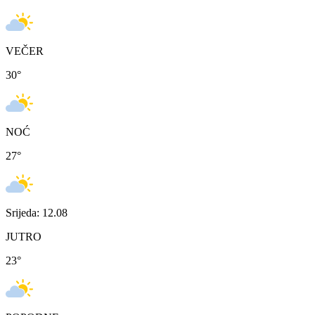
VEČER
30
°
NOĆ
27
°
Srijeda: 12.08
JUTRO
23
°