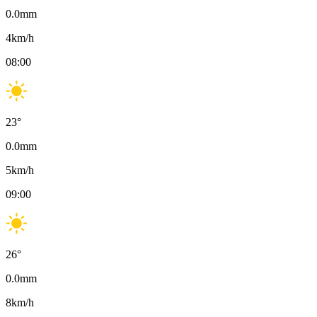
0.0
mm
4
km/h
08:00
23
°
0.0
mm
5
km/h
09:00
26
°
0.0
mm
8
km/h