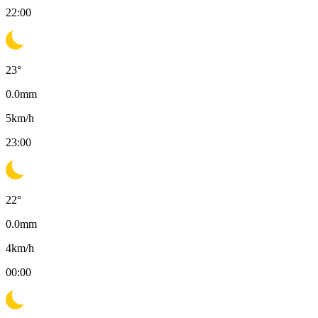
22:00
23
°
0.0
mm
5
km/h
23:00
22
°
0.0
mm
4
km/h
00:00