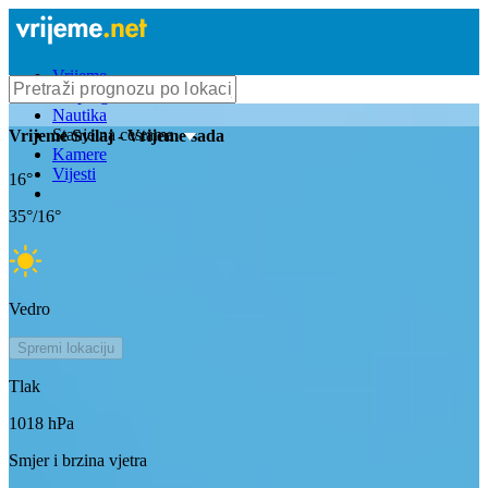
Vrijeme
Bioprognoza
Nautika
Stanje na cestama
Vrijeme
Svilaj
- Vrijeme sada
Kamere
Vijesti
16
°
35
°/
16
°
Vedro
Spremi lokaciju
Tlak
1018
hPa
Smjer i brzina vjetra