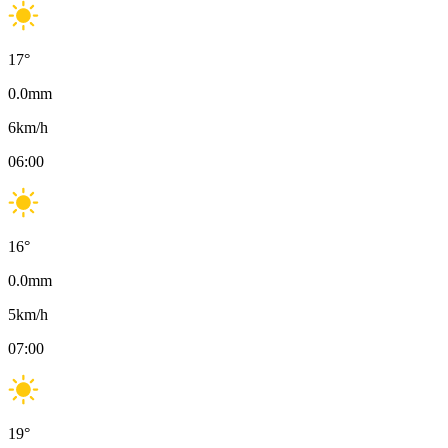
17
°
0.0
mm
6
km/h
06:00
16
°
0.0
mm
5
km/h
07:00
19
°