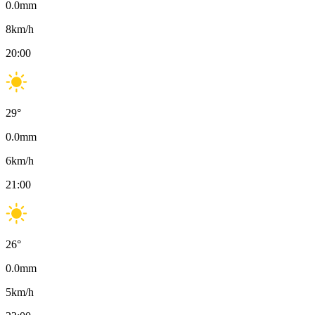
0.0
mm
8
km/h
20:00
29
°
0.0
mm
6
km/h
21:00
26
°
0.0
mm
5
km/h