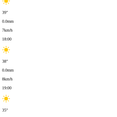
39
°
0.0
mm
7
km/h
18:00
38
°
0.0
mm
8
km/h
19:00
35
°