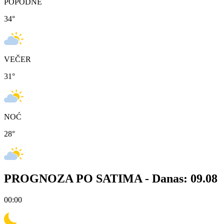
POPODNE
34
°
VEČER
31
°
NOĆ
28
°
PROGNOZA PO SATIMA -
Danas: 09.08
00:00