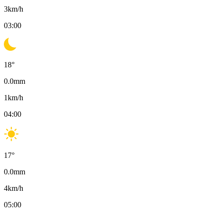
3
km/h
03:00
18
°
0.0
mm
1
km/h
04:00
17
°
0.0
mm
4
km/h
05:00