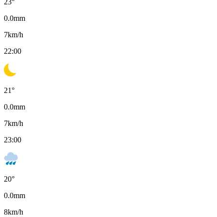
23
°
0.0
mm
7
km/h
22:00
21
°
0.0
mm
7
km/h
23:00
20
°
0.0
mm
8
km/h