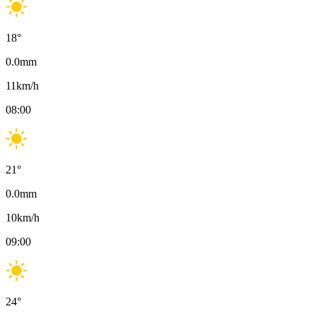
18
°
0.0
mm
11
km/h
08:00
21
°
0.0
mm
10
km/h
09:00
24
°