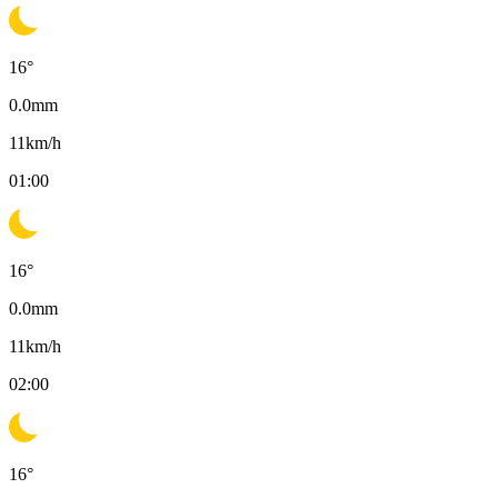
16
°
0.0
mm
11
km/h
01:00
16
°
0.0
mm
11
km/h
02:00
16
°