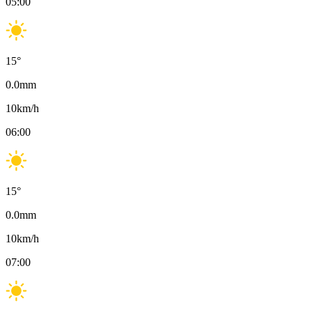
05:00
15
°
0.0
mm
10
km/h
06:00
15
°
0.0
mm
10
km/h
07:00