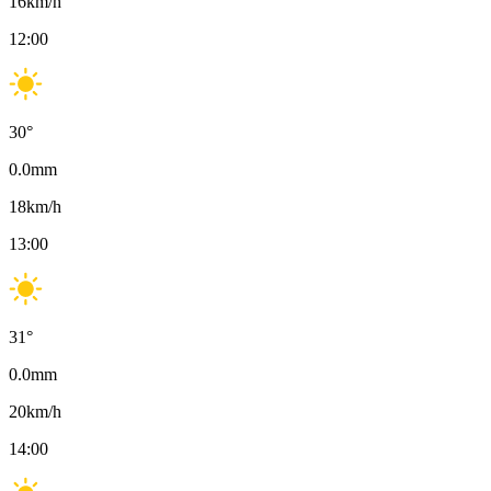
16
km/h
12:00
30
°
0.0
mm
18
km/h
13:00
31
°
0.0
mm
20
km/h
14:00