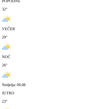
POPODNE
32
°
VEČER
29
°
NOĆ
26
°
Nedjelja: 09.08
JUTRO
23
°