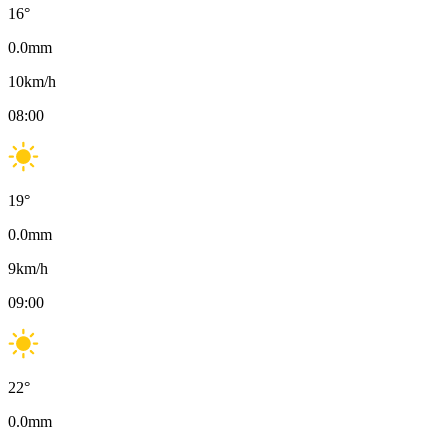
16
°
0.0
mm
10
km/h
08:00
19
°
0.0
mm
9
km/h
09:00
22
°
0.0
mm