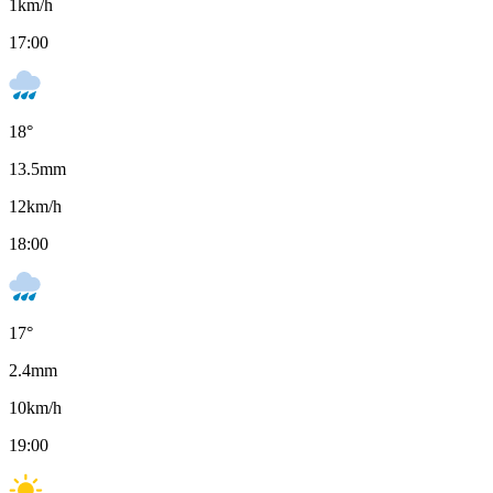
1
km/h
17:00
18
°
13.5
mm
12
km/h
18:00
17
°
2.4
mm
10
km/h
19:00