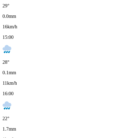
29
°
0.0
mm
16
km/h
15:00
28
°
0.1
mm
11
km/h
16:00
22
°
1.7
mm