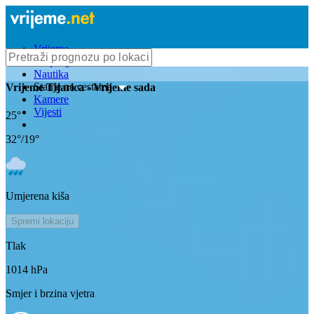
Vrijeme
Bioprognoza
Nautika
Stanje na cestama
Vrijeme
Tijarica
- Vrijeme sada
Kamere
Vijesti
25
°
32
°/
19
°
Umjerena kiša
Spremi lokaciju
Tlak
1014
hPa
Smjer i brzina vjetra