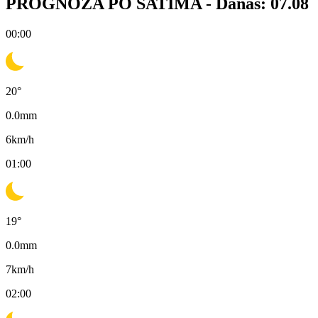
PROGNOZA PO SATIMA -
Danas: 07.08
00:00
20
°
0.0
mm
6
km/h
01:00
19
°
0.0
mm
7
km/h
02:00