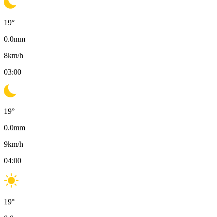
19
°
0.0
mm
8
km/h
03:00
19
°
0.0
mm
9
km/h
04:00
19
°