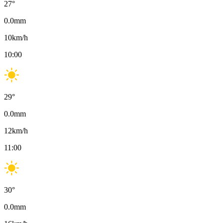
27
°
0.0
mm
10
km/h
10:00
29
°
0.0
mm
12
km/h
11:00
30
°
0.0
mm