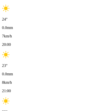
24
°
0.0
mm
7
km/h
20:00
23
°
0.0
mm
8
km/h
21:00