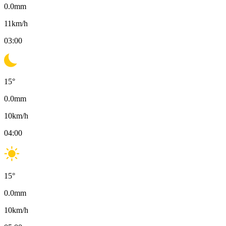
0.0
mm
11
km/h
03:00
15
°
0.0
mm
10
km/h
04:00
15
°
0.0
mm
10
km/h