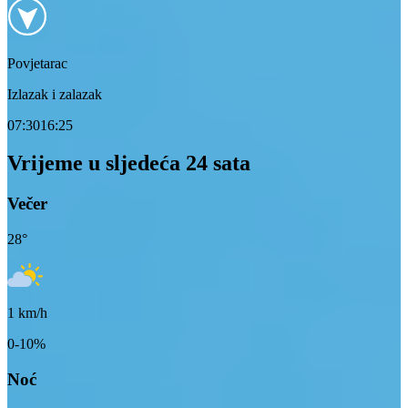
Povjetarac
Izlazak i zalazak
07:30
16:25
Vrijeme u sljedeća 24 sata
Večer
28
°
1
km/h
0-10%
Noć