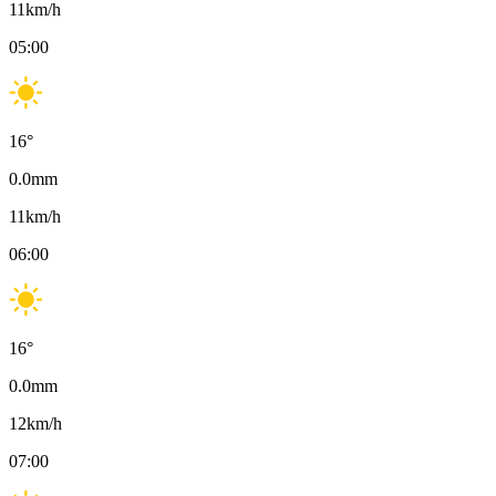
11
km/h
05:00
16
°
0.0
mm
11
km/h
06:00
16
°
0.0
mm
12
km/h
07:00