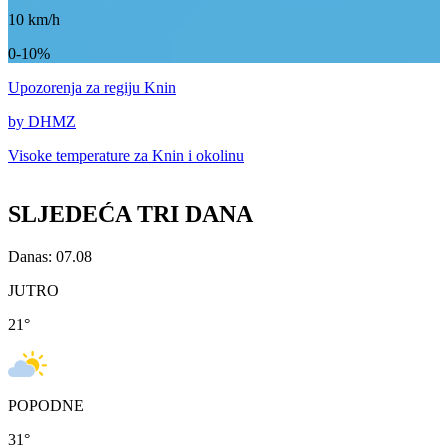
10
km/h
0-10%
Upozorenja
za regiju Knin
by DHMZ
Visoke temperature za
Knin i okolinu
SLJEDEĆA TRI DANA
Danas: 07.08
JUTRO
21
°
POPODNE
31
°