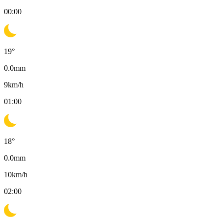
00:00
19
°
0.0
mm
9
km/h
01:00
18
°
0.0
mm
10
km/h
02:00