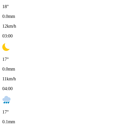
18
°
0.0
mm
12
km/h
03:00
17
°
0.0
mm
11
km/h
04:00
17
°
0.1
mm