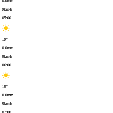
0.0
mm
9
km/h
05:00
19
°
0.0
mm
9
km/h
06:00
19
°
0.0
mm
9
km/h
07:00