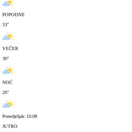
POPODNE
33
°
VEČER
30
°
NOĆ
26
°
Ponedjeljak: 10.08
JUTRO