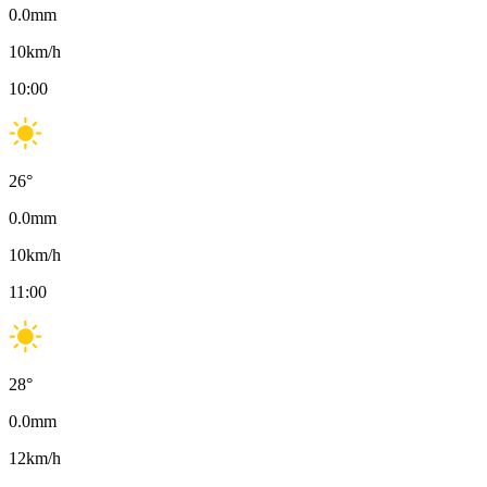
0.0
mm
10
km/h
10:00
26
°
0.0
mm
10
km/h
11:00
28
°
0.0
mm
12
km/h