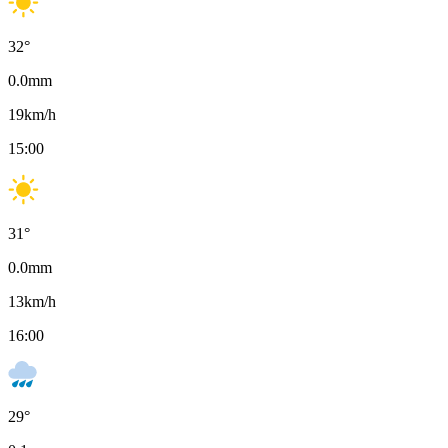
32
°
0.0
mm
19
km/h
15:00
31
°
0.0
mm
13
km/h
16:00
29
°