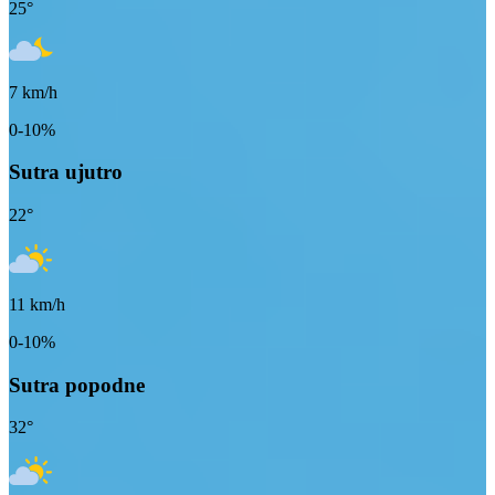
25
°
7
km/h
0-10%
Sutra ujutro
22
°
11
km/h
0-10%
Sutra popodne
32
°