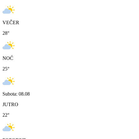
VEČER
28
°
NOĆ
25
°
Subota: 08.08
JUTRO
22
°