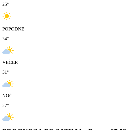
25
°
POPODNE
34
°
VEČER
31
°
NOĆ
27
°