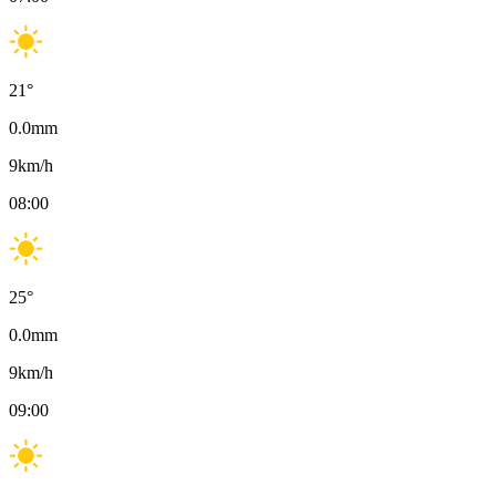
21
°
0.0
mm
9
km/h
08:00
25
°
0.0
mm
9
km/h
09:00