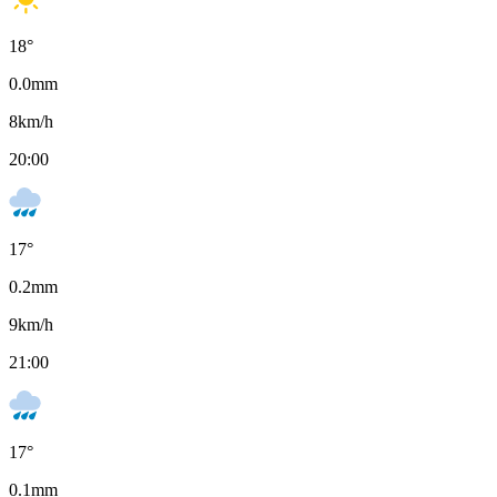
18
°
0.0
mm
8
km/h
20:00
17
°
0.2
mm
9
km/h
21:00
17
°
0.1
mm