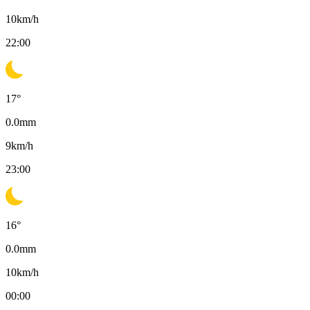
10
km/h
22:00
17
°
0.0
mm
9
km/h
23:00
16
°
0.0
mm
10
km/h
00:00