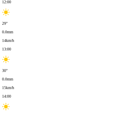
12:00
29
°
0.0
mm
14
km/h
13:00
30
°
0.0
mm
15
km/h
14:00