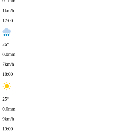
0.1
mm
1
km/h
17:00
26
°
0.0
mm
7
km/h
18:00
25
°
0.0
mm
9
km/h
19:00