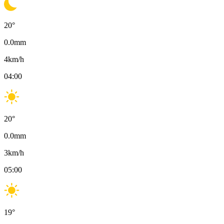
20
°
0.0
mm
4
km/h
04:00
20
°
0.0
mm
3
km/h
05:00
19
°