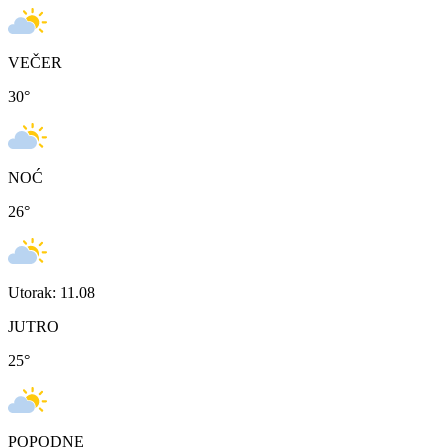
VEČER
30
°
NOĆ
26
°
Utorak: 11.08
JUTRO
25
°
POPODNE