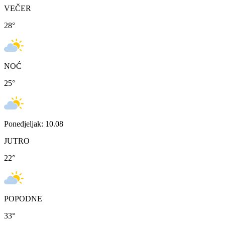
VEČER
28
°
NOĆ
25
°
Ponedjeljak: 10.08
JUTRO
22
°
POPODNE
33
°