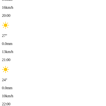
16
km/h
20:00
27
°
0.0
mm
13
km/h
21:00
24
°
0.0
mm
10
km/h
22:00