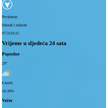
Povjetarac
Izlazak i zalazak
07:31
16:15
Vrijeme u sljedeća 24 sata
Popodne
29
°
6
km/h
10-30%
Večer