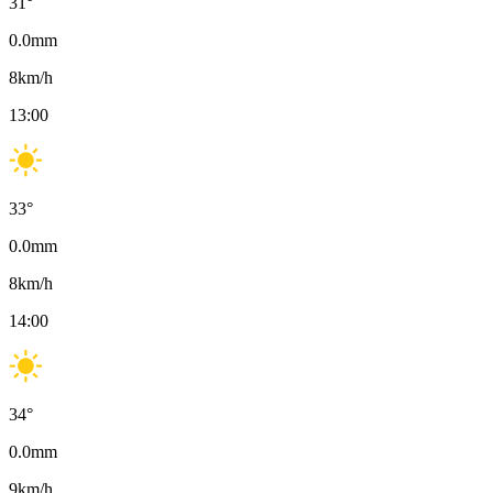
31
°
0.0
mm
8
km/h
13:00
33
°
0.0
mm
8
km/h
14:00
34
°
0.0
mm
9
km/h