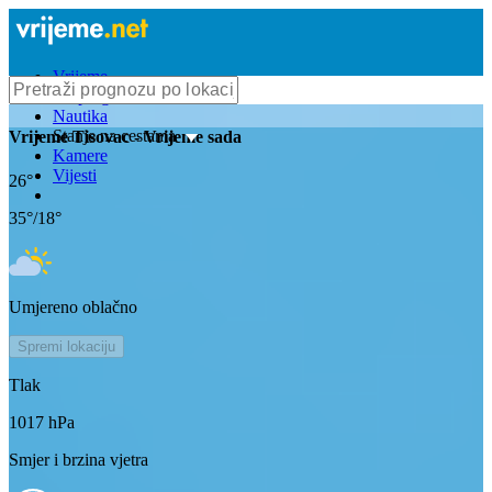
Vrijeme
Bioprognoza
Nautika
Stanje na cestama
Vrijeme
Tisovac
- Vrijeme sada
Kamere
Vijesti
26
°
35
°/
18
°
Umjereno oblačno
Spremi lokaciju
Tlak
1017
hPa
Smjer i brzina vjetra