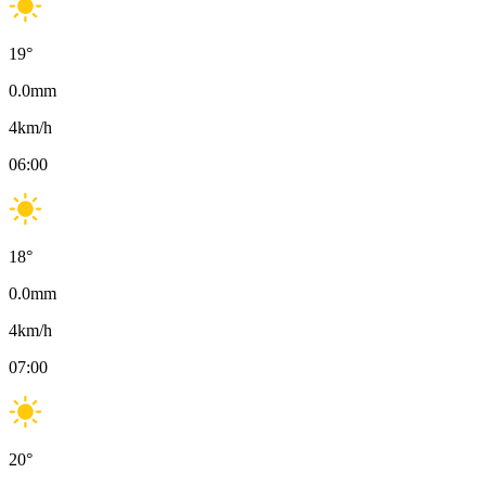
19
°
0.0
mm
4
km/h
06:00
18
°
0.0
mm
4
km/h
07:00
20
°