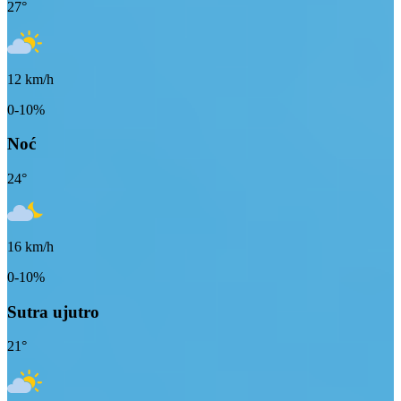
27
°
12
km/h
0-10%
Noć
24
°
16
km/h
0-10%
Sutra ujutro
21
°