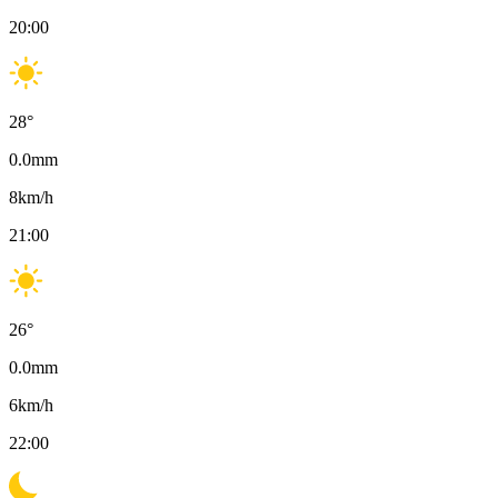
20:00
28
°
0.0
mm
8
km/h
21:00
26
°
0.0
mm
6
km/h
22:00