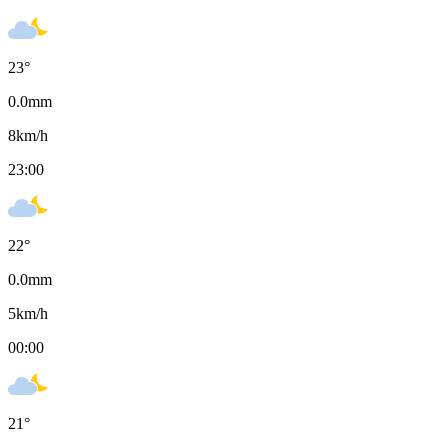
23
°
0.0
mm
8
km/h
23:00
22
°
0.0
mm
5
km/h
00:00
21
°