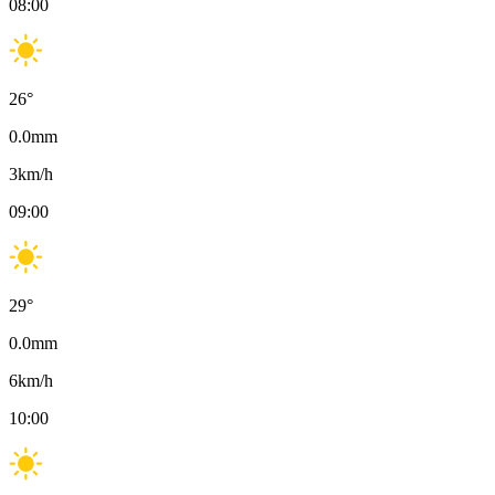
08:00
26
°
0.0
mm
3
km/h
09:00
29
°
0.0
mm
6
km/h
10:00