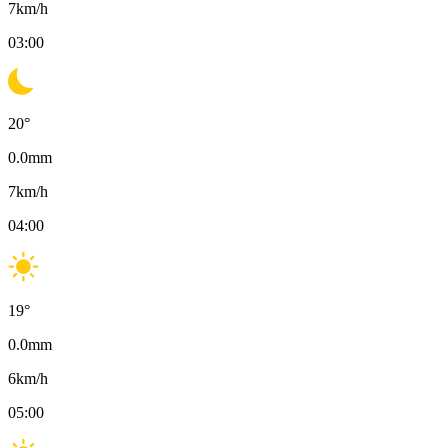
7
km/h
03:00
20
°
0.0
mm
7
km/h
04:00
19
°
0.0
mm
6
km/h
05:00