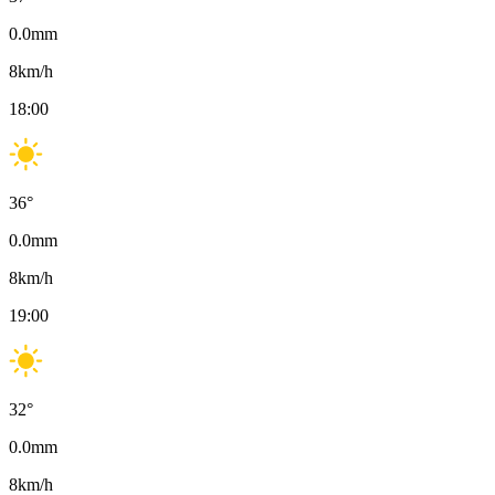
0.0
mm
8
km/h
18:00
36
°
0.0
mm
8
km/h
19:00
32
°
0.0
mm
8
km/h