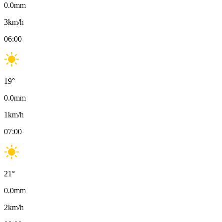
0.0
mm
3
km/h
06:00
19
°
0.0
mm
1
km/h
07:00
21
°
0.0
mm
2
km/h