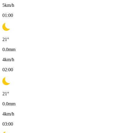
5
km/h
01:00
21
°
0.0
mm
4
km/h
02:00
21
°
0.0
mm
4
km/h
03:00