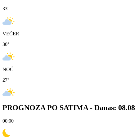
33
°
VEČER
30
°
NOĆ
27
°
PROGNOZA PO SATIMA -
Danas: 08.08
00:00