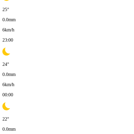
25
°
0.0
mm
6
km/h
23:00
24
°
0.0
mm
6
km/h
00:00
22
°
0.0
mm