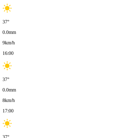
37
°
0.0
mm
9
km/h
16:00
37
°
0.0
mm
8
km/h
17:00
37
°