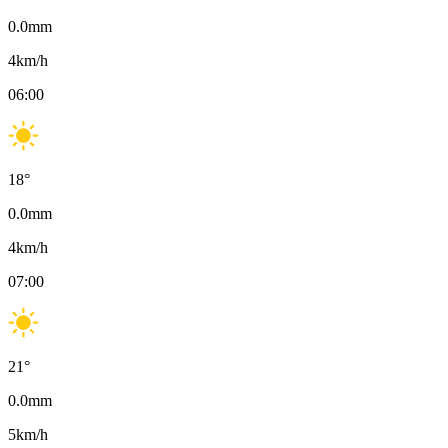
0.0
mm
4
km/h
06:00
18
°
0.0
mm
4
km/h
07:00
21
°
0.0
mm
5
km/h