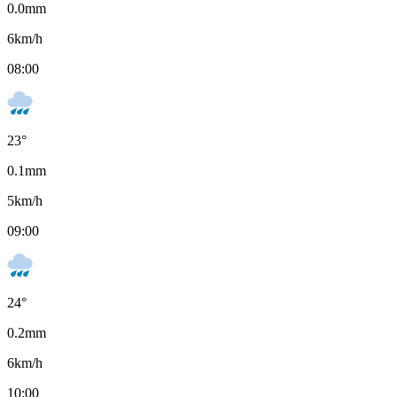
0.0
mm
6
km/h
08:00
23
°
0.1
mm
5
km/h
09:00
24
°
0.2
mm
6
km/h
10:00