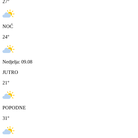
27
°
NOĆ
24
°
Nedjelja: 09.08
JUTRO
21
°
POPODNE
31
°