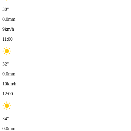
30
°
0.0
mm
9
km/h
11:00
32
°
0.0
mm
10
km/h
12:00
34
°
0.0
mm