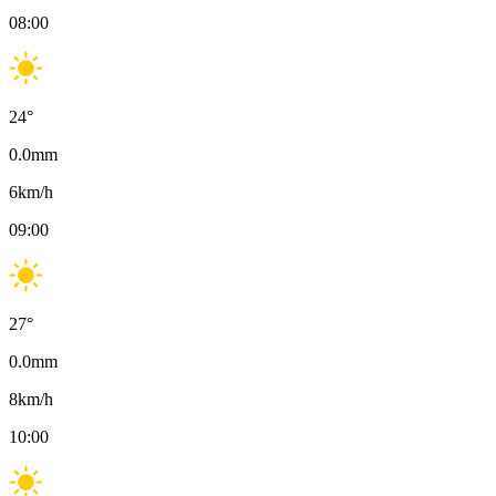
08:00
24
°
0.0
mm
6
km/h
09:00
27
°
0.0
mm
8
km/h
10:00