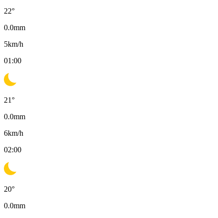
22
°
0.0
mm
5
km/h
01:00
21
°
0.0
mm
6
km/h
02:00
20
°
0.0
mm