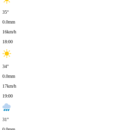
35
°
0.0
mm
16
km/h
18:00
34
°
0.0
mm
17
km/h
19:00
31
°
0.0
mm