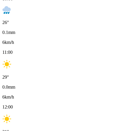
26
°
0.1
mm
6
km/h
11:00
29
°
0.0
mm
6
km/h
12:00