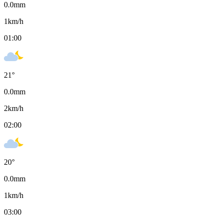
0.0
mm
1
km/h
01:00
21
°
0.0
mm
2
km/h
02:00
20
°
0.0
mm
1
km/h
03:00