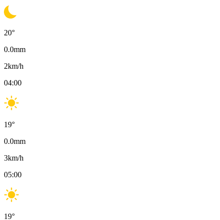
20
°
0.0
mm
2
km/h
04:00
19
°
0.0
mm
3
km/h
05:00
19
°