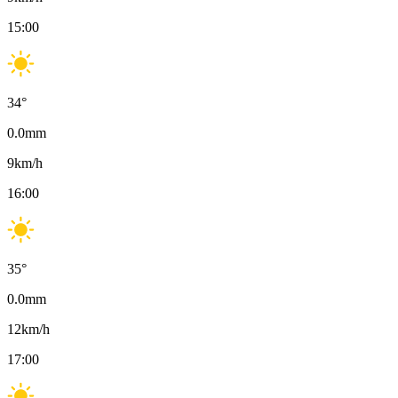
15:00
34
°
0.0
mm
9
km/h
16:00
35
°
0.0
mm
12
km/h
17:00