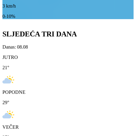
3
km/h
0-10%
SLJEDEĆA TRI DANA
Danas: 08.08
JUTRO
21
°
POPODNE
29
°
VEČER