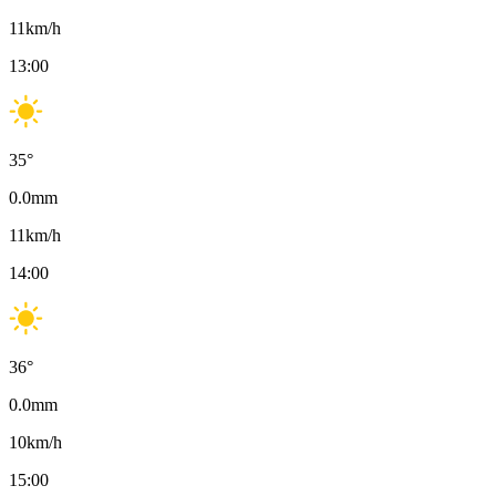
11
km/h
13:00
35
°
0.0
mm
11
km/h
14:00
36
°
0.0
mm
10
km/h
15:00