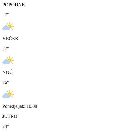
POPODNE
27
°
VEČER
27
°
NOĆ
26
°
Ponedjeljak: 10.08
JUTRO
24
°