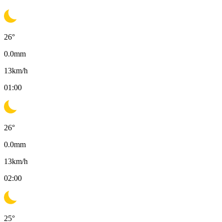
26
°
0.0
mm
13
km/h
01:00
26
°
0.0
mm
13
km/h
02:00
25
°