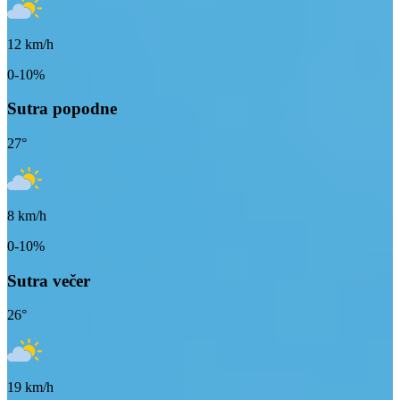
12
km/h
0-10%
Sutra popodne
27
°
8
km/h
0-10%
Sutra večer
26
°
19
km/h