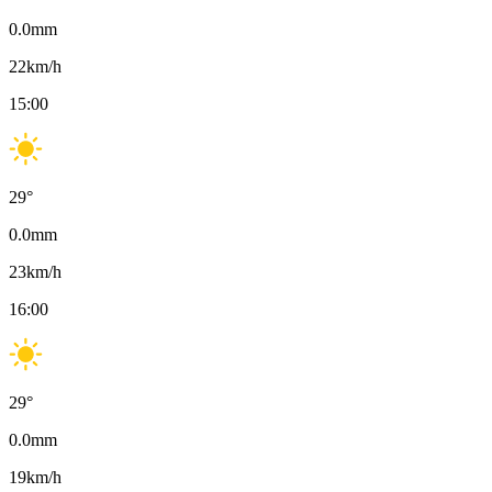
0.0
mm
22
km/h
15:00
29
°
0.0
mm
23
km/h
16:00
29
°
0.0
mm
19
km/h