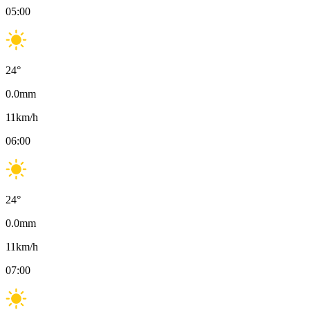
05:00
24
°
0.0
mm
11
km/h
06:00
24
°
0.0
mm
11
km/h
07:00