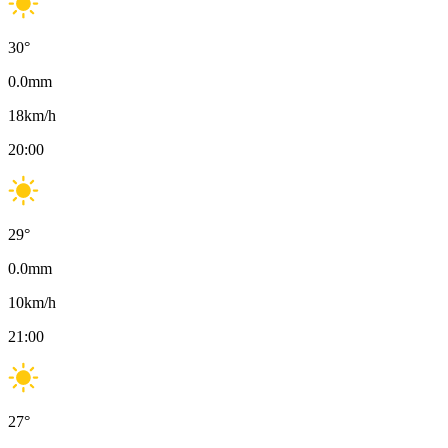
30
°
0.0
mm
18
km/h
20:00
29
°
0.0
mm
10
km/h
21:00
27
°