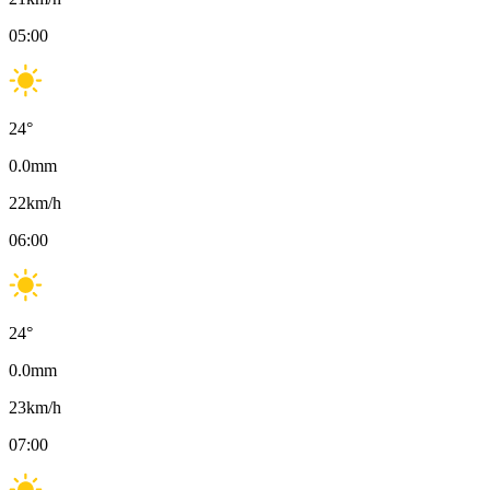
05:00
24
°
0.0
mm
22
km/h
06:00
24
°
0.0
mm
23
km/h
07:00