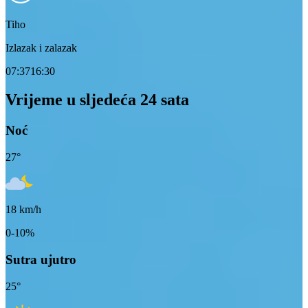
Tiho
Izlazak i zalazak
07:37
16:30
Vrijeme u sljedeća 24 sata
Noć
27
°
18
km/h
0-10%
Sutra ujutro
25
°