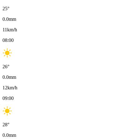
25
°
0.0
mm
11
km/h
08:00
26
°
0.0
mm
12
km/h
09:00
28
°
0.0
mm