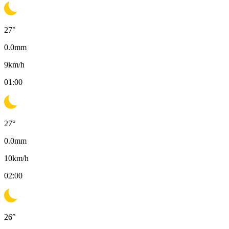
27
°
0.0
mm
9
km/h
01:00
27
°
0.0
mm
10
km/h
02:00
26
°