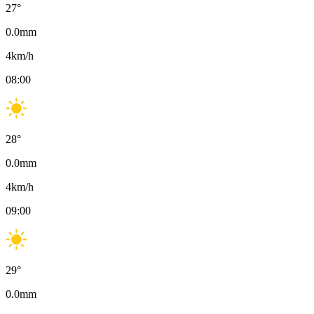
27
°
0.0
mm
4
km/h
08:00
28
°
0.0
mm
4
km/h
09:00
29
°
0.0
mm