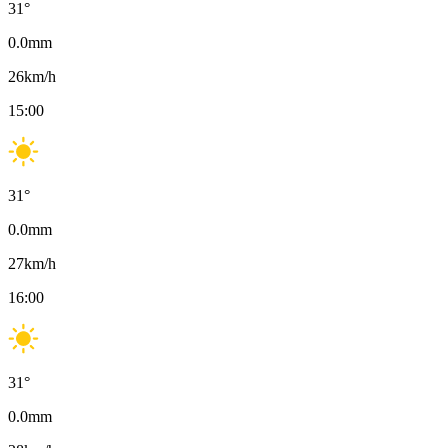
31
°
0.0
mm
26
km/h
15:00
31
°
0.0
mm
27
km/h
16:00
31
°
0.0
mm