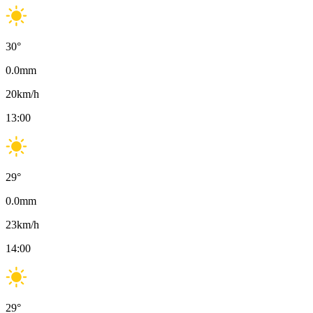
30
°
0.0
mm
20
km/h
13:00
29
°
0.0
mm
23
km/h
14:00
29
°