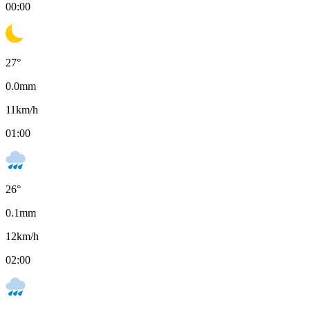
00:00
27
°
0.0
mm
11
km/h
01:00
26
°
0.1
mm
12
km/h
02:00