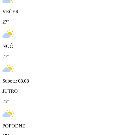
VEČER
27
°
NOĆ
27
°
Subota: 08.08
JUTRO
25
°
POPODNE