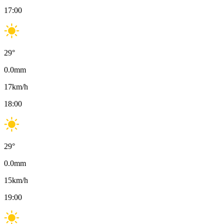
17:00
29
°
0.0
mm
17
km/h
18:00
29
°
0.0
mm
15
km/h
19:00