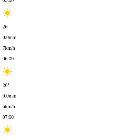
05:00
26
°
0.0
mm
7
km/h
06:00
26
°
0.0
mm
6
km/h
07:00