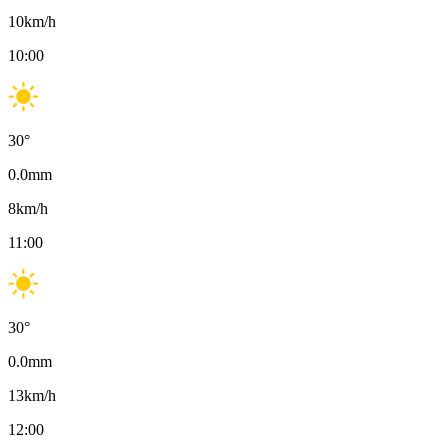
10
km/h
10:00
30
°
0.0
mm
8
km/h
11:00
30
°
0.0
mm
13
km/h
12:00