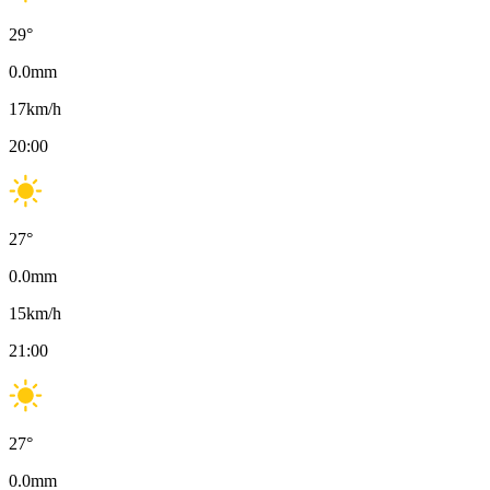
29
°
0.0
mm
17
km/h
20:00
27
°
0.0
mm
15
km/h
21:00
27
°
0.0
mm