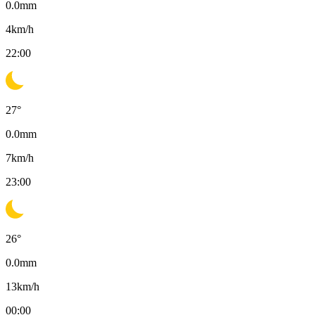
0.0
mm
4
km/h
22:00
27
°
0.0
mm
7
km/h
23:00
26
°
0.0
mm
13
km/h
00:00