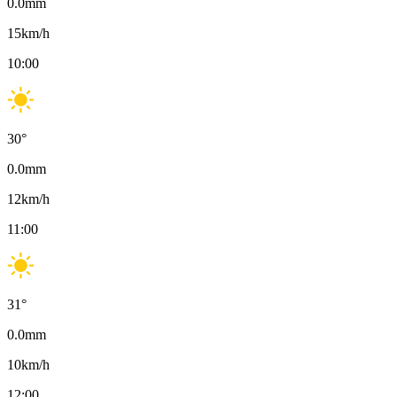
0.0
mm
15
km/h
10:00
30
°
0.0
mm
12
km/h
11:00
31
°
0.0
mm
10
km/h
12:00