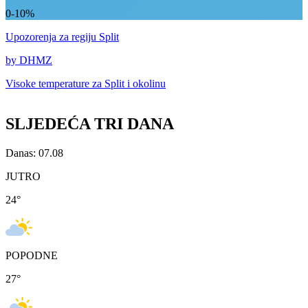
0-10%
Upozorenja
za regiju Split
by DHMZ
Visoke temperature za
Split i okolinu
SLJEDEĆA TRI DANA
Danas: 07.08
JUTRO
24
°
POPODNE
27
°