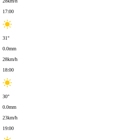
28
km/h
17:00
31
°
0.0
mm
28
km/h
18:00
30
°
0.0
mm
23
km/h
19:00