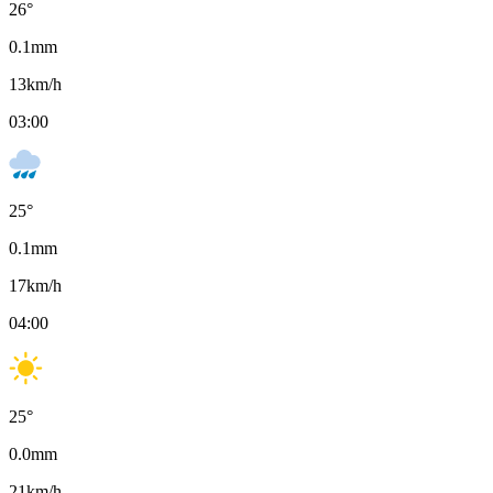
26
°
0.1
mm
13
km/h
03:00
25
°
0.1
mm
17
km/h
04:00
25
°
0.0
mm
21
km/h