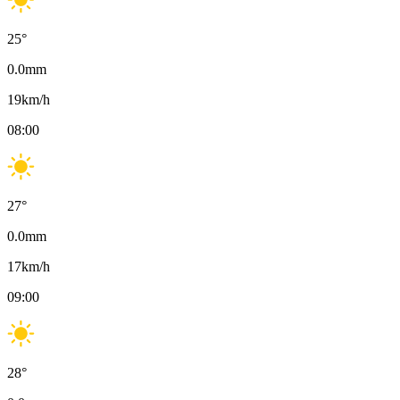
25
°
0.0
mm
19
km/h
08:00
27
°
0.0
mm
17
km/h
09:00
28
°