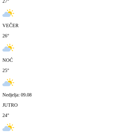
27
°
VEČER
26
°
NOĆ
25
°
Nedjelja: 09.08
JUTRO
24
°