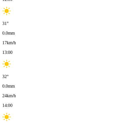
31
°
0.0
mm
17
km/h
13:00
32
°
0.0
mm
24
km/h
14:00