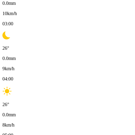
0.0
mm
10
km/h
03:00
26
°
0.0
mm
9
km/h
04:00
26
°
0.0
mm
8
km/h