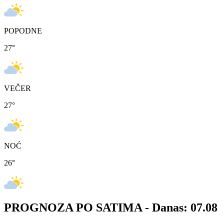
POPODNE
27
°
VEČER
27
°
NOĆ
26
°
PROGNOZA PO SATIMA -
Danas: 07.08