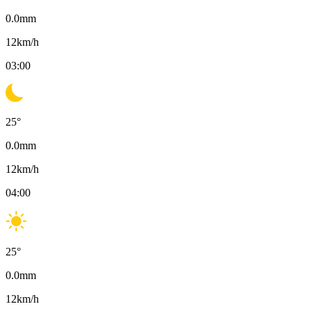
0.0
mm
12
km/h
03:00
25
°
0.0
mm
12
km/h
04:00
25
°
0.0
mm
12
km/h