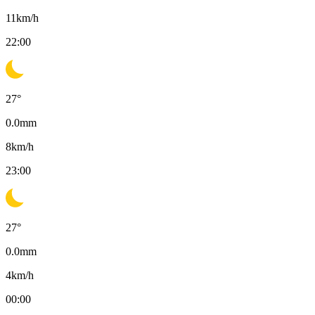
11
km/h
22:00
27
°
0.0
mm
8
km/h
23:00
27
°
0.0
mm
4
km/h
00:00