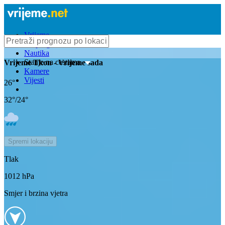
Vrijeme
Bioprognoza
Nautika
Stanje na cestama
Vrijeme
Tkon
- Vrijeme sada
Kamere
Vijesti
26
°
32
°/
24
°
Spremi lokaciju
Tlak
1012
hPa
Smjer i brzina vjetra