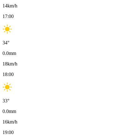
14
km/h
17:00
34
°
0.0
mm
18
km/h
18:00
33
°
0.0
mm
16
km/h
19:00