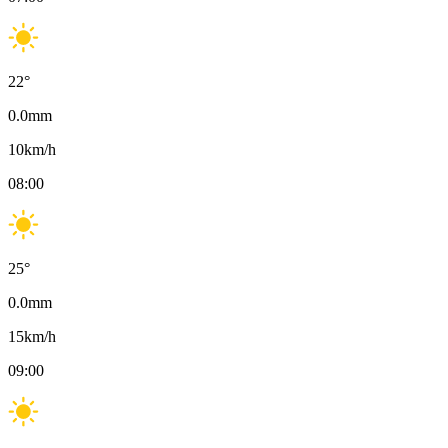
22
°
0.0
mm
10
km/h
08:00
25
°
0.0
mm
15
km/h
09:00