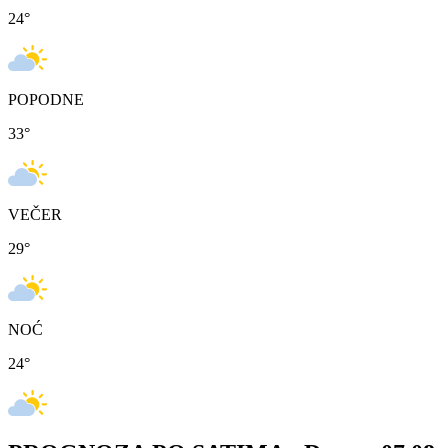
24
°
POPODNE
33
°
VEČER
29
°
NOĆ
24
°