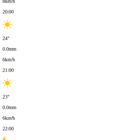
8
km/h
20:00
24
°
0.0
mm
6
km/h
21:00
23
°
0.0
mm
6
km/h
22:00