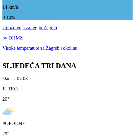
14
km/h
0-10%
Upozorenja
za regiju Zagreb
by DHMZ
Visoke temperature za
Zagreb i okolinu
SLJEDEĆA TRI DANA
Danas: 07.08
JUTRO
20
°
POPODNE
29
°