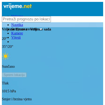
Vrijeme
Bioprognoza
Nautika
Stanje na cestama
Vrijeme
Trnava
- Vrijeme sada
Kamere
Vijesti
20
°
35
°/
20
°
Sunčano
Spremi lokaciju
Tlak
1015
hPa
Smjer i brzina vjetra