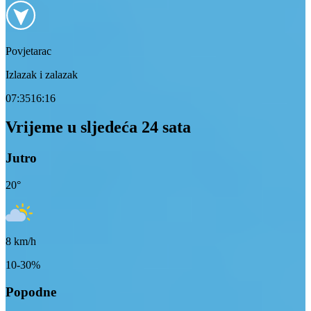
Povjetarac
Izlazak i zalazak
07:35
16:16
Vrijeme u sljedeća 24 sata
Jutro
20
°
8
km/h
10-30%
Popodne