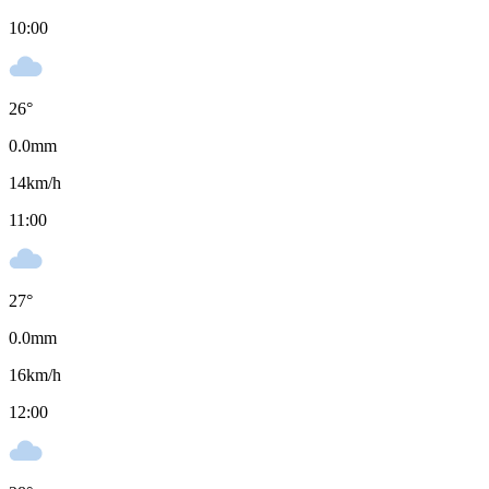
10:00
26
°
0.0
mm
14
km/h
11:00
27
°
0.0
mm
16
km/h
12:00