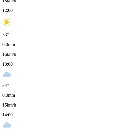
18
km/h
12:00
33
°
0.0
mm
16
km/h
13:00
34
°
0.0
mm
15
km/h
14:00