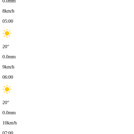
0.0
mm
8
km/h
05:00
20
°
0.0
mm
9
km/h
06:00
20
°
0.0
mm
10
km/h
07:00