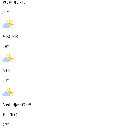
POPODNE
31
°
VEČER
28
°
NOĆ
25
°
Nedjelja: 09.08
JUTRO
22
°