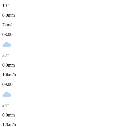
19
°
0.0
mm
7
km/h
08:00
22
°
0.0
mm
10
km/h
09:00
24
°
0.0
mm
12
km/h