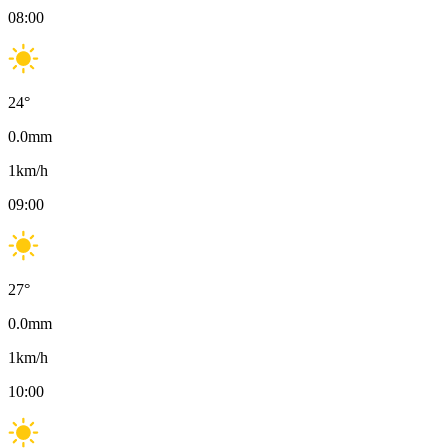
08:00
24
°
0.0
mm
1
km/h
09:00
27
°
0.0
mm
1
km/h
10:00