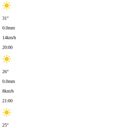
31
°
0.0
mm
14
km/h
20:00
26
°
0.0
mm
8
km/h
21:00
25
°