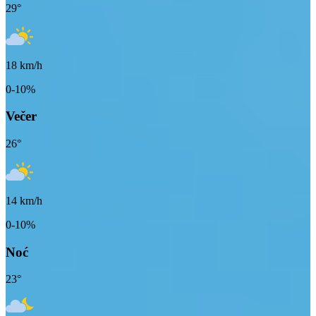
29
°
18
km/h
0-10%
Večer
26
°
14
km/h
0-10%
Noć
23
°