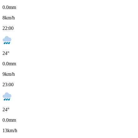
0.0
mm
8
km/h
22:00
24
°
0.0
mm
9
km/h
23:00
24
°
0.0
mm
13
km/h