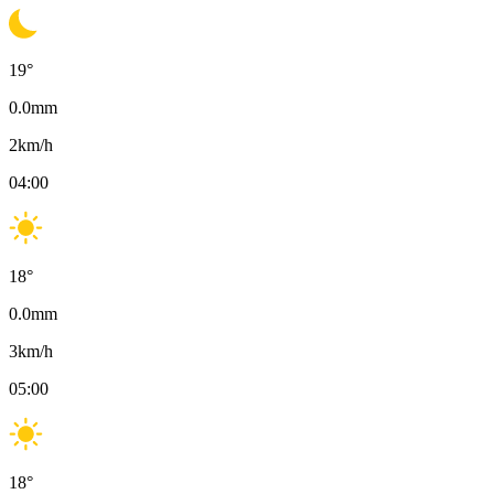
19
°
0.0
mm
2
km/h
04:00
18
°
0.0
mm
3
km/h
05:00
18
°