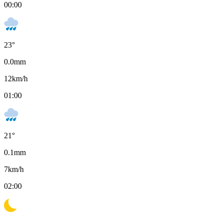
00:00
23
°
0.0
mm
12
km/h
01:00
21
°
0.1
mm
7
km/h
02:00