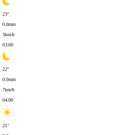
23
°
0.0
mm
3
km/h
03:00
22
°
0.0
mm
7
km/h
04:00
21
°