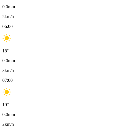
0.0
mm
5
km/h
06:00
18
°
0.0
mm
3
km/h
07:00
19
°
0.0
mm
2
km/h