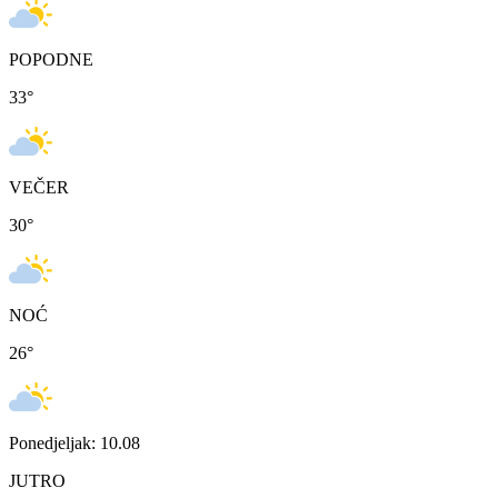
POPODNE
33
°
VEČER
30
°
NOĆ
26
°
Ponedjeljak: 10.08
JUTRO