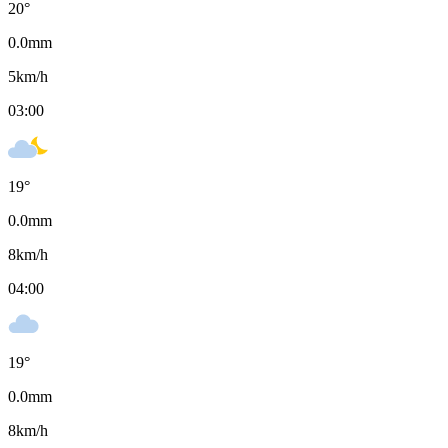
20
°
0.0
mm
5
km/h
03:00
19
°
0.0
mm
8
km/h
04:00
19
°
0.0
mm
8
km/h