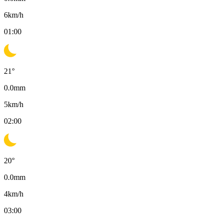
6
km/h
01:00
21
°
0.0
mm
5
km/h
02:00
20
°
0.0
mm
4
km/h
03:00