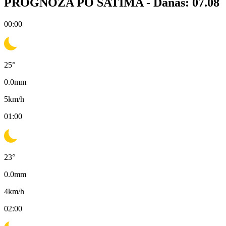
PROGNOZA PO SATIMA -
Danas: 07.08
00:00
25
°
0.0
mm
5
km/h
01:00
23
°
0.0
mm
4
km/h
02:00