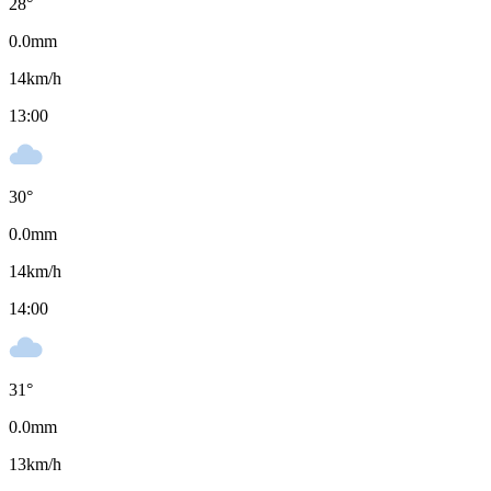
28
°
0.0
mm
14
km/h
13:00
30
°
0.0
mm
14
km/h
14:00
31
°
0.0
mm
13
km/h