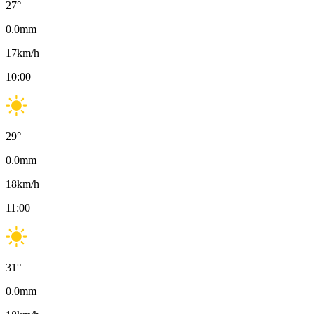
27
°
0.0
mm
17
km/h
10:00
29
°
0.0
mm
18
km/h
11:00
31
°
0.0
mm