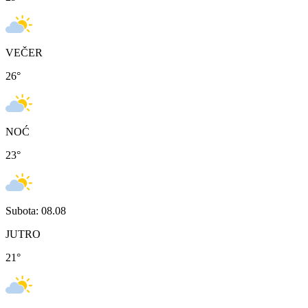
VEČER
26
°
NOĆ
23
°
Subota: 08.08
JUTRO
21
°