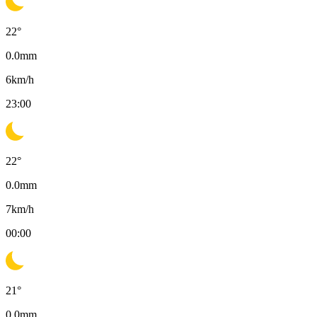
22
°
0.0
mm
6
km/h
23:00
22
°
0.0
mm
7
km/h
00:00
21
°
0.0
mm