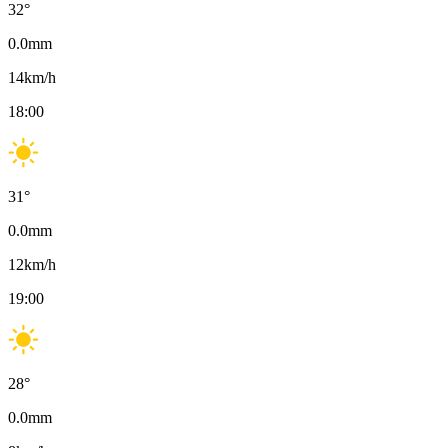
32
°
0.0
mm
14
km/h
18:00
31
°
0.0
mm
12
km/h
19:00
28
°
0.0
mm