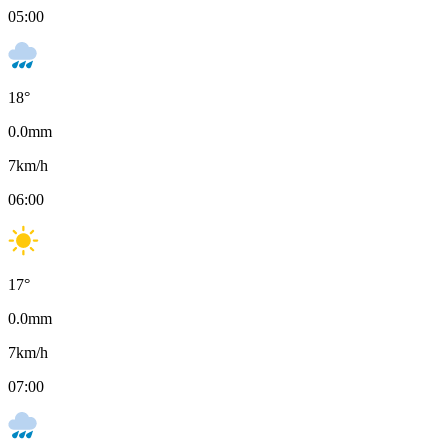
05:00
18
°
0.0
mm
7
km/h
06:00
17
°
0.0
mm
7
km/h
07:00