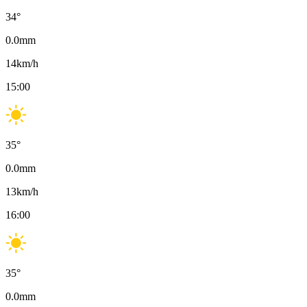
34
°
0.0
mm
14
km/h
15:00
35
°
0.0
mm
13
km/h
16:00
35
°
0.0
mm