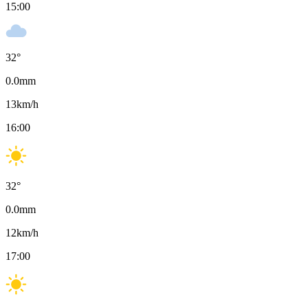
15:00
32
°
0.0
mm
13
km/h
16:00
32
°
0.0
mm
12
km/h
17:00