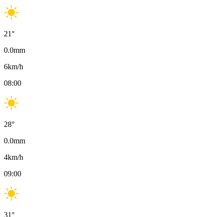
21
°
0.0
mm
6
km/h
08:00
28
°
0.0
mm
4
km/h
09:00
31
°