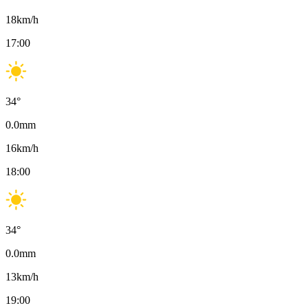
18
km/h
17:00
34
°
0.0
mm
16
km/h
18:00
34
°
0.0
mm
13
km/h
19:00