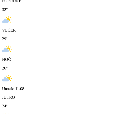
POPODNE
32
°
VEČER
29
°
NOĆ
26
°
Utorak: 11.08
JUTRO
24
°