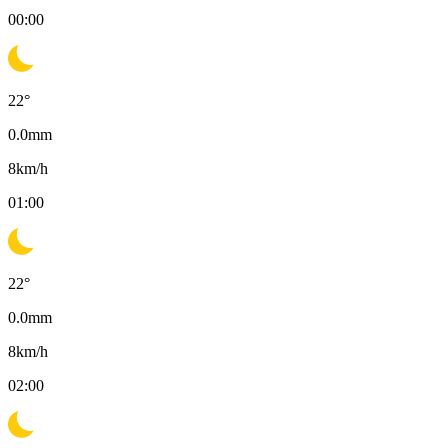
00:00
22
°
0.0
mm
8
km/h
01:00
22
°
0.0
mm
8
km/h
02:00