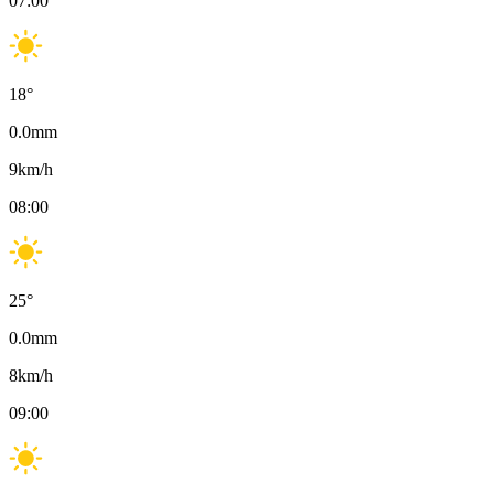
07:00
18
°
0.0
mm
9
km/h
08:00
25
°
0.0
mm
8
km/h
09:00