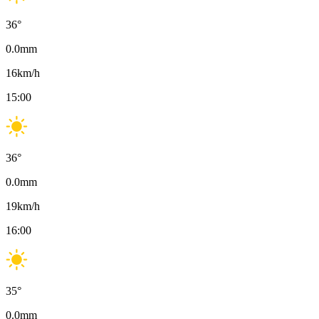
36
°
0.0
mm
16
km/h
15:00
36
°
0.0
mm
19
km/h
16:00
35
°
0.0
mm