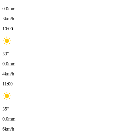
0.0
mm
3
km/h
10:00
33
°
0.0
mm
4
km/h
11:00
35
°
0.0
mm
6
km/h