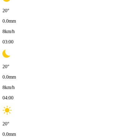
20
°
0.0
mm
8
km/h
03:00
20
°
0.0
mm
8
km/h
04:00
20
°
0.0
mm