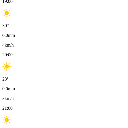
19:00
30
°
0.0
mm
4
km/h
20:00
23
°
0.0
mm
3
km/h
21:00