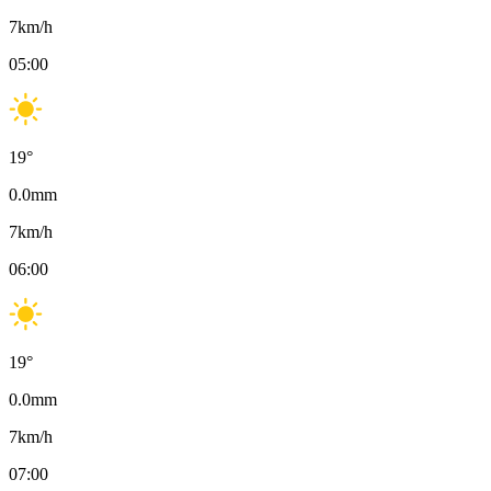
7
km/h
05:00
19
°
0.0
mm
7
km/h
06:00
19
°
0.0
mm
7
km/h
07:00