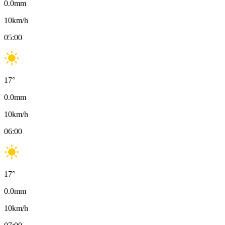
0.0
mm
10
km/h
05:00
17
°
0.0
mm
10
km/h
06:00
17
°
0.0
mm
10
km/h