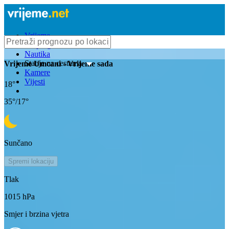
Vrijeme
Bioprognoza
Nautika
Stanje na cestama
Vrijeme
Umcani
- Vrijeme sada
Kamere
Vijesti
18
°
35
°/
17
°
Sunčano
Spremi lokaciju
Tlak
1015
hPa
Smjer i brzina vjetra