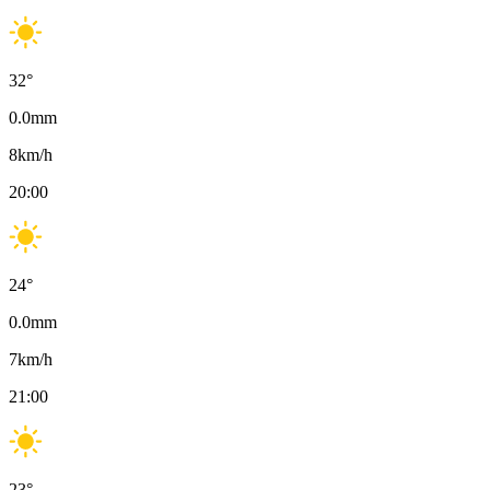
32
°
0.0
mm
8
km/h
20:00
24
°
0.0
mm
7
km/h
21:00
23
°