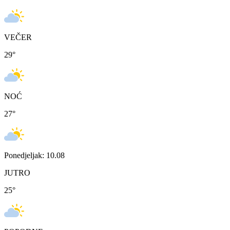
VEČER
29
°
NOĆ
27
°
Ponedjeljak: 10.08
JUTRO
25
°