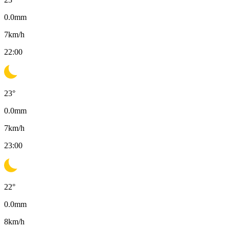
0.0
mm
7
km/h
22:00
23
°
0.0
mm
7
km/h
23:00
22
°
0.0
mm
8
km/h