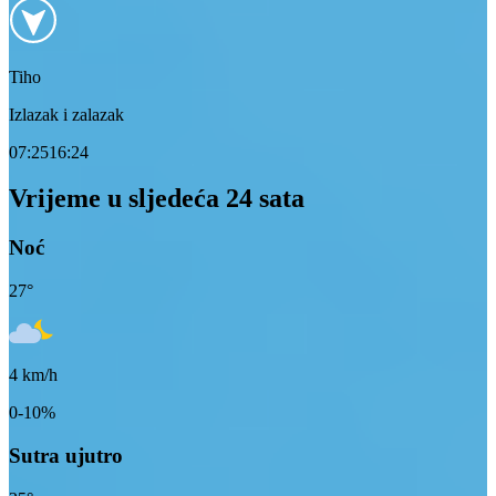
Tiho
Izlazak i zalazak
07:25
16:24
Vrijeme u sljedeća 24 sata
Noć
27
°
4
km/h
0-10%
Sutra ujutro