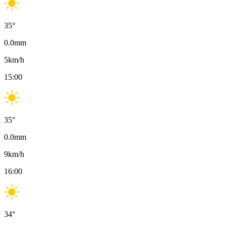
35
°
0.0
mm
5
km/h
15:00
35
°
0.0
mm
9
km/h
16:00
34
°