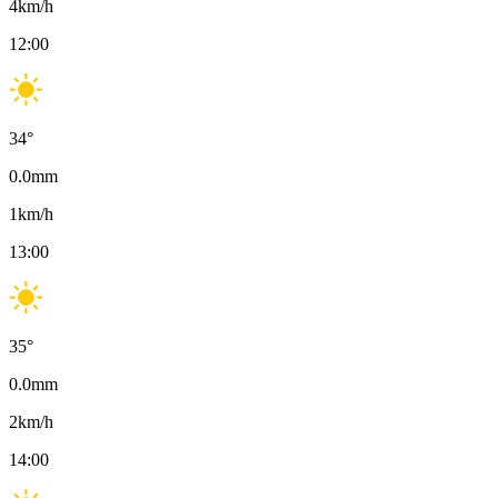
4
km/h
12:00
34
°
0.0
mm
1
km/h
13:00
35
°
0.0
mm
2
km/h
14:00