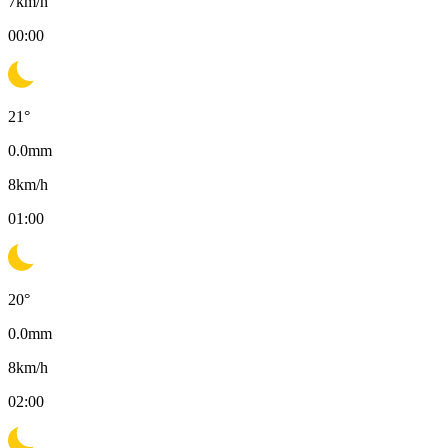
7
km/h
00:00
21
°
0.0
mm
8
km/h
01:00
20
°
0.0
mm
8
km/h
02:00