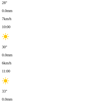
28
°
0.0
mm
7
km/h
10:00
30
°
0.0
mm
6
km/h
11:00
33
°
0.0
mm