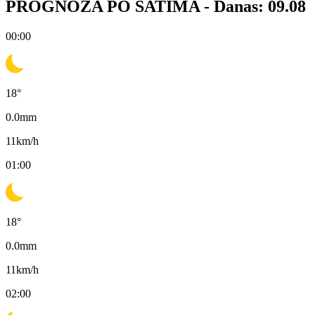
PROGNOZA PO SATIMA -
Danas: 09.08
00:00
18
°
0.0
mm
11
km/h
01:00
18
°
0.0
mm
11
km/h
02:00