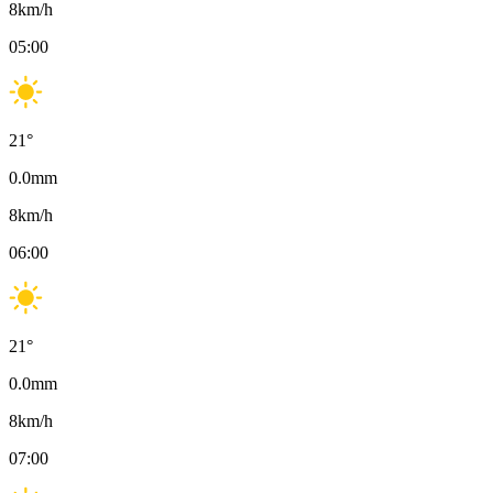
8
km/h
05:00
21
°
0.0
mm
8
km/h
06:00
21
°
0.0
mm
8
km/h
07:00