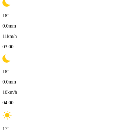
18
°
0.0
mm
11
km/h
03:00
18
°
0.0
mm
10
km/h
04:00
17
°