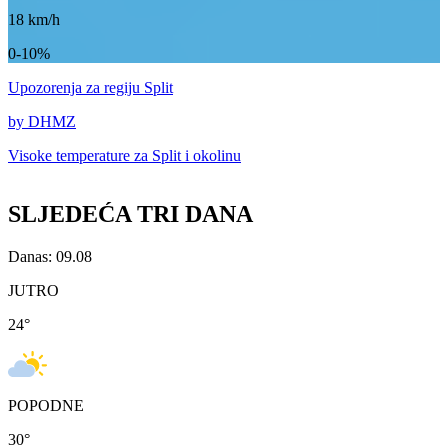
18
km/h
0-10%
Upozorenja
za regiju Split
by DHMZ
Visoke temperature za
Split i okolinu
SLJEDEĆA TRI DANA
Danas: 09.08
JUTRO
24
°
POPODNE
30
°