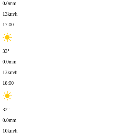
0.0
mm
13
km/h
17:00
33
°
0.0
mm
13
km/h
18:00
32
°
0.0
mm
10
km/h