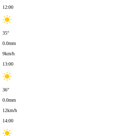
12:00
35
°
0.0
mm
9
km/h
13:00
36
°
0.0
mm
12
km/h
14:00