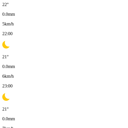
22
°
0.0
mm
5
km/h
22:00
21
°
0.0
mm
6
km/h
23:00
21
°
0.0
mm