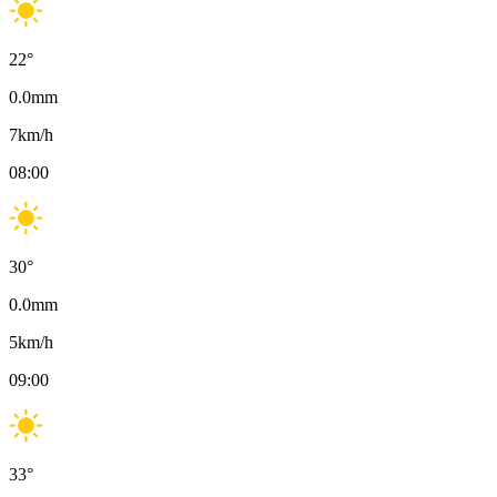
22
°
0.0
mm
7
km/h
08:00
30
°
0.0
mm
5
km/h
09:00
33
°