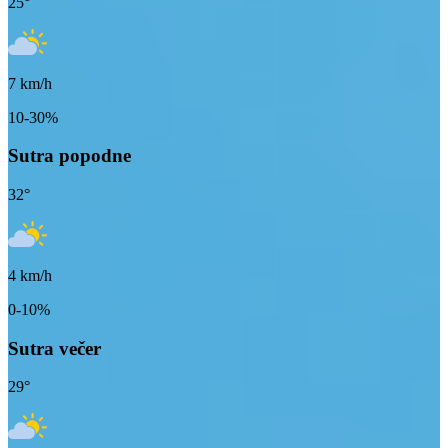
25
°
7
km/h
10-30%
Sutra popodne
32
°
4
km/h
0-10%
Sutra večer
29
°