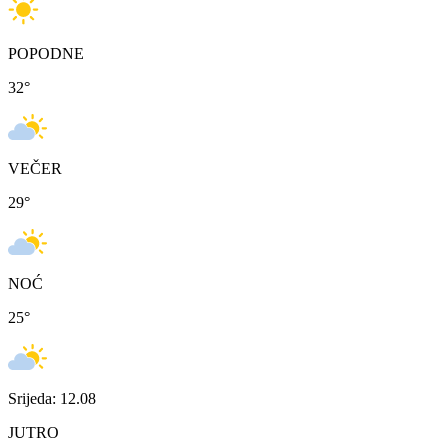
POPODNE
32
°
VEČER
29
°
NOĆ
25
°
Srijeda: 12.08
JUTRO