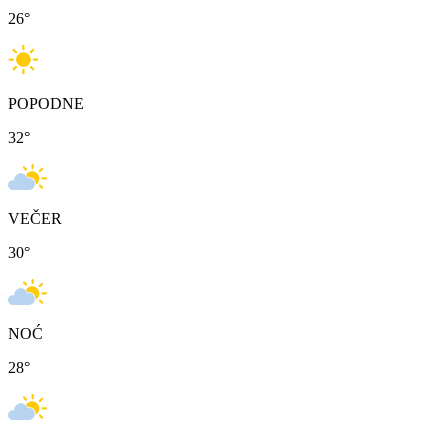
26
°
POPODNE
32
°
VEČER
30
°
NOĆ
28
°