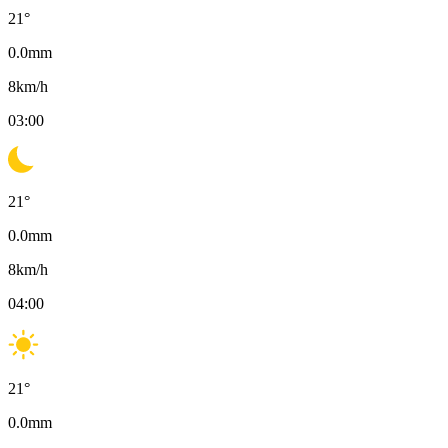
21
°
0.0
mm
8
km/h
03:00
21
°
0.0
mm
8
km/h
04:00
21
°
0.0
mm