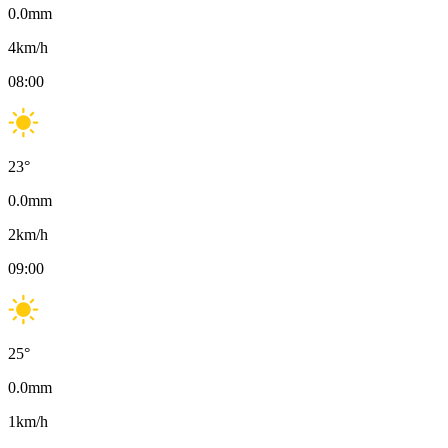
0.0
mm
4
km/h
08:00
23
°
0.0
mm
2
km/h
09:00
25
°
0.0
mm
1
km/h