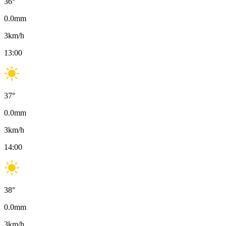
36
°
0.0
mm
3
km/h
13:00
37
°
0.0
mm
3
km/h
14:00
38
°
0.0
mm
3
km/h