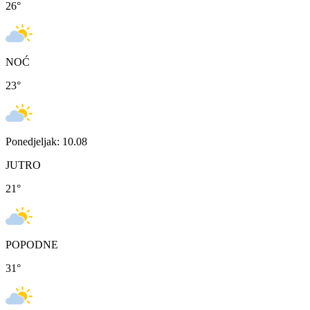
26
°
NOĆ
23
°
Ponedjeljak: 10.08
JUTRO
21
°
POPODNE
31
°