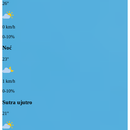
26
°
0
km/h
0-10%
Noć
23
°
1
km/h
0-10%
Sutra ujutro
21
°