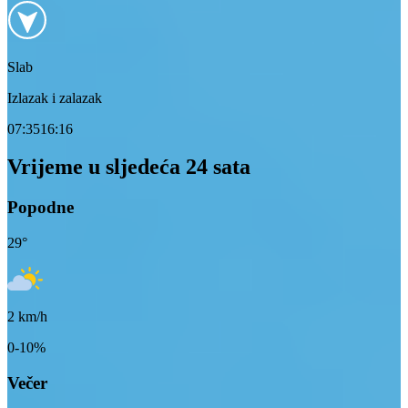
Slab
Izlazak i zalazak
07:35
16:16
Vrijeme u sljedeća 24 sata
Popodne
29
°
2
km/h
0-10%
Večer