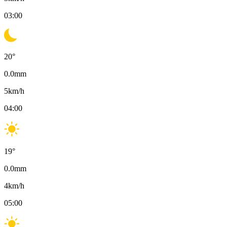
03:00
20
°
0.0
mm
5
km/h
04:00
19
°
0.0
mm
4
km/h
05:00