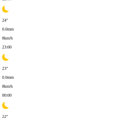
24
°
0.0
mm
8
km/h
23:00
23
°
0.0
mm
8
km/h
00:00
22
°