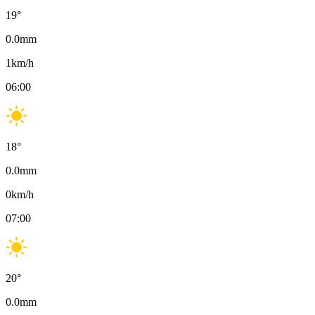
19
°
0.0
mm
1
km/h
06:00
18
°
0.0
mm
0
km/h
07:00
20
°
0.0
mm