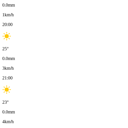
0.0
mm
1
km/h
20:00
25
°
0.0
mm
3
km/h
21:00
23
°
0.0
mm
4
km/h