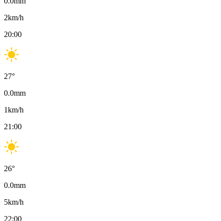
0.0
mm
2
km/h
20:00
27
°
0.0
mm
1
km/h
21:00
26
°
0.0
mm
5
km/h
22:00