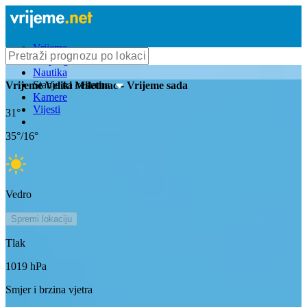
Vrijeme
Bioprognoza
Nautika
Stanje na cestama
Vrijeme
Veliki Miletinac
- Vrijeme sada
Kamere
Vijesti
31
°
35
°/
16
°
Vedro
Spremi lokaciju
Tlak
1019
hPa
Smjer i brzina vjetra