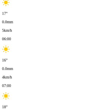
17
°
0.0
mm
5
km/h
06:00
16
°
0.0
mm
4
km/h
07:00
18
°