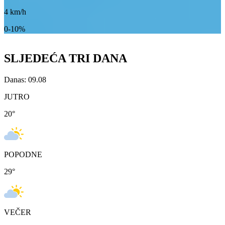
4
km/h
0-10%
SLJEDEĆA TRI DANA
Danas: 09.08
JUTRO
20
°
POPODNE
29
°
VEČER