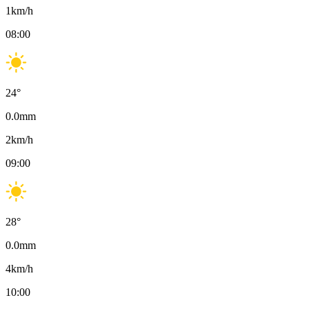
1
km/h
08:00
24
°
0.0
mm
2
km/h
09:00
28
°
0.0
mm
4
km/h
10:00