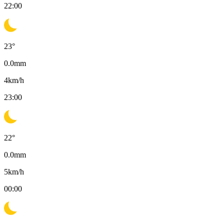
22:00
23
°
0.0
mm
4
km/h
23:00
22
°
0.0
mm
5
km/h
00:00