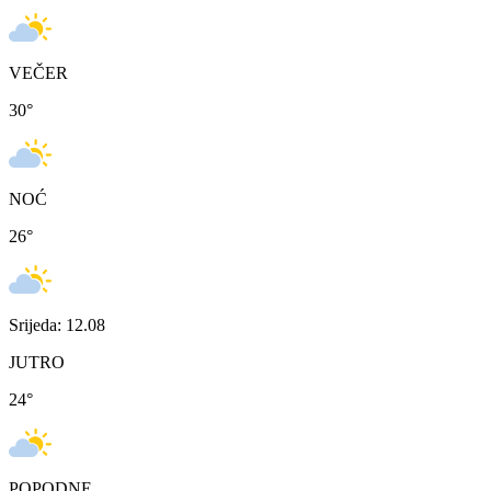
VEČER
30
°
NOĆ
26
°
Srijeda: 12.08
JUTRO
24
°
POPODNE