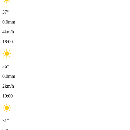
37
°
0.0
mm
4
km/h
18:00
36
°
0.0
mm
2
km/h
19:00
31
°