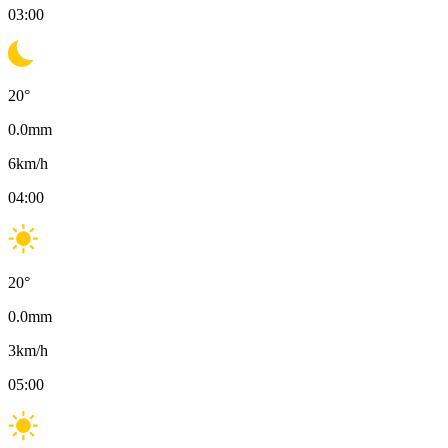
03:00
20
°
0.0
mm
6
km/h
04:00
20
°
0.0
mm
3
km/h
05:00