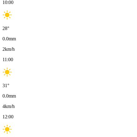
10:00
28
°
0.0
mm
2
km/h
11:00
31
°
0.0
mm
4
km/h
12:00