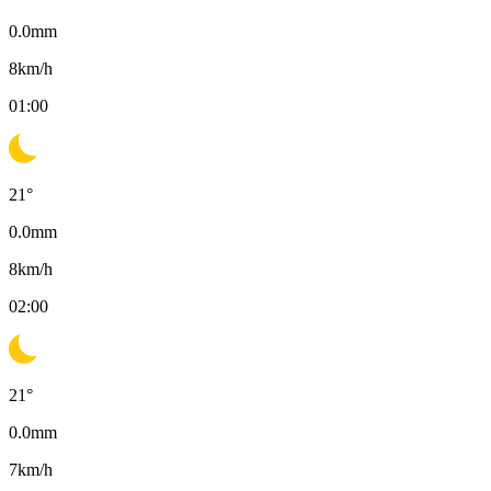
0.0
mm
8
km/h
01:00
21
°
0.0
mm
8
km/h
02:00
21
°
0.0
mm
7
km/h