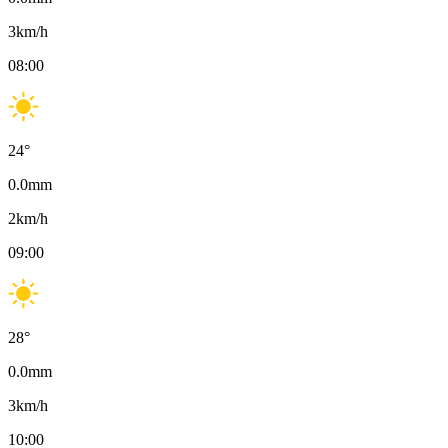
3
km/h
08:00
24
°
0.0
mm
2
km/h
09:00
28
°
0.0
mm
3
km/h
10:00