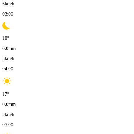
6
km/h
03:00
18
°
0.0
mm
5
km/h
04:00
17
°
0.0
mm
5
km/h
05:00