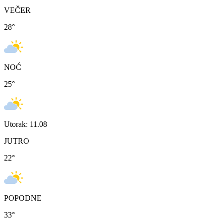
VEČER
28
°
NOĆ
25
°
Utorak: 11.08
JUTRO
22
°
POPODNE
33
°