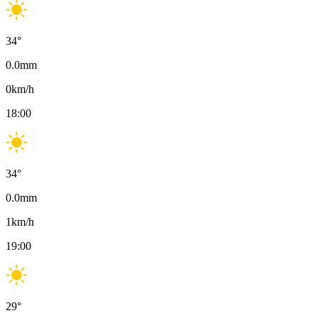
34
°
0.0
mm
0
km/h
18:00
34
°
0.0
mm
1
km/h
19:00
29
°