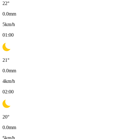
22
°
0.0
mm
5
km/h
01:00
21
°
0.0
mm
4
km/h
02:00
20
°
0.0
mm
5
km/h