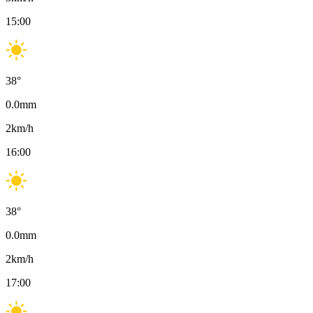
15:00
38
°
0.0
mm
2
km/h
16:00
38
°
0.0
mm
2
km/h
17:00