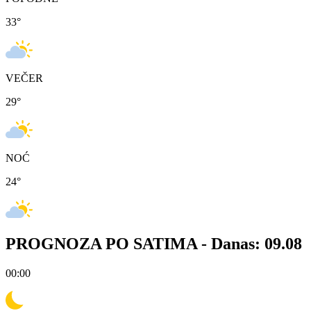
33
°
VEČER
29
°
NOĆ
24
°
PROGNOZA PO SATIMA -
Danas: 09.08
00:00