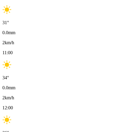
31
°
0.0
mm
2
km/h
11:00
34
°
0.0
mm
2
km/h
12:00