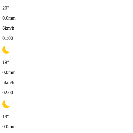
20
°
0.0
mm
6
km/h
01:00
19
°
0.0
mm
5
km/h
02:00
19
°
0.0
mm