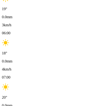
19
°
0.0
mm
3
km/h
06:00
18
°
0.0
mm
4
km/h
07:00
20
°
0.0
mm