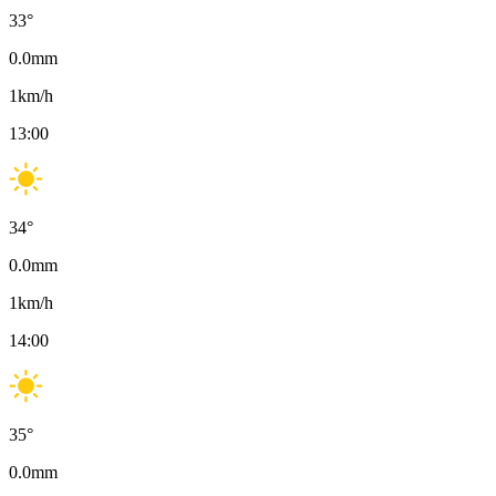
33
°
0.0
mm
1
km/h
13:00
34
°
0.0
mm
1
km/h
14:00
35
°
0.0
mm