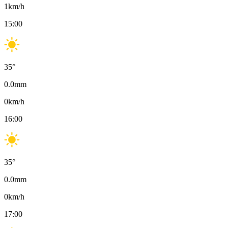
1
km/h
15:00
35
°
0.0
mm
0
km/h
16:00
35
°
0.0
mm
0
km/h
17:00