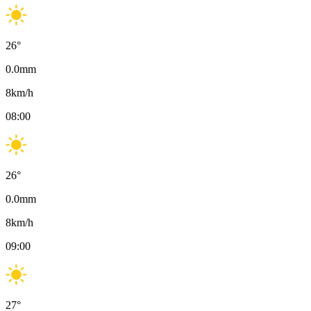
26
°
0.0
mm
8
km/h
08:00
26
°
0.0
mm
8
km/h
09:00
27
°