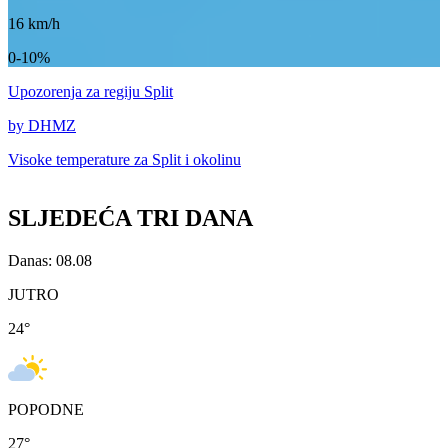
16
km/h
0-10%
Upozorenja
za regiju Split
by DHMZ
Visoke temperature za
Split i okolinu
SLJEDEĆA TRI DANA
Danas: 08.08
JUTRO
24
°
POPODNE
27
°