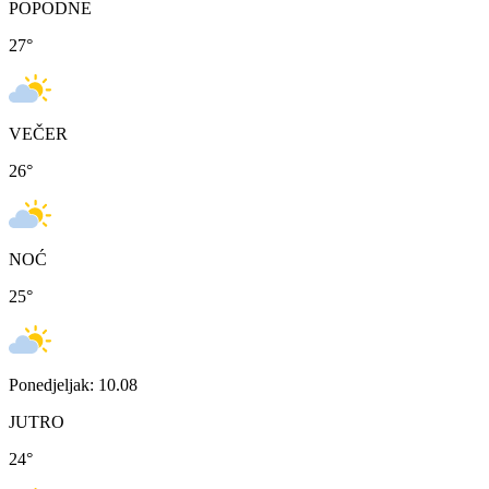
POPODNE
27
°
VEČER
26
°
NOĆ
25
°
Ponedjeljak: 10.08
JUTRO
24
°