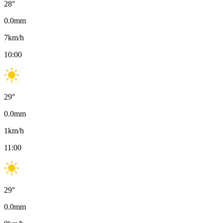
28
°
0.0
mm
7
km/h
10:00
29
°
0.0
mm
1
km/h
11:00
29
°
0.0
mm