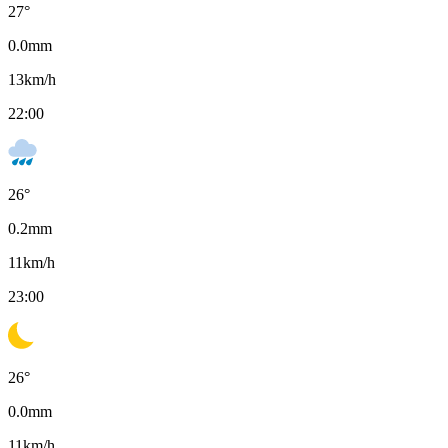
27
°
0.0
mm
13
km/h
22:00
26
°
0.2
mm
11
km/h
23:00
26
°
0.0
mm
11
km/h