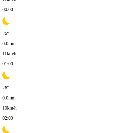
00:00
26
°
0.0
mm
11
km/h
01:00
26
°
0.0
mm
10
km/h
02:00