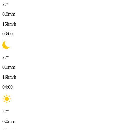
27
°
0.0
mm
15
km/h
03:00
27
°
0.0
mm
16
km/h
04:00
27
°
0.0
mm