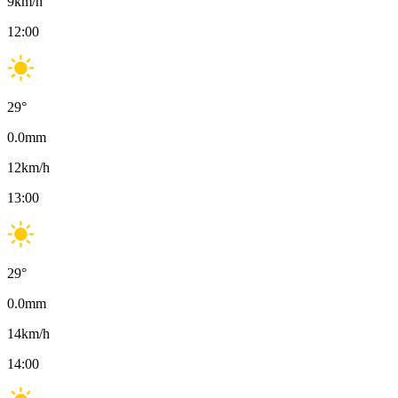
9
km/h
12:00
29
°
0.0
mm
12
km/h
13:00
29
°
0.0
mm
14
km/h
14:00