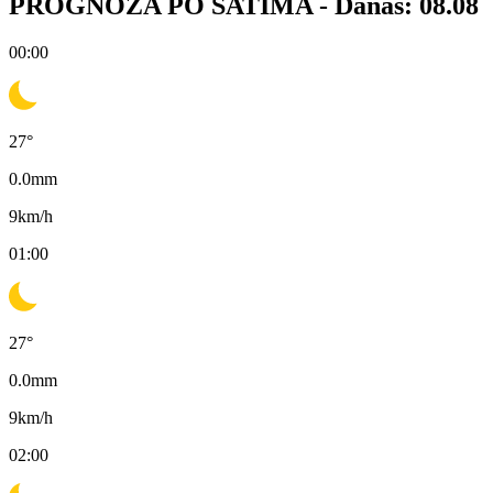
PROGNOZA PO SATIMA -
Danas: 08.08
00:00
27
°
0.0
mm
9
km/h
01:00
27
°
0.0
mm
9
km/h
02:00