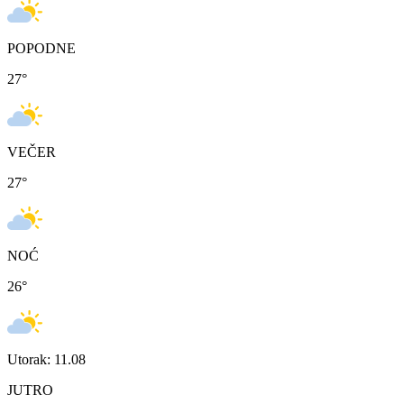
POPODNE
27
°
VEČER
27
°
NOĆ
26
°
Utorak: 11.08
JUTRO