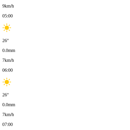
9
km/h
05:00
26
°
0.0
mm
7
km/h
06:00
26
°
0.0
mm
7
km/h
07:00