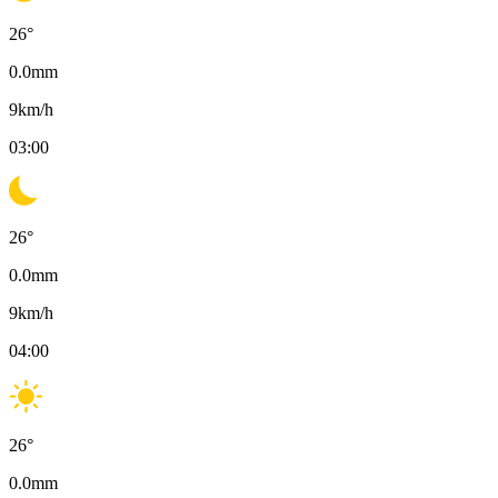
26
°
0.0
mm
9
km/h
03:00
26
°
0.0
mm
9
km/h
04:00
26
°
0.0
mm