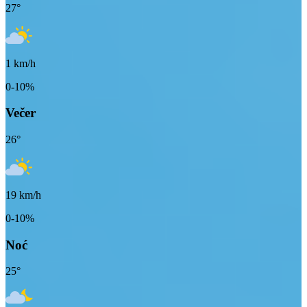
27
°
1
km/h
0-10%
Večer
26
°
19
km/h
0-10%
Noć
25
°