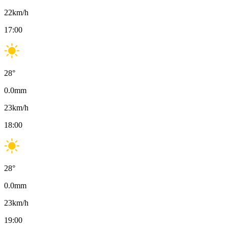
22
km/h
17:00
28
°
0.0
mm
23
km/h
18:00
28
°
0.0
mm
23
km/h
19:00