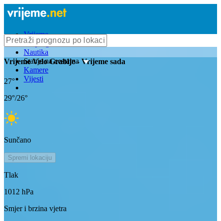
Vrijeme
Bioprognoza
Nautika
Stanje na cestama
Vrijeme
Velo Grablje
- Vrijeme sada
Kamere
Vijesti
27
°
29
°/
26
°
Sunčano
Spremi lokaciju
Tlak
1012
hPa
Smjer i brzina vjetra