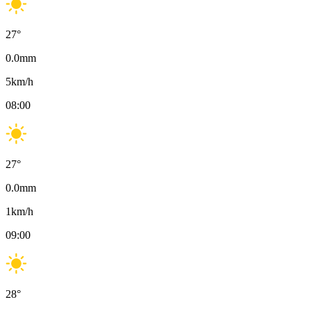
27
°
0.0
mm
5
km/h
08:00
27
°
0.0
mm
1
km/h
09:00
28
°