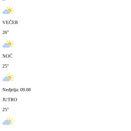
VEČER
26
°
NOĆ
25
°
Nedjelja: 09.08
JUTRO
25
°