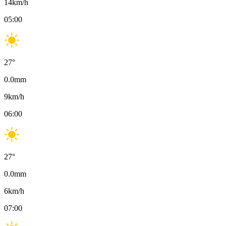
14
km/h
05:00
27
°
0.0
mm
9
km/h
06:00
27
°
0.0
mm
6
km/h
07:00