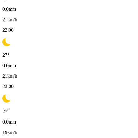
0.0
mm
21
km/h
22:00
27
°
0.0
mm
21
km/h
23:00
27
°
0.0
mm
19
km/h