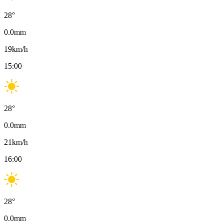
28
°
0.0
mm
19
km/h
15:00
28
°
0.0
mm
21
km/h
16:00
28
°
0.0
mm