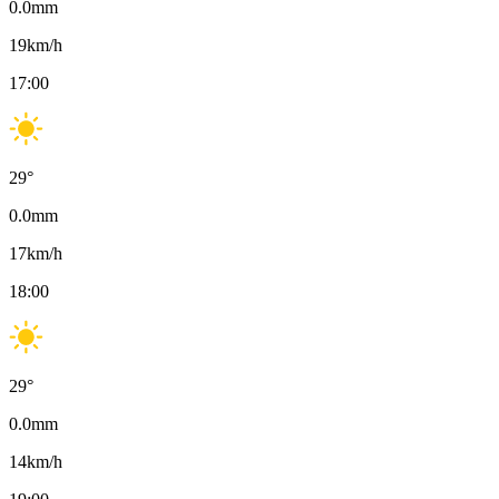
0.0
mm
19
km/h
17:00
29
°
0.0
mm
17
km/h
18:00
29
°
0.0
mm
14
km/h