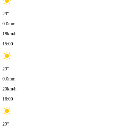
29
°
0.0
mm
18
km/h
15:00
29
°
0.0
mm
20
km/h
16:00
29
°