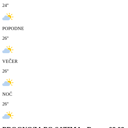
24
°
POPODNE
26
°
VEČER
26
°
NOĆ
26
°