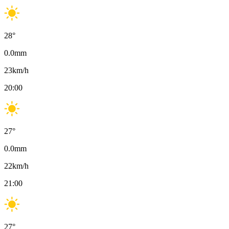
28
°
0.0
mm
23
km/h
20:00
27
°
0.0
mm
22
km/h
21:00
27
°