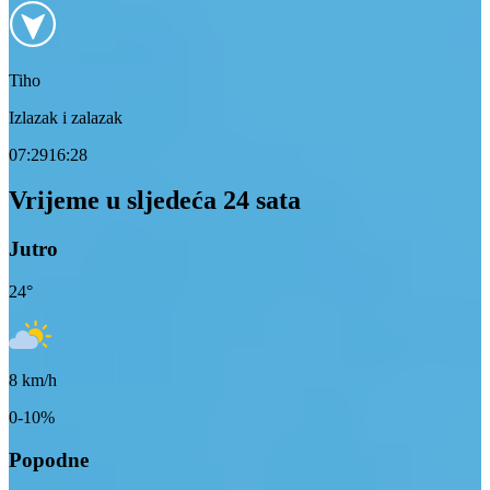
Tiho
Izlazak i zalazak
07:29
16:28
Vrijeme u sljedeća 24 sata
Jutro
24
°
8
km/h
0-10%
Popodne