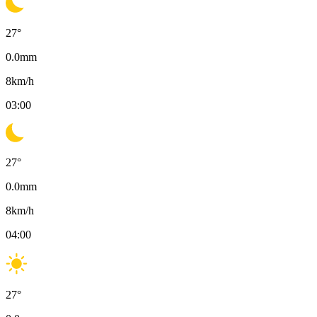
27
°
0.0
mm
8
km/h
03:00
27
°
0.0
mm
8
km/h
04:00
27
°