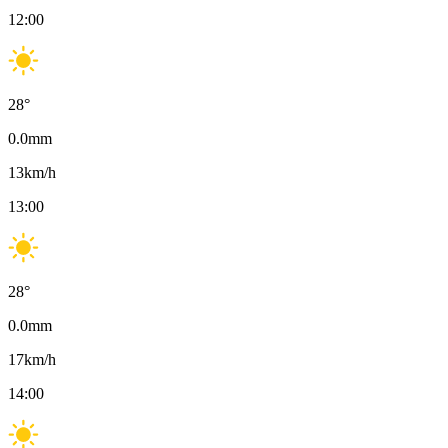
12:00
28
°
0.0
mm
13
km/h
13:00
28
°
0.0
mm
17
km/h
14:00