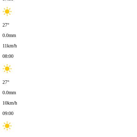
27
°
0.0
mm
11
km/h
08:00
27
°
0.0
mm
10
km/h
09:00