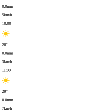
0.0
mm
5
km/h
10:00
28
°
0.0
mm
3
km/h
11:00
29
°
0.0
mm
7
km/h