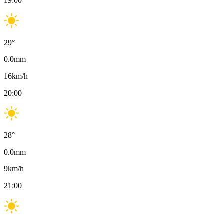
19:00
29
°
0.0
mm
16
km/h
20:00
28
°
0.0
mm
9
km/h
21:00