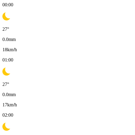
00:00
27
°
0.0
mm
18
km/h
01:00
27
°
0.0
mm
17
km/h
02:00