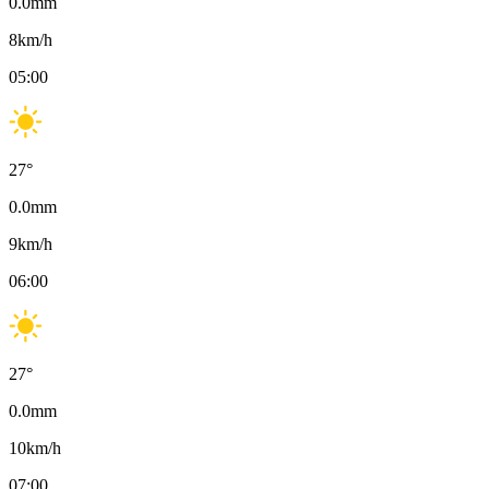
0.0
mm
8
km/h
05:00
27
°
0.0
mm
9
km/h
06:00
27
°
0.0
mm
10
km/h
07:00