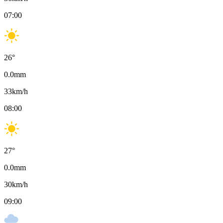
07:00
26
°
0.0
mm
33
km/h
08:00
27
°
0.0
mm
30
km/h
09:00