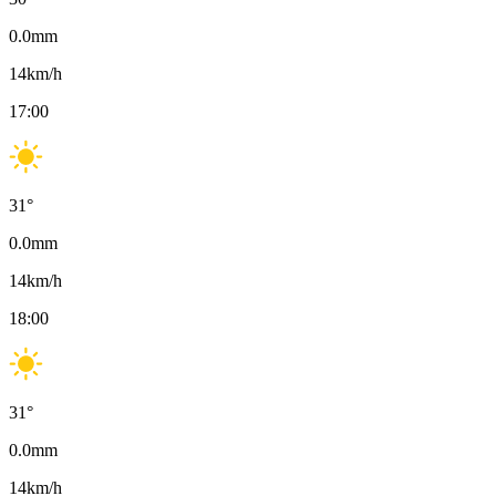
0.0
mm
14
km/h
17:00
31
°
0.0
mm
14
km/h
18:00
31
°
0.0
mm
14
km/h