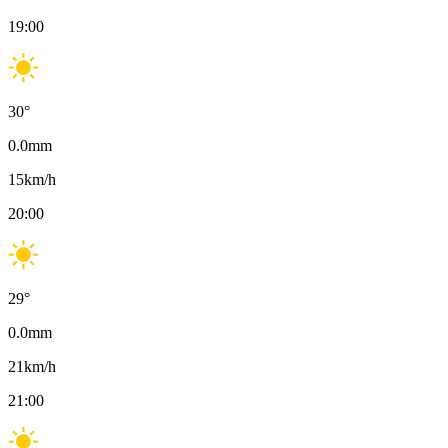
19:00
30
°
0.0
mm
15
km/h
20:00
29
°
0.0
mm
21
km/h
21:00