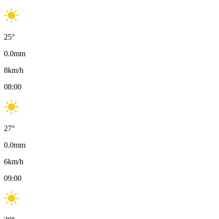
25
°
0.0
mm
8
km/h
08:00
27
°
0.0
mm
6
km/h
09:00