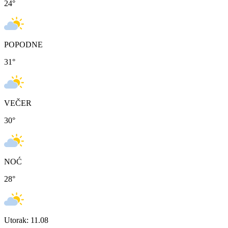
24
°
POPODNE
31
°
VEČER
30
°
NOĆ
28
°
Utorak: 11.08