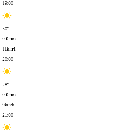
19:00
30
°
0.0
mm
11
km/h
20:00
28
°
0.0
mm
9
km/h
21:00