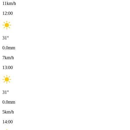
11
km/h
12:00
31
°
0.0
mm
7
km/h
13:00
31
°
0.0
mm
5
km/h
14:00