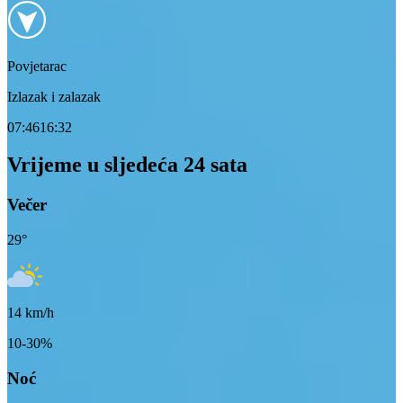
Povjetarac
Izlazak i zalazak
07:46
16:32
Vrijeme u sljedeća 24 sata
Večer
29
°
14
km/h
10-30%
Noć