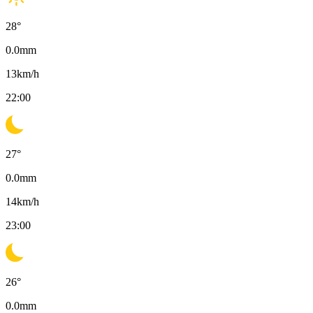
28
°
0.0
mm
13
km/h
22:00
27
°
0.0
mm
14
km/h
23:00
26
°
0.0
mm