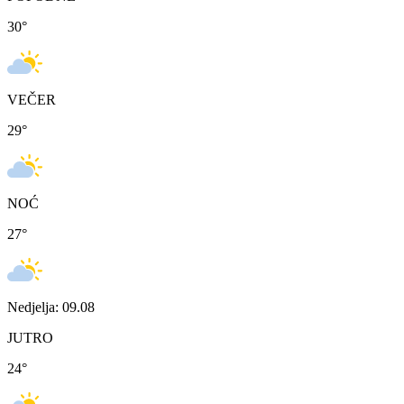
30
°
VEČER
29
°
NOĆ
27
°
Nedjelja: 09.08
JUTRO
24
°