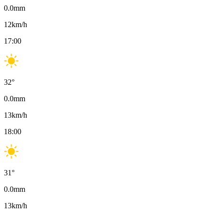
0.0
mm
12
km/h
17:00
32
°
0.0
mm
13
km/h
18:00
31
°
0.0
mm
13
km/h