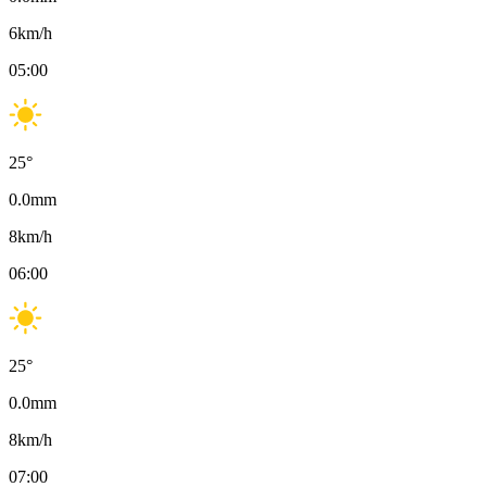
6
km/h
05:00
25
°
0.0
mm
8
km/h
06:00
25
°
0.0
mm
8
km/h
07:00