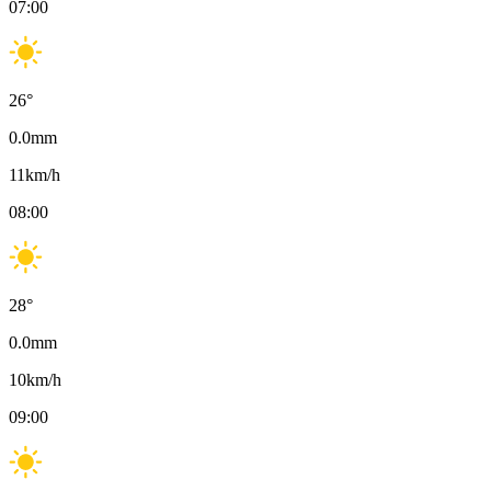
07:00
26
°
0.0
mm
11
km/h
08:00
28
°
0.0
mm
10
km/h
09:00