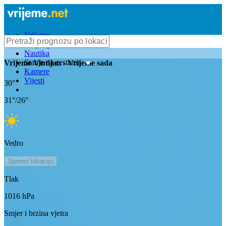
Vrijeme
Bioprognoza
Nautika
Stanje na cestama
Vrijeme
Vintijan
- Vrijeme sada
Kamere
Vijesti
30
°
31
°/
26
°
Vedro
Spremi lokaciju
Tlak
1016
hPa
Smjer i brzina vjetra