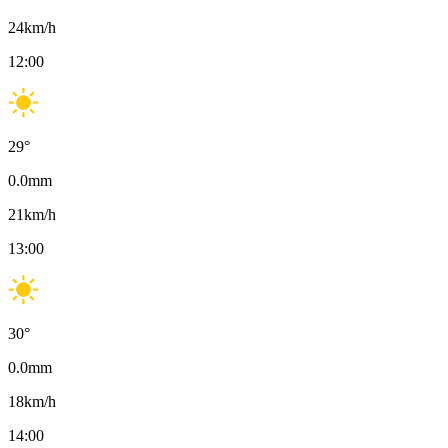
24
km/h
12:00
29
°
0.0
mm
21
km/h
13:00
30
°
0.0
mm
18
km/h
14:00