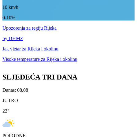
10
km/h
0-10%
Upozorenja
za regiju Rijeka
by DHMZ
Jak vjetar za
Rijeka i okolinu
Visoke temperature za
Rijeka i okolinu
SLJEDEĆA TRI DANA
Danas: 08.08
JUTRO
22
°
POPODNE