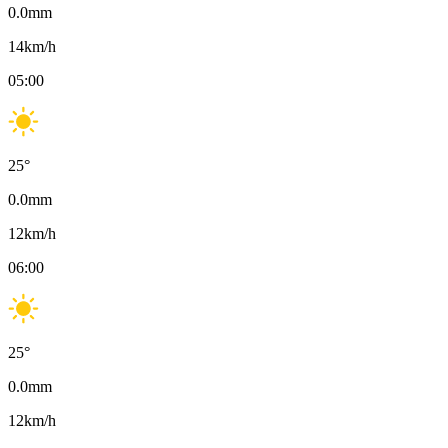
0.0
mm
14
km/h
05:00
25
°
0.0
mm
12
km/h
06:00
25
°
0.0
mm
12
km/h