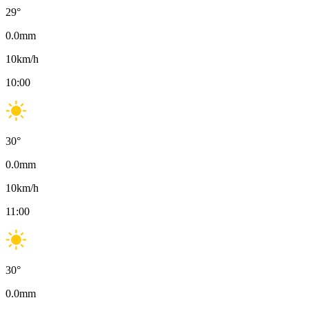
29
°
0.0
mm
10
km/h
10:00
30
°
0.0
mm
10
km/h
11:00
30
°
0.0
mm