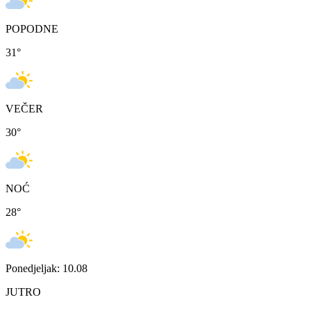
POPODNE
31
°
VEČER
30
°
NOĆ
28
°
Ponedjeljak: 10.08
JUTRO