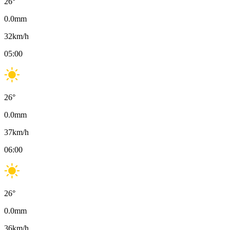
26
°
0.0
mm
32
km/h
05:00
26
°
0.0
mm
37
km/h
06:00
26
°
0.0
mm
36
km/h