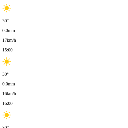
30
°
0.0
mm
17
km/h
15:00
30
°
0.0
mm
16
km/h
16:00
30
°