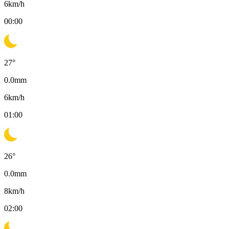
6
km/h
00:00
27
°
0.0
mm
6
km/h
01:00
26
°
0.0
mm
8
km/h
02:00