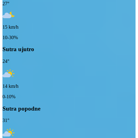
27
°
15
km/h
10-30%
Sutra ujutro
24
°
14
km/h
0-10%
Sutra popodne
31
°