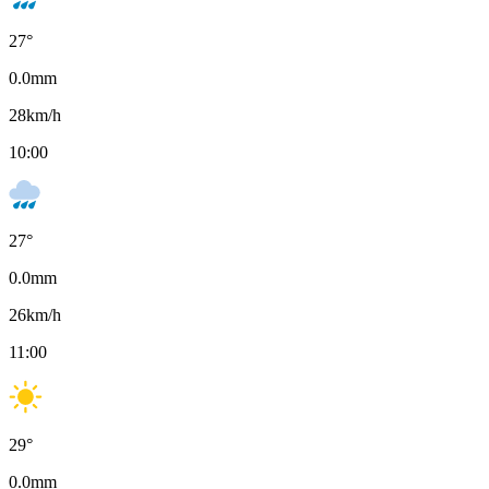
27
°
0.0
mm
28
km/h
10:00
27
°
0.0
mm
26
km/h
11:00
29
°
0.0
mm