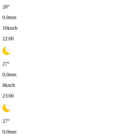
28
°
0.0
mm
10
km/h
22:00
27
°
0.0
mm
8
km/h
23:00
27
°
0.0
mm