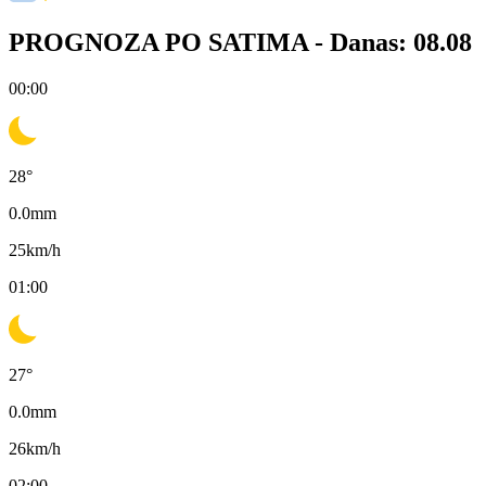
PROGNOZA PO SATIMA -
Danas: 08.08
00:00
28
°
0.0
mm
25
km/h
01:00
27
°
0.0
mm
26
km/h
02:00