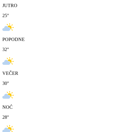
JUTRO
25
°
POPODNE
32
°
VEČER
30
°
NOĆ
28
°