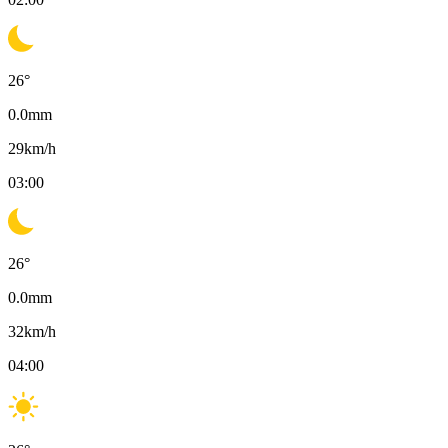
26
°
0.0
mm
29
km/h
03:00
26
°
0.0
mm
32
km/h
04:00