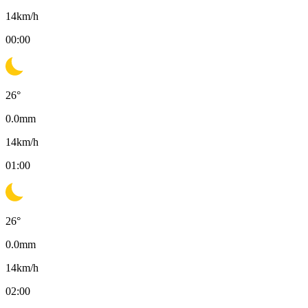
14
km/h
00:00
26
°
0.0
mm
14
km/h
01:00
26
°
0.0
mm
14
km/h
02:00