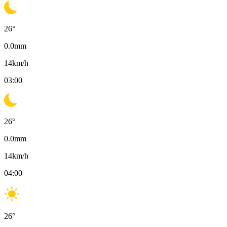
26
°
0.0
mm
14
km/h
03:00
26
°
0.0
mm
14
km/h
04:00
26
°