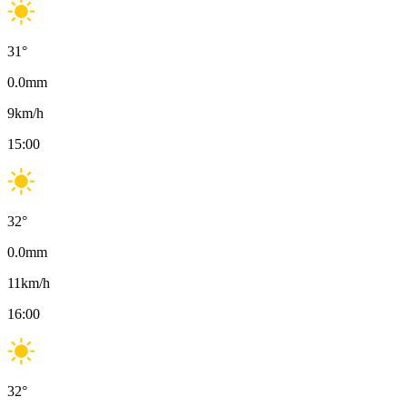
31
°
0.0
mm
9
km/h
15:00
32
°
0.0
mm
11
km/h
16:00
32
°