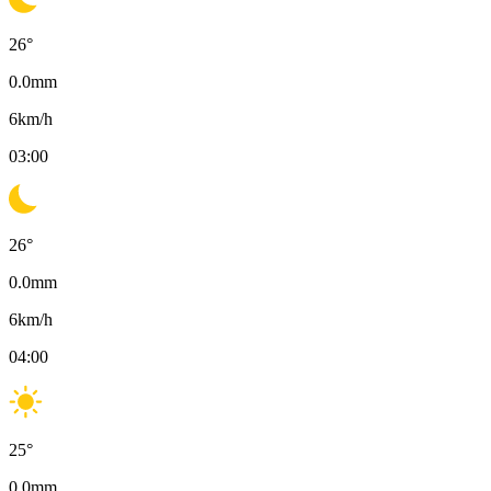
26
°
0.0
mm
6
km/h
03:00
26
°
0.0
mm
6
km/h
04:00
25
°
0.0
mm