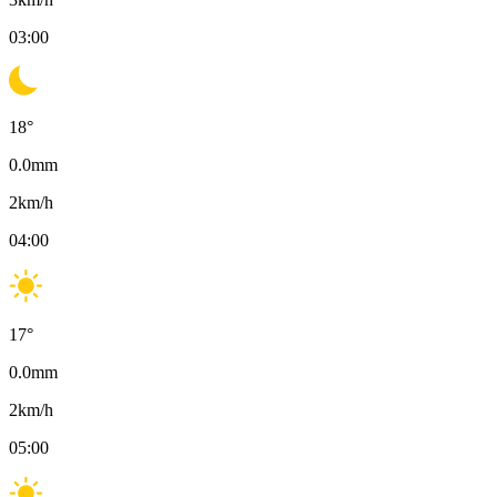
03:00
18
°
0.0
mm
2
km/h
04:00
17
°
0.0
mm
2
km/h
05:00