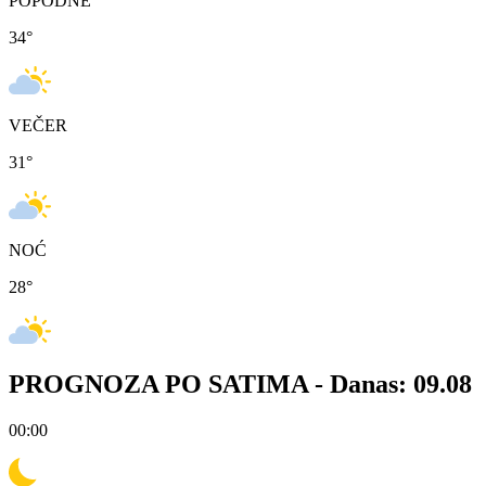
POPODNE
34
°
VEČER
31
°
NOĆ
28
°
PROGNOZA PO SATIMA -
Danas: 09.08
00:00