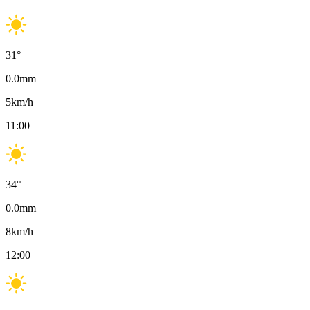
31
°
0.0
mm
5
km/h
11:00
34
°
0.0
mm
8
km/h
12:00