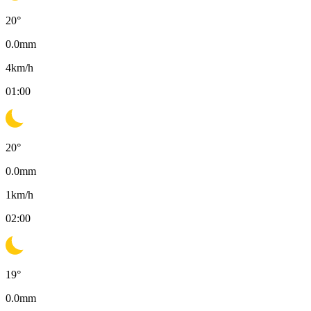
20
°
0.0
mm
4
km/h
01:00
20
°
0.0
mm
1
km/h
02:00
19
°
0.0
mm