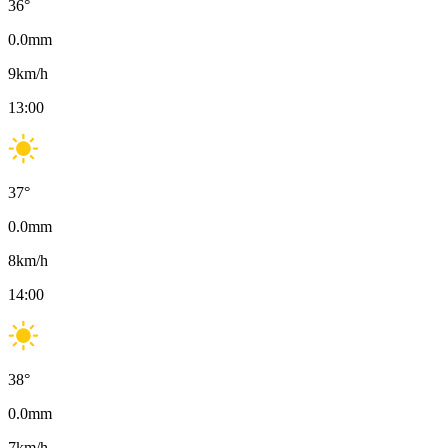
36
°
0.0
mm
9
km/h
13:00
37
°
0.0
mm
8
km/h
14:00
38
°
0.0
mm
7
km/h