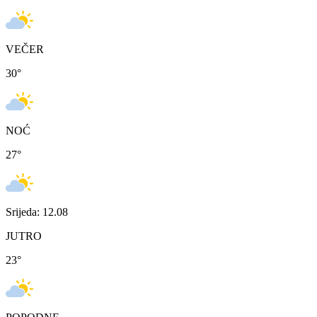
VEČER
30
°
NOĆ
27
°
Srijeda: 12.08
JUTRO
23
°