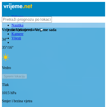
Vrijeme
Bioprognoza
Nautika
Stanje na cestama
Vrijeme
Vukojevci
- Vrijeme sada
Kamere
Vijesti
34
°
35
°/
16
°
Vedro
Spremi lokaciju
Tlak
1015
hPa
Smjer i brzina vjetra