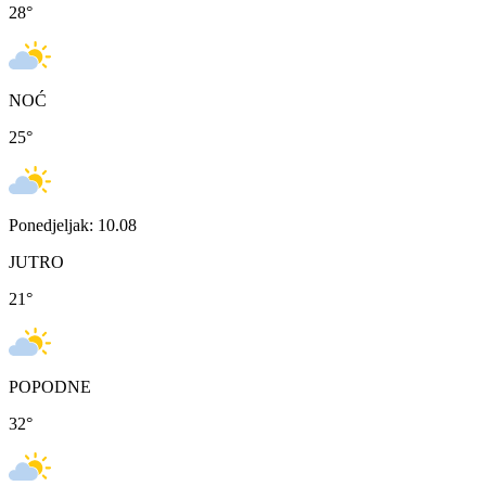
28
°
NOĆ
25
°
Ponedjeljak: 10.08
JUTRO
21
°
POPODNE
32
°