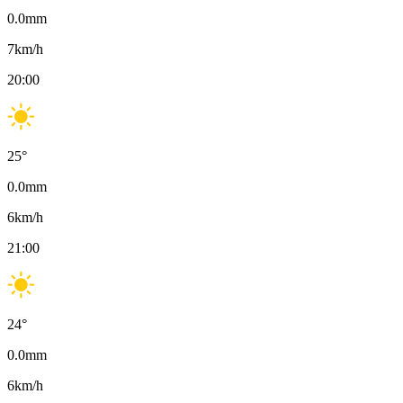
0.0
mm
7
km/h
20:00
25
°
0.0
mm
6
km/h
21:00
24
°
0.0
mm
6
km/h