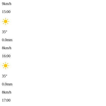
9
km/h
15:00
35
°
0.0
mm
8
km/h
16:00
35
°
0.0
mm
8
km/h
17:00