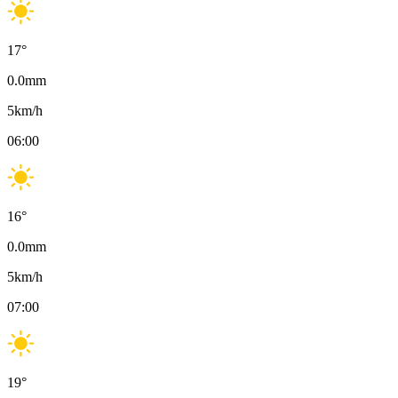
17
°
0.0
mm
5
km/h
06:00
16
°
0.0
mm
5
km/h
07:00
19
°