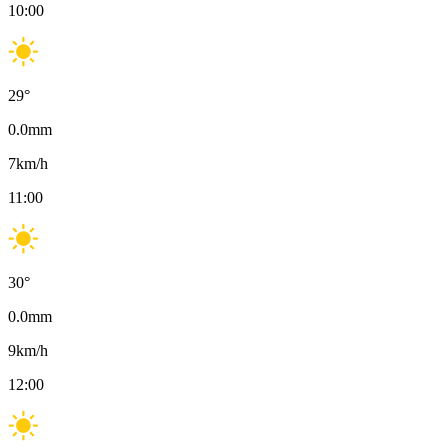
10:00
29
°
0.0
mm
7
km/h
11:00
30
°
0.0
mm
9
km/h
12:00