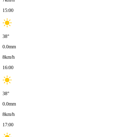
15:00
38
°
0.0
mm
8
km/h
16:00
38
°
0.0
mm
8
km/h
17:00