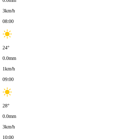
0.0
mm
3
km/h
08:00
24
°
0.0
mm
1
km/h
09:00
28
°
0.0
mm
3
km/h
10:00