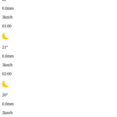
0.0
mm
3
km/h
01:00
21
°
0.0
mm
3
km/h
02:00
20
°
0.0
mm
2
km/h