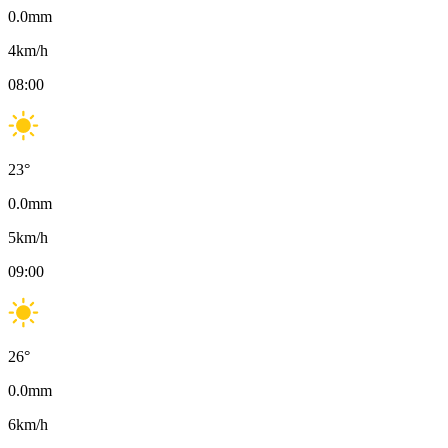
0.0
mm
4
km/h
08:00
23
°
0.0
mm
5
km/h
09:00
26
°
0.0
mm
6
km/h