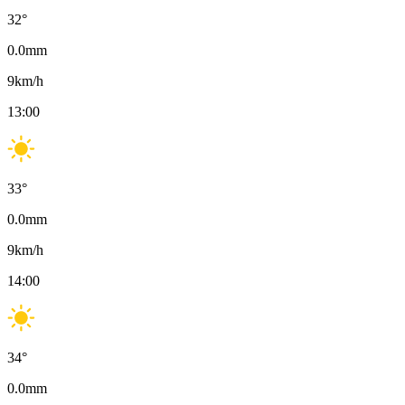
32
°
0.0
mm
9
km/h
13:00
33
°
0.0
mm
9
km/h
14:00
34
°
0.0
mm