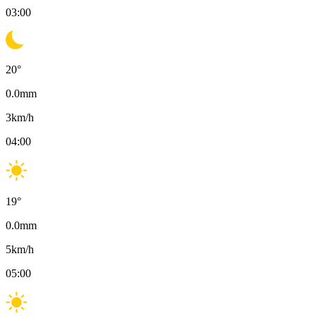
03:00
20
°
0.0
mm
3
km/h
04:00
19
°
0.0
mm
5
km/h
05:00