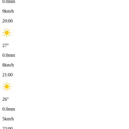
0.0
mm
9
km/h
20:00
27
°
0.0
mm
8
km/h
21:00
26
°
0.0
mm
5
km/h
22:00