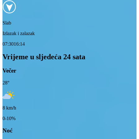
Slab
Izlazak i zalazak
07:30
16:14
Vrijeme u sljedeća 24 sata
Večer
28
°
8
km/h
0-10%
Noć