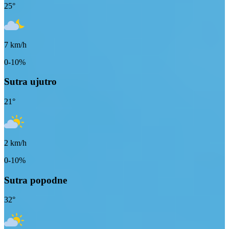
25
°
7
km/h
0-10%
Sutra ujutro
21
°
2
km/h
0-10%
Sutra popodne
32
°