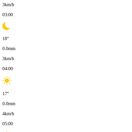
3
km/h
03:00
18
°
0.0
mm
3
km/h
04:00
17
°
0.0
mm
4
km/h
05:00