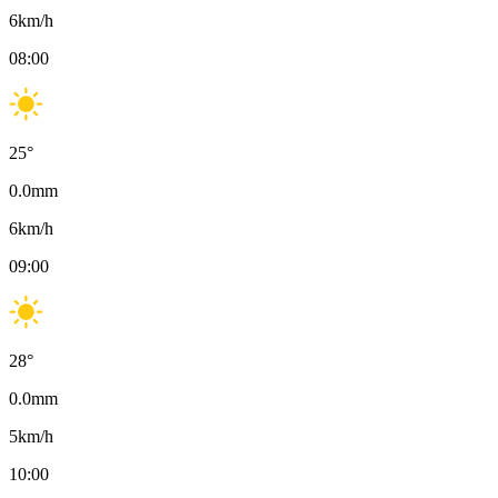
6
km/h
08:00
25
°
0.0
mm
6
km/h
09:00
28
°
0.0
mm
5
km/h
10:00