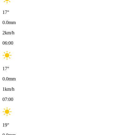
17
°
0.0
mm
2
km/h
06:00
17
°
0.0
mm
1
km/h
07:00
19
°