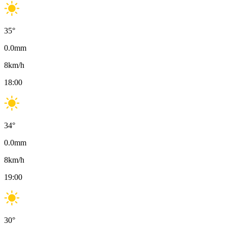
35
°
0.0
mm
8
km/h
18:00
34
°
0.0
mm
8
km/h
19:00
30
°