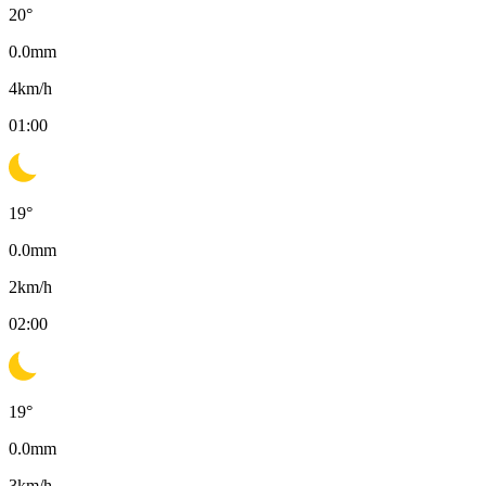
20
°
0.0
mm
4
km/h
01:00
19
°
0.0
mm
2
km/h
02:00
19
°
0.0
mm
3
km/h