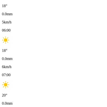
18
°
0.0
mm
5
km/h
06:00
18
°
0.0
mm
6
km/h
07:00
20
°
0.0
mm