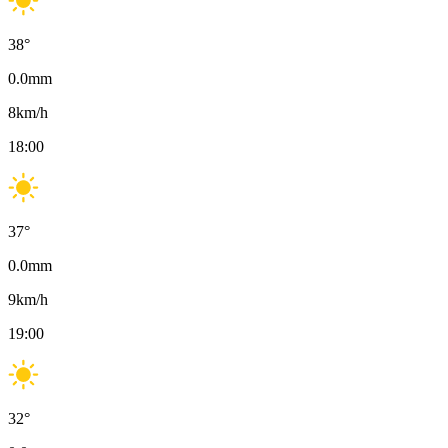
38
°
0.0
mm
8
km/h
18:00
37
°
0.0
mm
9
km/h
19:00
32
°