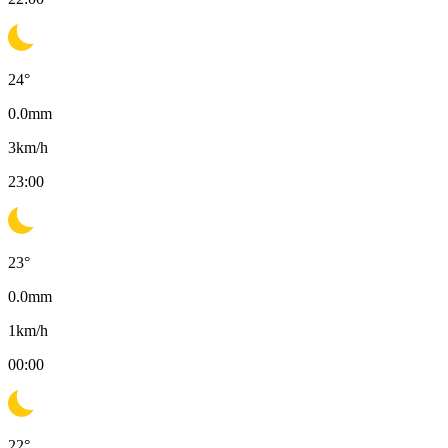
24
°
0.0
mm
3
km/h
23:00
23
°
0.0
mm
1
km/h
00:00
22
°