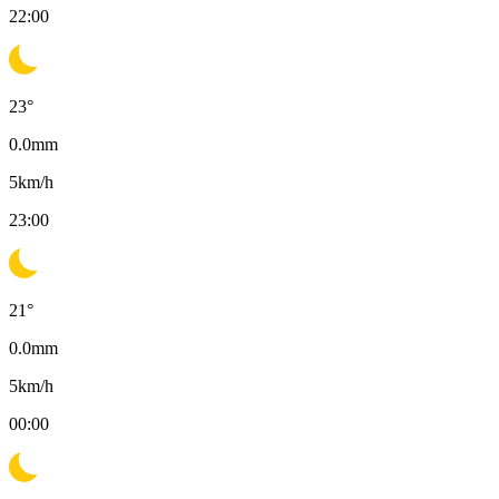
22:00
23
°
0.0
mm
5
km/h
23:00
21
°
0.0
mm
5
km/h
00:00