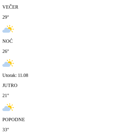
VEČER
29
°
NOĆ
26
°
Utorak: 11.08
JUTRO
21
°
POPODNE
33
°