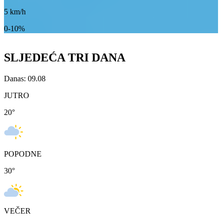
5
km/h
0-10%
SLJEDEĆA TRI DANA
Danas: 09.08
JUTRO
20
°
POPODNE
30
°
VEČER