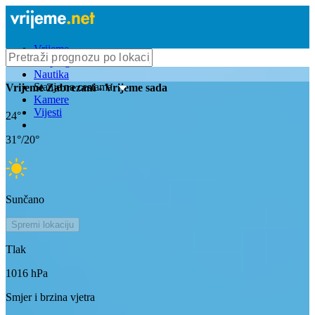
Vrijeme
Bioprognoza
Nautika
Stanje na cestama
Vrijeme
Zabrezani
- Vrijeme sada
Kamere
Vijesti
24
°
31
°/
20
°
Sunčano
Spremi lokaciju
Tlak
1016
hPa
Smjer i brzina vjetra