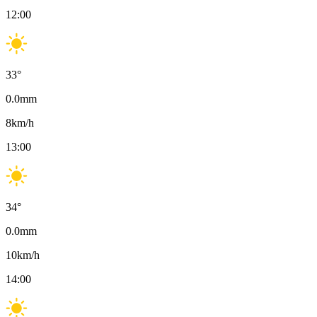
12:00
33
°
0.0
mm
8
km/h
13:00
34
°
0.0
mm
10
km/h
14:00