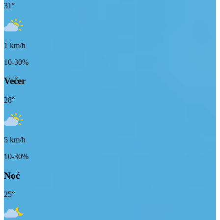
31
°
1
km/h
10-30%
Večer
28
°
5
km/h
10-30%
Noć
25
°