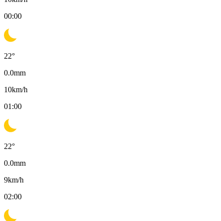
00:00
22
°
0.0
mm
10
km/h
01:00
22
°
0.0
mm
9
km/h
02:00