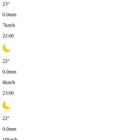
23
°
0.0
mm
7
km/h
22:00
22
°
0.0
mm
8
km/h
23:00
22
°
0.0
mm
10
km/h