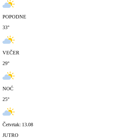
POPODNE
33
°
VEČER
29
°
NOĆ
25
°
Četvrtak: 13.08
JUTRO