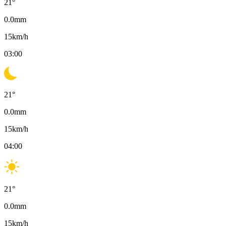
21
°
0.0
mm
15
km/h
03:00
21
°
0.0
mm
15
km/h
04:00
21
°
0.0
mm
15
km/h