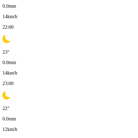
0.0
mm
14
km/h
22:00
23
°
0.0
mm
14
km/h
23:00
22
°
0.0
mm
12
km/h