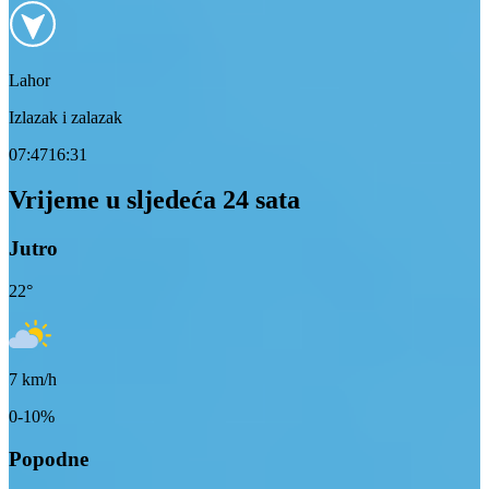
Lahor
Izlazak i zalazak
07:47
16:31
Vrijeme u sljedeća 24 sata
Jutro
22
°
7
km/h
0-10%
Popodne