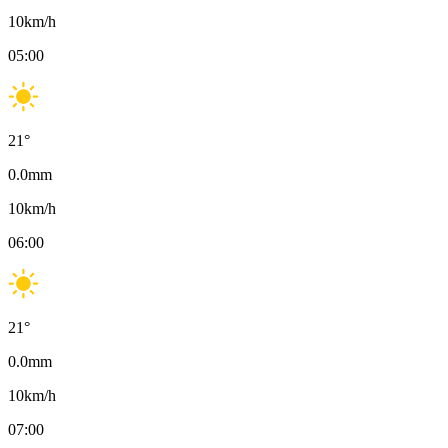
10
km/h
05:00
21
°
0.0
mm
10
km/h
06:00
21
°
0.0
mm
10
km/h
07:00