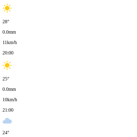
28
°
0.0
mm
11
km/h
20:00
25
°
0.0
mm
10
km/h
21:00
24
°