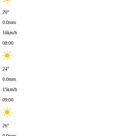
20
°
0.0
mm
16
km/h
08:00
24
°
0.0
mm
15
km/h
09:00
26
°
0.0
mm