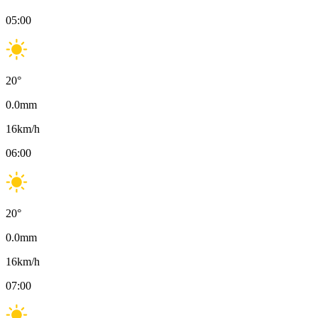
05:00
20
°
0.0
mm
16
km/h
06:00
20
°
0.0
mm
16
km/h
07:00