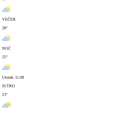
VEČER
28
°
NOĆ
25
°
Utorak: 11.08
JUTRO
23
°