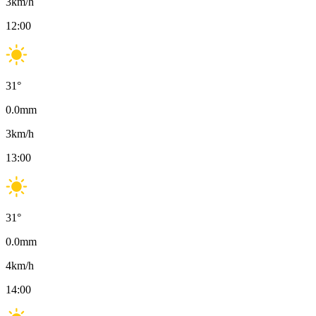
3
km/h
12:00
31
°
0.0
mm
3
km/h
13:00
31
°
0.0
mm
4
km/h
14:00