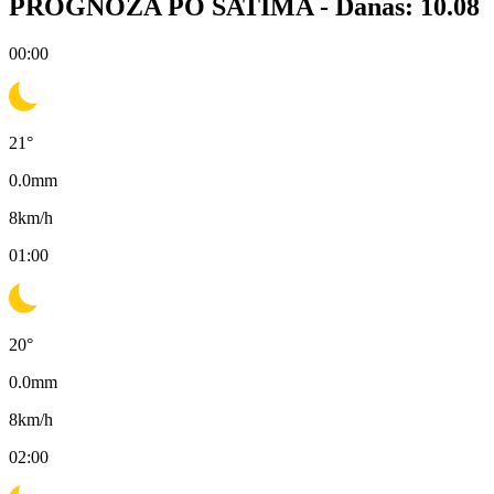
PROGNOZA PO SATIMA -
Danas: 10.08
00:00
21
°
0.0
mm
8
km/h
01:00
20
°
0.0
mm
8
km/h
02:00