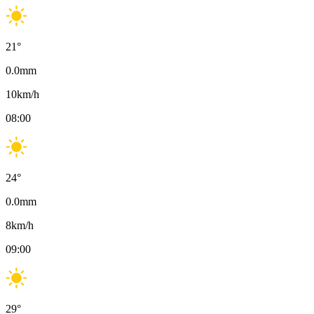
21
°
0.0
mm
10
km/h
08:00
24
°
0.0
mm
8
km/h
09:00
29
°