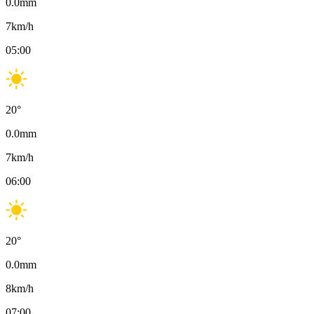
0.0
mm
7
km/h
05:00
20
°
0.0
mm
7
km/h
06:00
20
°
0.0
mm
8
km/h
07:00