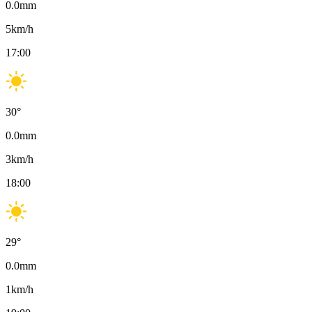
0.0
mm
5
km/h
17:00
30
°
0.0
mm
3
km/h
18:00
29
°
0.0
mm
1
km/h