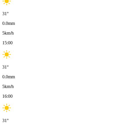
31
°
0.0
mm
5
km/h
15:00
31
°
0.0
mm
5
km/h
16:00
31
°