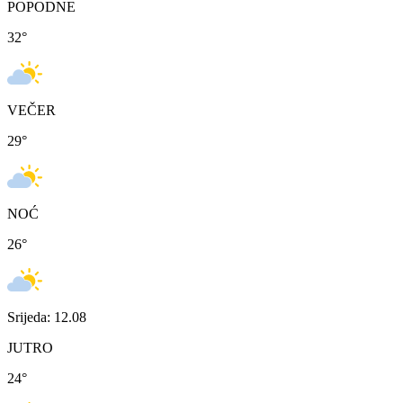
POPODNE
32
°
VEČER
29
°
NOĆ
26
°
Srijeda: 12.08
JUTRO
24
°