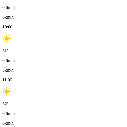
0.0
mm
6
km/h
10:00
31
°
0.0
mm
5
km/h
11:00
32
°
0.0
mm
6
km/h