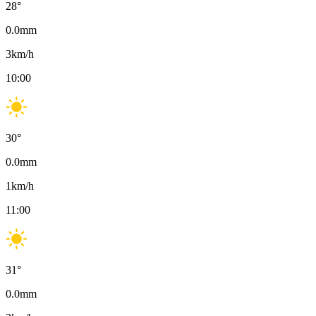
28
°
0.0
mm
3
km/h
10:00
30
°
0.0
mm
1
km/h
11:00
31
°
0.0
mm