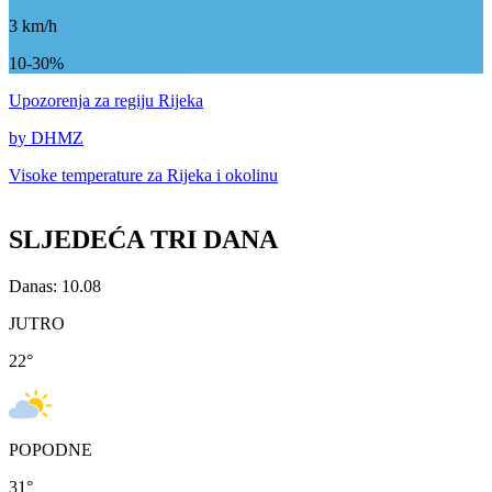
3
km/h
10-30%
Upozorenja
za regiju Rijeka
by DHMZ
Visoke temperature za
Rijeka i okolinu
SLJEDEĆA TRI DANA
Danas: 10.08
JUTRO
22
°
POPODNE
31
°