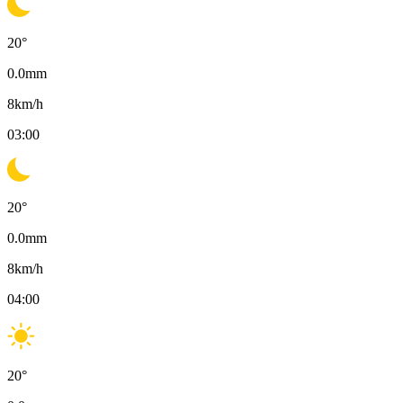
20
°
0.0
mm
8
km/h
03:00
20
°
0.0
mm
8
km/h
04:00
20
°