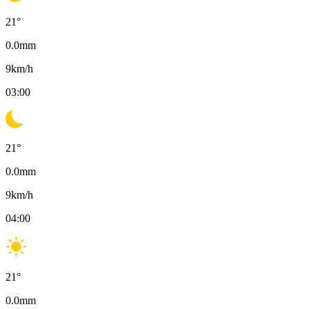
21
°
0.0
mm
9
km/h
03:00
21
°
0.0
mm
9
km/h
04:00
21
°
0.0
mm