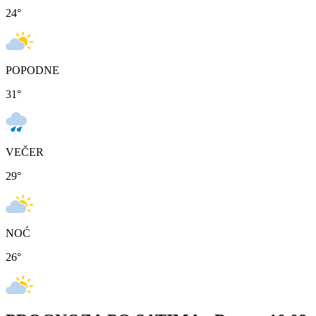
24
°
POPODNE
31
°
VEČER
29
°
NOĆ
26
°