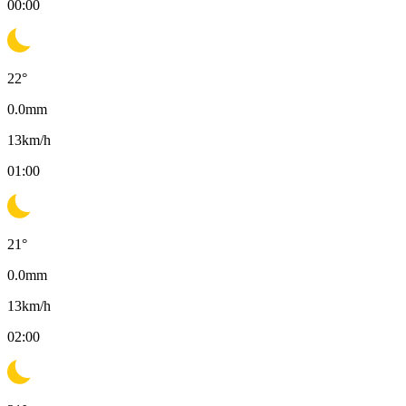
00:00
22
°
0.0
mm
13
km/h
01:00
21
°
0.0
mm
13
km/h
02:00