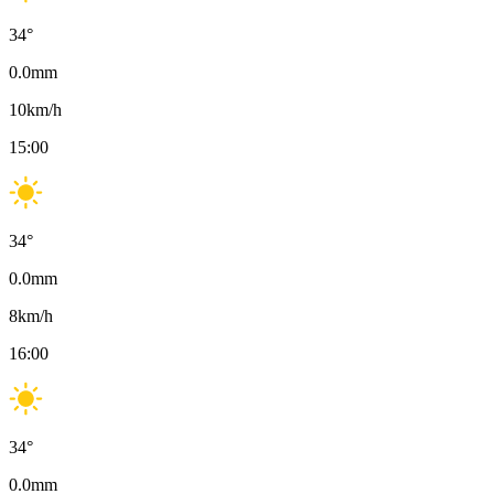
34
°
0.0
mm
10
km/h
15:00
34
°
0.0
mm
8
km/h
16:00
34
°
0.0
mm