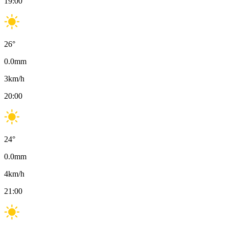
19:00
26
°
0.0
mm
3
km/h
20:00
24
°
0.0
mm
4
km/h
21:00