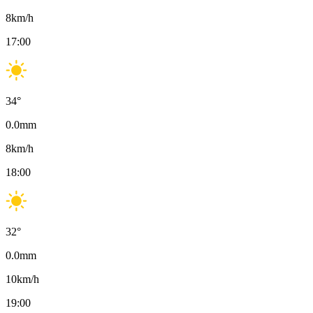
8
km/h
17:00
34
°
0.0
mm
8
km/h
18:00
32
°
0.0
mm
10
km/h
19:00