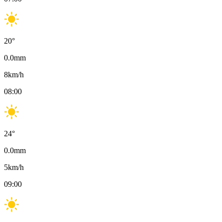
20
°
0.0
mm
8
km/h
08:00
24
°
0.0
mm
5
km/h
09:00