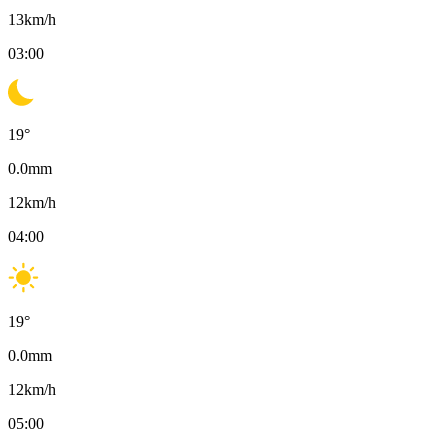
13
km/h
03:00
19
°
0.0
mm
12
km/h
04:00
19
°
0.0
mm
12
km/h
05:00