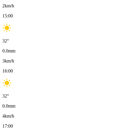
2
km/h
15:00
32
°
0.0
mm
3
km/h
16:00
32
°
0.0
mm
4
km/h
17:00