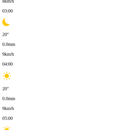
8
km/h
03:00
20
°
0.0
mm
9
km/h
04:00
20
°
0.0
mm
9
km/h
05:00