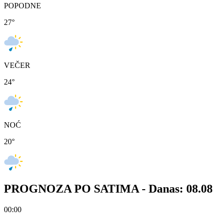
POPODNE
27
°
VEČER
24
°
NOĆ
20
°
PROGNOZA PO SATIMA -
Danas: 08.08
00:00