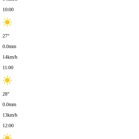
10:00
27
°
0.0
mm
14
km/h
11:00
28
°
0.0
mm
13
km/h
12:00