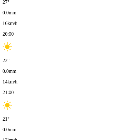
27
°
0.0
mm
16
km/h
20:00
22
°
0.0
mm
14
km/h
21:00
21
°
0.0
mm