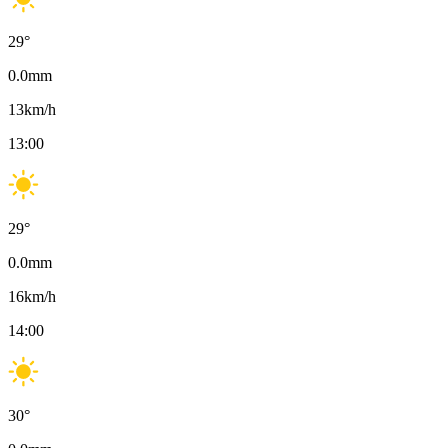
29
°
0.0
mm
13
km/h
13:00
29
°
0.0
mm
16
km/h
14:00
30
°