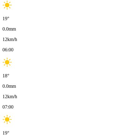
19
°
0.0
mm
12
km/h
06:00
18
°
0.0
mm
12
km/h
07:00
19
°