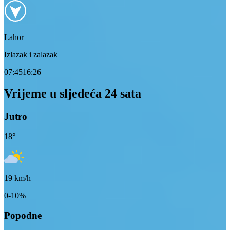
Lahor
Izlazak i zalazak
07:45
16:26
Vrijeme u sljedeća 24 sata
Jutro
18
°
19
km/h
0-10%
Popodne