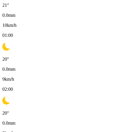
21
°
0.0
mm
10
km/h
01:00
20
°
0.0
mm
9
km/h
02:00
20
°
0.0
mm