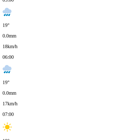
19
°
0.0
mm
18
km/h
06:00
19
°
0.0
mm
17
km/h
07:00