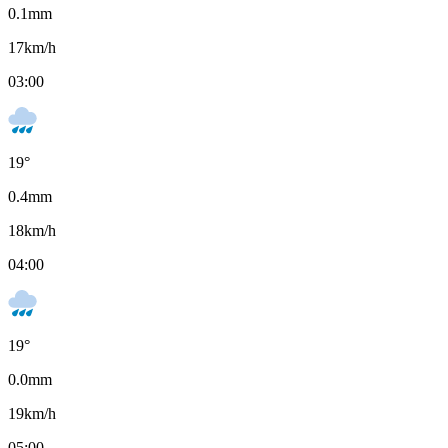
0.1
mm
17
km/h
03:00
19
°
0.4
mm
18
km/h
04:00
19
°
0.0
mm
19
km/h
05:00