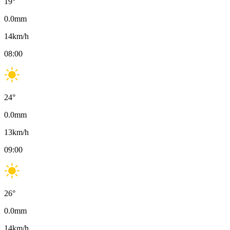
19
°
0.0
mm
14
km/h
08:00
24
°
0.0
mm
13
km/h
09:00
26
°
0.0
mm
14
km/h