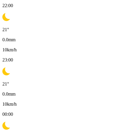
22:00
21
°
0.0
mm
10
km/h
23:00
21
°
0.0
mm
10
km/h
00:00