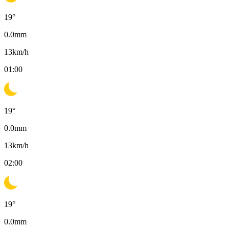
19
°
0.0
mm
13
km/h
01:00
19
°
0.0
mm
13
km/h
02:00
19
°
0.0
mm