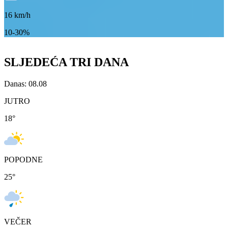
16
km/h
10-30%
SLJEDEĆA TRI DANA
Danas: 08.08
JUTRO
18
°
POPODNE
25
°
VEČER