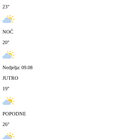
23
°
NOĆ
20
°
Nedjelja: 09.08
JUTRO
19
°
POPODNE
26
°