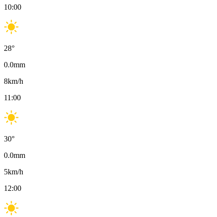
10:00
28
°
0.0
mm
8
km/h
11:00
30
°
0.0
mm
5
km/h
12:00