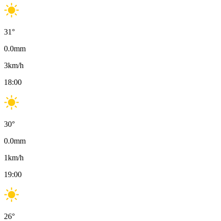
31
°
0.0
mm
3
km/h
18:00
30
°
0.0
mm
1
km/h
19:00
26
°