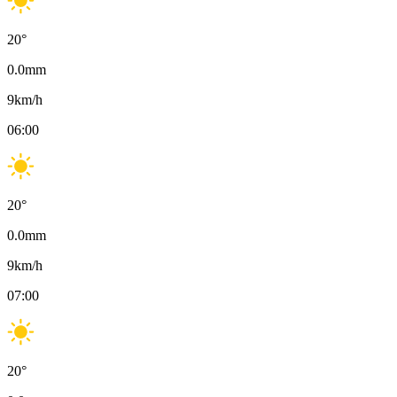
20
°
0.0
mm
9
km/h
06:00
20
°
0.0
mm
9
km/h
07:00
20
°