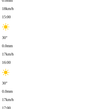
0.0
mm
18
km/h
15:00
30
°
0.0
mm
17
km/h
16:00
30
°
0.0
mm
17
km/h
17:00