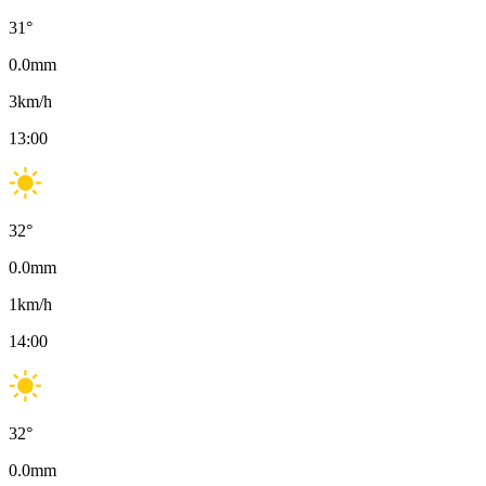
31
°
0.0
mm
3
km/h
13:00
32
°
0.0
mm
1
km/h
14:00
32
°
0.0
mm