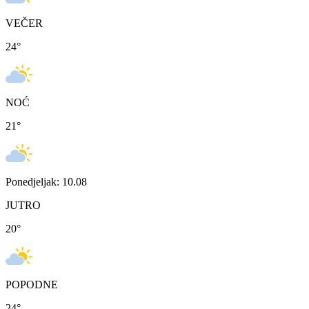
VEČER
24
°
NOĆ
21
°
Ponedjeljak: 10.08
JUTRO
20
°
POPODNE
24
°