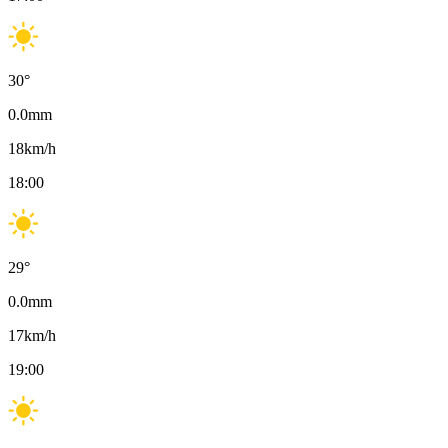
30
°
0.0
mm
18
km/h
18:00
29
°
0.0
mm
17
km/h
19:00