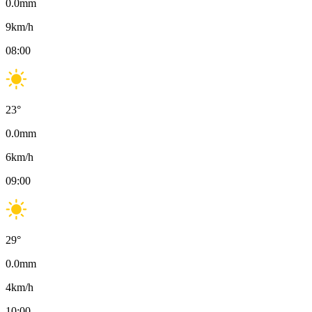
0.0
mm
9
km/h
08:00
23
°
0.0
mm
6
km/h
09:00
29
°
0.0
mm
4
km/h
10:00