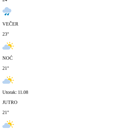
VEČER
23
°
NOĆ
21
°
Utorak: 11.08
JUTRO
21
°