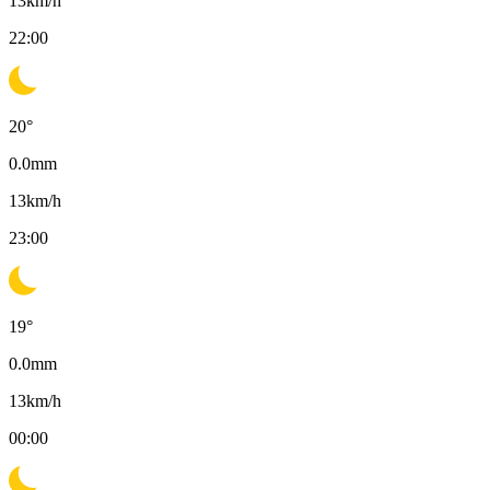
13
km/h
22:00
20
°
0.0
mm
13
km/h
23:00
19
°
0.0
mm
13
km/h
00:00