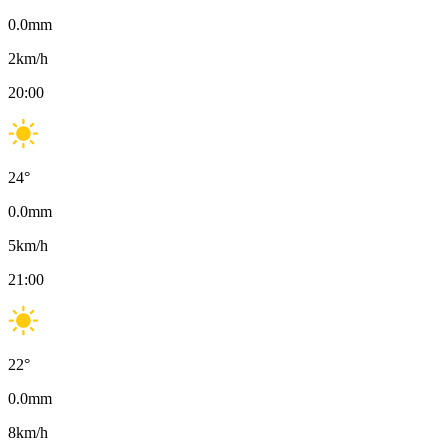
0.0
mm
2
km/h
20:00
24
°
0.0
mm
5
km/h
21:00
22
°
0.0
mm
8
km/h