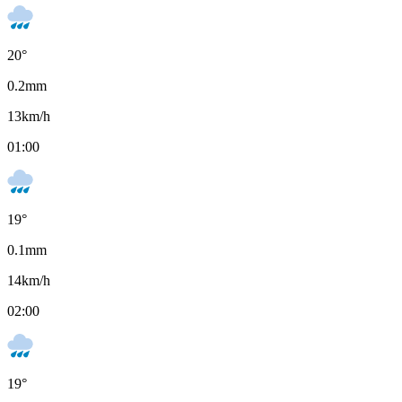
20
°
0.2
mm
13
km/h
01:00
19
°
0.1
mm
14
km/h
02:00
19
°