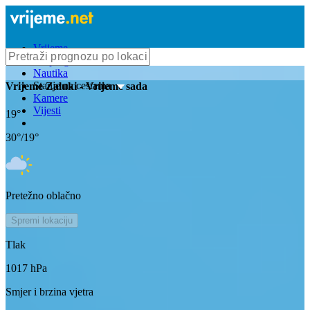
Vrijeme
Bioprognoza
Nautika
Stanje na cestama
Vrijeme
Zaluki
- Vrijeme sada
Kamere
Vijesti
19
°
30
°/
19
°
Pretežno oblačno
Spremi lokaciju
Tlak
1017
hPa
Smjer i brzina vjetra