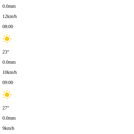
0.0
mm
12
km/h
08:00
23
°
0.0
mm
10
km/h
09:00
27
°
0.0
mm
9
km/h