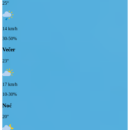
25
°
14
km/h
30-50%
Večer
23
°
17
km/h
10-30%
Noć
20
°