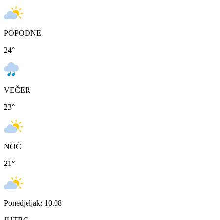
POPODNE
24
°
VEČER
23
°
NOĆ
21
°
Ponedjeljak: 10.08
JUTRO