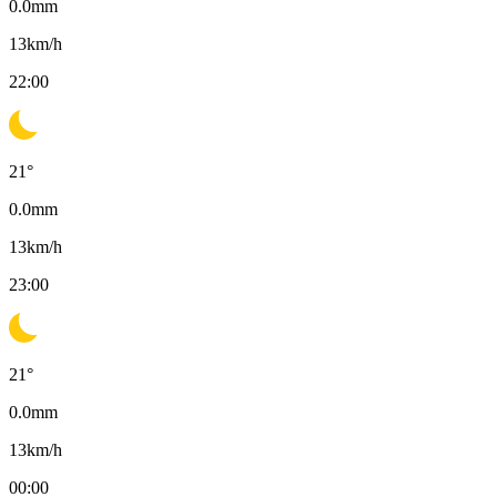
0.0
mm
13
km/h
22:00
21
°
0.0
mm
13
km/h
23:00
21
°
0.0
mm
13
km/h
00:00