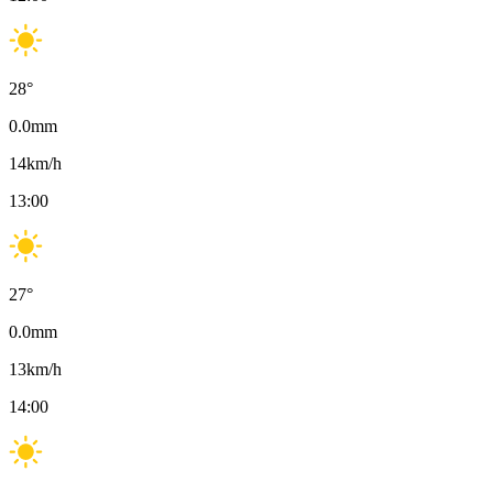
28
°
0.0
mm
14
km/h
13:00
27
°
0.0
mm
13
km/h
14:00