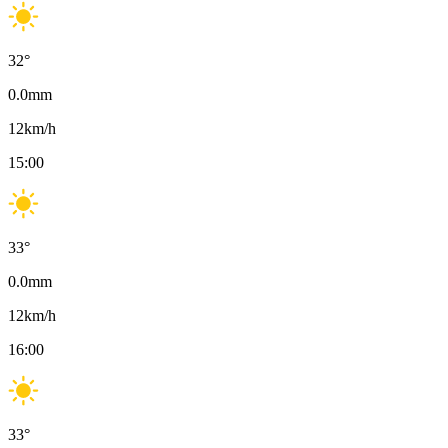
32
°
0.0
mm
12
km/h
15:00
33
°
0.0
mm
12
km/h
16:00
33
°