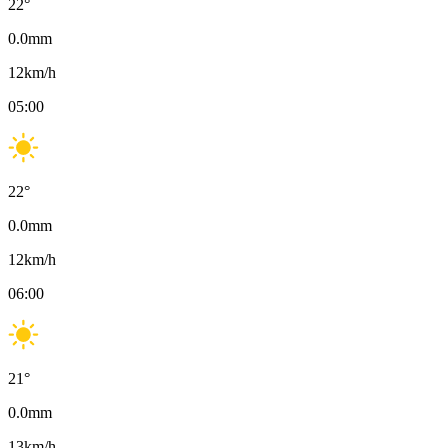
22
°
0.0
mm
12
km/h
05:00
22
°
0.0
mm
12
km/h
06:00
21
°
0.0
mm
13
km/h