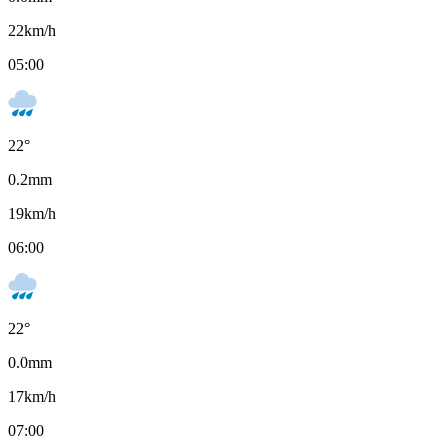
22
km/h
05:00
22
°
0.2
mm
19
km/h
06:00
22
°
0.0
mm
17
km/h
07:00