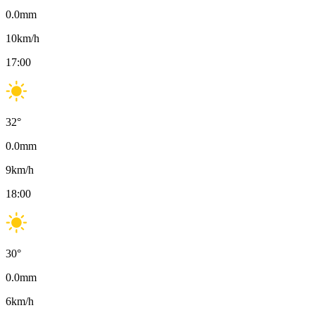
0.0
mm
10
km/h
17:00
32
°
0.0
mm
9
km/h
18:00
30
°
0.0
mm
6
km/h