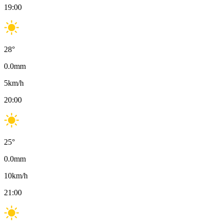
19:00
28
°
0.0
mm
5
km/h
20:00
25
°
0.0
mm
10
km/h
21:00