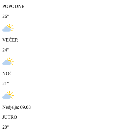
POPODNE
26
°
VEČER
24
°
NOĆ
21
°
Nedjelja: 09.08
JUTRO
20
°