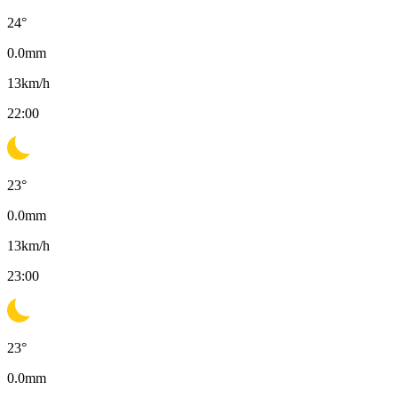
24
°
0.0
mm
13
km/h
22:00
23
°
0.0
mm
13
km/h
23:00
23
°
0.0
mm