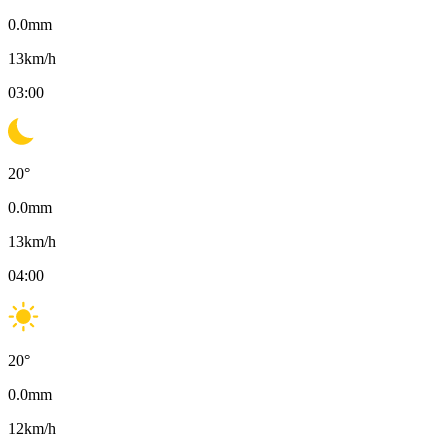
0.0
mm
13
km/h
03:00
20
°
0.0
mm
13
km/h
04:00
20
°
0.0
mm
12
km/h