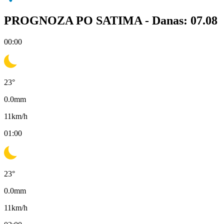
PROGNOZA PO SATIMA -
Danas: 07.08
00:00
23
°
0.0
mm
11
km/h
01:00
23
°
0.0
mm
11
km/h