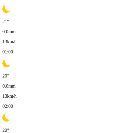
21
°
0.0
mm
13
km/h
01:00
20
°
0.0
mm
13
km/h
02:00
20
°