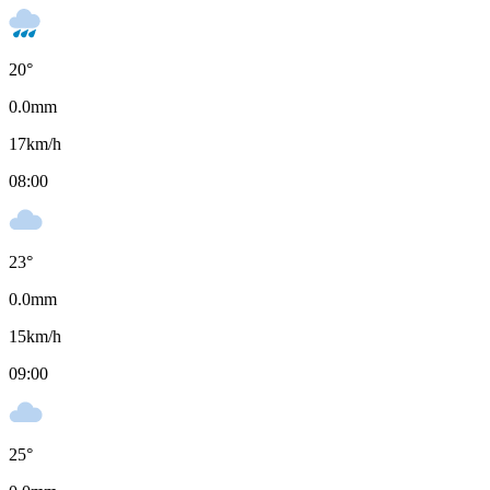
20
°
0.0
mm
17
km/h
08:00
23
°
0.0
mm
15
km/h
09:00
25
°