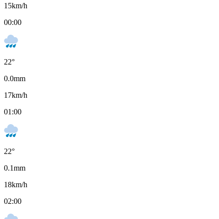
15
km/h
00:00
22
°
0.0
mm
17
km/h
01:00
22
°
0.1
mm
18
km/h
02:00