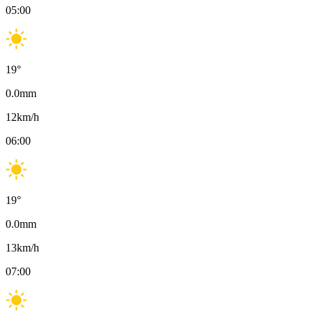
05:00
19
°
0.0
mm
12
km/h
06:00
19
°
0.0
mm
13
km/h
07:00