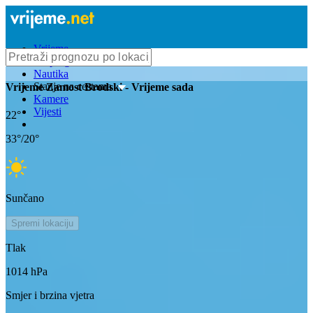
Vrijeme
Bioprognoza
Nautika
Stanje na cestama
Vrijeme
Zamost Brodski
- Vrijeme sada
Kamere
Vijesti
22
°
33
°/
20
°
Sunčano
Spremi lokaciju
Tlak
1014
hPa
Smjer i brzina vjetra