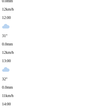
0.0
mm
12
km/h
12:00
31
°
0.0
mm
12
km/h
13:00
32
°
0.0
mm
11
km/h
14:00