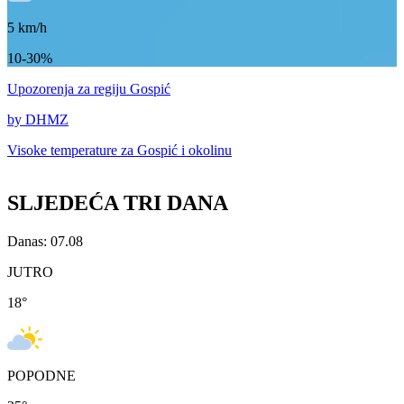
5
km/h
10-30%
Upozorenja
za regiju Gospić
by DHMZ
Visoke temperature za
Gospić i okolinu
SLJEDEĆA TRI DANA
Danas: 07.08
JUTRO
18
°
POPODNE