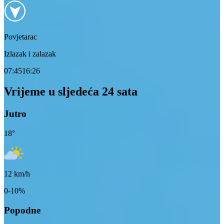
Povjetarac
Izlazak i zalazak
07:45
16:26
Vrijeme u sljedeća 24 sata
Jutro
18
°
12
km/h
0-10%
Popodne