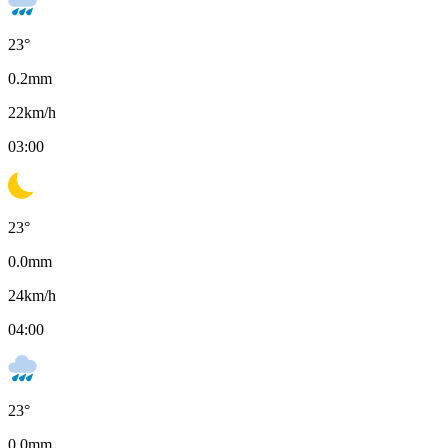
23
°
0.2
mm
22
km/h
03:00
23
°
0.0
mm
24
km/h
04:00
23
°
0.0
mm