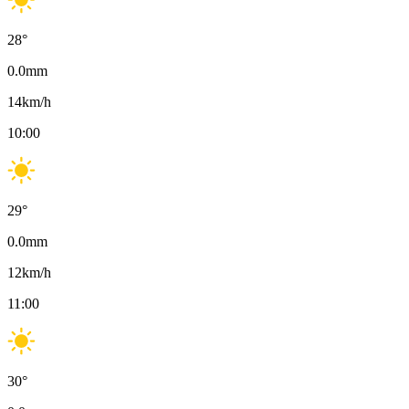
28
°
0.0
mm
14
km/h
10:00
29
°
0.0
mm
12
km/h
11:00
30
°