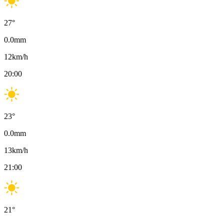
27
°
0.0
mm
12
km/h
20:00
23
°
0.0
mm
13
km/h
21:00
21
°