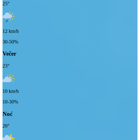
25
°
12
km/h
30-50%
Večer
23
°
10
km/h
10-30%
Noć
20
°