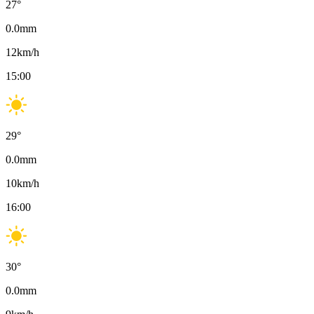
27
°
0.0
mm
12
km/h
15:00
29
°
0.0
mm
10
km/h
16:00
30
°
0.0
mm