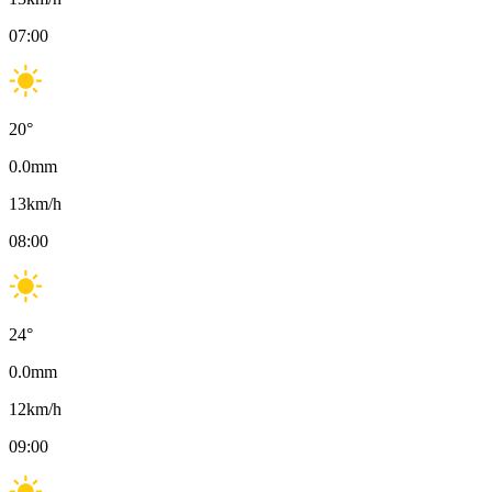
07:00
20
°
0.0
mm
13
km/h
08:00
24
°
0.0
mm
12
km/h
09:00