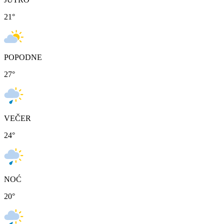
21
°
POPODNE
27
°
VEČER
24
°
NOĆ
20
°