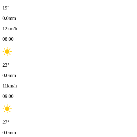
19
°
0.0
mm
12
km/h
08:00
23
°
0.0
mm
11
km/h
09:00
27
°
0.0
mm