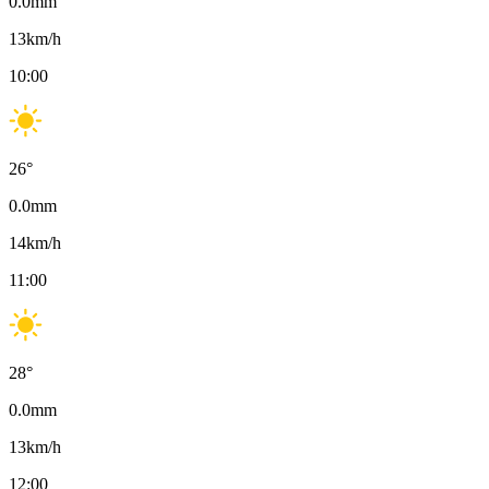
0.0
mm
13
km/h
10:00
26
°
0.0
mm
14
km/h
11:00
28
°
0.0
mm
13
km/h
12:00