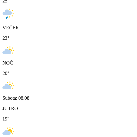
25
°
VEČER
23
°
NOĆ
20
°
Subota: 08.08
JUTRO
19
°