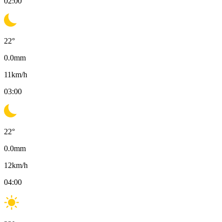
02:00
22
°
0.0
mm
11
km/h
03:00
22
°
0.0
mm
12
km/h
04:00