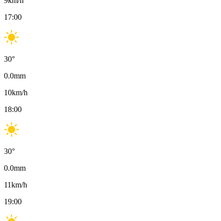
9
km/h
17:00
30
°
0.0
mm
10
km/h
18:00
30
°
0.0
mm
11
km/h
19:00