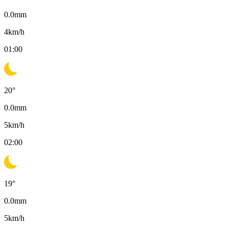
0.0
mm
4
km/h
01:00
20
°
0.0
mm
5
km/h
02:00
19
°
0.0
mm
5
km/h