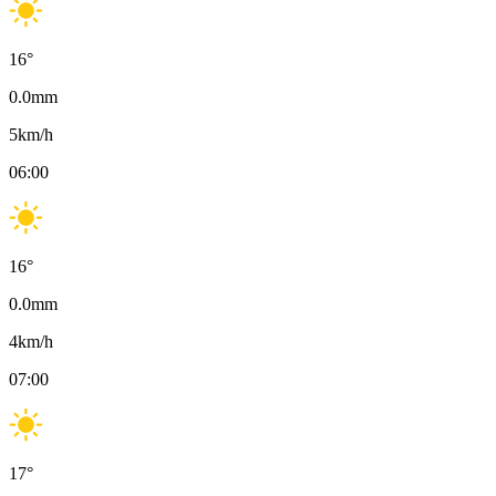
16
°
0.0
mm
5
km/h
06:00
16
°
0.0
mm
4
km/h
07:00
17
°