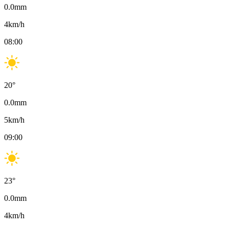
0.0
mm
4
km/h
08:00
20
°
0.0
mm
5
km/h
09:00
23
°
0.0
mm
4
km/h