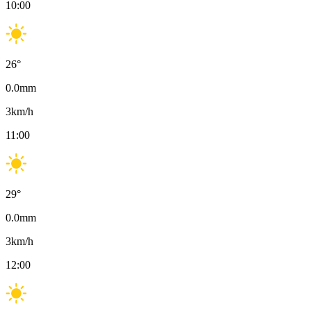
10:00
26
°
0.0
mm
3
km/h
11:00
29
°
0.0
mm
3
km/h
12:00