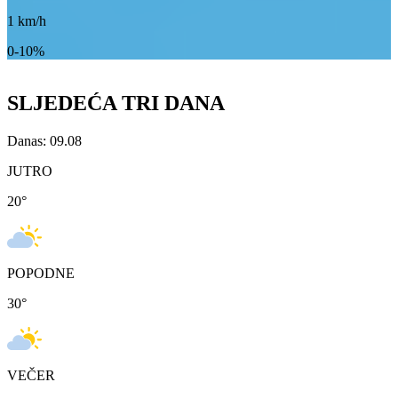
1
km/h
0-10%
SLJEDEĆA TRI DANA
Danas: 09.08
JUTRO
20
°
POPODNE
30
°
VEČER