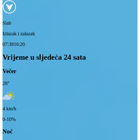
Slab
Izlazak i zalazak
07:38
16:20
Vrijeme u sljedeća 24 sata
Večer
28
°
4
km/h
0-10%
Noć