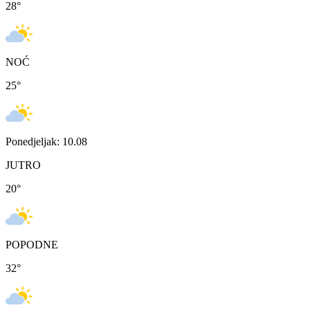
28
°
NOĆ
25
°
Ponedjeljak: 10.08
JUTRO
20
°
POPODNE
32
°