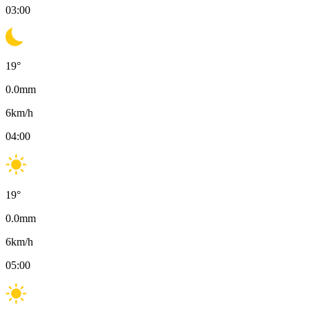
03:00
19
°
0.0
mm
6
km/h
04:00
19
°
0.0
mm
6
km/h
05:00