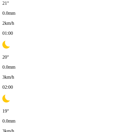
21
°
0.0
mm
2
km/h
01:00
20
°
0.0
mm
3
km/h
02:00
19
°
0.0
mm
3
km/h