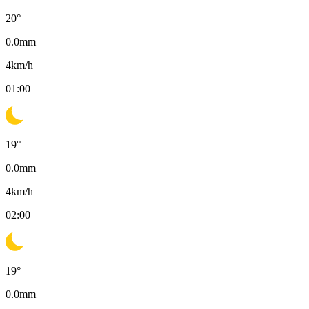
20
°
0.0
mm
4
km/h
01:00
19
°
0.0
mm
4
km/h
02:00
19
°
0.0
mm