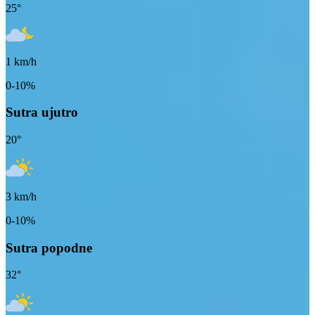
25
°
1
km/h
0-10%
Sutra ujutro
20
°
3
km/h
0-10%
Sutra popodne
32
°