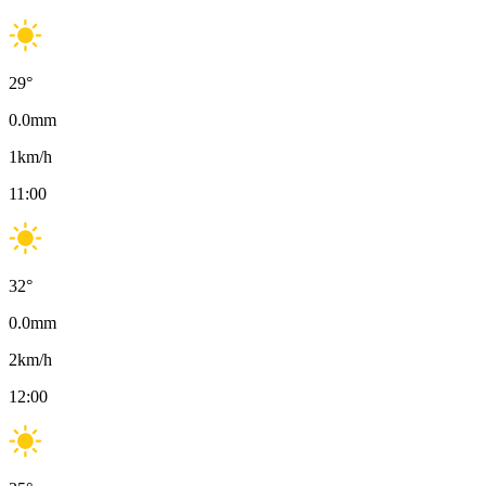
29
°
0.0
mm
1
km/h
11:00
32
°
0.0
mm
2
km/h
12:00