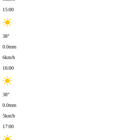
15:00
38
°
0.0
mm
6
km/h
16:00
38
°
0.0
mm
5
km/h
17:00