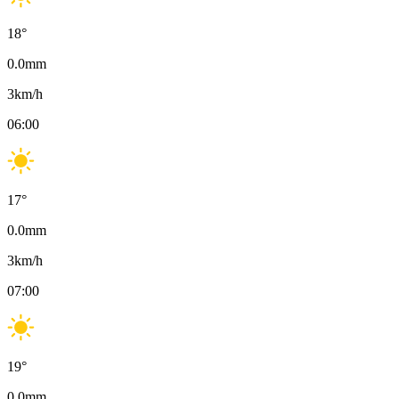
18
°
0.0
mm
3
km/h
06:00
17
°
0.0
mm
3
km/h
07:00
19
°
0.0
mm