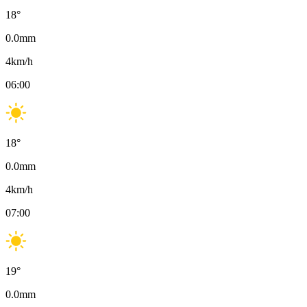
18
°
0.0
mm
4
km/h
06:00
18
°
0.0
mm
4
km/h
07:00
19
°
0.0
mm