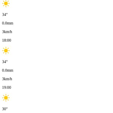
34
°
0.0
mm
3
km/h
18:00
34
°
0.0
mm
3
km/h
19:00
30
°