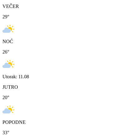
VEČER
29
°
NOĆ
26
°
Utorak: 11.08
JUTRO
20
°
POPODNE
33
°