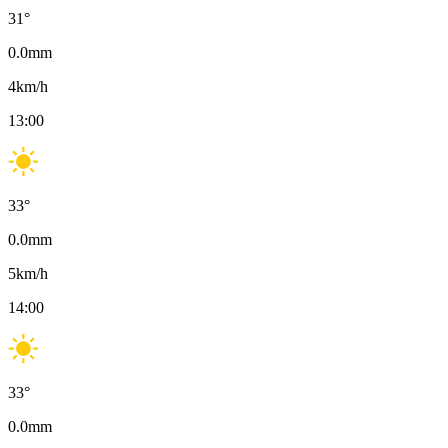
31
°
0.0
mm
4
km/h
13:00
33
°
0.0
mm
5
km/h
14:00
33
°
0.0
mm