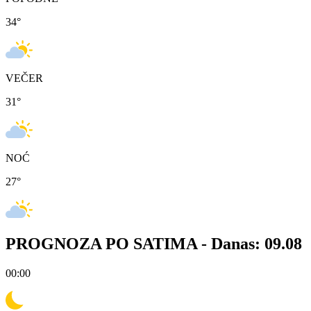
34
°
VEČER
31
°
NOĆ
27
°
PROGNOZA PO SATIMA -
Danas: 09.08
00:00