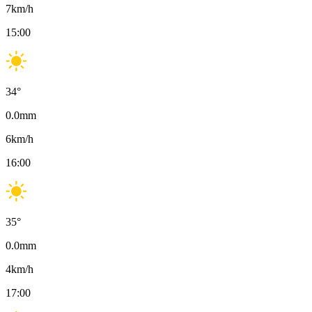
7
km/h
15:00
34
°
0.0
mm
6
km/h
16:00
35
°
0.0
mm
4
km/h
17:00