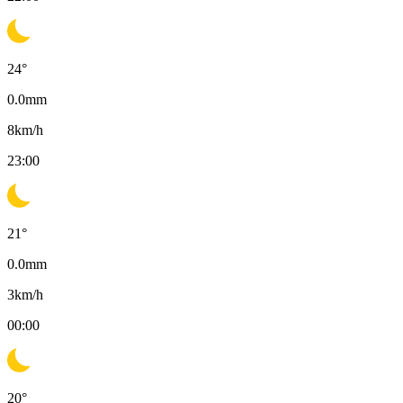
24
°
0.0
mm
8
km/h
23:00
21
°
0.0
mm
3
km/h
00:00
20
°