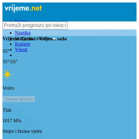
Vrijeme
Bioprognoza
Nautika
Stanje na cestama
Vrijeme
Zazina
- Vrijeme sada
Kamere
Vijesti
35
°
35
°/
16
°
Vedro
Spremi lokaciju
Tlak
1017
hPa
Smjer i brzina vjetra