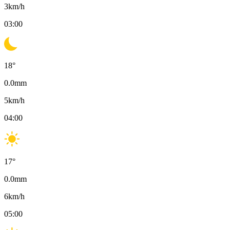
3
km/h
03:00
18
°
0.0
mm
5
km/h
04:00
17
°
0.0
mm
6
km/h
05:00