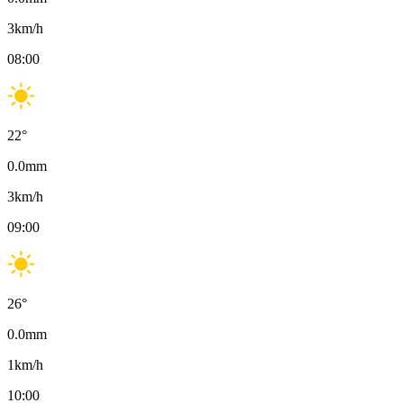
3
km/h
08:00
22
°
0.0
mm
3
km/h
09:00
26
°
0.0
mm
1
km/h
10:00