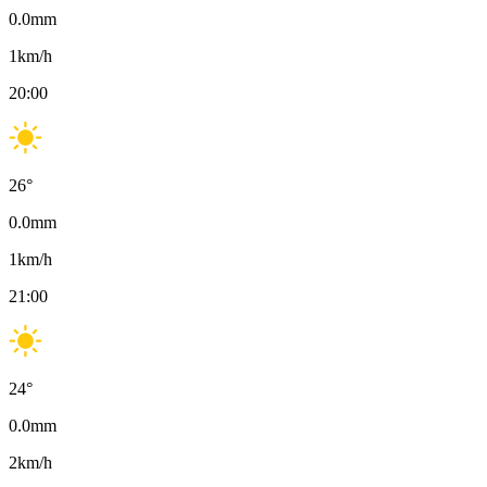
0.0
mm
1
km/h
20:00
26
°
0.0
mm
1
km/h
21:00
24
°
0.0
mm
2
km/h