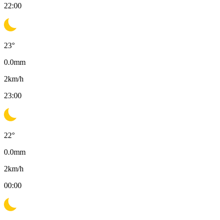
22:00
23
°
0.0
mm
2
km/h
23:00
22
°
0.0
mm
2
km/h
00:00