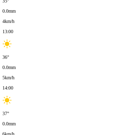
35
°
0.0
mm
4
km/h
13:00
36
°
0.0
mm
5
km/h
14:00
37
°
0.0
mm
6
km/h