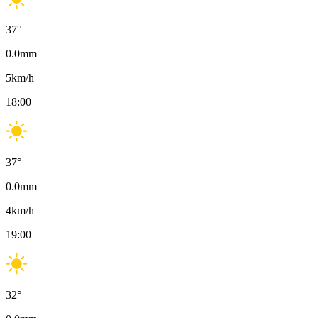
37
°
0.0
mm
5
km/h
18:00
37
°
0.0
mm
4
km/h
19:00
32
°