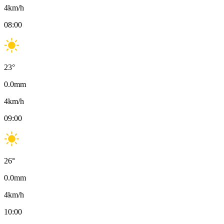
4
km/h
08:00
23
°
0.0
mm
4
km/h
09:00
26
°
0.0
mm
4
km/h
10:00