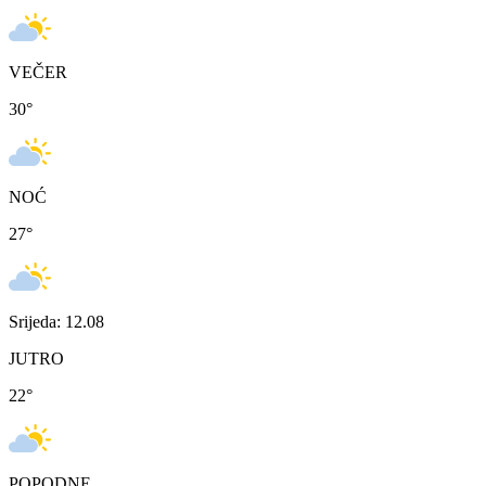
VEČER
30
°
NOĆ
27
°
Srijeda: 12.08
JUTRO
22
°
POPODNE