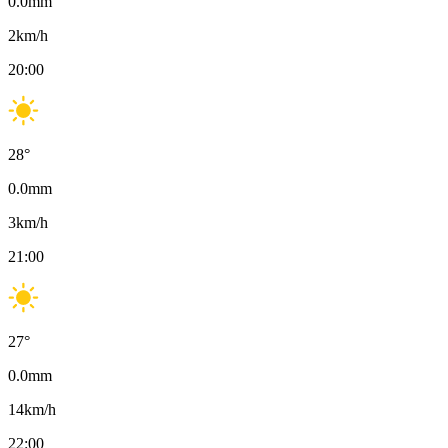
0.0
mm
2
km/h
20:00
28
°
0.0
mm
3
km/h
21:00
27
°
0.0
mm
14
km/h
22:00