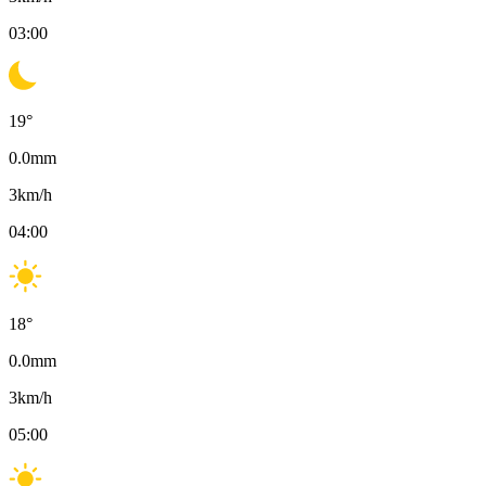
03:00
19
°
0.0
mm
3
km/h
04:00
18
°
0.0
mm
3
km/h
05:00