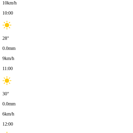
10
km/h
10:00
28
°
0.0
mm
9
km/h
11:00
30
°
0.0
mm
6
km/h
12:00