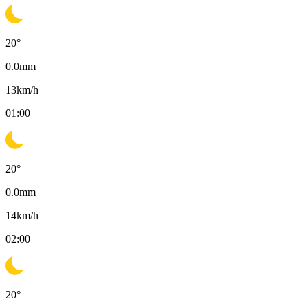
20
°
0.0
mm
13
km/h
01:00
20
°
0.0
mm
14
km/h
02:00
20
°