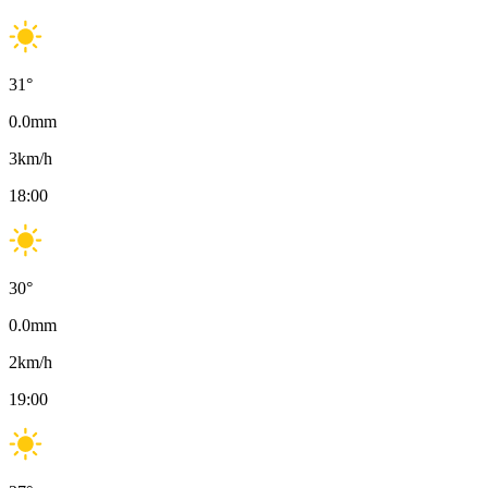
31
°
0.0
mm
3
km/h
18:00
30
°
0.0
mm
2
km/h
19:00