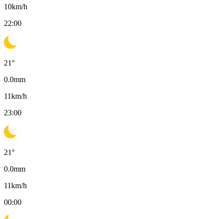
10
km/h
22:00
21
°
0.0
mm
11
km/h
23:00
21
°
0.0
mm
11
km/h
00:00