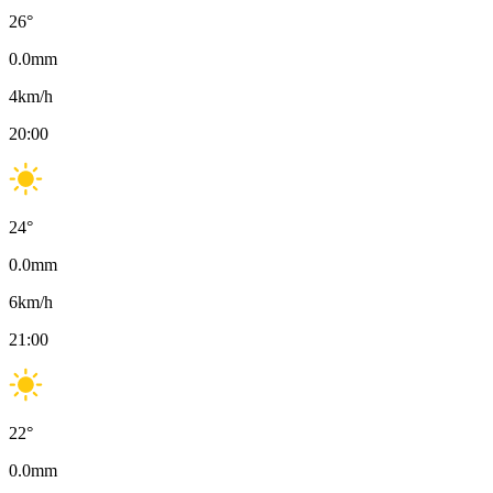
26
°
0.0
mm
4
km/h
20:00
24
°
0.0
mm
6
km/h
21:00
22
°
0.0
mm