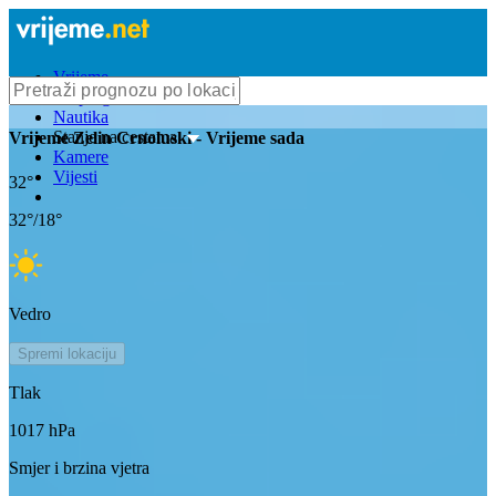
Vrijeme
Bioprognoza
Nautika
Stanje na cestama
Vrijeme
Zelin Crnoluski
- Vrijeme sada
Kamere
Vijesti
32
°
32
°/
18
°
Vedro
Spremi lokaciju
Tlak
1017
hPa
Smjer i brzina vjetra