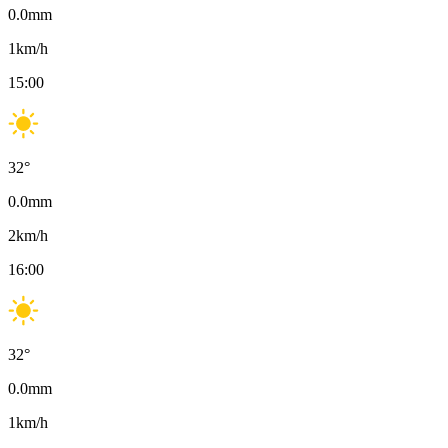
0.0
mm
1
km/h
15:00
32
°
0.0
mm
2
km/h
16:00
32
°
0.0
mm
1
km/h