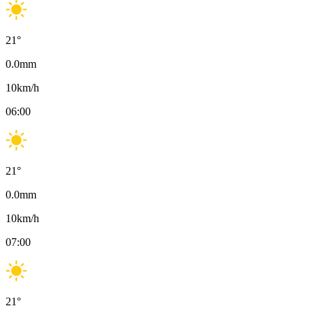
21
°
0.0
mm
10
km/h
06:00
21
°
0.0
mm
10
km/h
07:00
21
°