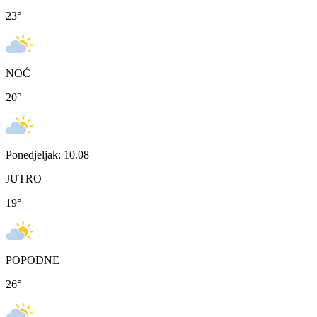
23
°
NOĆ
20
°
Ponedjeljak: 10.08
JUTRO
19
°
POPODNE
26
°