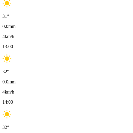
31
°
0.0
mm
4
km/h
13:00
32
°
0.0
mm
4
km/h
14:00
32
°