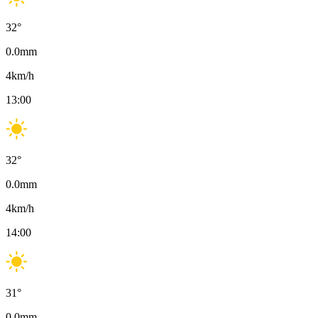
32
°
0.0
mm
4
km/h
13:00
32
°
0.0
mm
4
km/h
14:00
31
°
0.0
mm