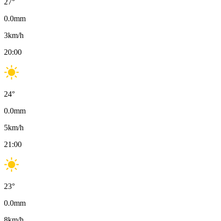
27
°
0.0
mm
3
km/h
20:00
24
°
0.0
mm
5
km/h
21:00
23
°
0.0
mm
8
km/h