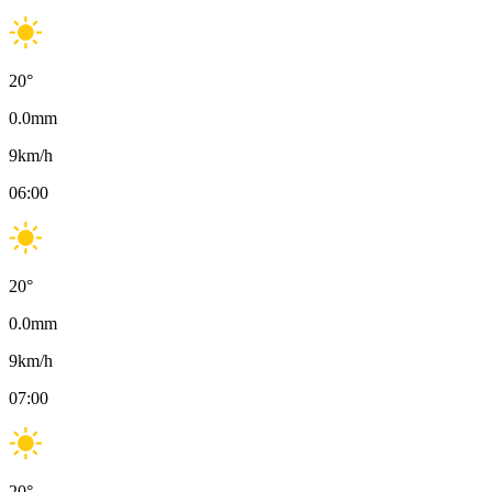
20
°
0.0
mm
9
km/h
06:00
20
°
0.0
mm
9
km/h
07:00
20
°