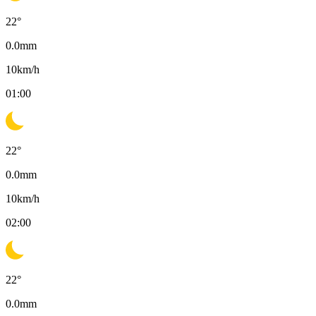
22
°
0.0
mm
10
km/h
01:00
22
°
0.0
mm
10
km/h
02:00
22
°
0.0
mm