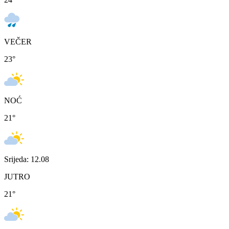
VEČER
23
°
NOĆ
21
°
Srijeda: 12.08
JUTRO
21
°