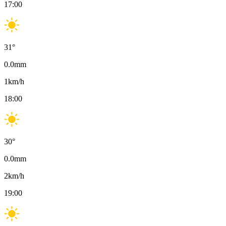
17:00
31
°
0.0
mm
1
km/h
18:00
30
°
0.0
mm
2
km/h
19:00