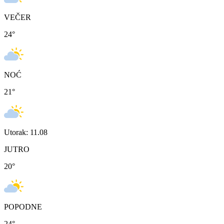
VEČER
24
°
NOĆ
21
°
Utorak: 11.08
JUTRO
20
°
POPODNE
24
°