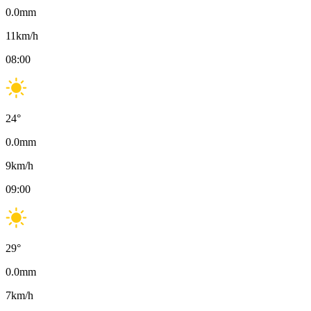
0.0
mm
11
km/h
08:00
24
°
0.0
mm
9
km/h
09:00
29
°
0.0
mm
7
km/h