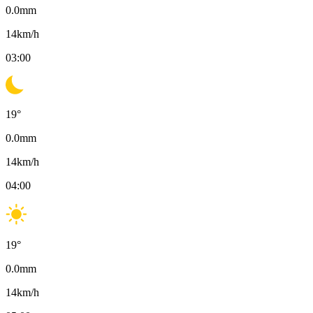
0.0
mm
14
km/h
03:00
19
°
0.0
mm
14
km/h
04:00
19
°
0.0
mm
14
km/h