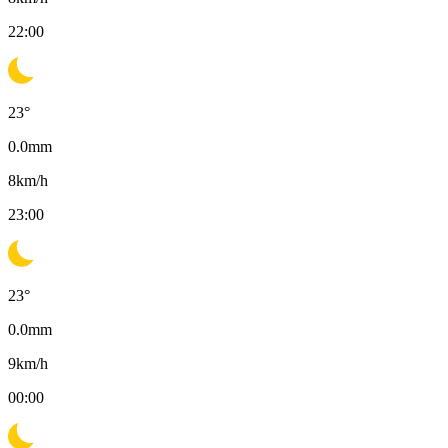
22:00
23
°
0.0
mm
8
km/h
23:00
23
°
0.0
mm
9
km/h
00:00