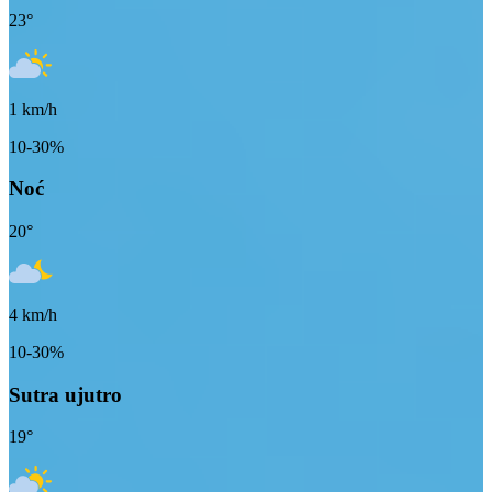
23
°
1
km/h
10-30%
Noć
20
°
4
km/h
10-30%
Sutra ujutro
19
°