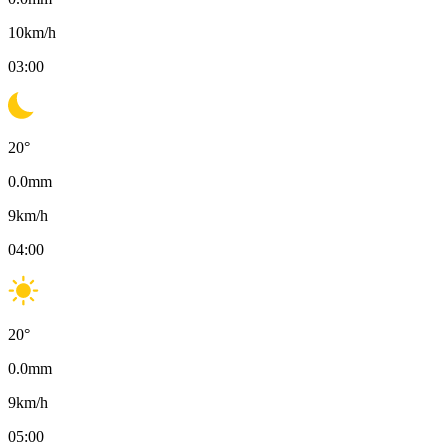
10
km/h
03:00
20
°
0.0
mm
9
km/h
04:00
20
°
0.0
mm
9
km/h
05:00