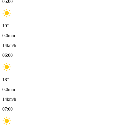
05:00
19
°
0.0
mm
14
km/h
06:00
18
°
0.0
mm
14
km/h
07:00