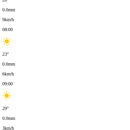
0.0
mm
9
km/h
08:00
23
°
0.0
mm
6
km/h
09:00
29
°
0.0
mm
3
km/h