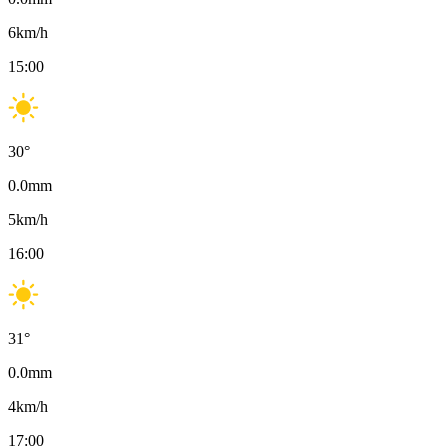
6
km/h
15:00
30
°
0.0
mm
5
km/h
16:00
31
°
0.0
mm
4
km/h
17:00