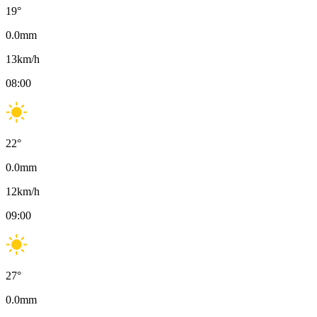
19
°
0.0
mm
13
km/h
08:00
22
°
0.0
mm
12
km/h
09:00
27
°
0.0
mm