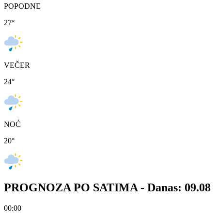
POPODNE
27
°
VEČER
24
°
NOĆ
20
°
PROGNOZA PO SATIMA -
Danas: 09.08
00:00