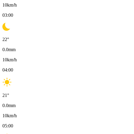
10
km/h
03:00
22
°
0.0
mm
10
km/h
04:00
21
°
0.0
mm
10
km/h
05:00