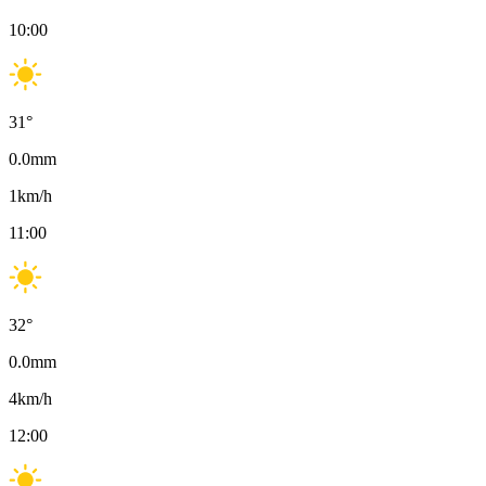
10:00
31
°
0.0
mm
1
km/h
11:00
32
°
0.0
mm
4
km/h
12:00