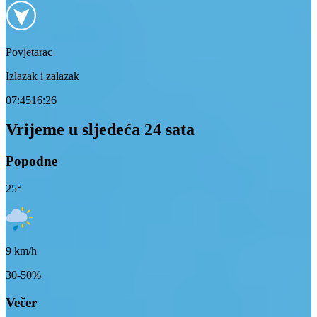
Povjetarac
Izlazak i zalazak
07:45
16:26
Vrijeme u sljedeća 24 sata
Popodne
25
°
9
km/h
30-50%
Večer