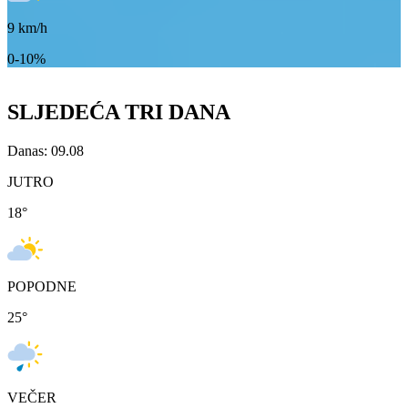
9
km/h
0-10%
SLJEDEĆA TRI DANA
Danas: 09.08
JUTRO
18
°
POPODNE
25
°
VEČER