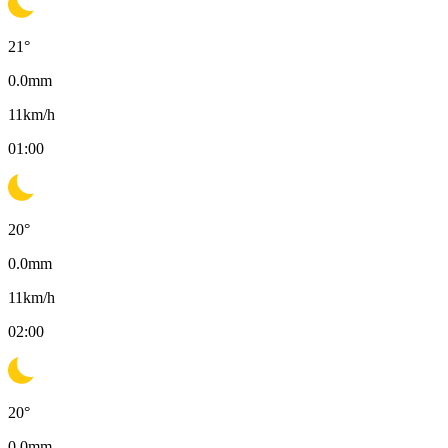
21
°
0.0
mm
11
km/h
01:00
20
°
0.0
mm
11
km/h
02:00
20
°
0.0
mm