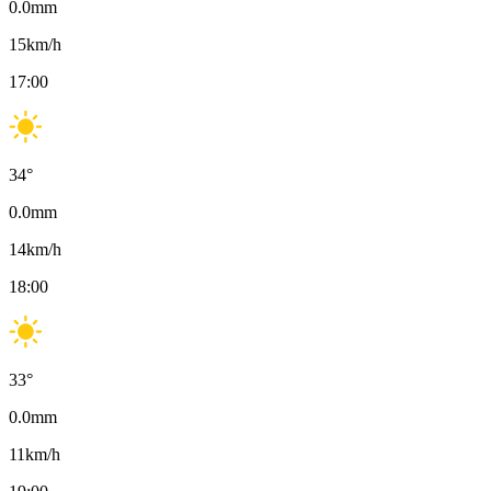
0.0
mm
15
km/h
17:00
34
°
0.0
mm
14
km/h
18:00
33
°
0.0
mm
11
km/h