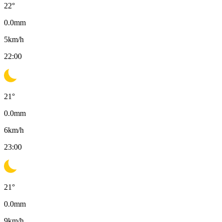
22
°
0.0
mm
5
km/h
22:00
21
°
0.0
mm
6
km/h
23:00
21
°
0.0
mm
9
km/h