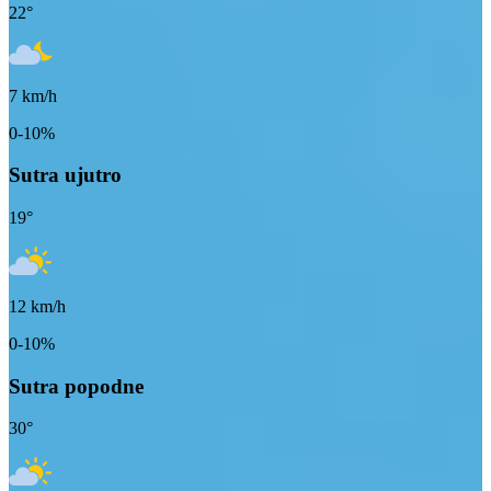
22
°
7
km/h
0-10%
Sutra ujutro
19
°
12
km/h
0-10%
Sutra popodne
30
°