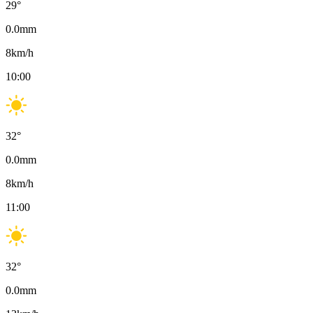
29
°
0.0
mm
8
km/h
10:00
32
°
0.0
mm
8
km/h
11:00
32
°
0.0
mm