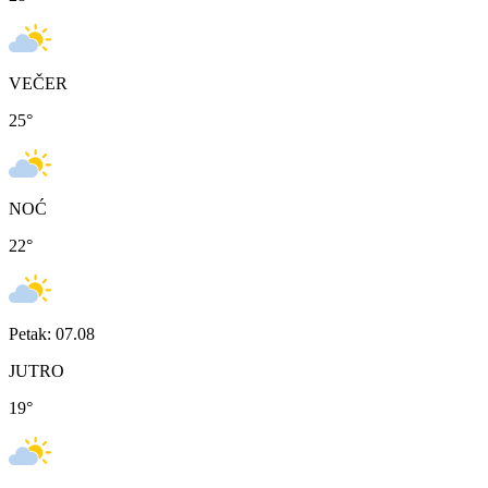
VEČER
25
°
NOĆ
22
°
Petak: 07.08
JUTRO
19
°