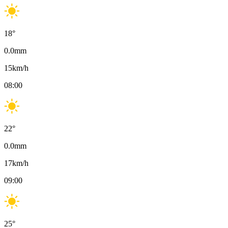
18
°
0.0
mm
15
km/h
08:00
22
°
0.0
mm
17
km/h
09:00
25
°