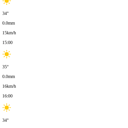
34
°
0.0
mm
15
km/h
15:00
35
°
0.0
mm
16
km/h
16:00
34
°