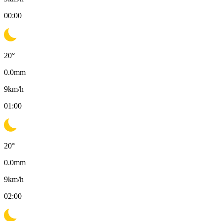
00:00
20
°
0.0
mm
9
km/h
01:00
20
°
0.0
mm
9
km/h
02:00