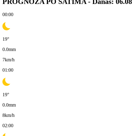
PROGNOZA PO SATIMA -
Danas: 06.08
00:00
19
°
0.0
mm
7
km/h
01:00
19
°
0.0
mm
8
km/h
02:00