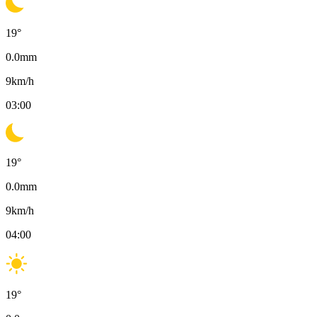
19
°
0.0
mm
9
km/h
03:00
19
°
0.0
mm
9
km/h
04:00
19
°