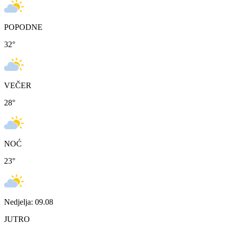
POPODNE
32
°
VEČER
28
°
NOĆ
23
°
Nedjelja: 09.08
JUTRO