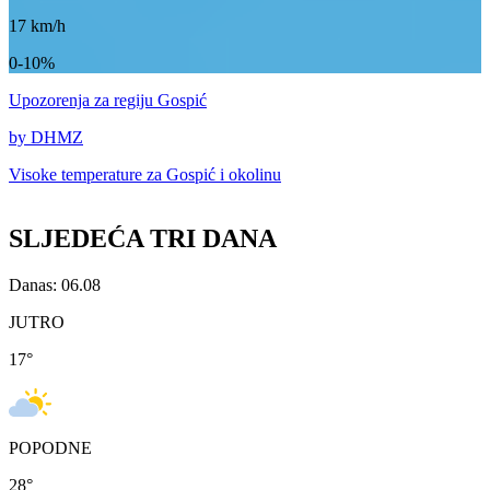
17
km/h
0-10%
Upozorenja
za regiju Gospić
by DHMZ
Visoke temperature za
Gospić i okolinu
SLJEDEĆA TRI DANA
Danas: 06.08
JUTRO
17
°
POPODNE
28
°