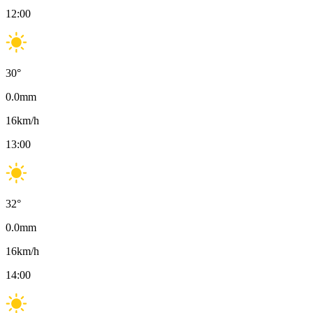
12:00
30
°
0.0
mm
16
km/h
13:00
32
°
0.0
mm
16
km/h
14:00