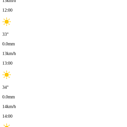
13
km/h
12:00
33
°
0.0
mm
13
km/h
13:00
34
°
0.0
mm
14
km/h
14:00