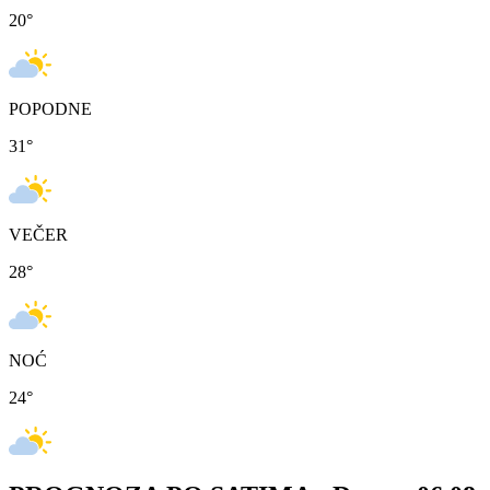
20
°
POPODNE
31
°
VEČER
28
°
NOĆ
24
°