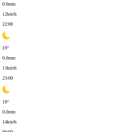
0.0
mm
12
km/h
22:00
19
°
0.0
mm
13
km/h
23:00
19
°
0.0
mm
14
km/h
00:00