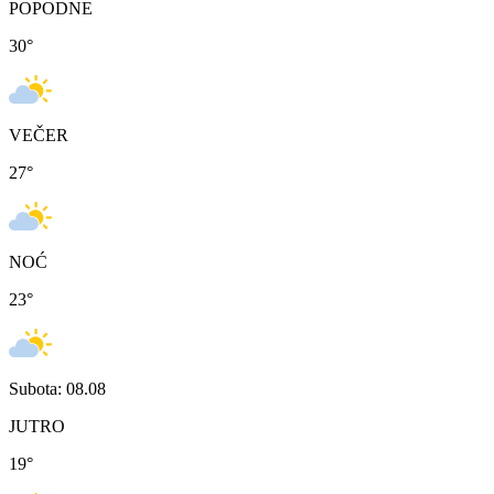
POPODNE
30
°
VEČER
27
°
NOĆ
23
°
Subota: 08.08
JUTRO
19
°