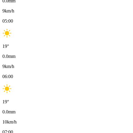
0.0
mm
9
km/h
05:00
19
°
0.0
mm
9
km/h
06:00
19
°
0.0
mm
10
km/h
07:00