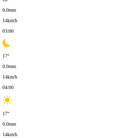
0.0
mm
14
km/h
03:00
17
°
0.0
mm
14
km/h
04:00
17
°
0.0
mm
14
km/h