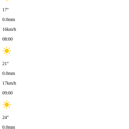
17
°
0.0
mm
16
km/h
08:00
21
°
0.0
mm
17
km/h
09:00
24
°
0.0
mm