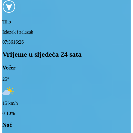
Tiho
Izlazak i zalazak
07:36
16:26
Vrijeme u sljedeća 24 sata
Večer
25
°
15
km/h
0-10%
Noć