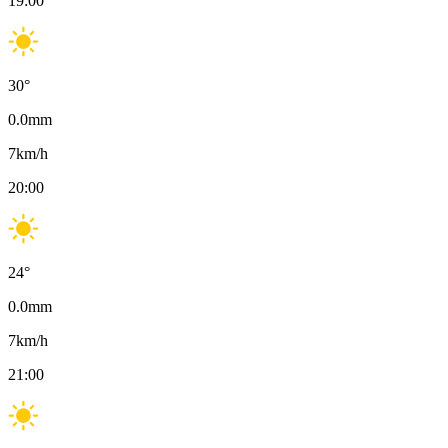
19:00
30
°
0.0
mm
7
km/h
20:00
24
°
0.0
mm
7
km/h
21:00