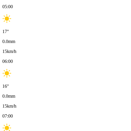
05:00
17
°
0.0
mm
15
km/h
06:00
16
°
0.0
mm
15
km/h
07:00