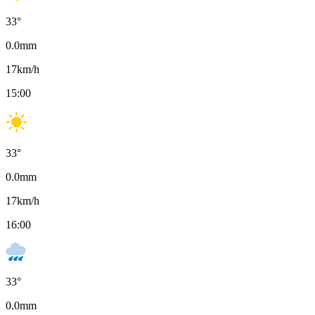
33
°
0.0
mm
17
km/h
15:00
33
°
0.0
mm
17
km/h
16:00
33
°
0.0
mm