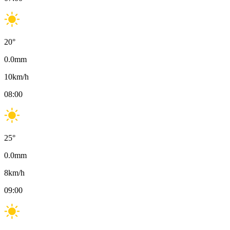
20
°
0.0
mm
10
km/h
08:00
25
°
0.0
mm
8
km/h
09:00