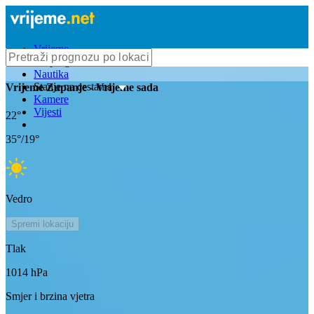
Vrijeme
Bioprognoza
Nautika
Stanje na cestama
Vrijeme
Zupanje
- Vrijeme sada
Kamere
Vijesti
22
°
35
°/
19
°
Vedro
Spremi lokaciju
Tlak
1014
hPa
Smjer i brzina vjetra