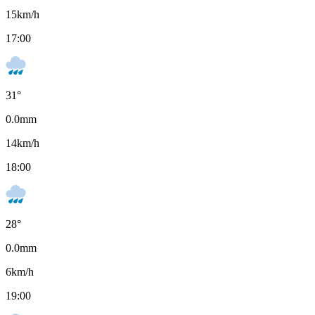
15
km/h
17:00
31
°
0.0
mm
14
km/h
18:00
28
°
0.0
mm
6
km/h
19:00