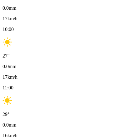
0.0
mm
17
km/h
10:00
27
°
0.0
mm
17
km/h
11:00
29
°
0.0
mm
16
km/h