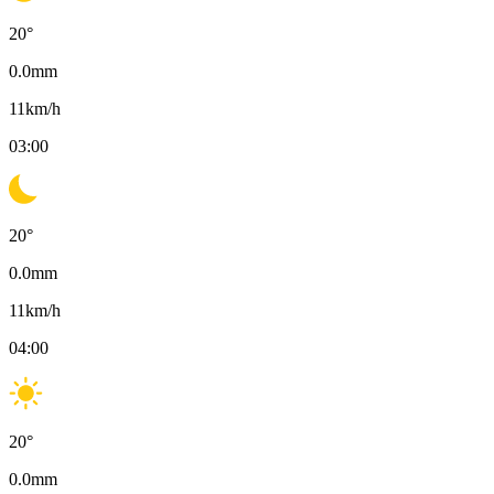
20
°
0.0
mm
11
km/h
03:00
20
°
0.0
mm
11
km/h
04:00
20
°
0.0
mm