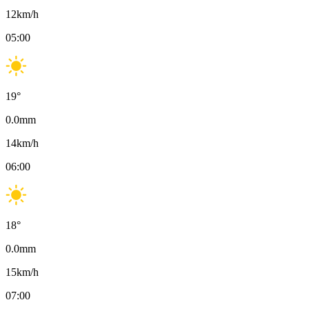
12
km/h
05:00
19
°
0.0
mm
14
km/h
06:00
18
°
0.0
mm
15
km/h
07:00