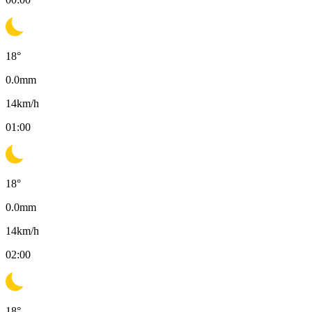
18
°
0.0
mm
14
km/h
01:00
18
°
0.0
mm
14
km/h
02:00
18
°