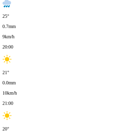
25
°
0.7
mm
9
km/h
20:00
21
°
0.0
mm
10
km/h
21:00
20
°