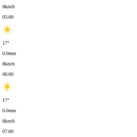
8
km/h
05:00
17
°
0.0
mm
8
km/h
06:00
17
°
0.0
mm
8
km/h
07:00