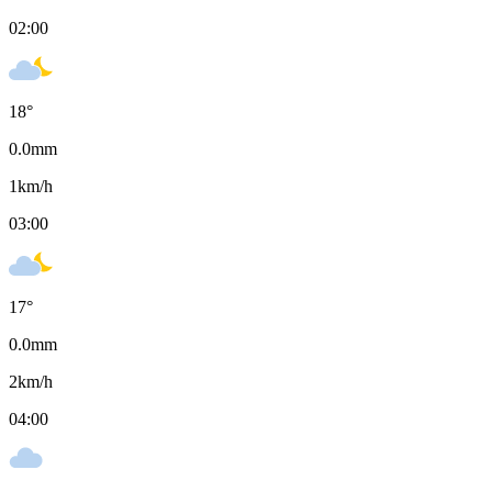
02:00
18
°
0.0
mm
1
km/h
03:00
17
°
0.0
mm
2
km/h
04:00