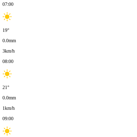
07:00
19
°
0.0
mm
3
km/h
08:00
21
°
0.0
mm
1
km/h
09:00