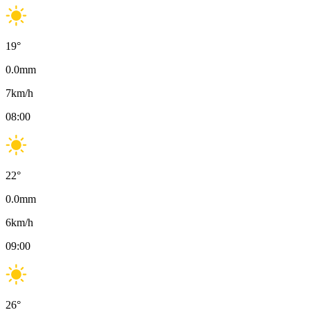
19
°
0.0
mm
7
km/h
08:00
22
°
0.0
mm
6
km/h
09:00
26
°