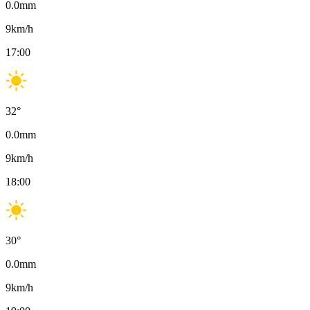
0.0
mm
9
km/h
17:00
32
°
0.0
mm
9
km/h
18:00
30
°
0.0
mm
9
km/h