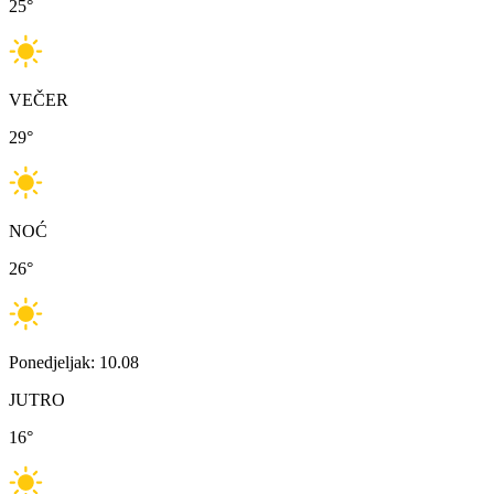
25
°
VEČER
29
°
NOĆ
26
°
Ponedjeljak: 10.08
JUTRO
16
°