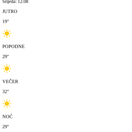
Srijeda: 12.08
JUTRO
19
°
POPODNE
29
°
VEČER
32
°
NOĆ
29
°