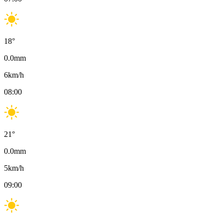
18
°
0.0
mm
6
km/h
08:00
21
°
0.0
mm
5
km/h
09:00