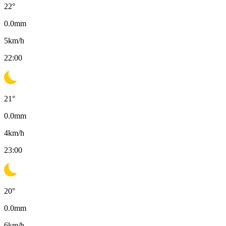
22
°
0.0
mm
5
km/h
22:00
21
°
0.0
mm
4
km/h
23:00
20
°
0.0
mm
6
km/h