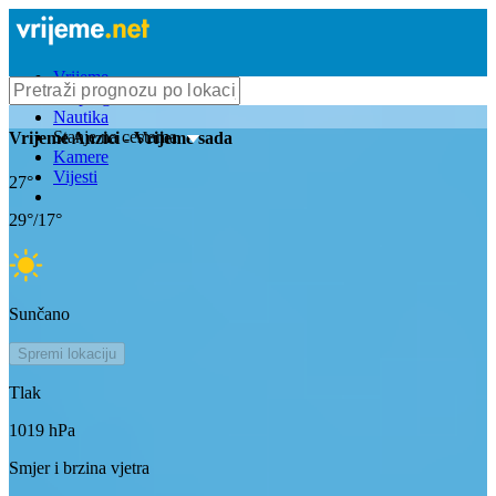
Vrijeme
Bioprognoza
Nautika
Stanje na cestama
Vrijeme
Anzici
- Vrijeme sada
Kamere
Vijesti
27
°
29
°/
17
°
Sunčano
Spremi lokaciju
Tlak
1019
hPa
Smjer i brzina vjetra