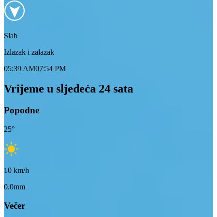
Slab
Izlazak i zalazak
05:39 AM
07:54 PM
Vrijeme u sljedeća 24 sata
Popodne
25
°
10
km/h
0.0mm
Večer