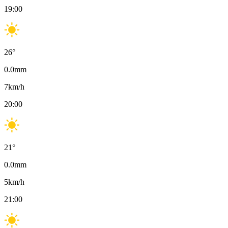
19:00
26
°
0.0
mm
7
km/h
20:00
21
°
0.0
mm
5
km/h
21:00