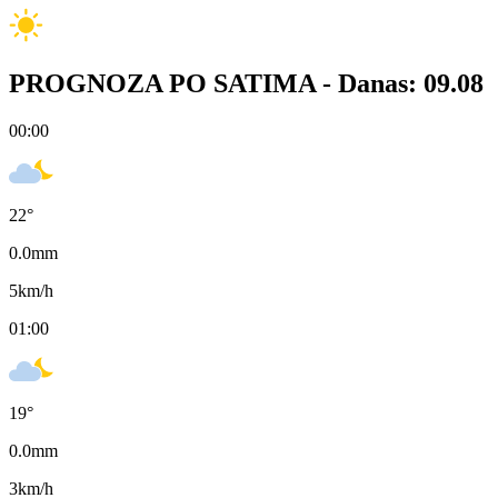
PROGNOZA PO SATIMA -
Danas: 09.08
00:00
22
°
0.0
mm
5
km/h
01:00
19
°
0.0
mm
3
km/h