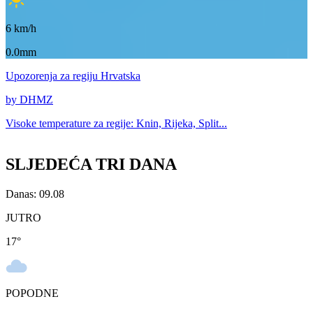
6
km/h
0.0mm
Upozorenja
za regiju Hrvatska
by DHMZ
Visoke temperature za
regije: Knin, Rijeka, Split...
SLJEDEĆA TRI DANA
Danas: 09.08
JUTRO
17
°
POPODNE