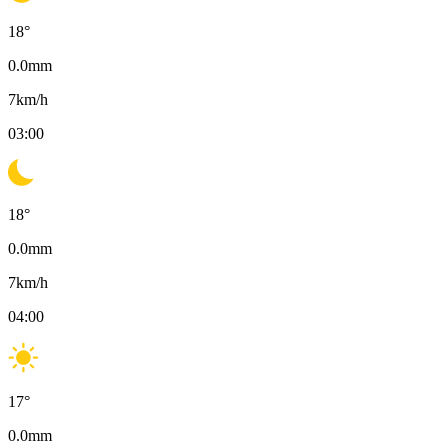
18
°
0.0
mm
7
km/h
03:00
18
°
0.0
mm
7
km/h
04:00
17
°
0.0
mm