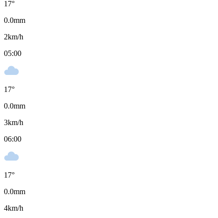
17
°
0.0
mm
2
km/h
05:00
17
°
0.0
mm
3
km/h
06:00
17
°
0.0
mm
4
km/h