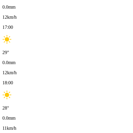
0.0
mm
12
km/h
17:00
29
°
0.0
mm
12
km/h
18:00
28
°
0.0
mm
11
km/h