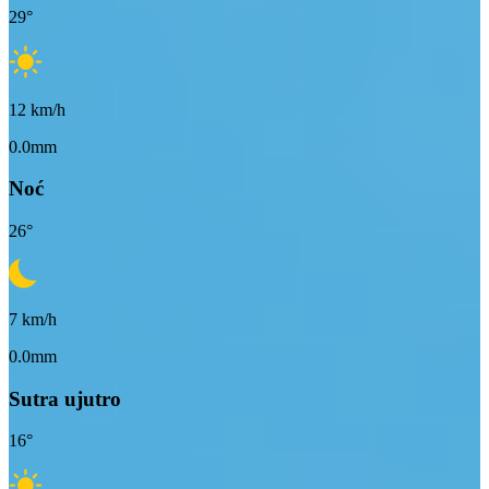
29
°
12
km/h
0.0mm
Noć
26
°
7
km/h
0.0mm
Sutra ujutro
16
°