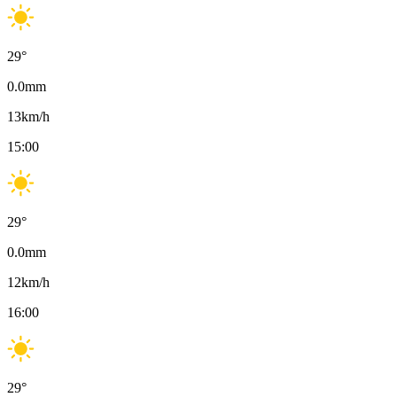
29
°
0.0
mm
13
km/h
15:00
29
°
0.0
mm
12
km/h
16:00
29
°