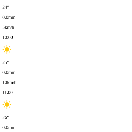
24
°
0.0
mm
5
km/h
10:00
25
°
0.0
mm
10
km/h
11:00
26
°
0.0
mm