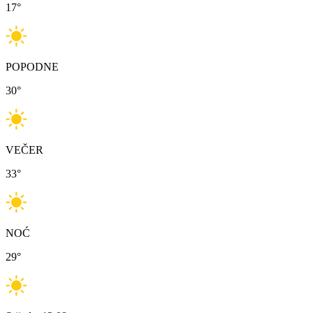
17
°
POPODNE
30
°
VEČER
33
°
NOĆ
29
°