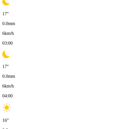
17
°
0.0
mm
6
km/h
03:00
17
°
0.0
mm
6
km/h
04:00
16
°