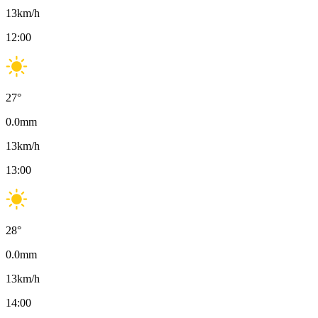
13
km/h
12:00
27
°
0.0
mm
13
km/h
13:00
28
°
0.0
mm
13
km/h
14:00