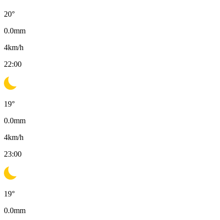
20
°
0.0
mm
4
km/h
22:00
19
°
0.0
mm
4
km/h
23:00
19
°
0.0
mm