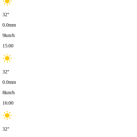
32
°
0.0
mm
9
km/h
15:00
32
°
0.0
mm
8
km/h
16:00
32
°