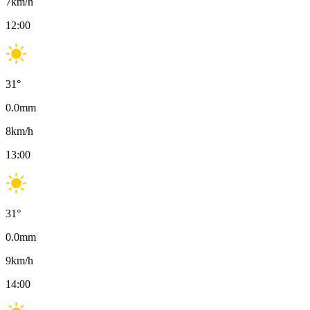
7
km/h
12:00
31
°
0.0
mm
8
km/h
13:00
31
°
0.0
mm
9
km/h
14:00