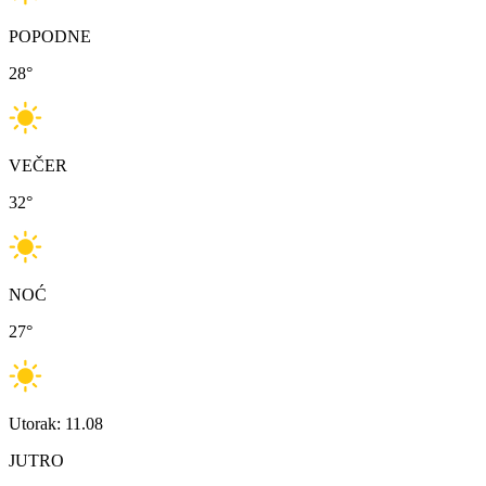
POPODNE
28
°
VEČER
32
°
NOĆ
27
°
Utorak: 11.08
JUTRO