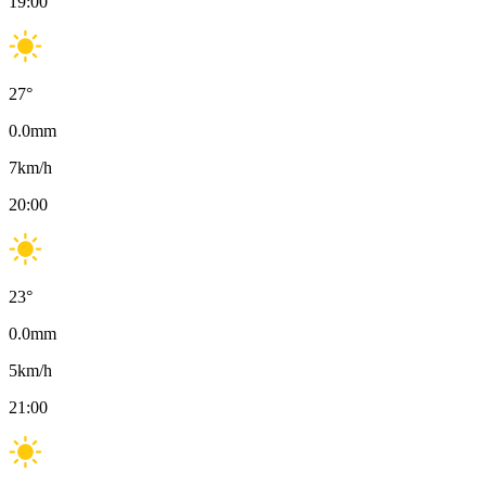
19:00
27
°
0.0
mm
7
km/h
20:00
23
°
0.0
mm
5
km/h
21:00