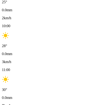
25
°
0.0
mm
2
km/h
10:00
28
°
0.0
mm
3
km/h
11:00
30
°
0.0
mm