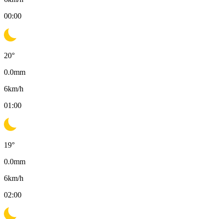
00:00
20
°
0.0
mm
6
km/h
01:00
19
°
0.0
mm
6
km/h
02:00