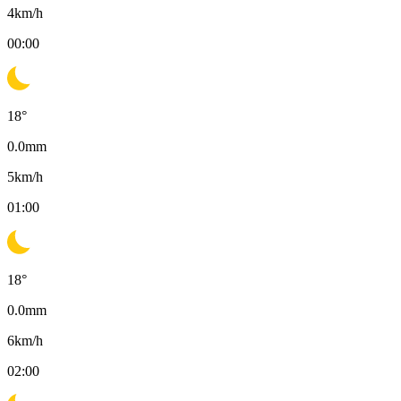
4
km/h
00:00
18
°
0.0
mm
5
km/h
01:00
18
°
0.0
mm
6
km/h
02:00