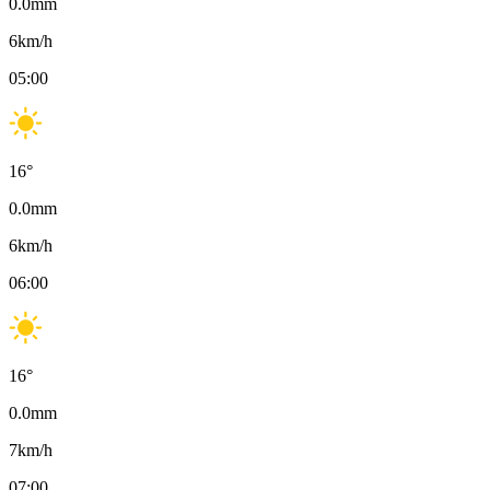
0.0
mm
6
km/h
05:00
16
°
0.0
mm
6
km/h
06:00
16
°
0.0
mm
7
km/h
07:00