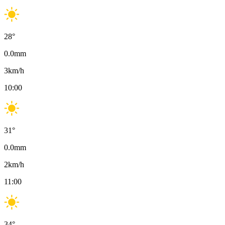
28
°
0.0
mm
3
km/h
10:00
31
°
0.0
mm
2
km/h
11:00
34
°