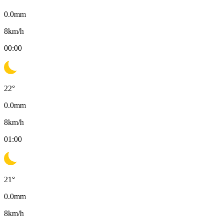
0.0
mm
8
km/h
00:00
22
°
0.0
mm
8
km/h
01:00
21
°
0.0
mm
8
km/h