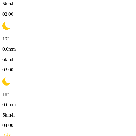
5
km/h
02:00
19
°
0.0
mm
6
km/h
03:00
18
°
0.0
mm
5
km/h
04:00