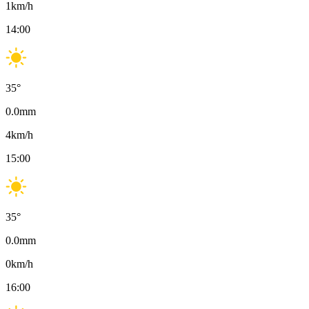
1
km/h
14:00
35
°
0.0
mm
4
km/h
15:00
35
°
0.0
mm
0
km/h
16:00