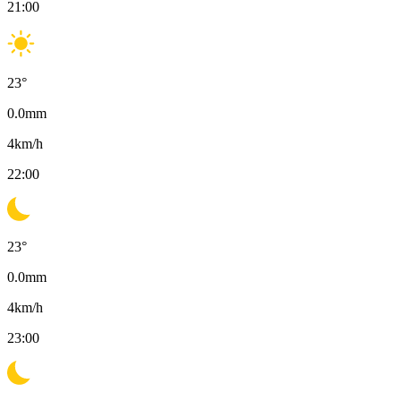
21:00
23
°
0.0
mm
4
km/h
22:00
23
°
0.0
mm
4
km/h
23:00