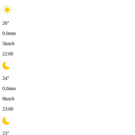
26
°
0.0
mm
5
km/h
22:00
24
°
0.0
mm
8
km/h
23:00
23
°