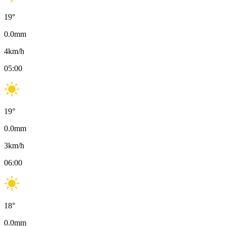
19
°
0.0
mm
4
km/h
05:00
19
°
0.0
mm
3
km/h
06:00
18
°
0.0
mm