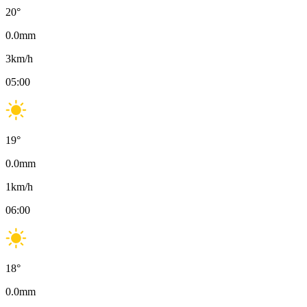
20
°
0.0
mm
3
km/h
05:00
19
°
0.0
mm
1
km/h
06:00
18
°
0.0
mm