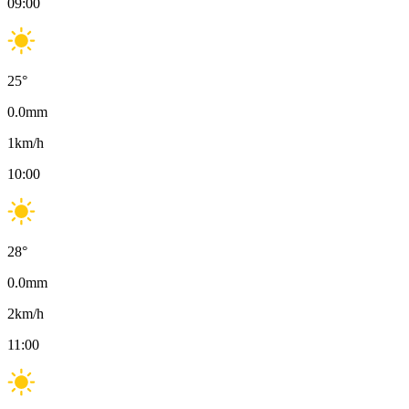
09:00
25
°
0.0
mm
1
km/h
10:00
28
°
0.0
mm
2
km/h
11:00