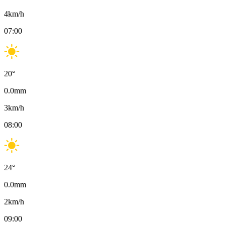
4
km/h
07:00
20
°
0.0
mm
3
km/h
08:00
24
°
0.0
mm
2
km/h
09:00