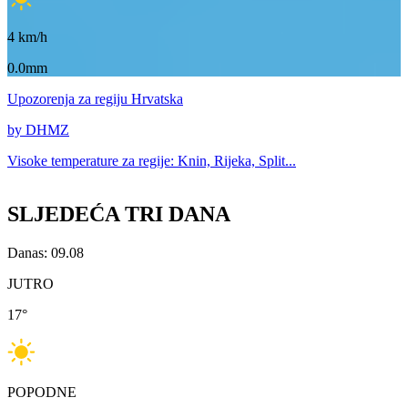
4
km/h
0.0mm
Upozorenja
za regiju Hrvatska
by DHMZ
Visoke temperature za
regije: Knin, Rijeka, Split...
SLJEDEĆA TRI DANA
Danas: 09.08
JUTRO
17
°
POPODNE