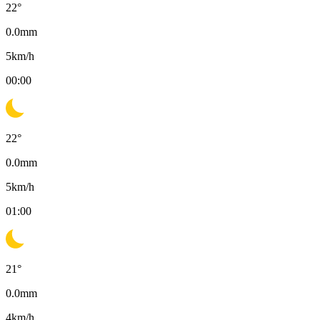
22
°
0.0
mm
5
km/h
00:00
22
°
0.0
mm
5
km/h
01:00
21
°
0.0
mm
4
km/h