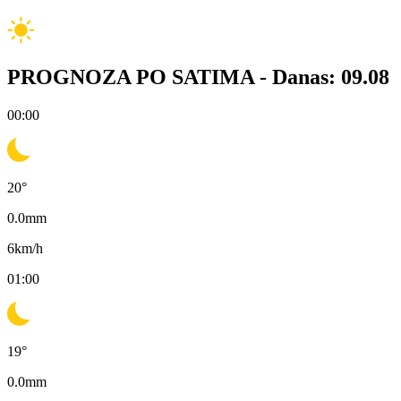
PROGNOZA PO SATIMA -
Danas: 09.08
00:00
20
°
0.0
mm
6
km/h
01:00
19
°
0.0
mm