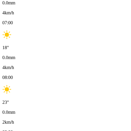
0.0
mm
4
km/h
07:00
18
°
0.0
mm
4
km/h
08:00
23
°
0.0
mm
2
km/h