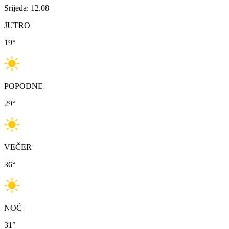
Srijeda: 12.08
JUTRO
19
°
POPODNE
29
°
VEČER
36
°
NOĆ
31
°