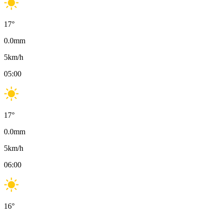
17
°
0.0
mm
5
km/h
05:00
17
°
0.0
mm
5
km/h
06:00
16
°