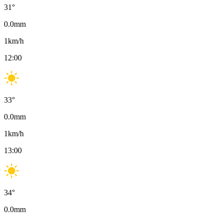
31
°
0.0
mm
1
km/h
12:00
33
°
0.0
mm
1
km/h
13:00
34
°
0.0
mm