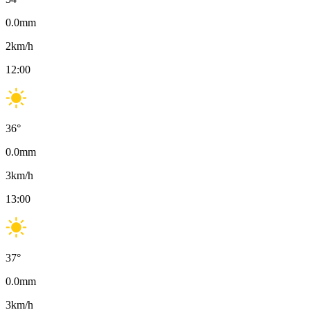
0.0
mm
2
km/h
12:00
36
°
0.0
mm
3
km/h
13:00
37
°
0.0
mm
3
km/h