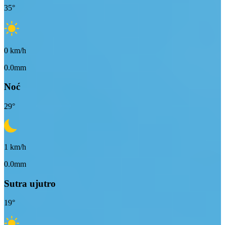
35
°
0
km/h
0.0mm
Noć
29
°
1
km/h
0.0mm
Sutra ujutro
19
°