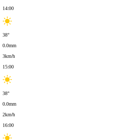
14:00
38
°
0.0
mm
3
km/h
15:00
38
°
0.0
mm
2
km/h
16:00