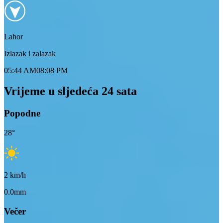
Lahor
Izlazak i zalazak
05:44 AM
08:08 PM
Vrijeme u sljedeća 24 sata
Popodne
28
°
2
km/h
0.0mm
Večer