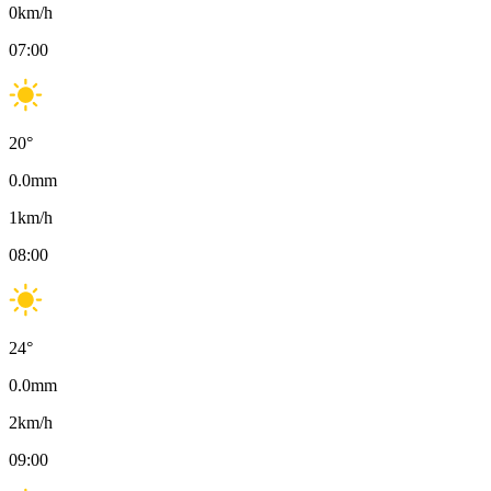
0
km/h
07:00
20
°
0.0
mm
1
km/h
08:00
24
°
0.0
mm
2
km/h
09:00