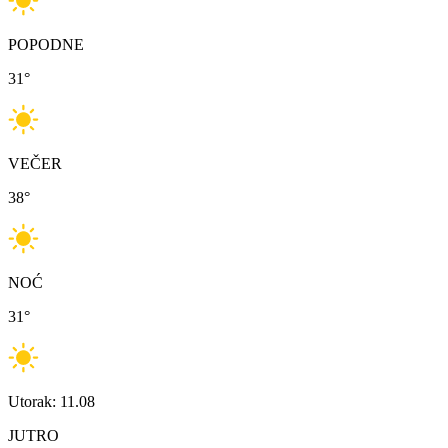
POPODNE
31
°
VEČER
38
°
NOĆ
31
°
Utorak: 11.08
JUTRO