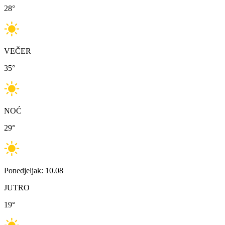
28
°
VEČER
35
°
NOĆ
29
°
Ponedjeljak: 10.08
JUTRO
19
°