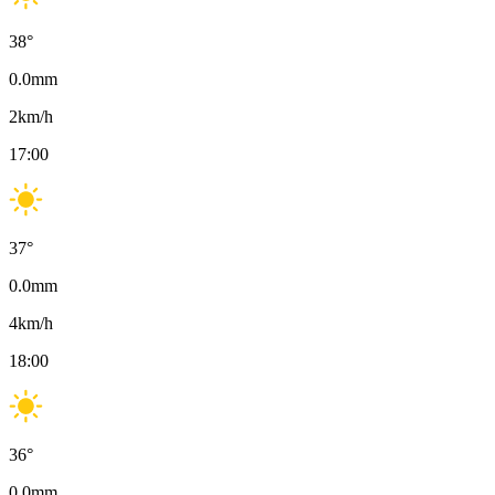
38
°
0.0
mm
2
km/h
17:00
37
°
0.0
mm
4
km/h
18:00
36
°
0.0
mm