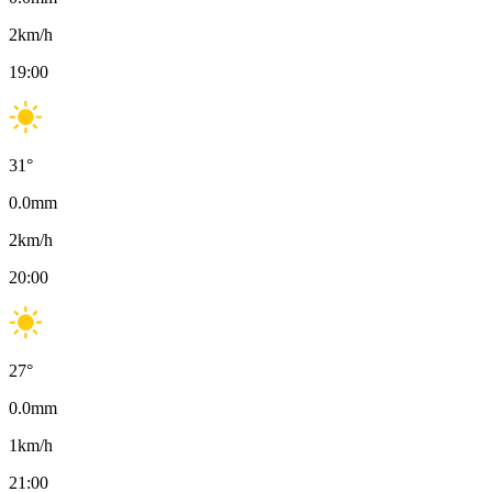
2
km/h
19:00
31
°
0.0
mm
2
km/h
20:00
27
°
0.0
mm
1
km/h
21:00