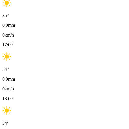
35
°
0.0
mm
0
km/h
17:00
34
°
0.0
mm
0
km/h
18:00
34
°