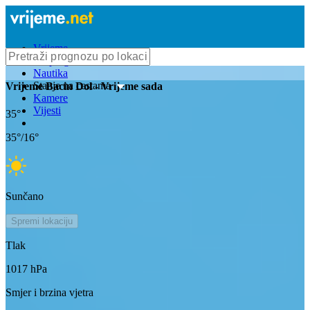
Vrijeme
Bioprognoza
Nautika
Stanje na cestama
Vrijeme
Bacin Dol
- Vrijeme sada
Kamere
Vijesti
35
°
35
°/
16
°
Sunčano
Spremi lokaciju
Tlak
1017
hPa
Smjer i brzina vjetra