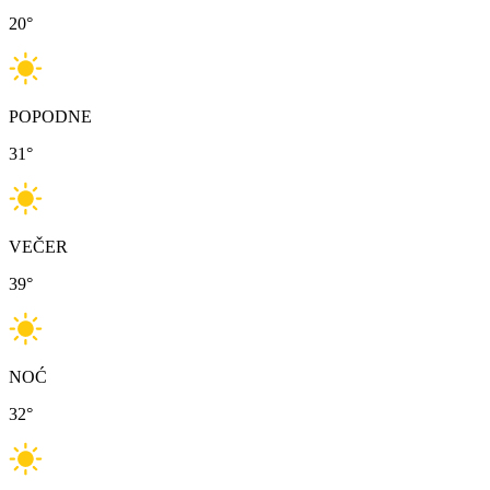
20
°
POPODNE
31
°
VEČER
39
°
NOĆ
32
°