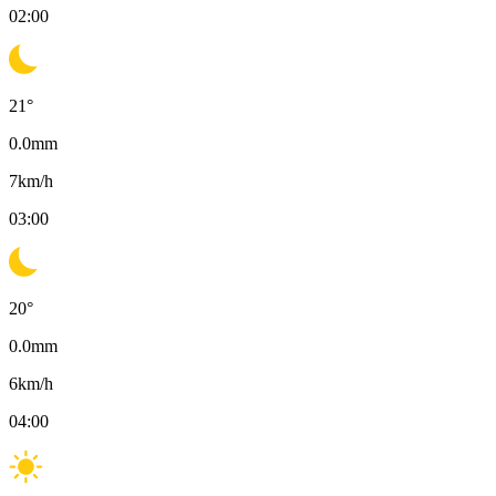
02:00
21
°
0.0
mm
7
km/h
03:00
20
°
0.0
mm
6
km/h
04:00