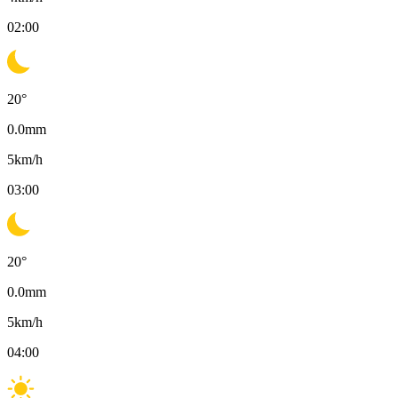
02:00
20
°
0.0
mm
5
km/h
03:00
20
°
0.0
mm
5
km/h
04:00