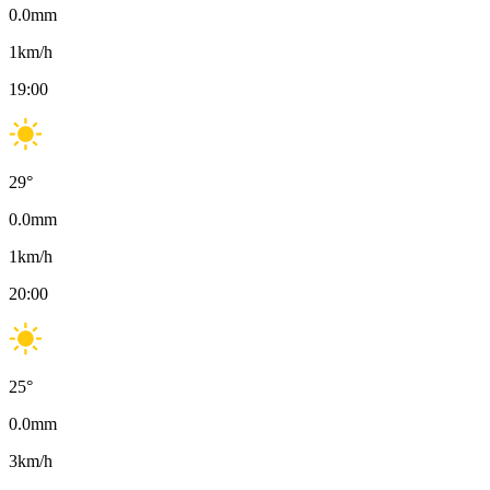
0.0
mm
1
km/h
19:00
29
°
0.0
mm
1
km/h
20:00
25
°
0.0
mm
3
km/h