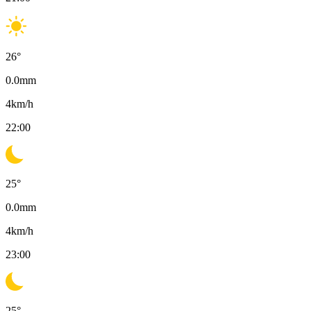
26
°
0.0
mm
4
km/h
22:00
25
°
0.0
mm
4
km/h
23:00
25
°