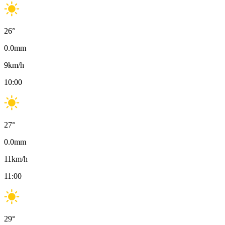
26
°
0.0
mm
9
km/h
10:00
27
°
0.0
mm
11
km/h
11:00
29
°