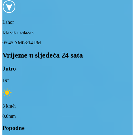
Lahor
Izlazak i zalazak
05:45 AM
08:14 PM
Vrijeme u sljedeća 24 sata
Jutro
19
°
3
km/h
0.0mm
Popodne