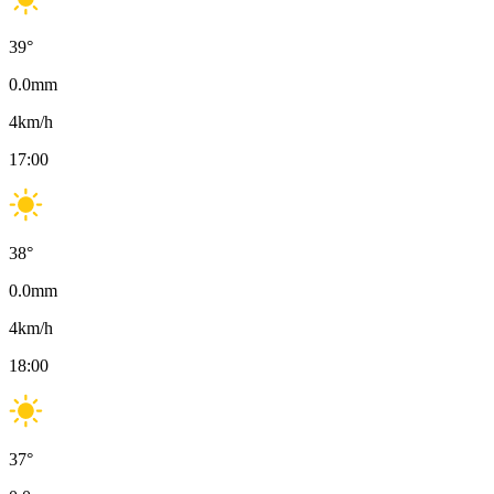
39
°
0.0
mm
4
km/h
17:00
38
°
0.0
mm
4
km/h
18:00
37
°