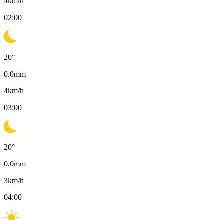
4
km/h
02:00
20
°
0.0
mm
4
km/h
03:00
20
°
0.0
mm
3
km/h
04:00