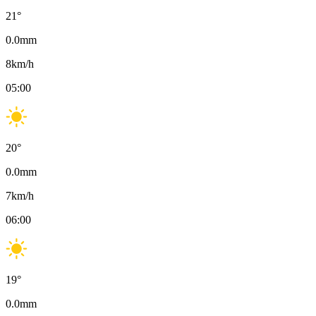
21
°
0.0
mm
8
km/h
05:00
20
°
0.0
mm
7
km/h
06:00
19
°
0.0
mm