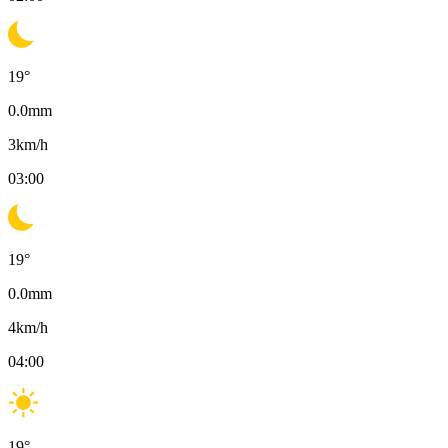
19
°
0.0
mm
3
km/h
03:00
19
°
0.0
mm
4
km/h
04:00
19
°