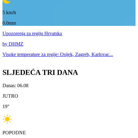
5
km/h
0.0mm
Upozorenja
za regiju Hrvatska
by DHMZ
Visoke temperature za
regije: Osijek, Zagreb, Karlovac...
SLJEDEĆA TRI DANA
Danas: 06.08
JUTRO
19
°
POPODNE