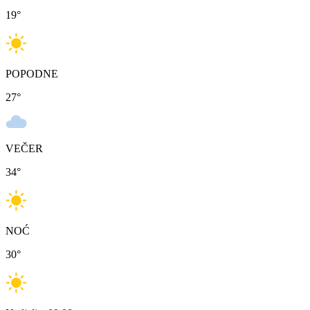
19
°
POPODNE
27
°
VEČER
34
°
NOĆ
30
°