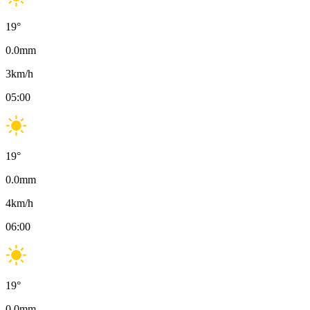
19
°
0.0
mm
3
km/h
05:00
19
°
0.0
mm
4
km/h
06:00
19
°
0.0
mm