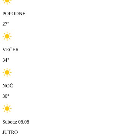
POPODNE
27
°
VEČER
34
°
NOĆ
30
°
Subota: 08.08
JUTRO