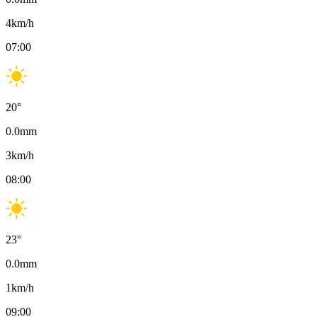
4
km/h
07:00
20
°
0.0
mm
3
km/h
08:00
23
°
0.0
mm
1
km/h
09:00