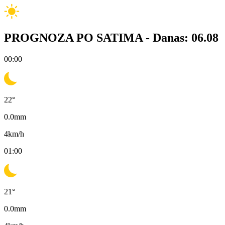
PROGNOZA PO SATIMA -
Danas: 06.08
00:00
22
°
0.0
mm
4
km/h
01:00
21
°
0.0
mm