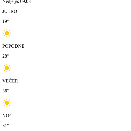
Nedjelja: 09.08
JUTRO
19
°
POPODNE
28
°
VEČER
36
°
NOĆ
31
°