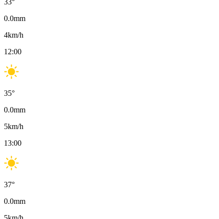
33
°
0.0
mm
4
km/h
12:00
35
°
0.0
mm
5
km/h
13:00
37
°
0.0
mm
5
km/h