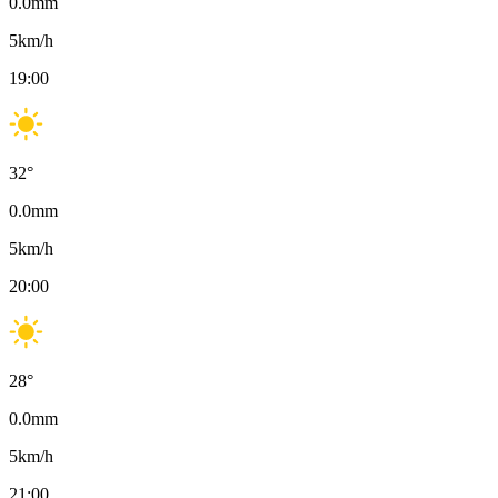
0.0
mm
5
km/h
19:00
32
°
0.0
mm
5
km/h
20:00
28
°
0.0
mm
5
km/h
21:00