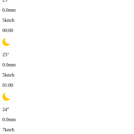
0.0
mm
5
km/h
00:00
25
°
0.0
mm
5
km/h
01:00
24
°
0.0
mm
7
km/h