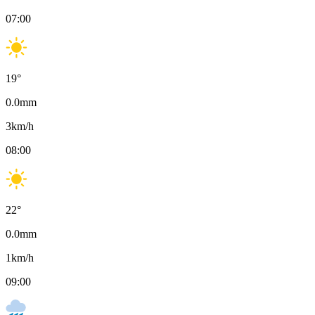
07:00
19
°
0.0
mm
3
km/h
08:00
22
°
0.0
mm
1
km/h
09:00