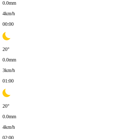
0.0
mm
4
km/h
00:00
20
°
0.0
mm
3
km/h
01:00
20
°
0.0
mm
4
km/h
02:00