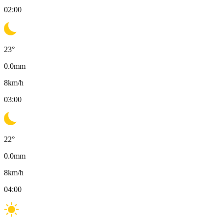
02:00
23
°
0.0
mm
8
km/h
03:00
22
°
0.0
mm
8
km/h
04:00