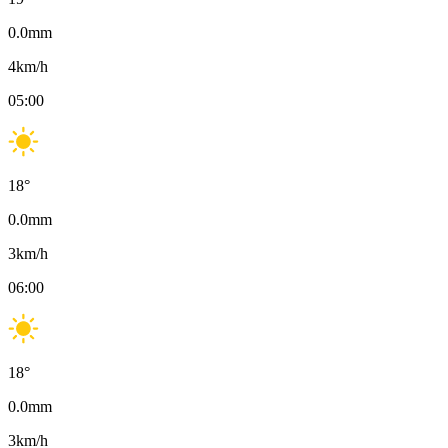
0.0
mm
4
km/h
05:00
18
°
0.0
mm
3
km/h
06:00
18
°
0.0
mm
3
km/h