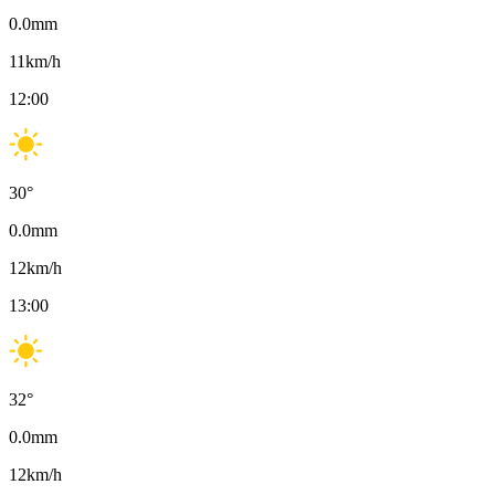
0.0
mm
11
km/h
12:00
30
°
0.0
mm
12
km/h
13:00
32
°
0.0
mm
12
km/h