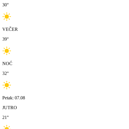
30
°
VEČER
39
°
NOĆ
32
°
Petak: 07.08
JUTRO
21
°