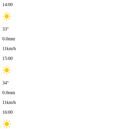
14:00
33
°
0.0
mm
11
km/h
15:00
34
°
0.0
mm
11
km/h
16:00