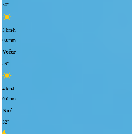
30
°
3
km/h
0.0mm
Večer
39
°
4
km/h
0.0mm
Noć
32
°