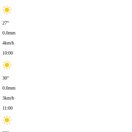
27
°
0.0
mm
4
km/h
10:00
30
°
0.0
mm
3
km/h
11:00