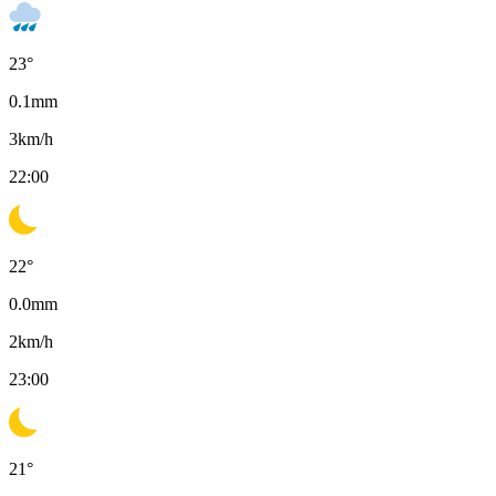
23
°
0.1
mm
3
km/h
22:00
22
°
0.0
mm
2
km/h
23:00
21
°