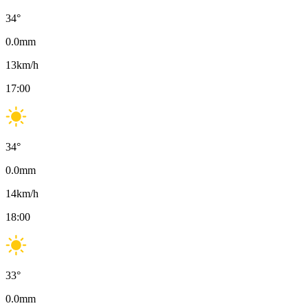
34
°
0.0
mm
13
km/h
17:00
34
°
0.0
mm
14
km/h
18:00
33
°
0.0
mm