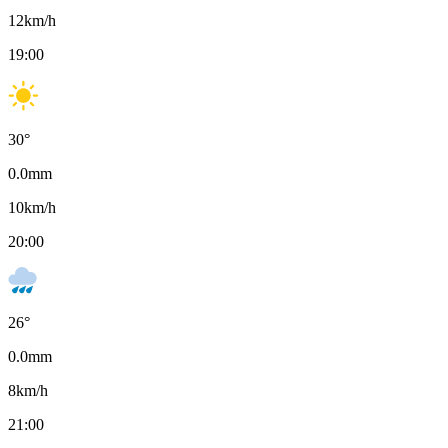
12
km/h
19:00
30
°
0.0
mm
10
km/h
20:00
26
°
0.0
mm
8
km/h
21:00