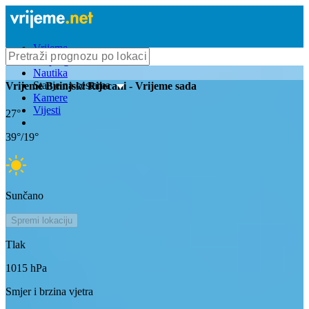
Vrijeme
Bioprognoza
Nautika
Stanje na cestama
Vrijeme
Buinjski Rijecani
- Vrijeme sada
Kamere
Vijesti
27
°
39
°/
19
°
Sunčano
Spremi lokaciju
Tlak
1015
hPa
Smjer i brzina vjetra