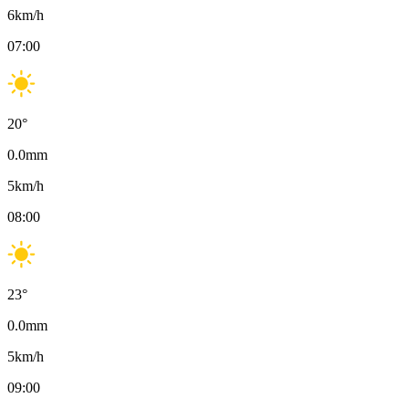
6
km/h
07:00
20
°
0.0
mm
5
km/h
08:00
23
°
0.0
mm
5
km/h
09:00