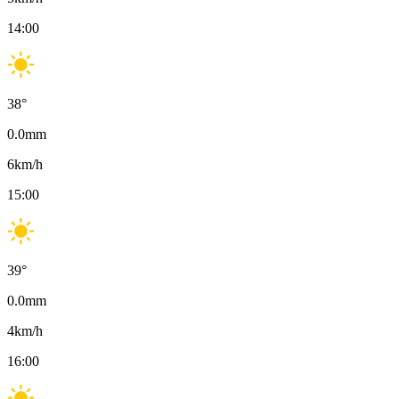
14:00
38
°
0.0
mm
6
km/h
15:00
39
°
0.0
mm
4
km/h
16:00