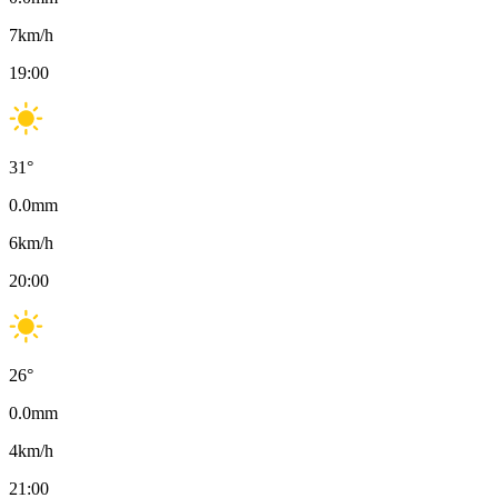
7
km/h
19:00
31
°
0.0
mm
6
km/h
20:00
26
°
0.0
mm
4
km/h
21:00