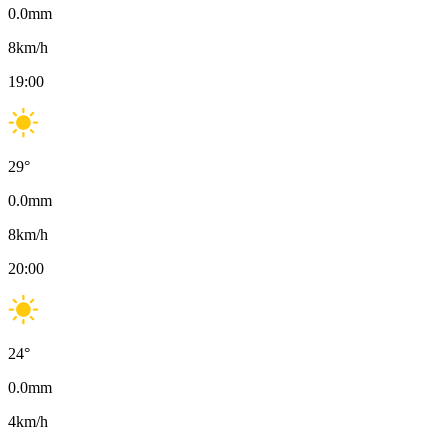
0.0
mm
8
km/h
19:00
29
°
0.0
mm
8
km/h
20:00
24
°
0.0
mm
4
km/h