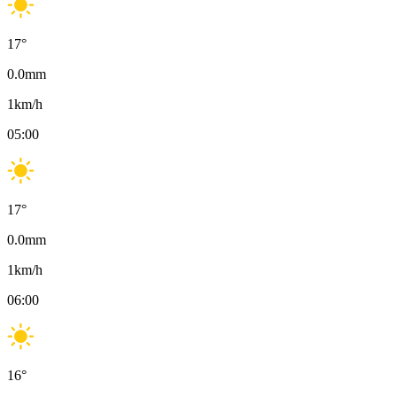
17
°
0.0
mm
1
km/h
05:00
17
°
0.0
mm
1
km/h
06:00
16
°