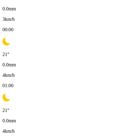
0.0
mm
3
km/h
00:00
21
°
0.0
mm
4
km/h
01:00
21
°
0.0
mm
4
km/h