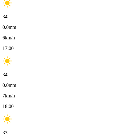
34
°
0.0
mm
6
km/h
17:00
34
°
0.0
mm
7
km/h
18:00
33
°