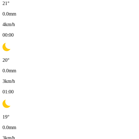
21
°
0.0
mm
4
km/h
00:00
20
°
0.0
mm
3
km/h
01:00
19
°
0.0
mm
3
km/h