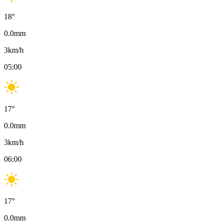
18
°
0.0
mm
3
km/h
05:00
17
°
0.0
mm
3
km/h
06:00
17
°
0.0
mm