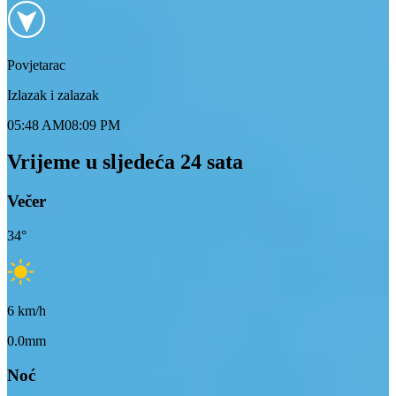
Povjetarac
Izlazak i zalazak
05:48 AM
08:09 PM
Vrijeme u sljedeća 24 sata
Večer
34
°
6
km/h
0.0mm
Noć