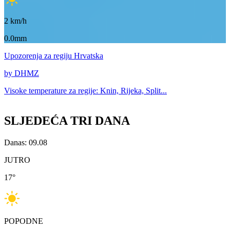
2
km/h
0.0mm
Upozorenja
za regiju Hrvatska
by DHMZ
Visoke temperature za
regije: Knin, Rijeka, Split...
SLJEDEĆA TRI DANA
Danas: 09.08
JUTRO
17
°
POPODNE