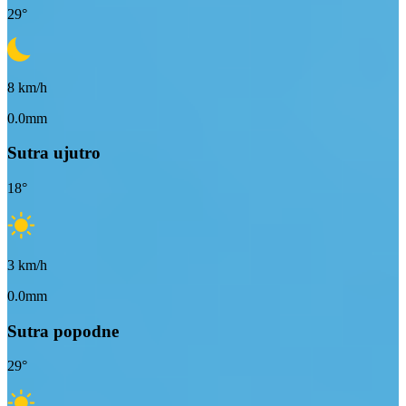
29
°
8
km/h
0.0mm
Sutra ujutro
18
°
3
km/h
0.0mm
Sutra popodne
29
°