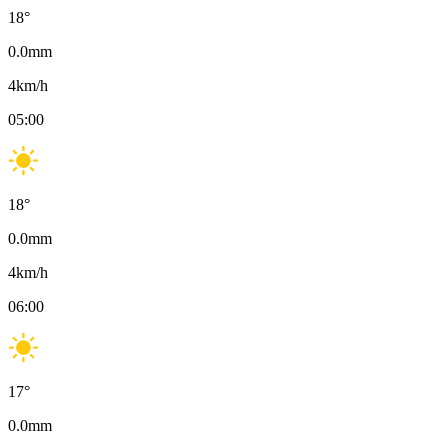
18
°
0.0
mm
4
km/h
05:00
18
°
0.0
mm
4
km/h
06:00
17
°
0.0
mm