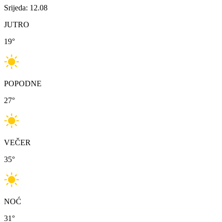
Srijeda: 12.08
JUTRO
19
°
POPODNE
27
°
VEČER
35
°
NOĆ
31
°