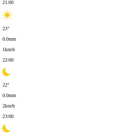
21:00
23
°
0.0
mm
1
km/h
22:00
22
°
0.0
mm
2
km/h
23:00