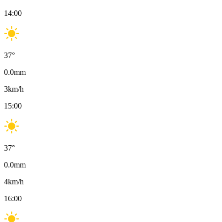
14:00
37
°
0.0
mm
3
km/h
15:00
37
°
0.0
mm
4
km/h
16:00