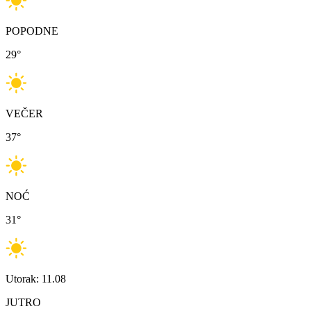
POPODNE
29
°
VEČER
37
°
NOĆ
31
°
Utorak: 11.08
JUTRO