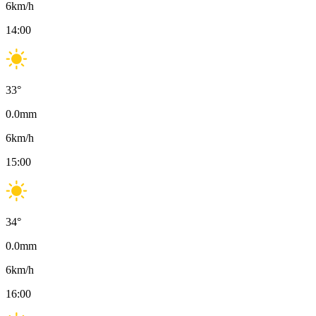
6
km/h
14:00
33
°
0.0
mm
6
km/h
15:00
34
°
0.0
mm
6
km/h
16:00