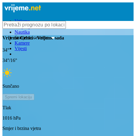
Vrijeme
Bioprognoza
Nautika
Stanje na cestama
Vrijeme
Cehici
- Vrijeme sada
Kamere
Vijesti
34
°
34
°/
16
°
Sunčano
Spremi lokaciju
Tlak
1016
hPa
Smjer i brzina vjetra