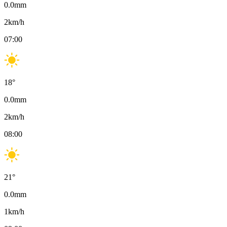
0.0
mm
2
km/h
07:00
18
°
0.0
mm
2
km/h
08:00
21
°
0.0
mm
1
km/h