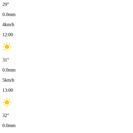
29
°
0.0
mm
4
km/h
12:00
31
°
0.0
mm
5
km/h
13:00
32
°
0.0
mm