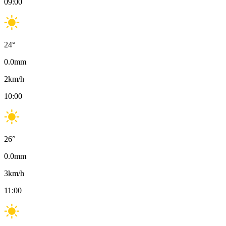
09:00
24
°
0.0
mm
2
km/h
10:00
26
°
0.0
mm
3
km/h
11:00