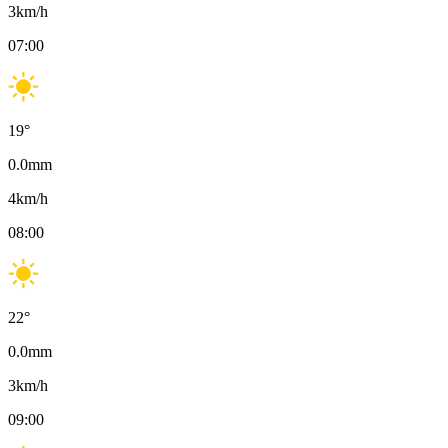
3
km/h
07:00
19
°
0.0
mm
4
km/h
08:00
22
°
0.0
mm
3
km/h
09:00