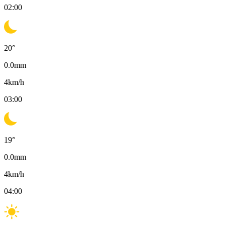
02:00
20
°
0.0
mm
4
km/h
03:00
19
°
0.0
mm
4
km/h
04:00