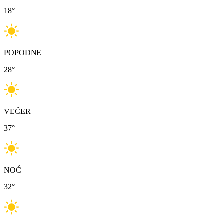
18
°
POPODNE
28
°
VEČER
37
°
NOĆ
32
°