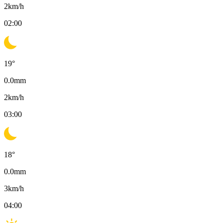
2
km/h
02:00
19
°
0.0
mm
2
km/h
03:00
18
°
0.0
mm
3
km/h
04:00