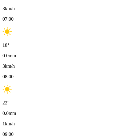
3
km/h
07:00
18
°
0.0
mm
3
km/h
08:00
22
°
0.0
mm
1
km/h
09:00