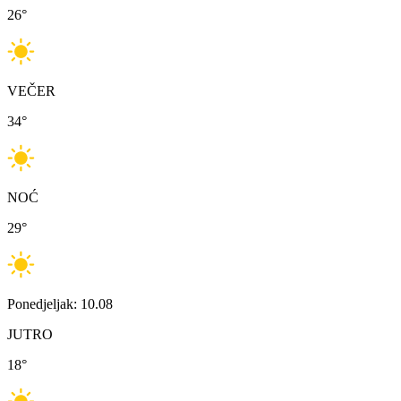
26
°
VEČER
34
°
NOĆ
29
°
Ponedjeljak: 10.08
JUTRO
18
°