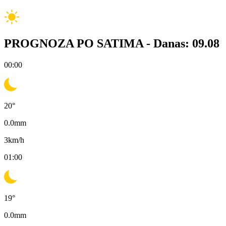
PROGNOZA PO SATIMA -
Danas: 09.08
00:00
20
°
0.0
mm
3
km/h
01:00
19
°
0.0
mm