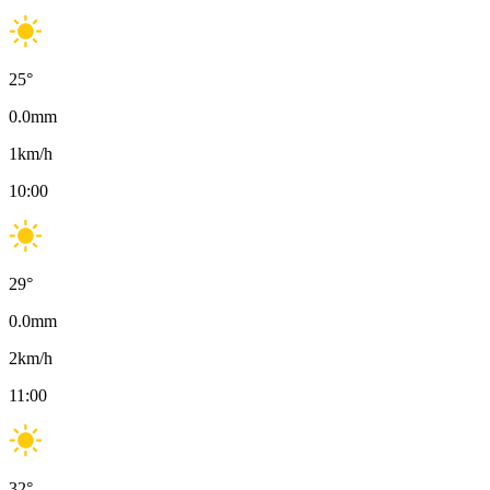
25
°
0.0
mm
1
km/h
10:00
29
°
0.0
mm
2
km/h
11:00
32
°