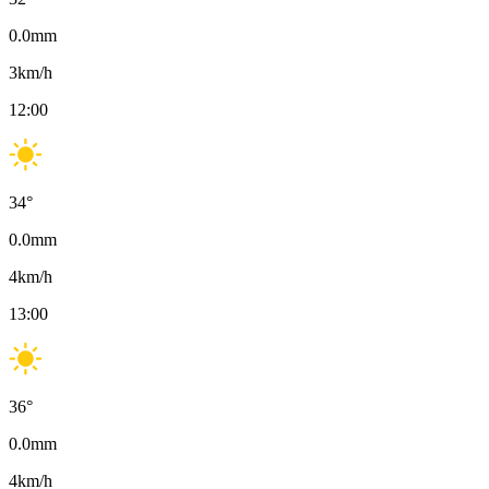
0.0
mm
3
km/h
12:00
34
°
0.0
mm
4
km/h
13:00
36
°
0.0
mm
4
km/h