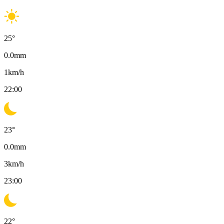
25
°
0.0
mm
1
km/h
22:00
23
°
0.0
mm
3
km/h
23:00
22
°