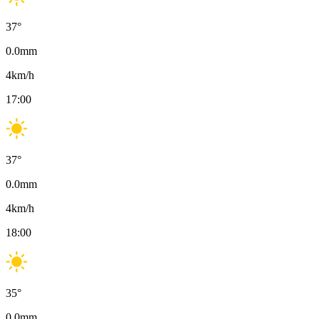
37
°
0.0
mm
4
km/h
17:00
37
°
0.0
mm
4
km/h
18:00
35
°
0.0
mm