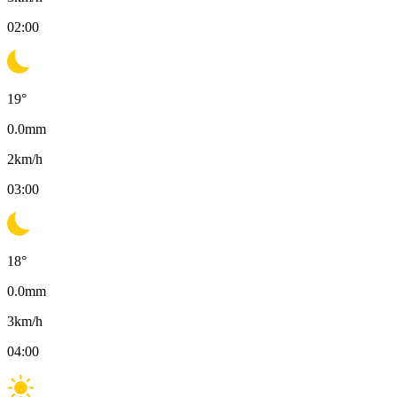
02:00
19
°
0.0
mm
2
km/h
03:00
18
°
0.0
mm
3
km/h
04:00