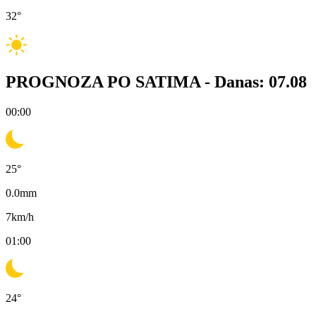
32
°
PROGNOZA PO SATIMA -
Danas: 07.08
00:00
25
°
0.0
mm
7
km/h
01:00
24
°