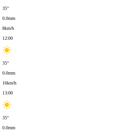
35
°
0.0
mm
8
km/h
12:00
35
°
0.0
mm
16
km/h
13:00
35
°
0.0
mm