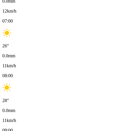
0.0
mm
12
km/h
07:00
26
°
0.0
mm
11
km/h
08:00
28
°
0.0
mm
11
km/h
09:00