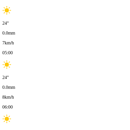
24
°
0.0
mm
7
km/h
05:00
24
°
0.0
mm
8
km/h
06:00