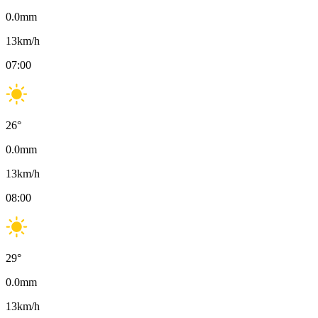
0.0
mm
13
km/h
07:00
26
°
0.0
mm
13
km/h
08:00
29
°
0.0
mm
13
km/h