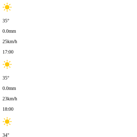
35
°
0.0
mm
25
km/h
17:00
35
°
0.0
mm
23
km/h
18:00
34
°