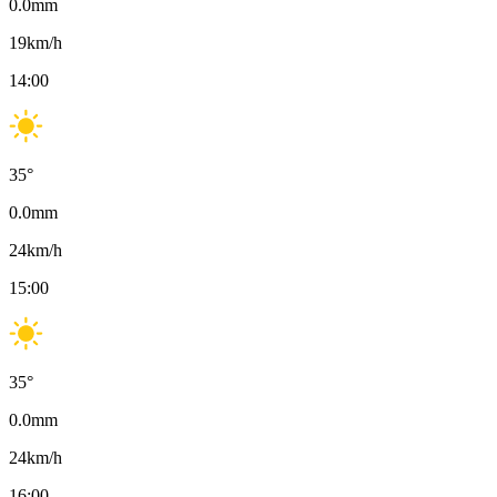
0.0
mm
19
km/h
14:00
35
°
0.0
mm
24
km/h
15:00
35
°
0.0
mm
24
km/h
16:00