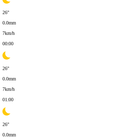
26
°
0.0
mm
7
km/h
00:00
26
°
0.0
mm
7
km/h
01:00
26
°
0.0
mm