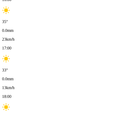
35
°
0.0
mm
23
km/h
17:00
33
°
0.0
mm
13
km/h
18:00