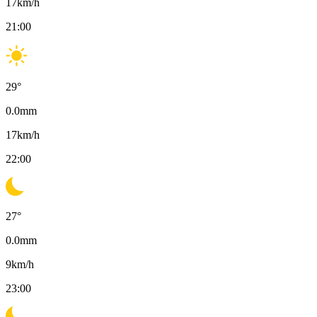
17
km/h
21:00
29
°
0.0
mm
17
km/h
22:00
27
°
0.0
mm
9
km/h
23:00