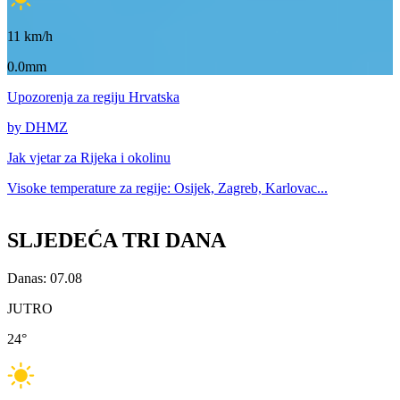
11
km/h
0.0mm
Upozorenja
za regiju Hrvatska
by DHMZ
Jak vjetar za
Rijeka i okolinu
Visoke temperature za
regije: Osijek, Zagreb, Karlovac...
SLJEDEĆA TRI DANA
Danas: 07.08
JUTRO
24
°