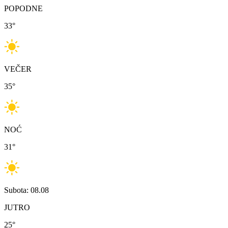
POPODNE
33
°
VEČER
35
°
NOĆ
31
°
Subota: 08.08
JUTRO
25
°