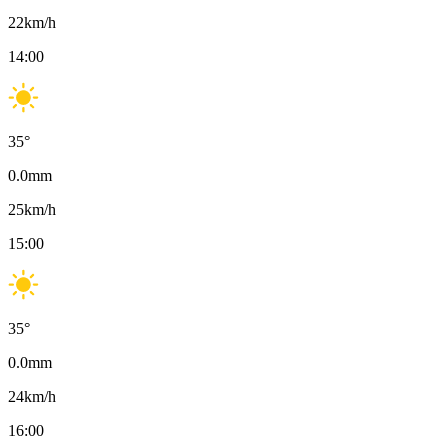
22
km/h
14:00
35
°
0.0
mm
25
km/h
15:00
35
°
0.0
mm
24
km/h
16:00