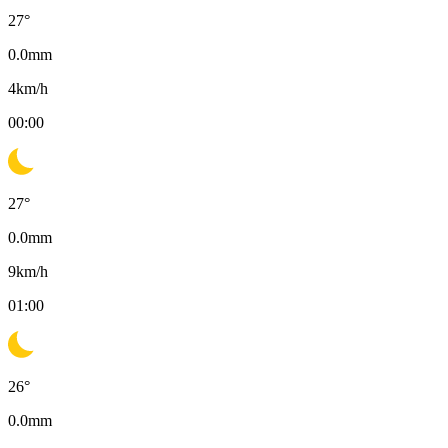
27
°
0.0
mm
4
km/h
00:00
27
°
0.0
mm
9
km/h
01:00
26
°
0.0
mm