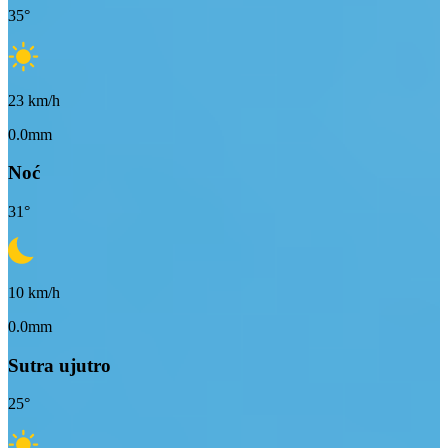
35
°
23
km/h
0.0mm
Noć
31
°
10
km/h
0.0mm
Sutra ujutro
25
°