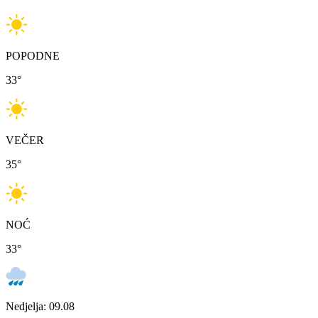
POPODNE
33
°
VEČER
35
°
NOĆ
33
°
Nedjelja: 09.08