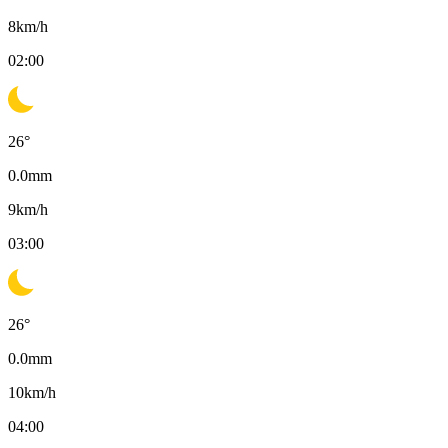
8
km/h
02:00
26
°
0.0
mm
9
km/h
03:00
26
°
0.0
mm
10
km/h
04:00