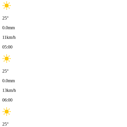
25
°
0.0
mm
11
km/h
05:00
25
°
0.0
mm
13
km/h
06:00
25
°