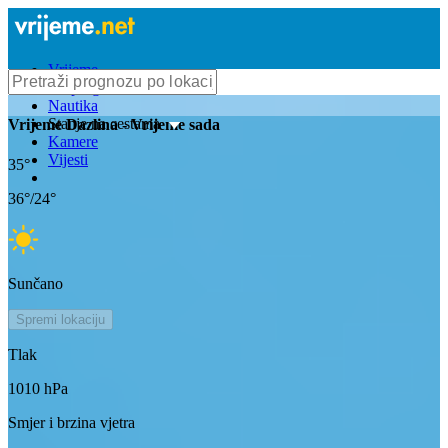
Vrijeme
Bioprognoza
Nautika
Stanje na cestama
Vrijeme
Dazlina
- Vrijeme sada
Kamere
Vijesti
35
°
36
°/
24
°
Sunčano
Spremi lokaciju
Tlak
1010
hPa
Smjer i brzina vjetra