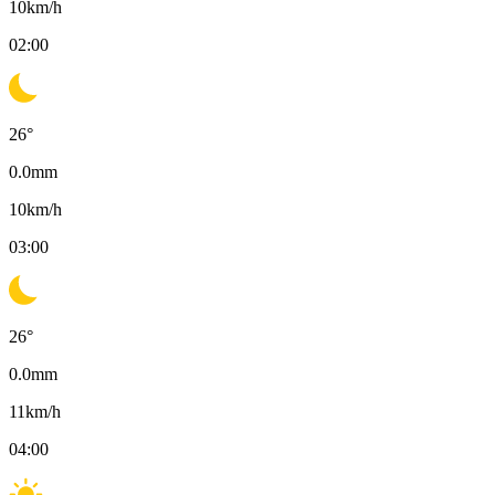
10
km/h
02:00
26
°
0.0
mm
10
km/h
03:00
26
°
0.0
mm
11
km/h
04:00