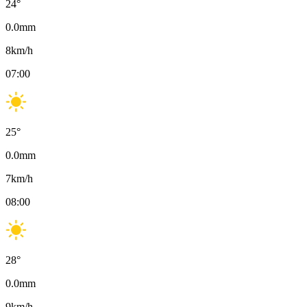
24
°
0.0
mm
8
km/h
07:00
25
°
0.0
mm
7
km/h
08:00
28
°
0.0
mm
9
km/h