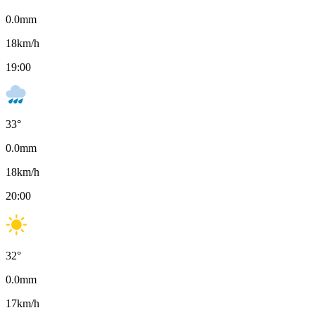
0.0
mm
18
km/h
19:00
33
°
0.0
mm
18
km/h
20:00
32
°
0.0
mm
17
km/h