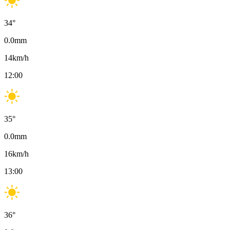
34
°
0.0
mm
14
km/h
12:00
35
°
0.0
mm
16
km/h
13:00
36
°