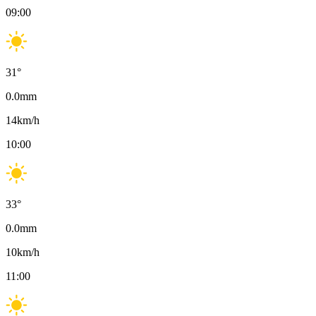
09:00
31
°
0.0
mm
14
km/h
10:00
33
°
0.0
mm
10
km/h
11:00