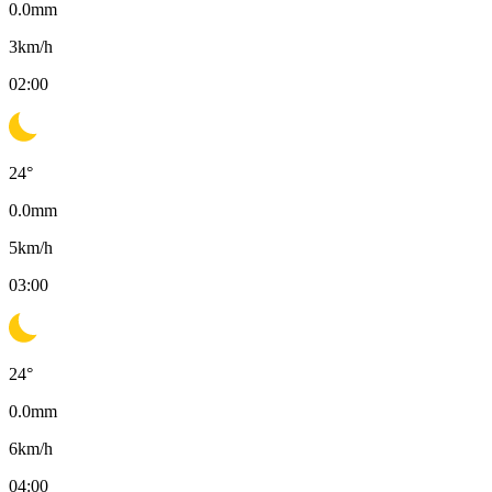
0.0
mm
3
km/h
02:00
24
°
0.0
mm
5
km/h
03:00
24
°
0.0
mm
6
km/h
04:00