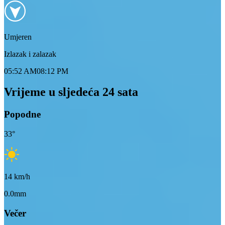
Umjeren
Izlazak i zalazak
05:52 AM
08:12 PM
Vrijeme u sljedeća 24 sata
Popodne
33
°
14
km/h
0.0mm
Večer