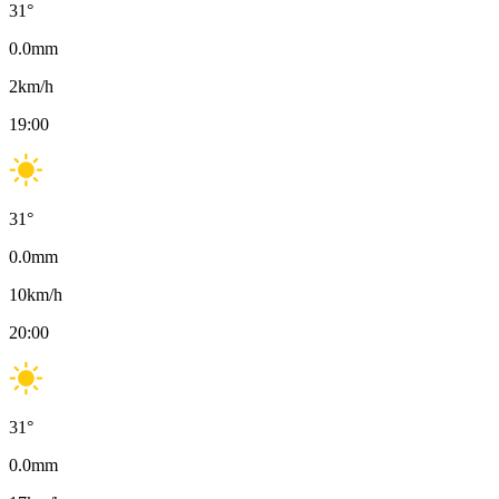
31
°
0.0
mm
2
km/h
19:00
31
°
0.0
mm
10
km/h
20:00
31
°
0.0
mm