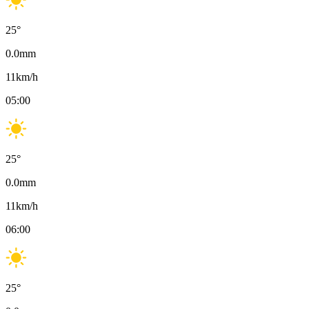
25
°
0.0
mm
11
km/h
05:00
25
°
0.0
mm
11
km/h
06:00
25
°