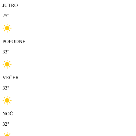
JUTRO
25
°
POPODNE
33
°
VEČER
33
°
NOĆ
32
°