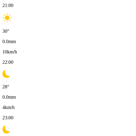
21:00
30
°
0.0
mm
10
km/h
22:00
28
°
0.0
mm
4
km/h
23:00