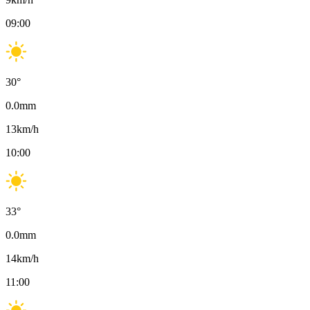
09:00
30
°
0.0
mm
13
km/h
10:00
33
°
0.0
mm
14
km/h
11:00