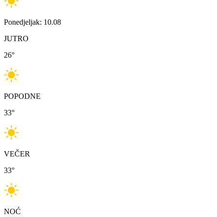
Ponedjeljak: 10.08
JUTRO
26
°
POPODNE
33
°
VEČER
33
°
NOĆ