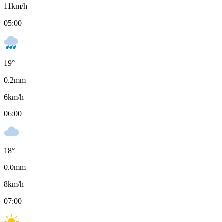
11
km/h
05:00
19
°
0.2
mm
6
km/h
06:00
18
°
0.0
mm
8
km/h
07:00