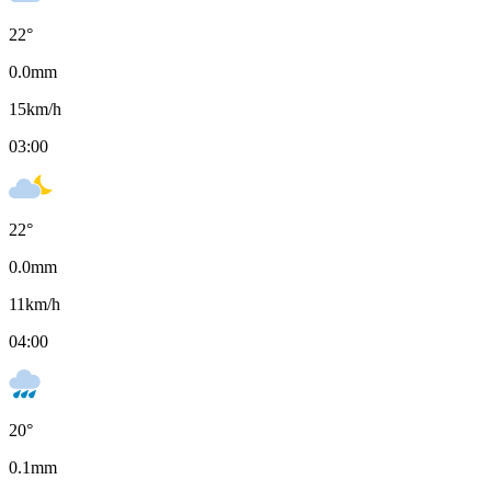
22
°
0.0
mm
15
km/h
03:00
22
°
0.0
mm
11
km/h
04:00
20
°
0.1
mm