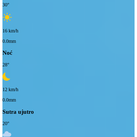
30
°
16
km/h
0.0mm
Noć
28
°
12
km/h
0.0mm
Sutra ujutro
20
°