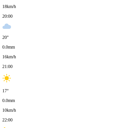
18
km/h
20:00
20
°
0.0
mm
16
km/h
21:00
17
°
0.0
mm
10
km/h
22:00