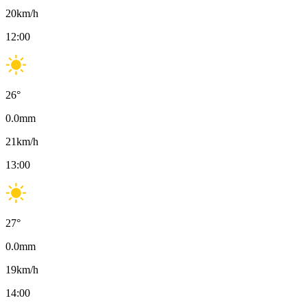
20
km/h
12:00
26
°
0.0
mm
21
km/h
13:00
27
°
0.0
mm
19
km/h
14:00