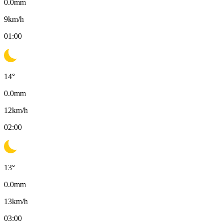
0.0
mm
9
km/h
01:00
14
°
0.0
mm
12
km/h
02:00
13
°
0.0
mm
13
km/h
03:00