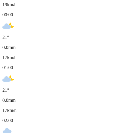
19
km/h
00:00
21
°
0.0
mm
17
km/h
01:00
21
°
0.0
mm
17
km/h
02:00