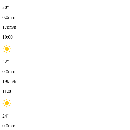
20
°
0.0
mm
17
km/h
10:00
22
°
0.0
mm
19
km/h
11:00
24
°
0.0
mm