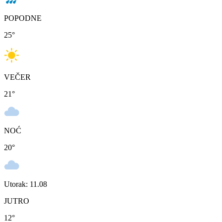
POPODNE
25
°
VEČER
21
°
NOĆ
20
°
Utorak: 11.08
JUTRO
12
°