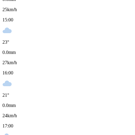
25
km/h
15:00
23
°
0.0
mm
27
km/h
16:00
21
°
0.0
mm
24
km/h
17:00