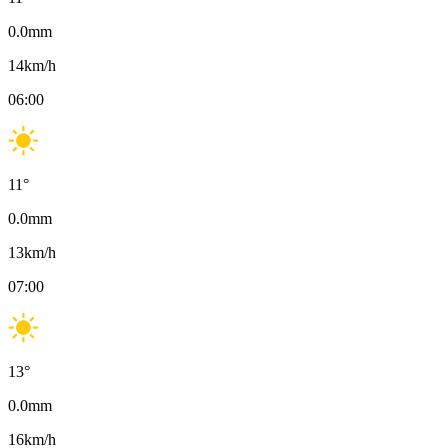
0.0
mm
14
km/h
06:00
11
°
0.0
mm
13
km/h
07:00
13
°
0.0
mm
16
km/h