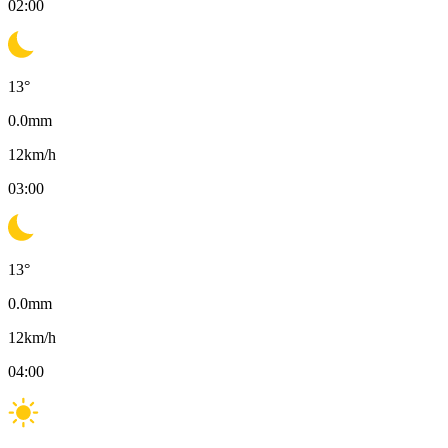
02:00
13
°
0.0
mm
12
km/h
03:00
13
°
0.0
mm
12
km/h
04:00