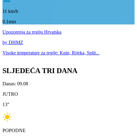
11
km/h
0.1mm
Upozorenja
za regiju Hrvatska
by DHMZ
Visoke temperature za
regije: Knin, Rijeka, Split...
SLJEDEĆA TRI DANA
Danas: 09.08
JUTRO
13
°
POPODNE