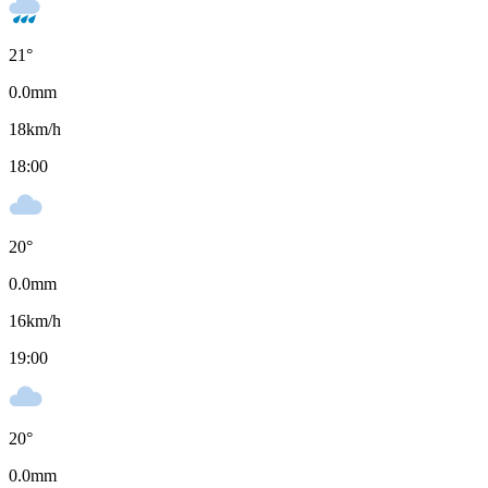
21
°
0.0
mm
18
km/h
18:00
20
°
0.0
mm
16
km/h
19:00
20
°
0.0
mm