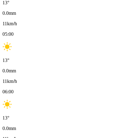
13
°
0.0
mm
11
km/h
05:00
13
°
0.0
mm
11
km/h
06:00
13
°
0.0
mm