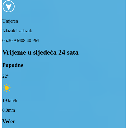
Umjeren
Izlazak i zalazak
05:30 AM
08:40 PM
Vrijeme u sljedeća 24 sata
Popodne
22
°
19
km/h
0.0mm
Večer