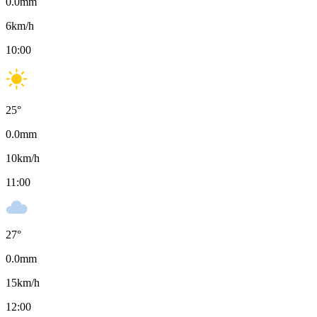
0.0
mm
6
km/h
10:00
25
°
0.0
mm
10
km/h
11:00
27
°
0.0
mm
15
km/h
12:00