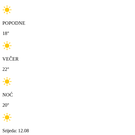
POPODNE
18
°
VEČER
22
°
NOĆ
20
°
Srijeda: 12.08