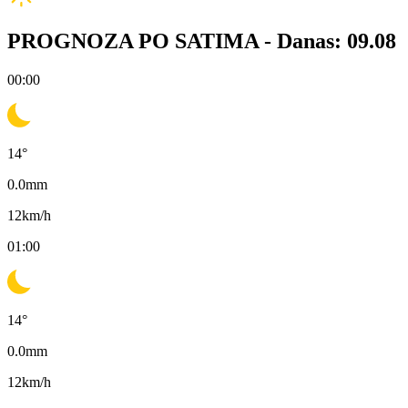
PROGNOZA PO SATIMA -
Danas: 09.08
00:00
14
°
0.0
mm
12
km/h
01:00
14
°
0.0
mm
12
km/h