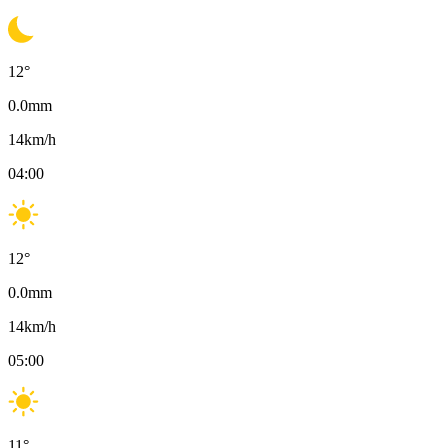
12
°
0.0
mm
14
km/h
04:00
12
°
0.0
mm
14
km/h
05:00
11
°