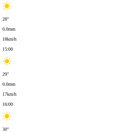
28
°
0.0
mm
18
km/h
15:00
29
°
0.0
mm
17
km/h
16:00
30
°