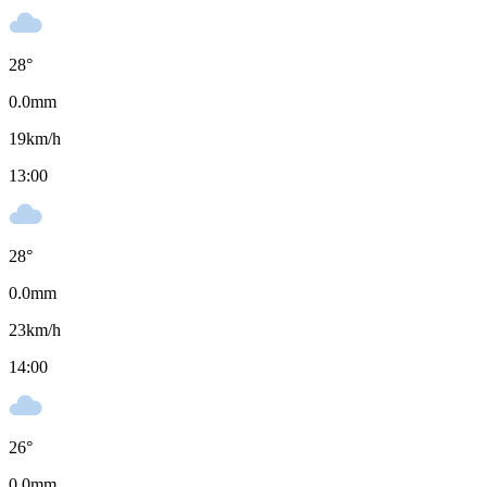
28
°
0.0
mm
19
km/h
13:00
28
°
0.0
mm
23
km/h
14:00
26
°
0.0
mm