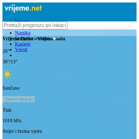
Vrijeme
Bioprognoza
Nautika
Stanje na cestama
Vrijeme
Dolice
- Vrijeme sada
Kamere
Vijesti
26
°
30
°/
13
°
Sunčano
Spremi lokaciju
Tlak
1019
hPa
Smjer i brzina vjetra