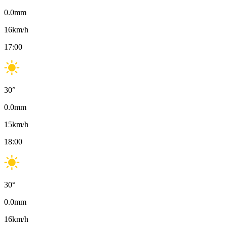
0.0
mm
16
km/h
17:00
30
°
0.0
mm
15
km/h
18:00
30
°
0.0
mm
16
km/h