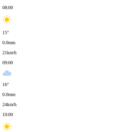
08:00
15
°
0.0
mm
21
km/h
09:00
16
°
0.0
mm
24
km/h
10:00