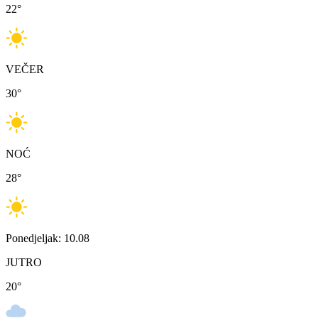
22
°
VEČER
30
°
NOĆ
28
°
Ponedjeljak: 10.08
JUTRO
20
°