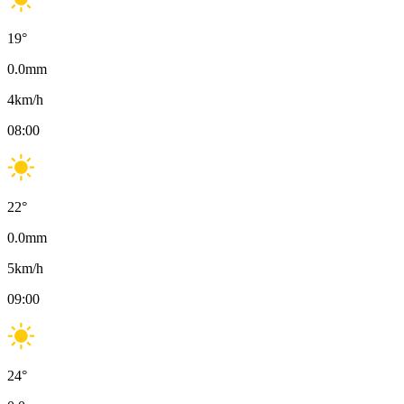
19
°
0.0
mm
4
km/h
08:00
22
°
0.0
mm
5
km/h
09:00
24
°