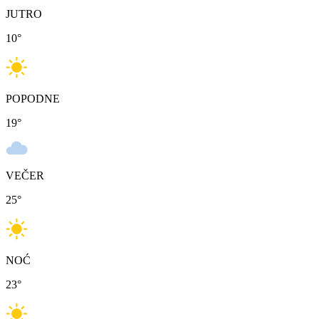
JUTRO
10
°
POPODNE
19
°
VEČER
25
°
NOĆ
23
°