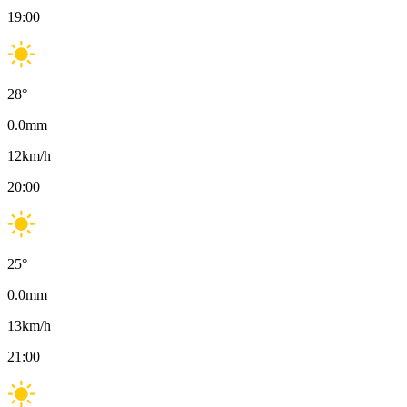
19:00
28
°
0.0
mm
12
km/h
20:00
25
°
0.0
mm
13
km/h
21:00