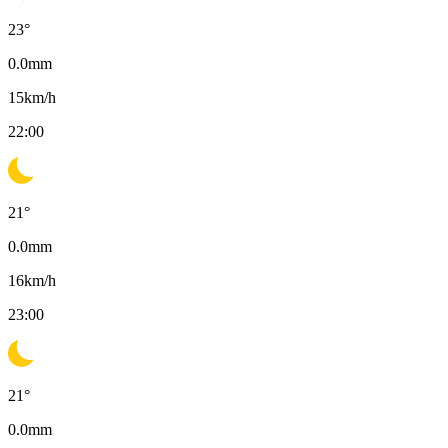
23
°
0.0
mm
15
km/h
22:00
21
°
0.0
mm
16
km/h
23:00
21
°
0.0
mm