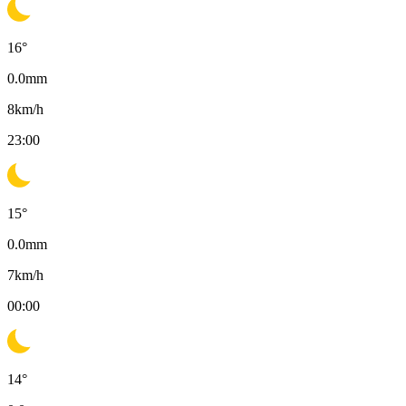
16
°
0.0
mm
8
km/h
23:00
15
°
0.0
mm
7
km/h
00:00
14
°