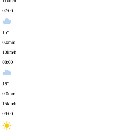
11
km/h
07:00
15
°
0.0
mm
10
km/h
08:00
18
°
0.0
mm
15
km/h
09:00