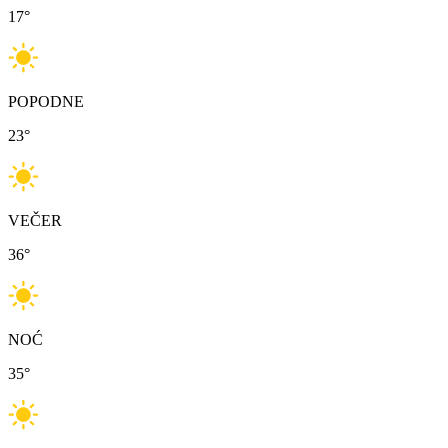
17
°
POPODNE
23
°
VEČER
36
°
NOĆ
35
°