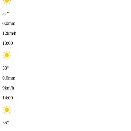
31
°
0.0
mm
12
km/h
13:00
33
°
0.0
mm
9
km/h
14:00
35
°