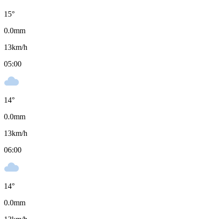
15
°
0.0
mm
13
km/h
05:00
14
°
0.0
mm
13
km/h
06:00
14
°
0.0
mm