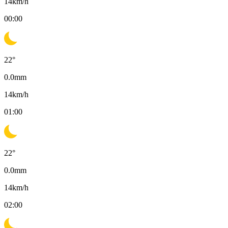
14
km/h
00:00
22
°
0.0
mm
14
km/h
01:00
22
°
0.0
mm
14
km/h
02:00