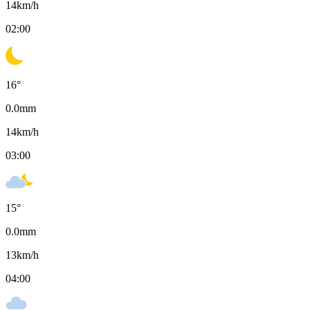
14
km/h
02:00
16
°
0.0
mm
14
km/h
03:00
15
°
0.0
mm
13
km/h
04:00