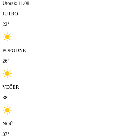
Utorak: 11.08
JUTRO
22
°
POPODNE
26
°
VEČER
38
°
NOĆ
37
°