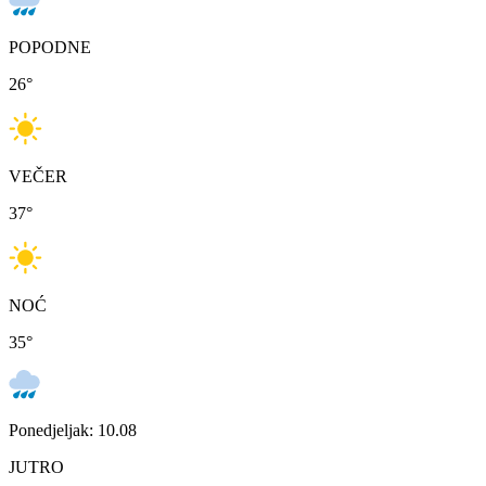
POPODNE
26
°
VEČER
37
°
NOĆ
35
°
Ponedjeljak: 10.08
JUTRO