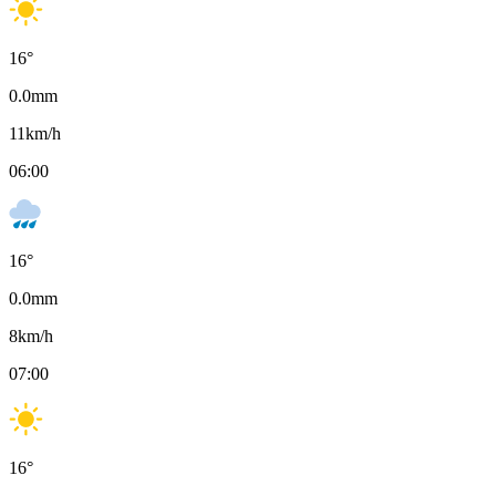
16
°
0.0
mm
11
km/h
06:00
16
°
0.0
mm
8
km/h
07:00
16
°