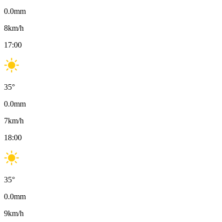
0.0
mm
8
km/h
17:00
35
°
0.0
mm
7
km/h
18:00
35
°
0.0
mm
9
km/h