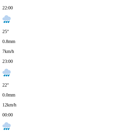
22:00
25
°
0.8
mm
7
km/h
23:00
22
°
0.0
mm
12
km/h
00:00