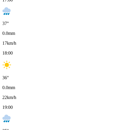
37
°
0.0
mm
17
km/h
18:00
36
°
0.0
mm
22
km/h
19:00