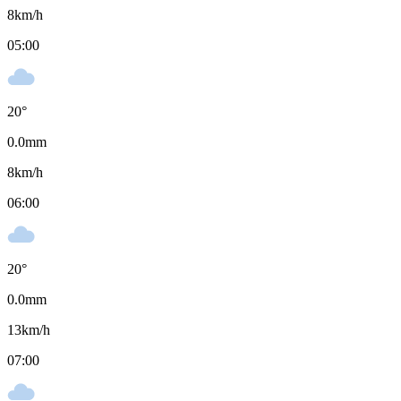
8
km/h
05:00
20
°
0.0
mm
8
km/h
06:00
20
°
0.0
mm
13
km/h
07:00