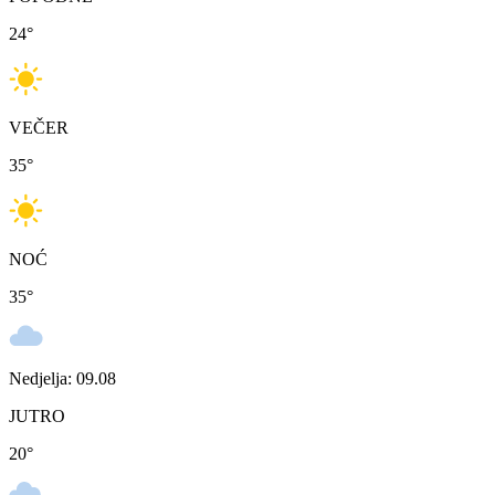
24
°
VEČER
35
°
NOĆ
35
°
Nedjelja: 09.08
JUTRO
20
°