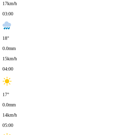
17
km/h
03:00
18
°
0.0
mm
15
km/h
04:00
17
°
0.0
mm
14
km/h
05:00