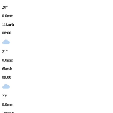
20
°
0.0
mm
11
km/h
08:00
21
°
0.0
mm
6
km/h
09:00
23
°
0.0
mm