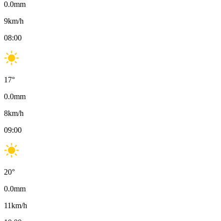
0.0
mm
9
km/h
08:00
17
°
0.0
mm
8
km/h
09:00
20
°
0.0
mm
11
km/h