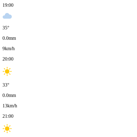
19:00
35
°
0.0
mm
9
km/h
20:00
33
°
0.0
mm
13
km/h
21:00