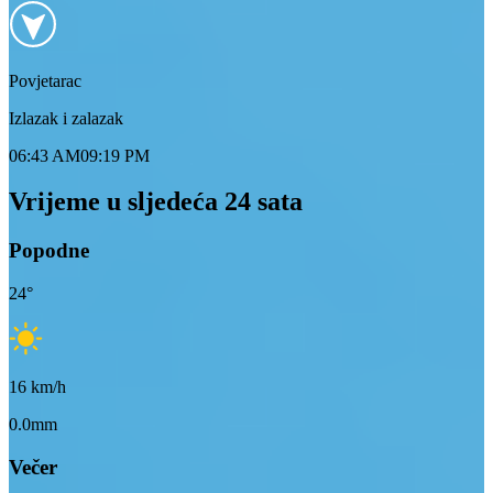
Povjetarac
Izlazak i zalazak
06:43 AM
09:19 PM
Vrijeme u sljedeća 24 sata
Popodne
24
°
16
km/h
0.0mm
Večer