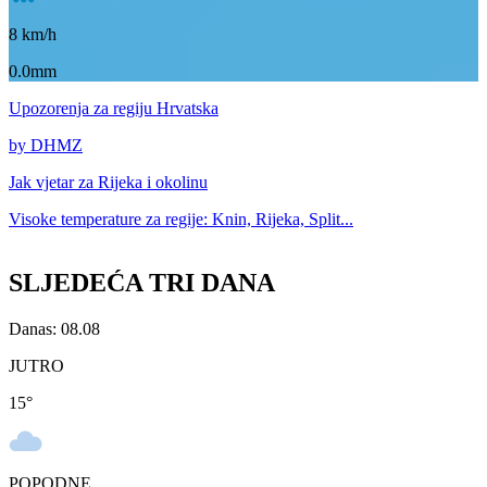
8
km/h
0.0mm
Upozorenja
za regiju Hrvatska
by DHMZ
Jak vjetar za
Rijeka i okolinu
Visoke temperature za
regije: Knin, Rijeka, Split...
SLJEDEĆA TRI DANA
Danas: 08.08
JUTRO
15
°
POPODNE