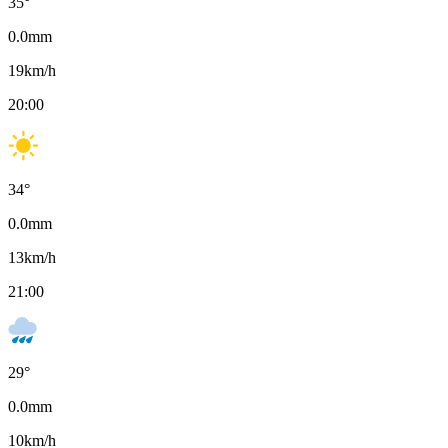
35
°
0.0
mm
19
km/h
20:00
34
°
0.0
mm
13
km/h
21:00
29
°
0.0
mm
10
km/h