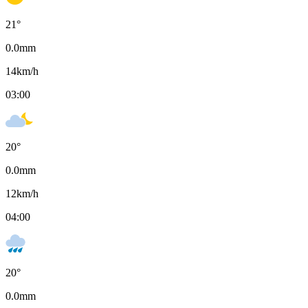
21
°
0.0
mm
14
km/h
03:00
20
°
0.0
mm
12
km/h
04:00
20
°
0.0
mm