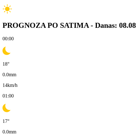
PROGNOZA PO SATIMA -
Danas: 08.08
00:00
18
°
0.0
mm
14
km/h
01:00
17
°
0.0
mm