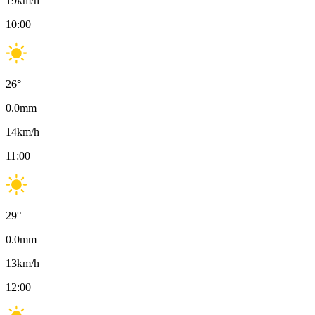
19
km/h
10:00
26
°
0.0
mm
14
km/h
11:00
29
°
0.0
mm
13
km/h
12:00