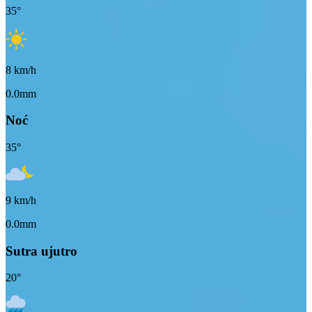
35
°
8
km/h
0.0mm
Noć
35
°
9
km/h
0.0mm
Sutra ujutro
20
°