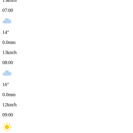
13
km/h
07:00
14
°
0.0
mm
13
km/h
08:00
16
°
0.0
mm
12
km/h
09:00