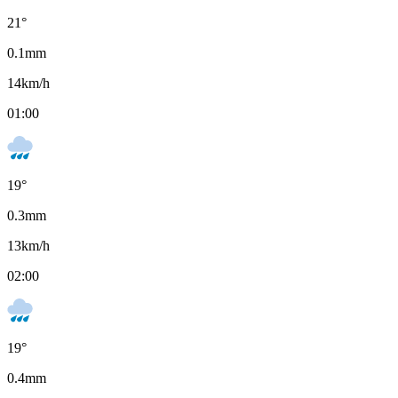
21
°
0.1
mm
14
km/h
01:00
19
°
0.3
mm
13
km/h
02:00
19
°
0.4
mm