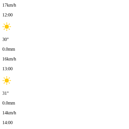
17
km/h
12:00
30
°
0.0
mm
16
km/h
13:00
31
°
0.0
mm
14
km/h
14:00