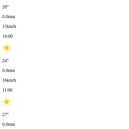
20
°
0.0
mm
15
km/h
10:00
24
°
0.0
mm
16
km/h
11:00
27
°
0.0
mm