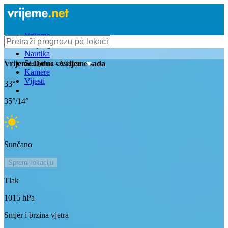
Vrijeme
Bioprognoza
Nautika
Stanje na cestama
Vrijeme
Dolus
- Vrijeme sada
Kamere
Vijesti
33
°
35
°/
14
°
Sunčano
Spremi lokaciju
Tlak
1015
hPa
Smjer i brzina vjetra