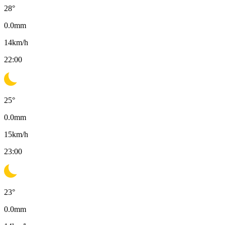
28
°
0.0
mm
14
km/h
22:00
25
°
0.0
mm
15
km/h
23:00
23
°
0.0
mm