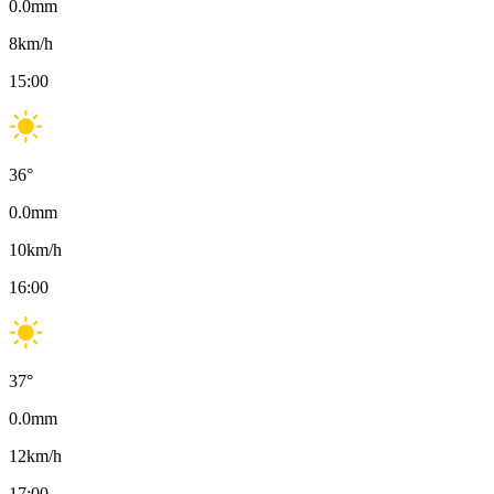
0.0
mm
8
km/h
15:00
36
°
0.0
mm
10
km/h
16:00
37
°
0.0
mm
12
km/h
17:00