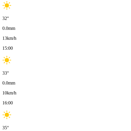
32
°
0.0
mm
13
km/h
15:00
33
°
0.0
mm
10
km/h
16:00
35
°