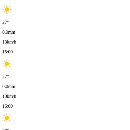
27
°
0.0
mm
13
km/h
15:00
27
°
0.0
mm
13
km/h
16:00