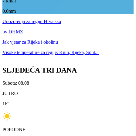
7
km/h
0.0mm
Upozorenja
za regiju Hrvatska
by DHMZ
Jak vjetar za
Rijeka i okolinu
Visoke temperature za
regije: Knin, Rijeka, Split...
SLJEDEĆA TRI DANA
Subota: 08.08
JUTRO
16
°
POPODNE