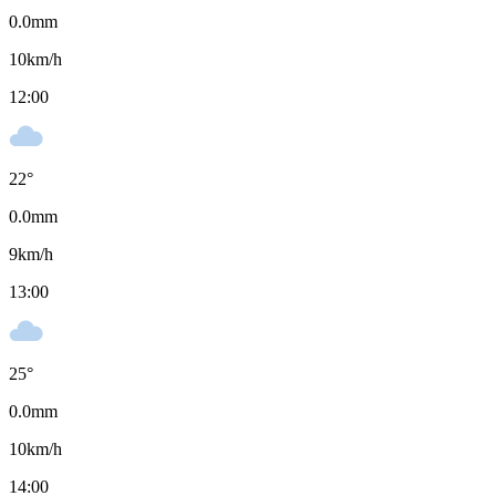
0.0
mm
10
km/h
12:00
22
°
0.0
mm
9
km/h
13:00
25
°
0.0
mm
10
km/h
14:00