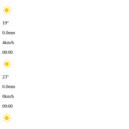
19
°
0.0
mm
4
km/h
08:00
23
°
0.0
mm
0
km/h
09:00