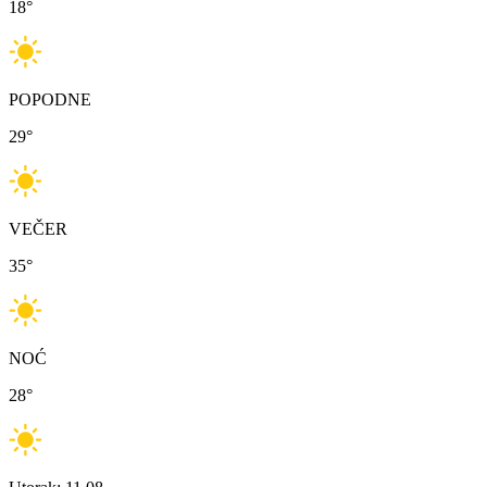
18
°
POPODNE
29
°
VEČER
35
°
NOĆ
28
°