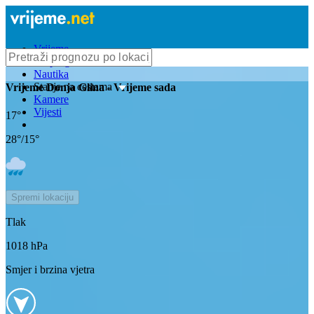
Vrijeme
Bioprognoza
Nautika
Stanje na cestama
Vrijeme
Donja Glina
- Vrijeme sada
Kamere
Vijesti
17
°
28
°/
15
°
Spremi lokaciju
Tlak
1018
hPa
Smjer i brzina vjetra