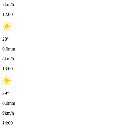
7
km/h
12:00
28
°
0.0
mm
8
km/h
13:00
29
°
0.0
mm
9
km/h
14:00