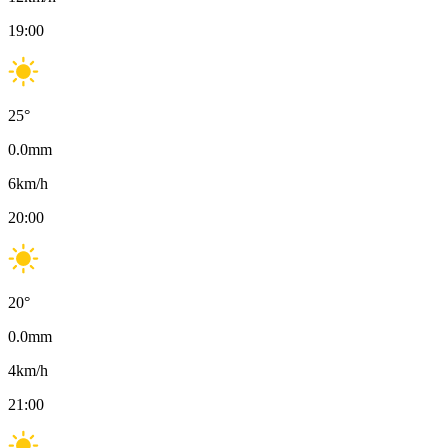
19:00
25
°
0.0
mm
6
km/h
20:00
20
°
0.0
mm
4
km/h
21:00