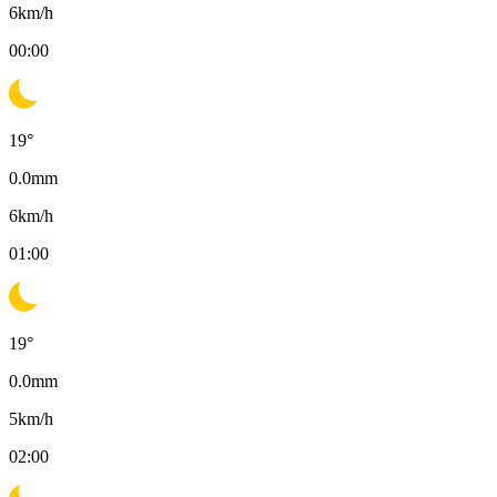
6
km/h
00:00
19
°
0.0
mm
6
km/h
01:00
19
°
0.0
mm
5
km/h
02:00