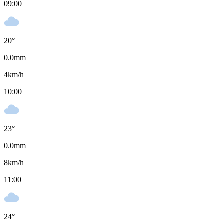
09:00
20
°
0.0
mm
4
km/h
10:00
23
°
0.0
mm
8
km/h
11:00
24
°