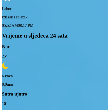
Lahor
Izlazak i zalazak
05:52 AM
08:17 PM
Vrijeme u sljedeća 24 sata
Noć
25
°
6
km/h
0.0mm
Sutra ujutro
16
°