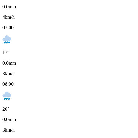
0.0
mm
4
km/h
07:00
17
°
0.0
mm
3
km/h
08:00
20
°
0.0
mm
3
km/h