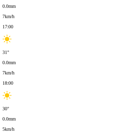
0.0
mm
7
km/h
17:00
31
°
0.0
mm
7
km/h
18:00
30
°
0.0
mm
5
km/h