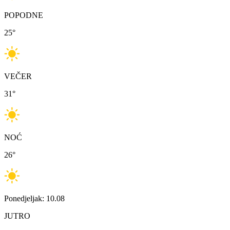
POPODNE
25
°
VEČER
31
°
NOĆ
26
°
Ponedjeljak: 10.08
JUTRO