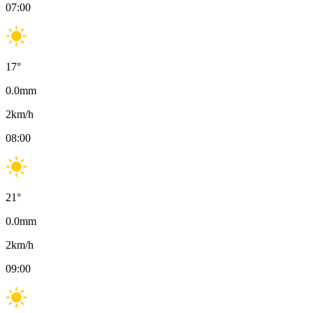
07:00
17
°
0.0
mm
2
km/h
08:00
21
°
0.0
mm
2
km/h
09:00