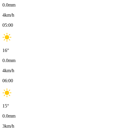
0.0
mm
4
km/h
05:00
16
°
0.0
mm
4
km/h
06:00
15
°
0.0
mm
3
km/h