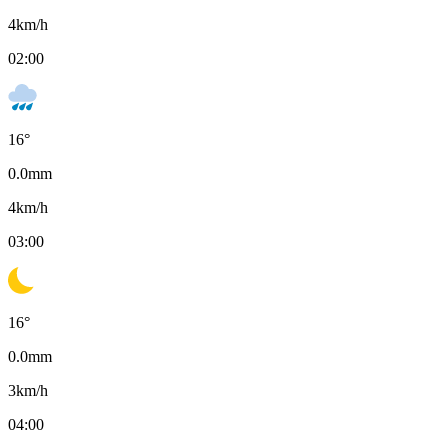
4
km/h
02:00
16
°
0.0
mm
4
km/h
03:00
16
°
0.0
mm
3
km/h
04:00