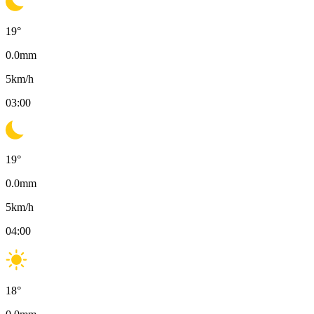
19
°
0.0
mm
5
km/h
03:00
19
°
0.0
mm
5
km/h
04:00
18
°