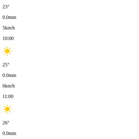
23
°
0.0
mm
5
km/h
10:00
25
°
0.0
mm
6
km/h
11:00
26
°
0.0
mm