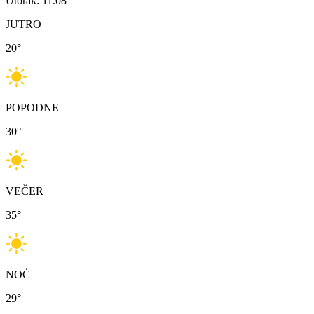
Utorak: 11.08
JUTRO
20
°
POPODNE
30
°
VEČER
35
°
NOĆ
29
°