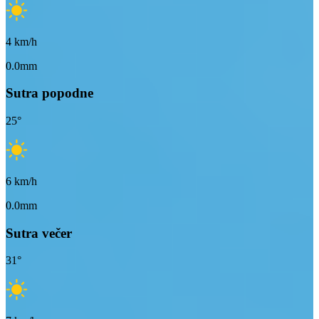
4
km/h
0.0mm
Sutra popodne
25
°
6
km/h
0.0mm
Sutra večer
31
°