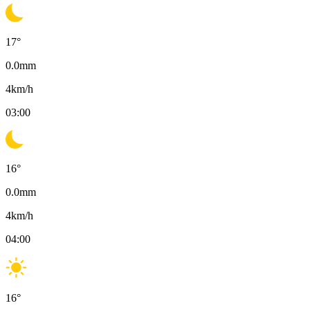
17
°
0.0
mm
4
km/h
03:00
16
°
0.0
mm
4
km/h
04:00
16
°