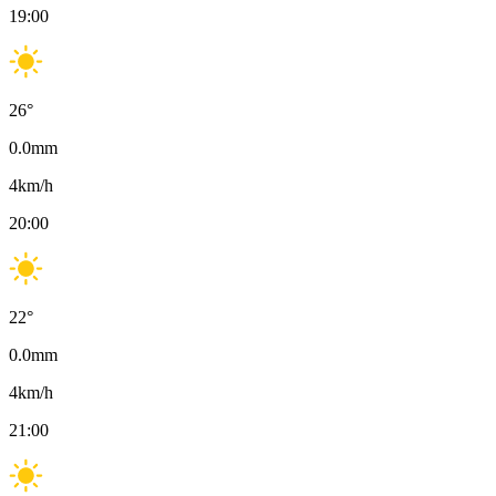
19:00
26
°
0.0
mm
4
km/h
20:00
22
°
0.0
mm
4
km/h
21:00