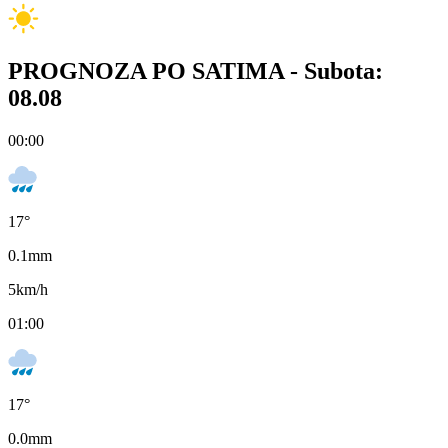
PROGNOZA PO SATIMA -
Subota:
08.08
00:00
17
°
0.1
mm
5
km/h
01:00
17
°
0.0
mm