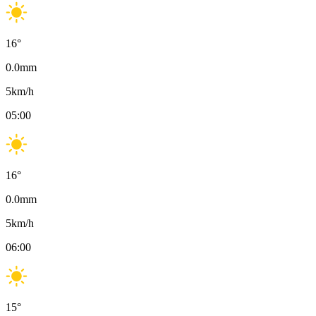
16
°
0.0
mm
5
km/h
05:00
16
°
0.0
mm
5
km/h
06:00
15
°