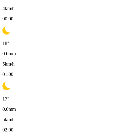
4
km/h
00:00
18
°
0.0
mm
5
km/h
01:00
17
°
0.0
mm
5
km/h
02:00