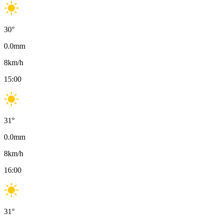
30
°
0.0
mm
8
km/h
15:00
31
°
0.0
mm
8
km/h
16:00
31
°