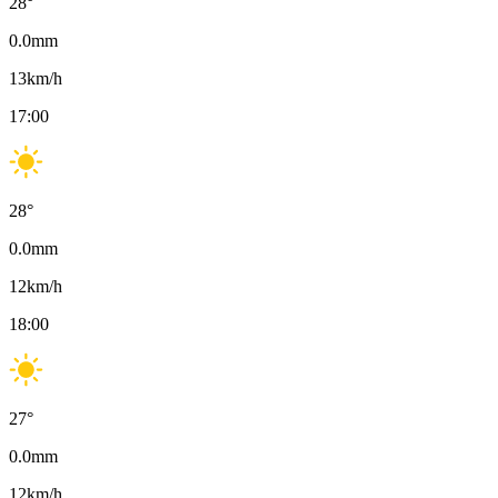
28
°
0.0
mm
13
km/h
17:00
28
°
0.0
mm
12
km/h
18:00
27
°
0.0
mm
12
km/h