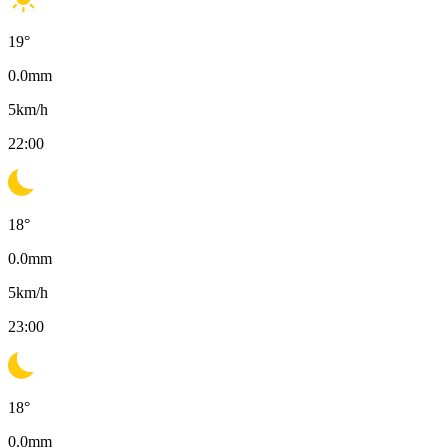
19
°
0.0
mm
5
km/h
22:00
18
°
0.0
mm
5
km/h
23:00
18
°
0.0
mm