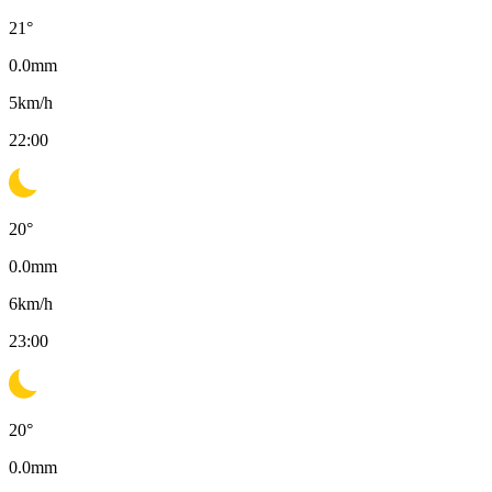
21
°
0.0
mm
5
km/h
22:00
20
°
0.0
mm
6
km/h
23:00
20
°
0.0
mm