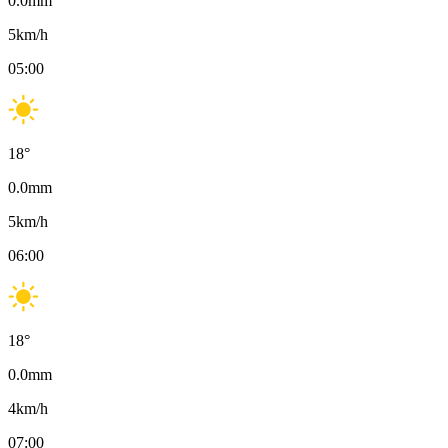
0.0
mm
5
km/h
05:00
18
°
0.0
mm
5
km/h
06:00
18
°
0.0
mm
4
km/h
07:00