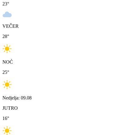
23
°
VEČER
28
°
NOĆ
25
°
Nedjelja: 09.08
JUTRO
16
°