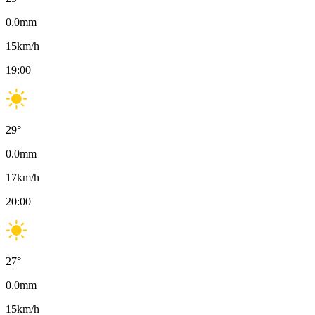
0.0
mm
15
km/h
19:00
29
°
0.0
mm
17
km/h
20:00
27
°
0.0
mm
15
km/h