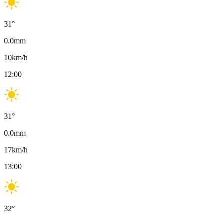
31
°
0.0
mm
10
km/h
12:00
31
°
0.0
mm
17
km/h
13:00
32
°