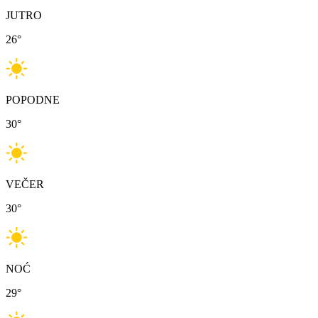
JUTRO
26
°
POPODNE
30
°
VEČER
30
°
NOĆ
29
°