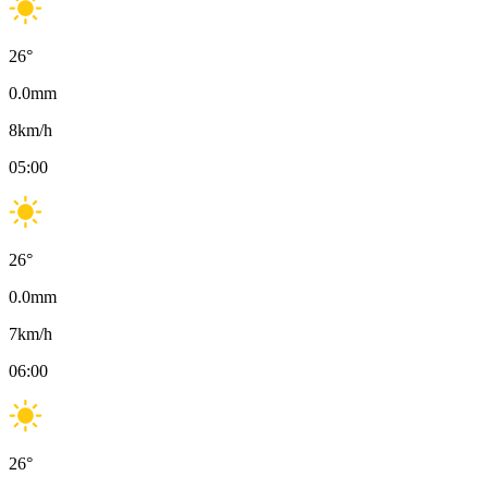
26
°
0.0
mm
8
km/h
05:00
26
°
0.0
mm
7
km/h
06:00
26
°