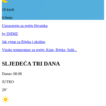
18
km/h
0.0mm
Upozorenja
za regiju Hrvatska
by DHMZ
Jak vjetar za
Rijeka i okolinu
Visoke temperature za
regije: Knin, Rijeka, Split...
SLJEDEĆA TRI DANA
Danas: 08.08
JUTRO
28
°