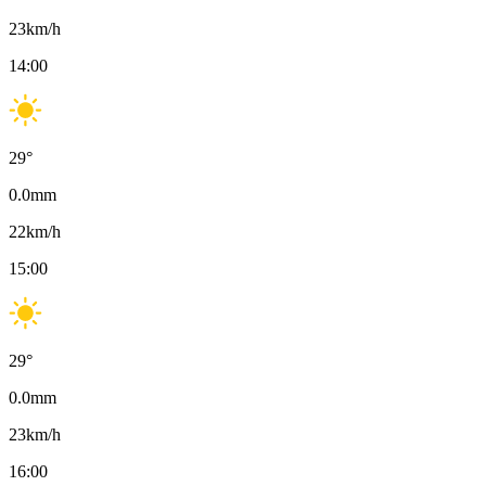
23
km/h
14:00
29
°
0.0
mm
22
km/h
15:00
29
°
0.0
mm
23
km/h
16:00