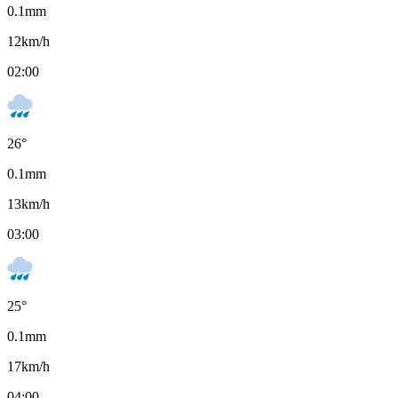
0.1
mm
12
km/h
02:00
26
°
0.1
mm
13
km/h
03:00
25
°
0.1
mm
17
km/h
04:00