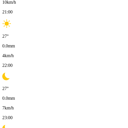
10
km/h
21:00
27
°
0.0
mm
4
km/h
22:00
27
°
0.0
mm
7
km/h
23:00