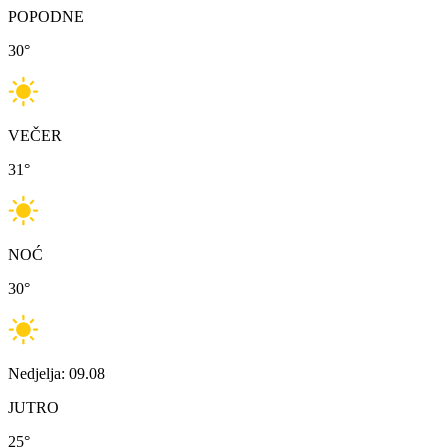
POPODNE
30
°
VEČER
31
°
NOĆ
30
°
Nedjelja: 09.08
JUTRO
25
°