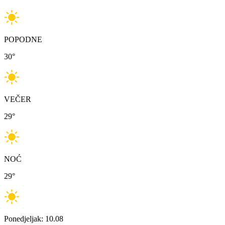
POPODNE
30
°
VEČER
29
°
NOĆ
29
°
Ponedjeljak: 10.08