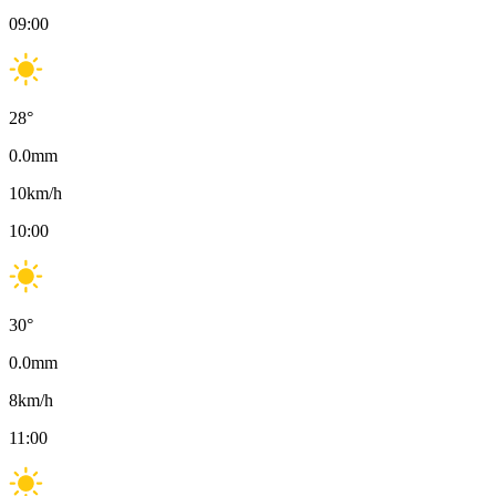
09:00
28
°
0.0
mm
10
km/h
10:00
30
°
0.0
mm
8
km/h
11:00