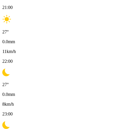
21:00
27
°
0.0
mm
11
km/h
22:00
27
°
0.0
mm
8
km/h
23:00