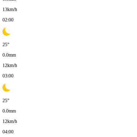
13
km/h
02:00
25
°
0.0
mm
12
km/h
03:00
25
°
0.0
mm
12
km/h
04:00