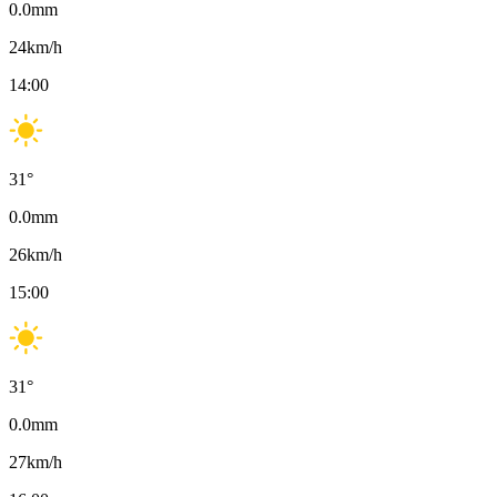
0.0
mm
24
km/h
14:00
31
°
0.0
mm
26
km/h
15:00
31
°
0.0
mm
27
km/h