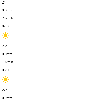
24
°
0.0
mm
23
km/h
07:00
25
°
0.0
mm
19
km/h
08:00
27
°
0.0
mm