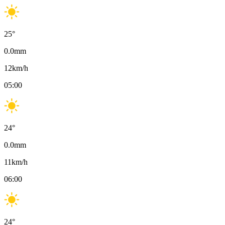
25
°
0.0
mm
12
km/h
05:00
24
°
0.0
mm
11
km/h
06:00
24
°