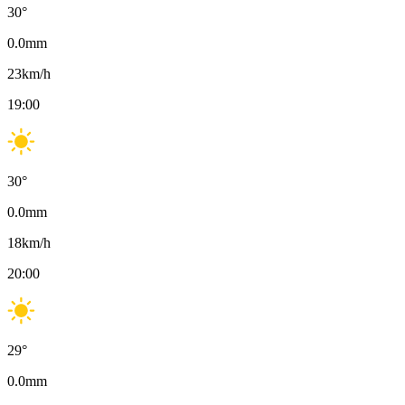
30
°
0.0
mm
23
km/h
19:00
30
°
0.0
mm
18
km/h
20:00
29
°
0.0
mm