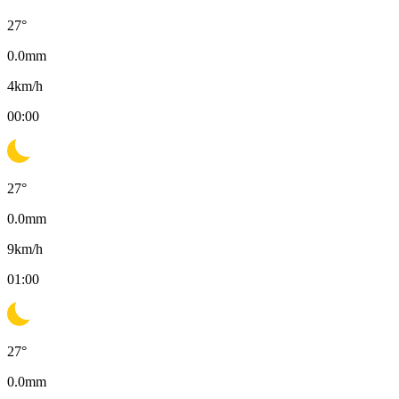
27
°
0.0
mm
4
km/h
00:00
27
°
0.0
mm
9
km/h
01:00
27
°
0.0
mm