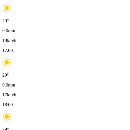
29
°
0.0
mm
19
km/h
17:00
29
°
0.0
mm
17
km/h
18:00
29
°