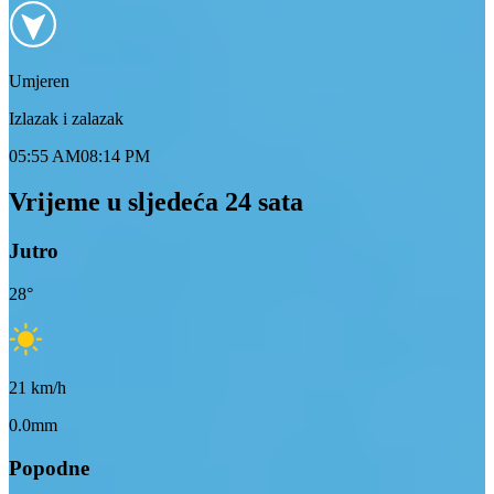
Umjeren
Izlazak i zalazak
05:55 AM
08:14 PM
Vrijeme u sljedeća 24 sata
Jutro
28
°
21
km/h
0.0mm
Popodne