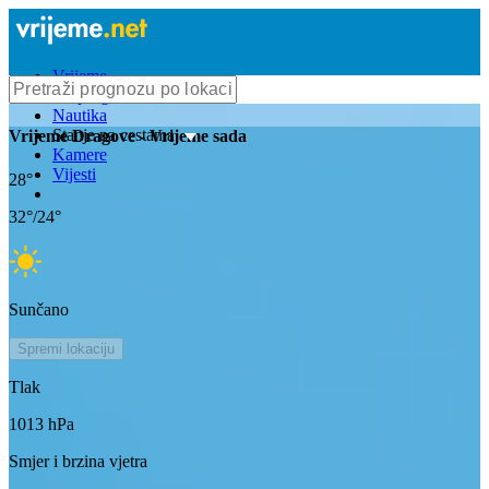
Vrijeme
Bioprognoza
Nautika
Stanje na cestama
Vrijeme
Dragove
- Vrijeme sada
Kamere
Vijesti
28
°
32
°/
24
°
Sunčano
Spremi lokaciju
Tlak
1013
hPa
Smjer i brzina vjetra