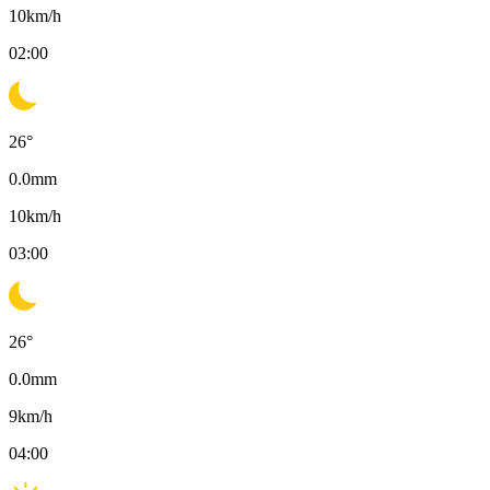
10
km/h
02:00
26
°
0.0
mm
10
km/h
03:00
26
°
0.0
mm
9
km/h
04:00