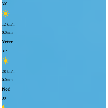
30
°
12
km/h
0.0mm
Večer
31
°
28
km/h
0.0mm
Noć
30
°