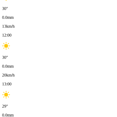
30
°
0.0
mm
13
km/h
12:00
30
°
0.0
mm
20
km/h
13:00
29
°
0.0
mm