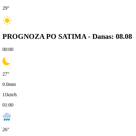
29
°
PROGNOZA PO SATIMA -
Danas: 08.08
00:00
27
°
0.0
mm
11
km/h
01:00
26
°