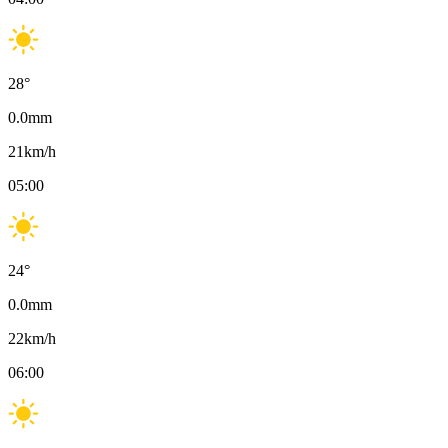
28
°
0.0
mm
21
km/h
05:00
24
°
0.0
mm
22
km/h
06:00