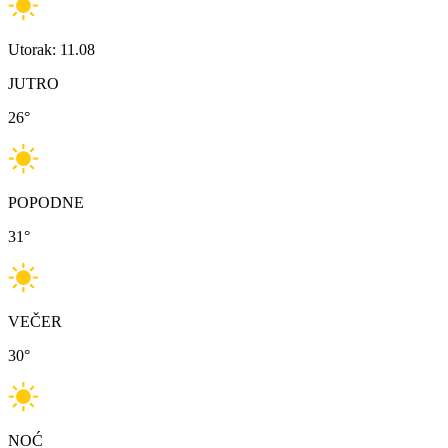
Utorak: 11.08
JUTRO
26
°
POPODNE
31
°
VEČER
30
°
NOĆ