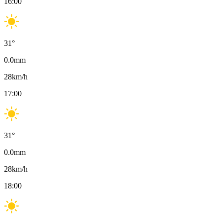
16:00
31
°
0.0
mm
28
km/h
17:00
31
°
0.0
mm
28
km/h
18:00