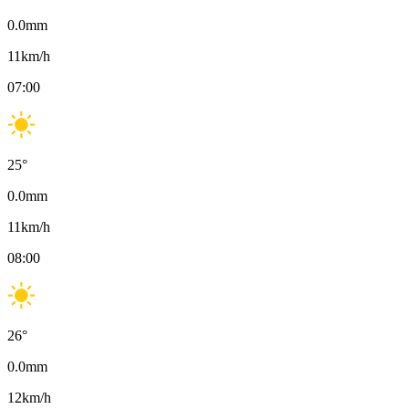
0.0
mm
11
km/h
07:00
25
°
0.0
mm
11
km/h
08:00
26
°
0.0
mm
12
km/h