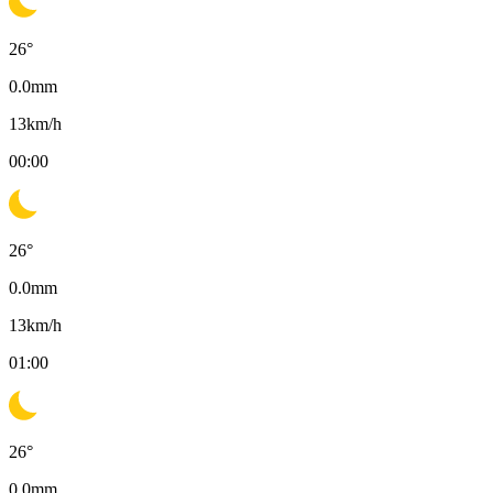
26
°
0.0
mm
13
km/h
00:00
26
°
0.0
mm
13
km/h
01:00
26
°
0.0
mm