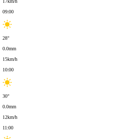
17
km/h
09:00
28
°
0.0
mm
15
km/h
10:00
30
°
0.0
mm
12
km/h
11:00