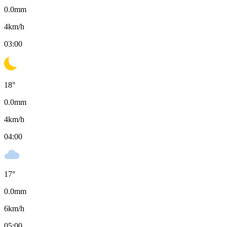
0.0
mm
4
km/h
03:00
18
°
0.0
mm
4
km/h
04:00
17
°
0.0
mm
6
km/h
05:00