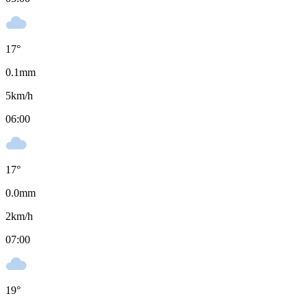
17
°
0.1
mm
5
km/h
06:00
17
°
0.0
mm
2
km/h
07:00
19
°