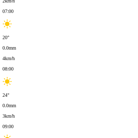
2
km/h
07:00
20
°
0.0
mm
4
km/h
08:00
24
°
0.0
mm
3
km/h
09:00