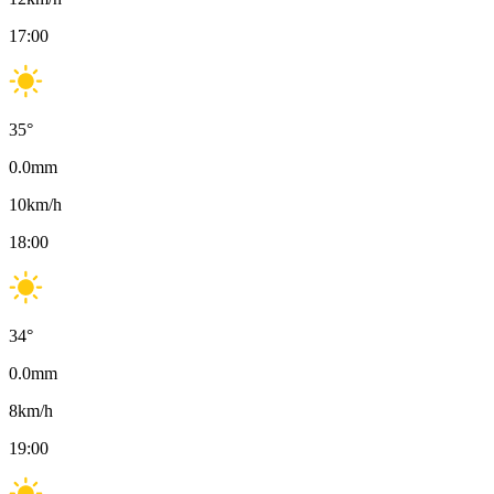
17:00
35
°
0.0
mm
10
km/h
18:00
34
°
0.0
mm
8
km/h
19:00