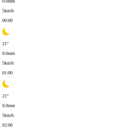
0.0
mm
5
km/h
00:00
21
°
0.0
mm
5
km/h
01:00
21
°
0.0
mm
5
km/h
02:00