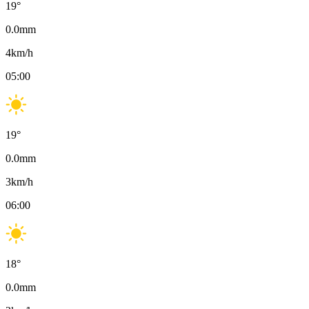
19
°
0.0
mm
4
km/h
05:00
19
°
0.0
mm
3
km/h
06:00
18
°
0.0
mm