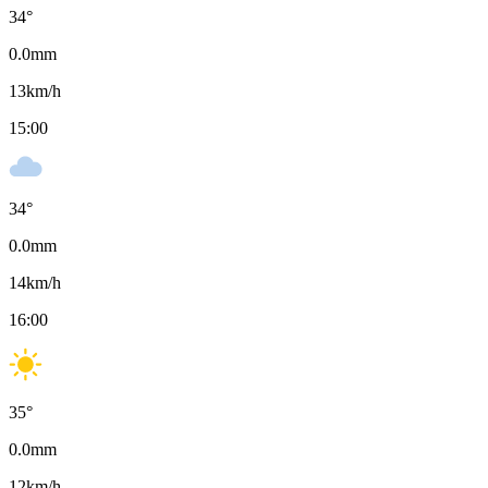
34
°
0.0
mm
13
km/h
15:00
34
°
0.0
mm
14
km/h
16:00
35
°
0.0
mm
12
km/h