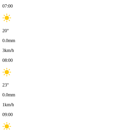
07:00
20
°
0.0
mm
3
km/h
08:00
23
°
0.0
mm
1
km/h
09:00