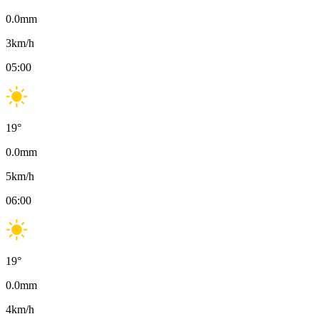
0.0
mm
3
km/h
05:00
19
°
0.0
mm
5
km/h
06:00
19
°
0.0
mm
4
km/h