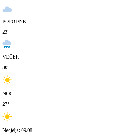
POPODNE
23
°
VEČER
30
°
NOĆ
27
°
Nedjelja: 09.08