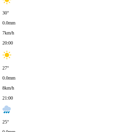
30
°
0.0
mm
7
km/h
20:00
27
°
0.0
mm
8
km/h
21:00
25
°
0.0
mm