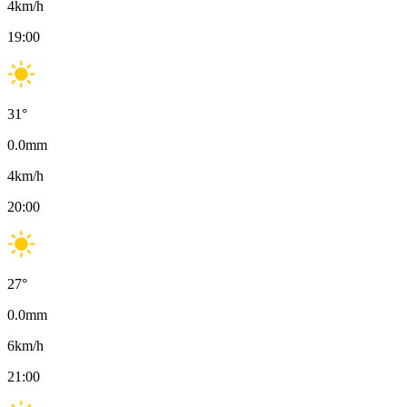
4
km/h
19:00
31
°
0.0
mm
4
km/h
20:00
27
°
0.0
mm
6
km/h
21:00