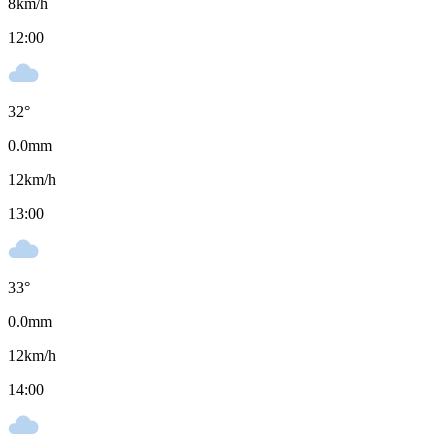
8
km/h
12:00
32
°
0.0
mm
12
km/h
13:00
33
°
0.0
mm
12
km/h
14:00