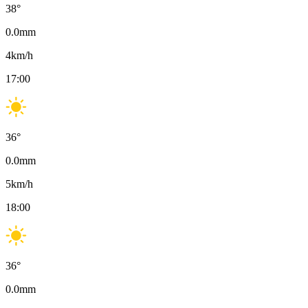
38
°
0.0
mm
4
km/h
17:00
36
°
0.0
mm
5
km/h
18:00
36
°
0.0
mm