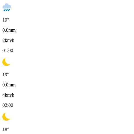
19
°
0.0
mm
2
km/h
01:00
19
°
0.0
mm
4
km/h
02:00
18
°