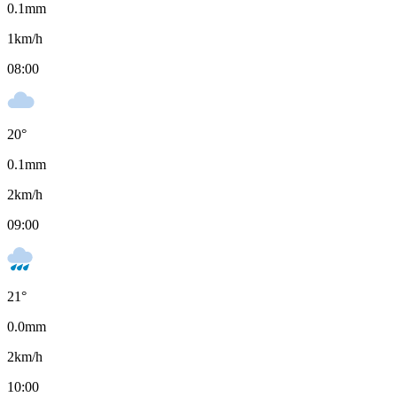
0.1
mm
1
km/h
08:00
20
°
0.1
mm
2
km/h
09:00
21
°
0.0
mm
2
km/h
10:00