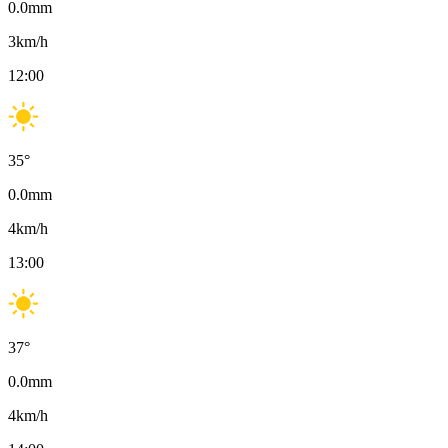
0.0
mm
3
km/h
12:00
35
°
0.0
mm
4
km/h
13:00
37
°
0.0
mm
4
km/h