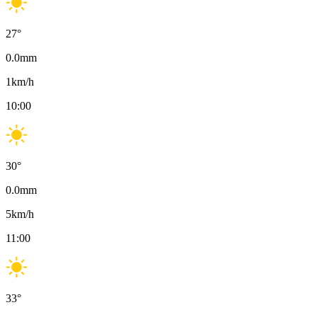
27
°
0.0
mm
1
km/h
10:00
30
°
0.0
mm
5
km/h
11:00
33
°