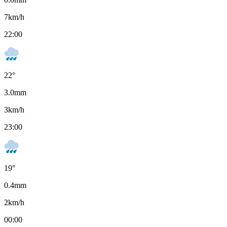
7
km/h
22:00
22
°
3.0
mm
3
km/h
23:00
19
°
0.4
mm
2
km/h
00:00