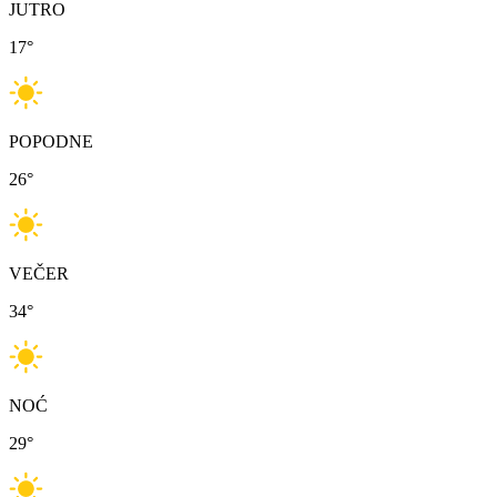
JUTRO
17
°
POPODNE
26
°
VEČER
34
°
NOĆ
29
°