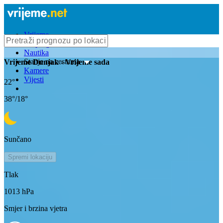
Vrijeme
Bioprognoza
Nautika
Stanje na cestama
Vrijeme
Dunjak
- Vrijeme sada
Kamere
Vijesti
22
°
38
°/
18
°
Sunčano
Spremi lokaciju
Tlak
1013
hPa
Smjer i brzina vjetra