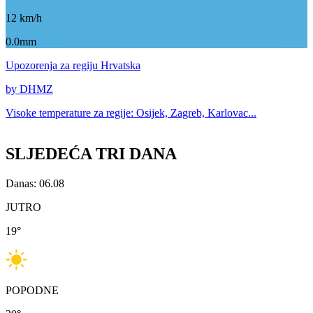
12
km/h
0.0mm
Upozorenja
za regiju Hrvatska
by DHMZ
Visoke temperature za
regije: Osijek, Zagreb, Karlovac...
SLJEDEĆA TRI DANA
Danas: 06.08
JUTRO
19
°
POPODNE