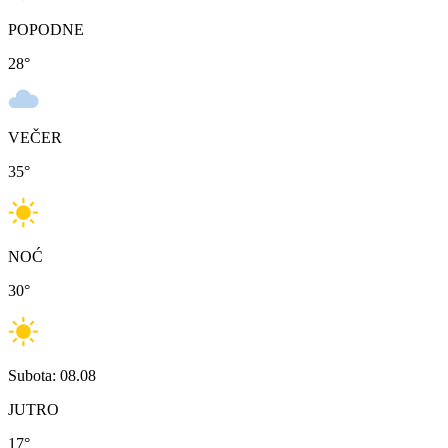
POPODNE
28
°
VEČER
35
°
NOĆ
30
°
Subota: 08.08
JUTRO
17
°