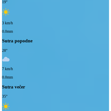
19
°
3
km/h
0.0mm
Sutra popodne
28
°
7
km/h
0.0mm
Sutra večer
35
°