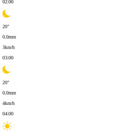
02:00
20
°
0.0
mm
3
km/h
03:00
20
°
0.0
mm
4
km/h
04:00