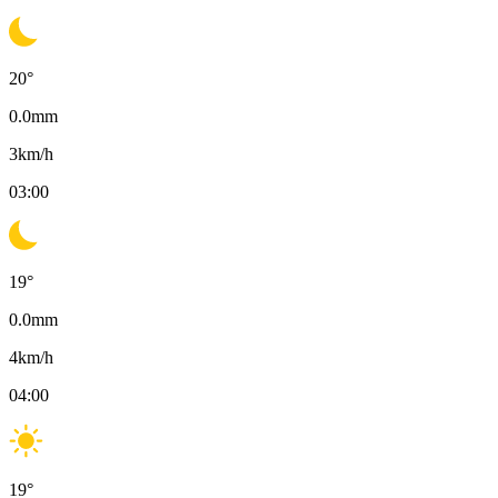
20
°
0.0
mm
3
km/h
03:00
19
°
0.0
mm
4
km/h
04:00
19
°