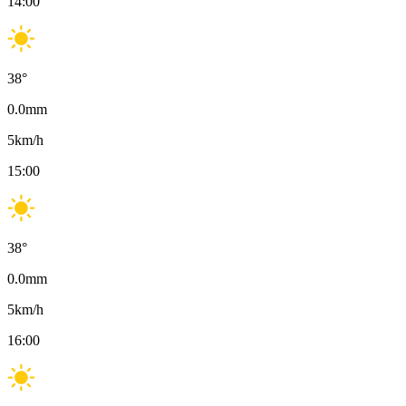
14:00
38
°
0.0
mm
5
km/h
15:00
38
°
0.0
mm
5
km/h
16:00