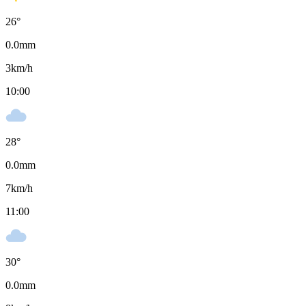
26
°
0.0
mm
3
km/h
10:00
28
°
0.0
mm
7
km/h
11:00
30
°
0.0
mm