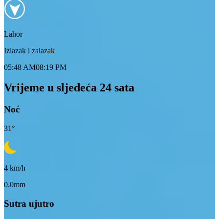
Lahor
Izlazak i zalazak
05:48 AM
08:19 PM
Vrijeme u sljedeća 24 sata
Noć
31
°
4
km/h
0.0mm
Sutra ujutro