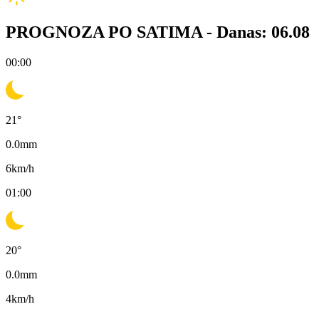
PROGNOZA PO SATIMA -
Danas: 06.08
00:00
21
°
0.0
mm
6
km/h
01:00
20
°
0.0
mm
4
km/h