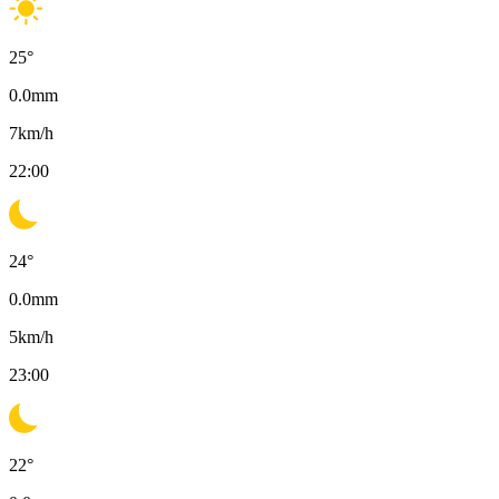
25
°
0.0
mm
7
km/h
22:00
24
°
0.0
mm
5
km/h
23:00
22
°