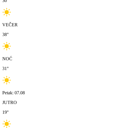
30
°
VEČER
38
°
NOĆ
31
°
Petak: 07.08
JUTRO
19
°