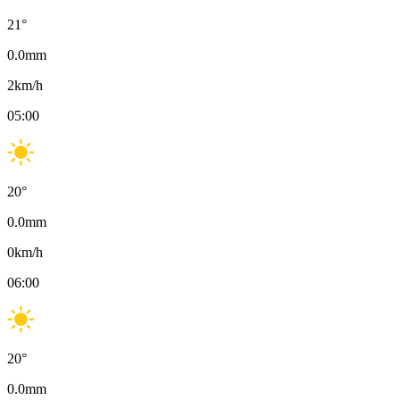
21
°
0.0
mm
2
km/h
05:00
20
°
0.0
mm
0
km/h
06:00
20
°
0.0
mm