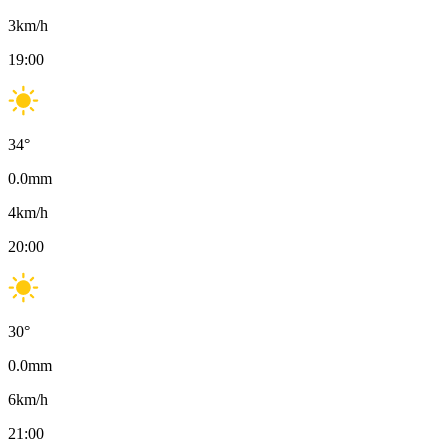
3
km/h
19:00
34
°
0.0
mm
4
km/h
20:00
30
°
0.0
mm
6
km/h
21:00