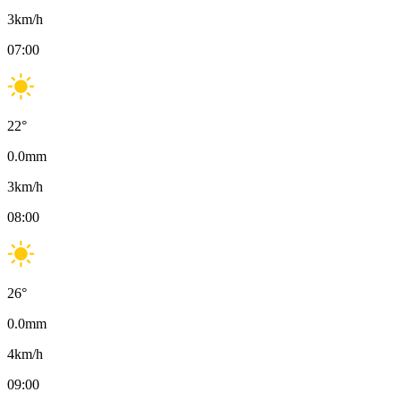
3
km/h
07:00
22
°
0.0
mm
3
km/h
08:00
26
°
0.0
mm
4
km/h
09:00