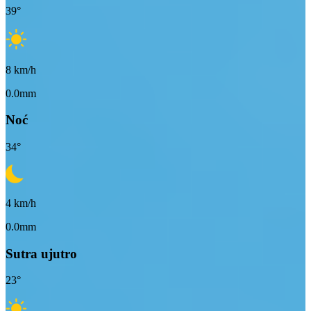
39
°
8
km/h
0.0mm
Noć
34
°
4
km/h
0.0mm
Sutra ujutro
23
°