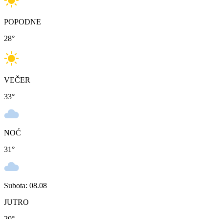
POPODNE
28
°
VEČER
33
°
NOĆ
31
°
Subota: 08.08
JUTRO
20
°