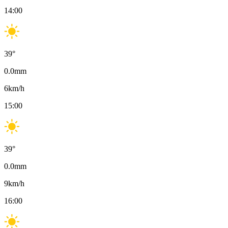
14:00
39
°
0.0
mm
6
km/h
15:00
39
°
0.0
mm
9
km/h
16:00