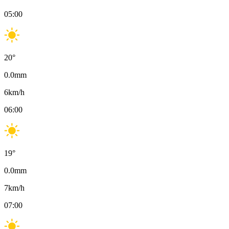
05:00
20
°
0.0
mm
6
km/h
06:00
19
°
0.0
mm
7
km/h
07:00