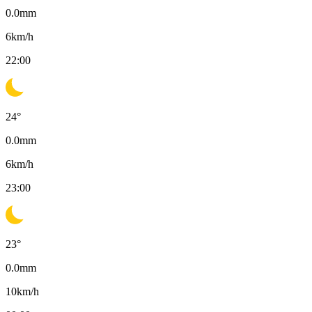
0.0
mm
6
km/h
22:00
24
°
0.0
mm
6
km/h
23:00
23
°
0.0
mm
10
km/h