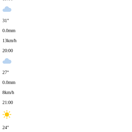
31
°
0.0
mm
13
km/h
20:00
27
°
0.0
mm
8
km/h
21:00
24
°