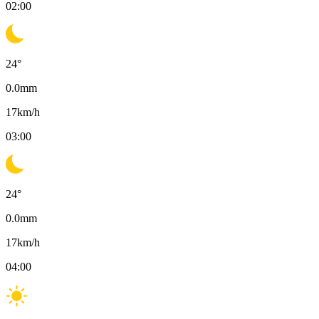
02:00
24
°
0.0
mm
17
km/h
03:00
24
°
0.0
mm
17
km/h
04:00