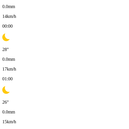
0.0
mm
14
km/h
00:00
28
°
0.0
mm
17
km/h
01:00
26
°
0.0
mm
15
km/h