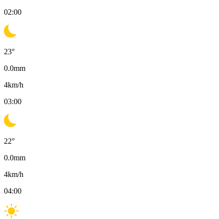
02:00
23
°
0.0
mm
4
km/h
03:00
22
°
0.0
mm
4
km/h
04:00