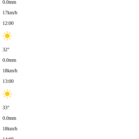
0.0
mm
17
km/h
12:00
32
°
0.0
mm
18
km/h
13:00
33
°
0.0
mm
18
km/h