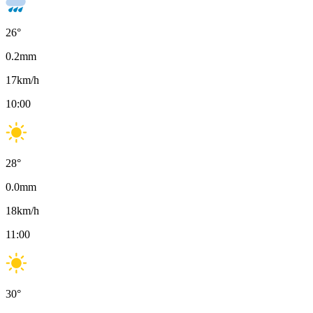
26
°
0.2
mm
17
km/h
10:00
28
°
0.0
mm
18
km/h
11:00
30
°