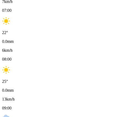
7
km/h
07:00
22
°
0.0
mm
6
km/h
08:00
25
°
0.0
mm
13
km/h
09:00