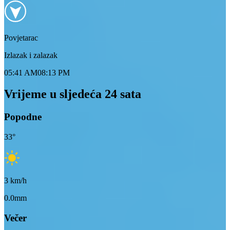
Povjetarac
Izlazak i zalazak
05:41 AM
08:13 PM
Vrijeme u sljedeća 24 sata
Popodne
33
°
3
km/h
0.0mm
Večer