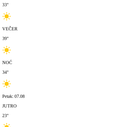
33
°
VEČER
39
°
NOĆ
34
°
Petak: 07.08
JUTRO
23
°