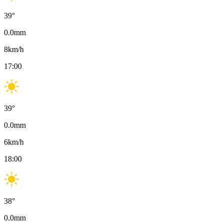
39
°
0.0
mm
8
km/h
17:00
39
°
0.0
mm
6
km/h
18:00
38
°
0.0
mm