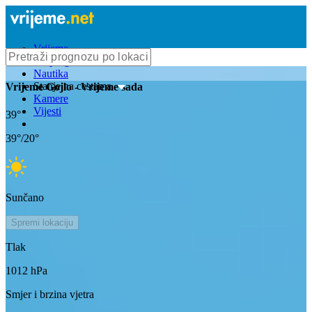
Vrijeme
Bioprognoza
Nautika
Stanje na cestama
Vrijeme
Gojlo
- Vrijeme sada
Kamere
Vijesti
39
°
39
°/
20
°
Sunčano
Spremi lokaciju
Tlak
1012
hPa
Smjer i brzina vjetra