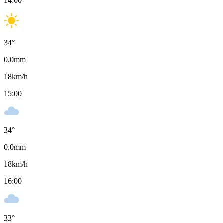
14:00
34
°
0.0
mm
18
km/h
15:00
34
°
0.0
mm
18
km/h
16:00
33
°