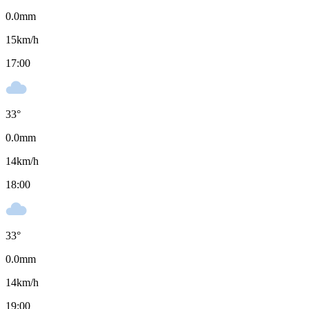
0.0
mm
15
km/h
17:00
33
°
0.0
mm
14
km/h
18:00
33
°
0.0
mm
14
km/h
19:00