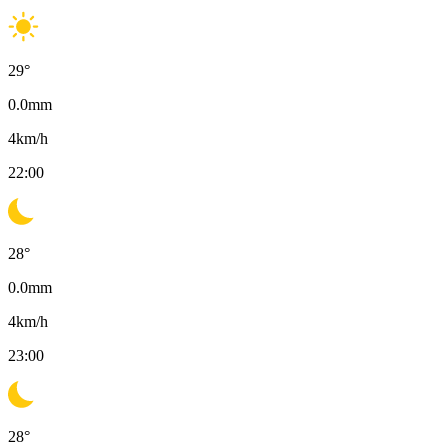
29
°
0.0
mm
4
km/h
22:00
28
°
0.0
mm
4
km/h
23:00
28
°