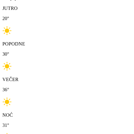
JUTRO
20
°
POPODNE
30
°
VEČER
36
°
NOĆ
31
°