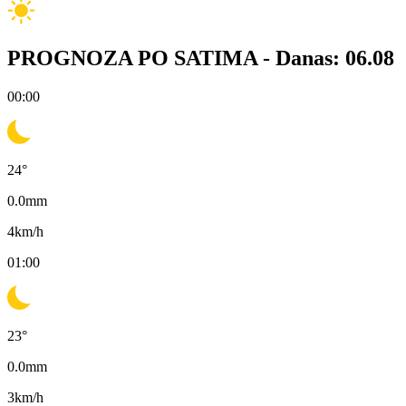
PROGNOZA PO SATIMA -
Danas: 06.08
00:00
24
°
0.0
mm
4
km/h
01:00
23
°
0.0
mm
3
km/h