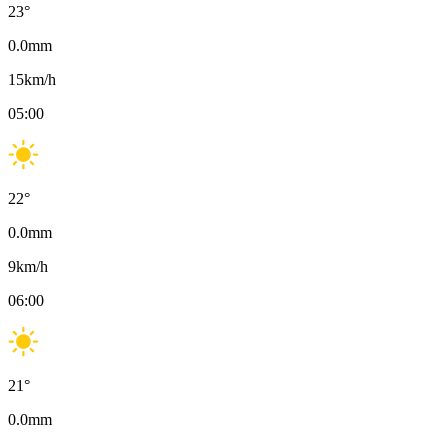
23
°
0.0
mm
15
km/h
05:00
22
°
0.0
mm
9
km/h
06:00
21
°
0.0
mm