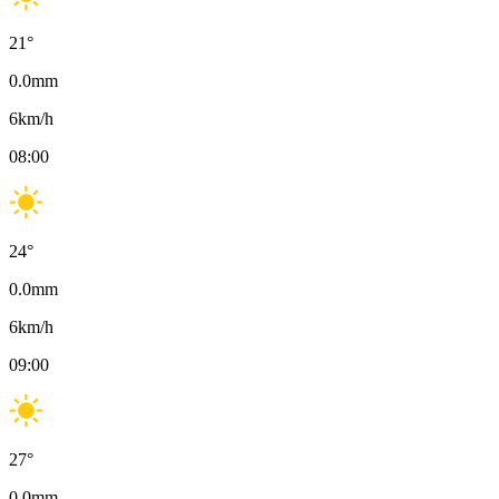
21
°
0.0
mm
6
km/h
08:00
24
°
0.0
mm
6
km/h
09:00
27
°
0.0
mm