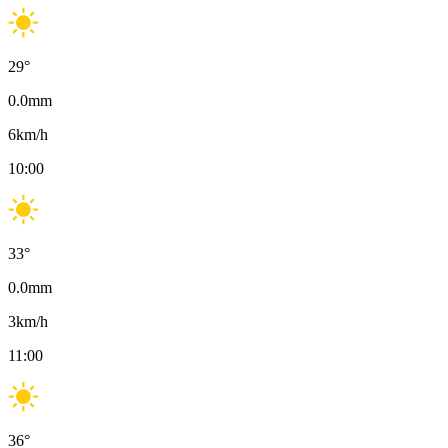
29
°
0.0
mm
6
km/h
10:00
33
°
0.0
mm
3
km/h
11:00
36
°