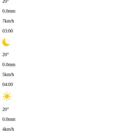
20
°
0.0
mm
7
km/h
03:00
20
°
0.0
mm
5
km/h
04:00
20
°
0.0
mm
4
km/h