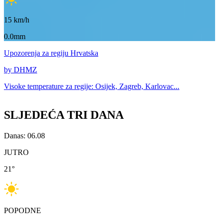
15
km/h
0.0mm
Upozorenja
za regiju Hrvatska
by DHMZ
Visoke temperature za
regije: Osijek, Zagreb, Karlovac...
SLJEDEĆA TRI DANA
Danas: 06.08
JUTRO
21
°
POPODNE