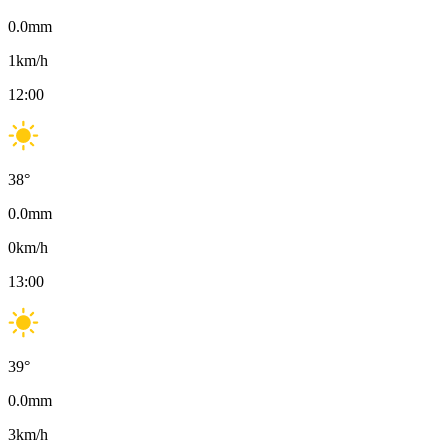
0.0
mm
1
km/h
12:00
38
°
0.0
mm
0
km/h
13:00
39
°
0.0
mm
3
km/h