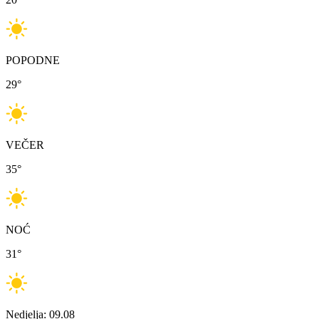
POPODNE
29
°
VEČER
35
°
NOĆ
31
°
Nedjelja: 09.08