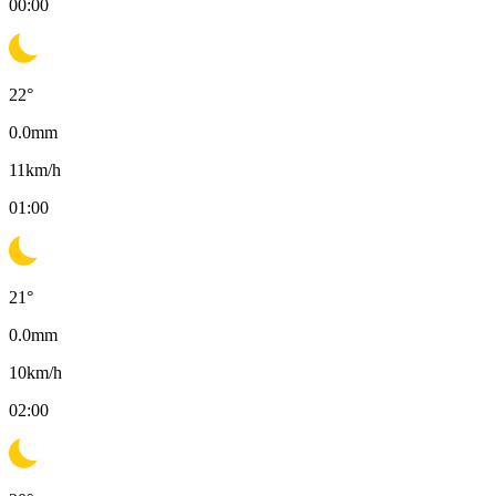
00:00
22
°
0.0
mm
11
km/h
01:00
21
°
0.0
mm
10
km/h
02:00