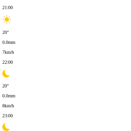
21:00
20
°
0.0
mm
7
km/h
22:00
20
°
0.0
mm
8
km/h
23:00