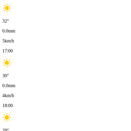
32
°
0.0
mm
5
km/h
17:00
30
°
0.0
mm
4
km/h
18:00
29
°