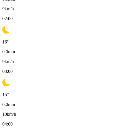
9
km/h
02:00
16
°
0.0
mm
9
km/h
03:00
15
°
0.0
mm
10
km/h
04:00