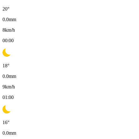
20
°
0.0
mm
8
km/h
00:00
18
°
0.0
mm
9
km/h
01:00
16
°
0.0
mm