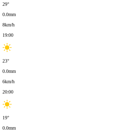
29
°
0.0
mm
8
km/h
19:00
23
°
0.0
mm
6
km/h
20:00
19
°
0.0
mm