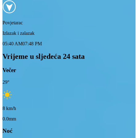
Povjetarac
Izlazak i zalazak
05:40 AM
07:48 PM
Vrijeme u sljedeća 24 sata
Večer
29
°
8
km/h
0.0mm
Noć