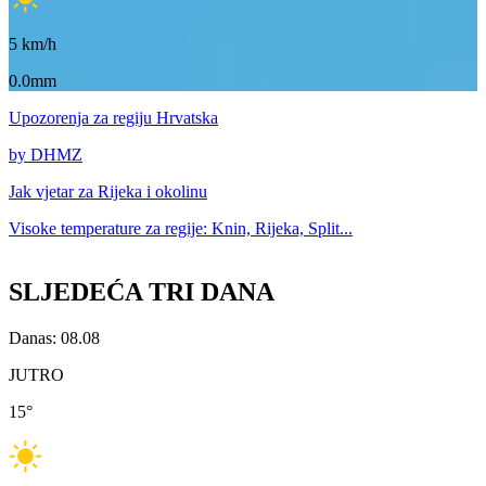
5
km/h
0.0mm
Upozorenja
za regiju Hrvatska
by DHMZ
Jak vjetar za
Rijeka i okolinu
Visoke temperature za
regije: Knin, Rijeka, Split...
SLJEDEĆA TRI DANA
Danas: 08.08
JUTRO
15
°