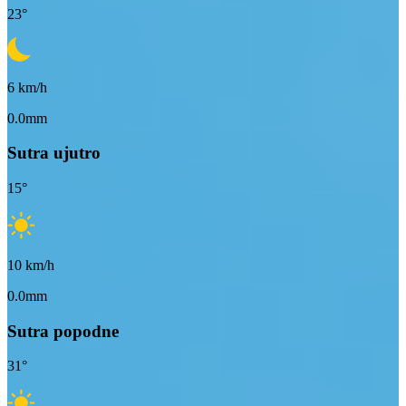
23
°
6
km/h
0.0mm
Sutra ujutro
15
°
10
km/h
0.0mm
Sutra popodne
31
°