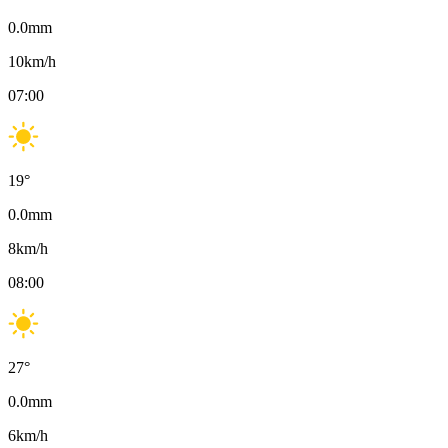
0.0
mm
10
km/h
07:00
19
°
0.0
mm
8
km/h
08:00
27
°
0.0
mm
6
km/h