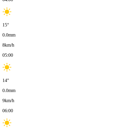
15
°
0.0
mm
8
km/h
05:00
14
°
0.0
mm
9
km/h
06:00