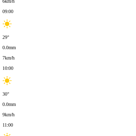
6
km/h
09:00
29
°
0.0
mm
7
km/h
10:00
30
°
0.0
mm
9
km/h
11:00