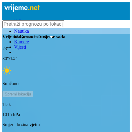
Vrijeme
Bioprognoza
Nautika
Stanje na cestama
Vrijeme
Gorenci
- Vrijeme sada
Kamere
Vijesti
23
°
30
°/
14
°
Sunčano
Spremi lokaciju
Tlak
1015
hPa
Smjer i brzina vjetra