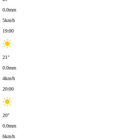
0.0
mm
5
km/h
19:00
21
°
0.0
mm
4
km/h
20:00
20
°
0.0
mm
6
km/h