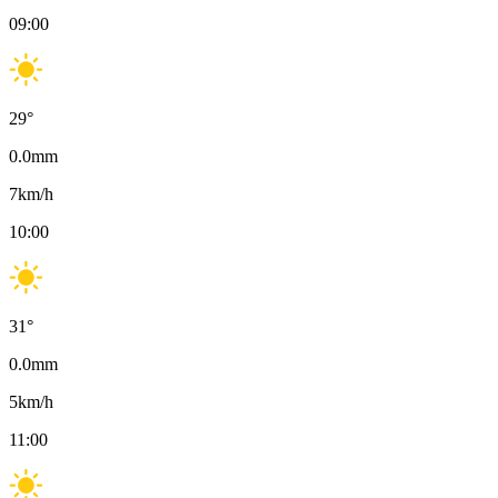
09:00
29
°
0.0
mm
7
km/h
10:00
31
°
0.0
mm
5
km/h
11:00