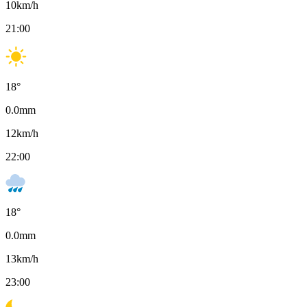
10
km/h
21:00
18
°
0.0
mm
12
km/h
22:00
18
°
0.0
mm
13
km/h
23:00