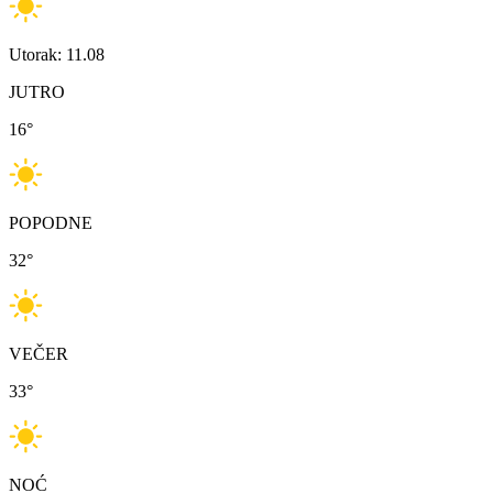
Utorak: 11.08
JUTRO
16
°
POPODNE
32
°
VEČER
33
°
NOĆ