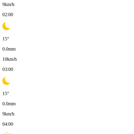
9
km/h
02:00
15
°
0.0
mm
10
km/h
03:00
15
°
0.0
mm
9
km/h
04:00