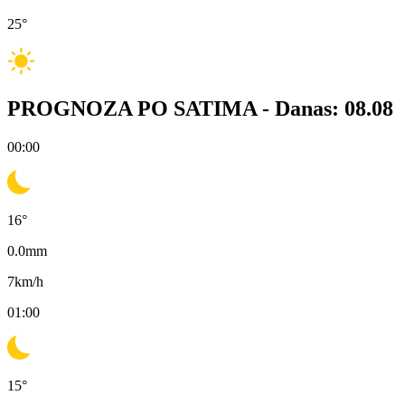
25
°
PROGNOZA PO SATIMA -
Danas: 08.08
00:00
16
°
0.0
mm
7
km/h
01:00
15
°