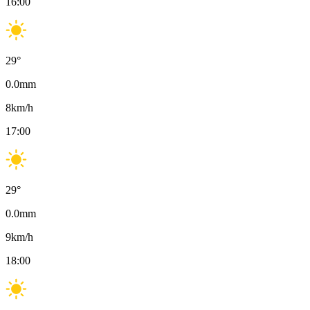
16:00
29
°
0.0
mm
8
km/h
17:00
29
°
0.0
mm
9
km/h
18:00