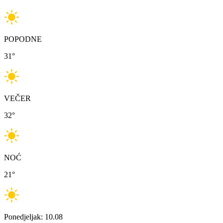
POPODNE
31
°
VEČER
32
°
NOĆ
21
°
Ponedjeljak: 10.08