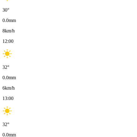
30
°
0.0
mm
8
km/h
12:00
32
°
0.0
mm
6
km/h
13:00
32
°
0.0
mm