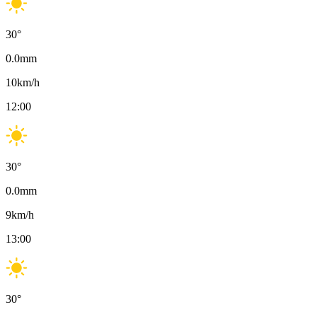
30
°
0.0
mm
10
km/h
12:00
30
°
0.0
mm
9
km/h
13:00
30
°