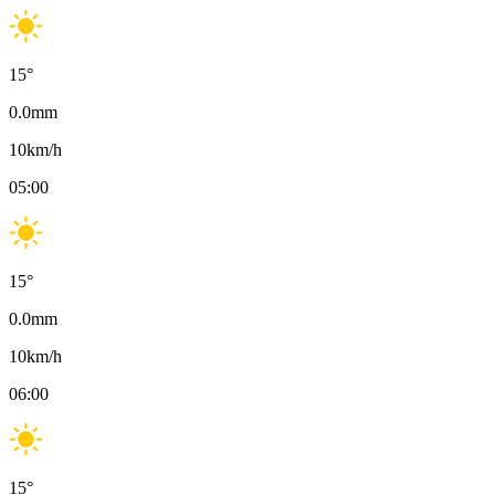
15
°
0.0
mm
10
km/h
05:00
15
°
0.0
mm
10
km/h
06:00
15
°