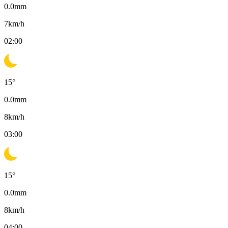
0.0
mm
7
km/h
02:00
15
°
0.0
mm
8
km/h
03:00
15
°
0.0
mm
8
km/h
04:00