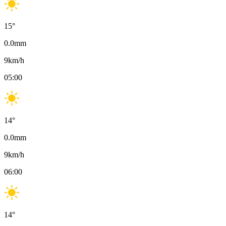
15
°
0.0
mm
9
km/h
05:00
14
°
0.0
mm
9
km/h
06:00
14
°