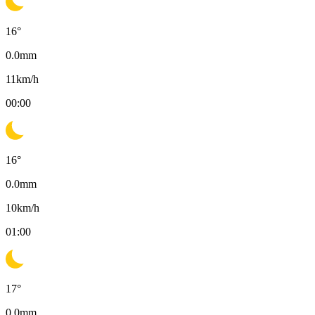
16
°
0.0
mm
11
km/h
00:00
16
°
0.0
mm
10
km/h
01:00
17
°
0.0
mm