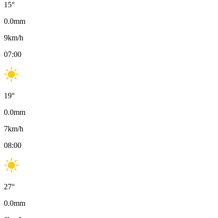
15
°
0.0
mm
9
km/h
07:00
19
°
0.0
mm
7
km/h
08:00
27
°
0.0
mm