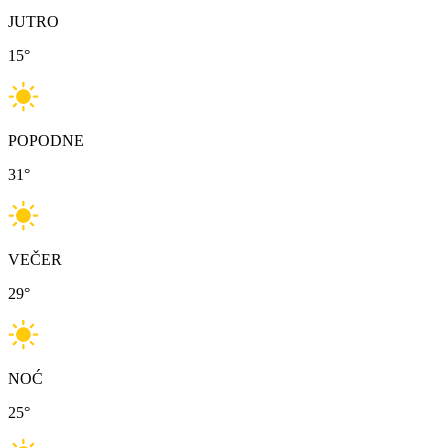
JUTRO
15
°
POPODNE
31
°
VEČER
29
°
NOĆ
25
°