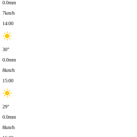
0.0
mm
7
km/h
14:00
30
°
0.0
mm
8
km/h
15:00
29
°
0.0
mm
8
km/h