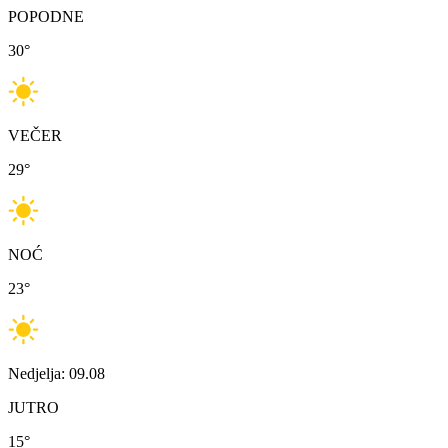
POPODNE
30
°
VEČER
29
°
NOĆ
23
°
Nedjelja: 09.08
JUTRO
15
°