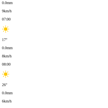
0.0
mm
9
km/h
07:00
17
°
0.0
mm
8
km/h
08:00
26
°
0.0
mm
6
km/h