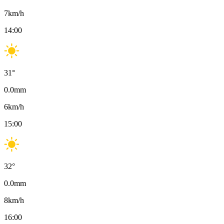
7
km/h
14:00
31
°
0.0
mm
6
km/h
15:00
32
°
0.0
mm
8
km/h
16:00