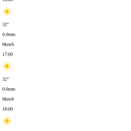
32
°
0.0
mm
8
km/h
17:00
32
°
0.0
mm
9
km/h
18:00