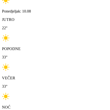
Ponedjeljak: 10.08
JUTRO
22
°
POPODNE
33
°
VEČER
33
°
NOĆ