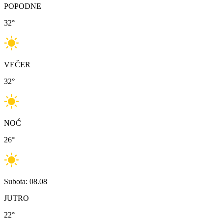
POPODNE
32
°
VEČER
32
°
NOĆ
26
°
Subota: 08.08
JUTRO
22
°