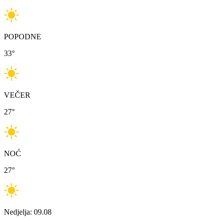
POPODNE
33
°
VEČER
27
°
NOĆ
27
°
Nedjelja: 09.08