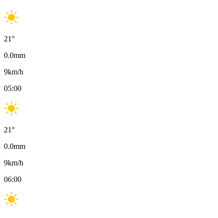
21
°
0.0
mm
9
km/h
05:00
21
°
0.0
mm
9
km/h
06:00