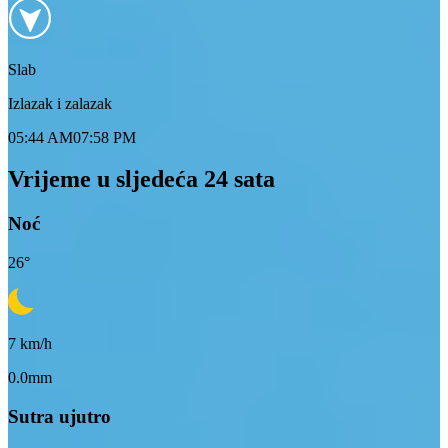
Slab
Izlazak i zalazak
05:44 AM
07:58 PM
Vrijeme u sljedeća 24 sata
Noć
26
°
7
km/h
0.0mm
Sutra ujutro