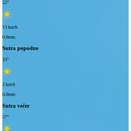
22
°
13
km/h
0.0mm
Sutra popodne
33
°
2
km/h
0.0mm
Sutra večer
27
°