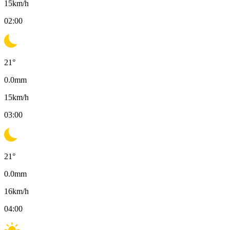
15
km/h
02:00
21
°
0.0
mm
15
km/h
03:00
21
°
0.0
mm
16
km/h
04:00