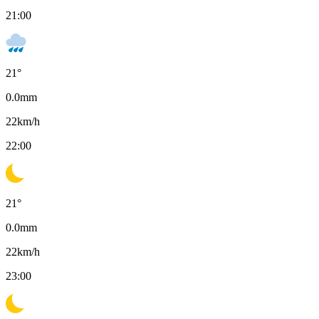
21:00
21
°
0.0
mm
22
km/h
22:00
21
°
0.0
mm
22
km/h
23:00