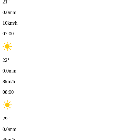
21
°
0.0
mm
10
km/h
07:00
22
°
0.0
mm
8
km/h
08:00
29
°
0.0
mm
4
km/h