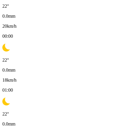
22
°
0.0
mm
20
km/h
00:00
22
°
0.0
mm
18
km/h
01:00
22
°
0.0
mm