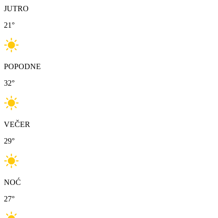
JUTRO
21
°
POPODNE
32
°
VEČER
29
°
NOĆ
27
°