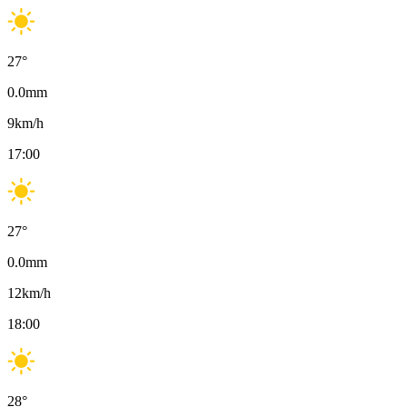
27
°
0.0
mm
9
km/h
17:00
27
°
0.0
mm
12
km/h
18:00
28
°