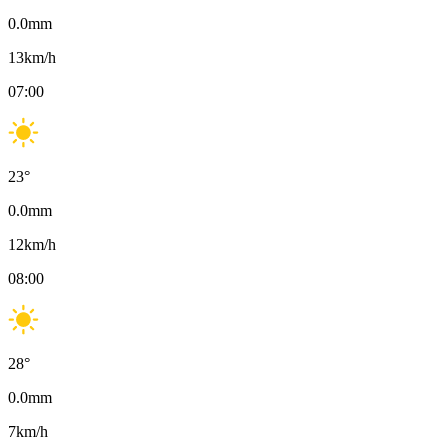
0.0
mm
13
km/h
07:00
23
°
0.0
mm
12
km/h
08:00
28
°
0.0
mm
7
km/h