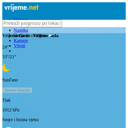
Vrijeme
Bioprognoza
Nautika
Stanje na cestama
Vrijeme
Gosic
- Vrijeme sada
Kamere
Vijesti
24
°
33
°/
21
°
Sunčano
Spremi lokaciju
Tlak
1012
hPa
Smjer i brzina vjetra