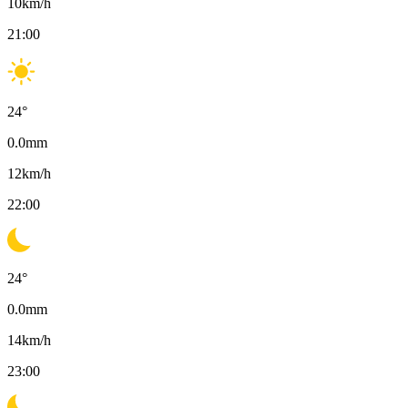
10
km/h
21:00
24
°
0.0
mm
12
km/h
22:00
24
°
0.0
mm
14
km/h
23:00