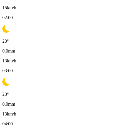
15
km/h
02:00
23
°
0.0
mm
13
km/h
03:00
23
°
0.0
mm
13
km/h
04:00