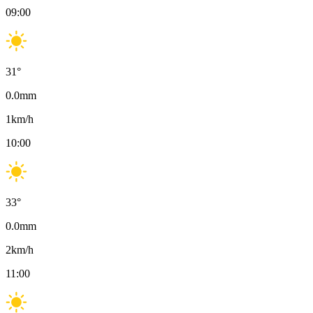
09:00
31
°
0.0
mm
1
km/h
10:00
33
°
0.0
mm
2
km/h
11:00