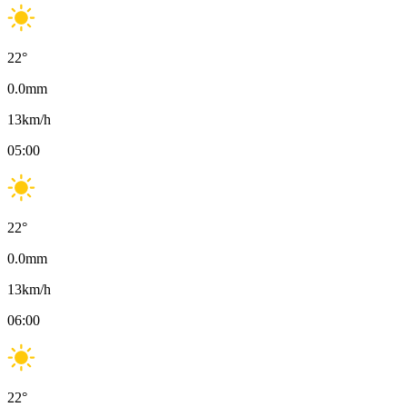
22
°
0.0
mm
13
km/h
05:00
22
°
0.0
mm
13
km/h
06:00
22
°