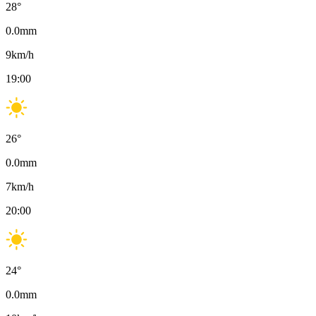
28
°
0.0
mm
9
km/h
19:00
26
°
0.0
mm
7
km/h
20:00
24
°
0.0
mm