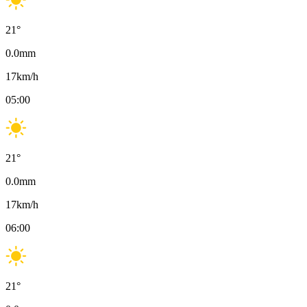
21
°
0.0
mm
17
km/h
05:00
21
°
0.0
mm
17
km/h
06:00
21
°