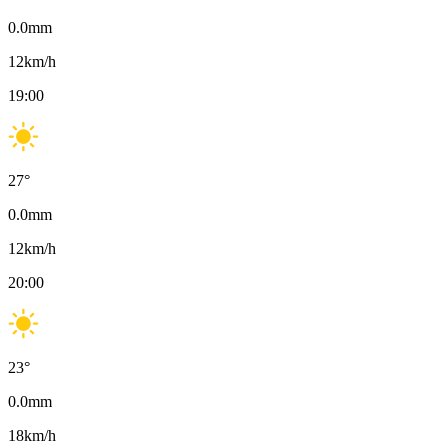
0.0
mm
12
km/h
19:00
27
°
0.0
mm
12
km/h
20:00
23
°
0.0
mm
18
km/h