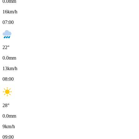
0.0
mm
16
km/h
07:00
22
°
0.0
mm
13
km/h
08:00
28
°
0.0
mm
9
km/h
09:00