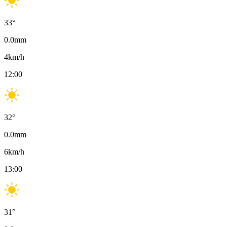
33
°
0.0
mm
4
km/h
12:00
32
°
0.0
mm
6
km/h
13:00
31
°