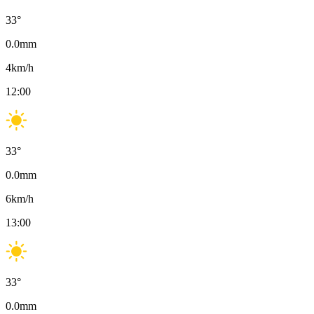
33
°
0.0
mm
4
km/h
12:00
33
°
0.0
mm
6
km/h
13:00
33
°
0.0
mm