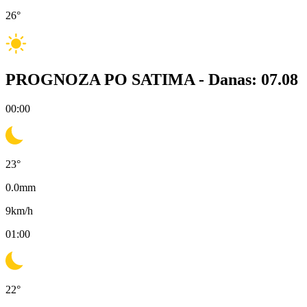
26
°
PROGNOZA PO SATIMA -
Danas: 07.08
00:00
23
°
0.0
mm
9
km/h
01:00
22
°