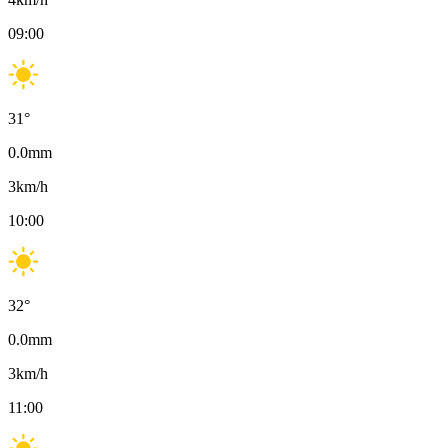
09:00
31
°
0.0
mm
3
km/h
10:00
32
°
0.0
mm
3
km/h
11:00