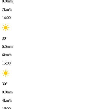
0.0
mm
7
km/h
14:00
30
°
0.0
mm
6
km/h
15:00
30
°
0.0
mm
4
km/h
16:00