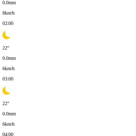
0.0
mm
8
km/h
02:00
22
°
0.0
mm
6
km/h
03:00
22
°
0.0
mm
6
km/h
04:00