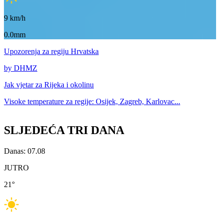
9
km/h
0.0mm
Upozorenja
za regiju Hrvatska
by DHMZ
Jak vjetar za
Rijeka i okolinu
Visoke temperature za
regije: Osijek, Zagreb, Karlovac...
SLJEDEĆA TRI DANA
Danas: 07.08
JUTRO
21
°