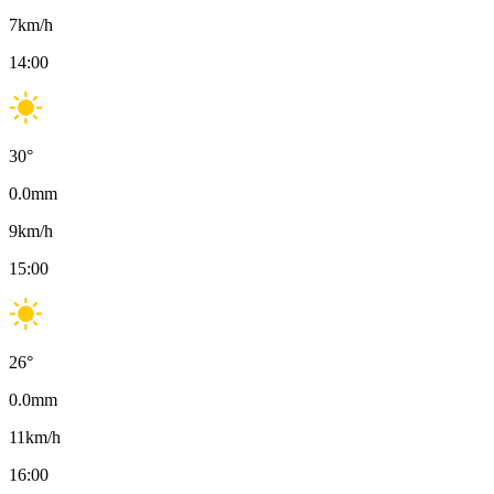
7
km/h
14:00
30
°
0.0
mm
9
km/h
15:00
26
°
0.0
mm
11
km/h
16:00