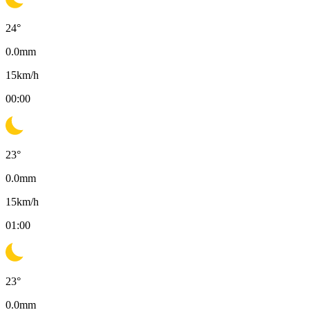
24
°
0.0
mm
15
km/h
00:00
23
°
0.0
mm
15
km/h
01:00
23
°
0.0
mm