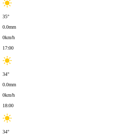
35
°
0.0
mm
0
km/h
17:00
34
°
0.0
mm
0
km/h
18:00
34
°