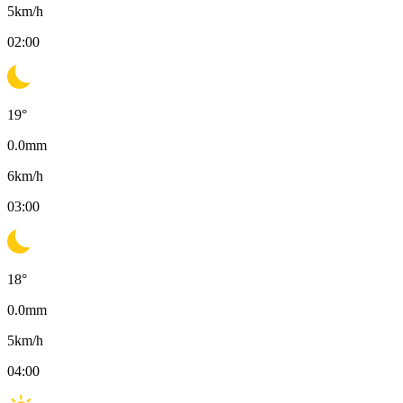
5
km/h
02:00
19
°
0.0
mm
6
km/h
03:00
18
°
0.0
mm
5
km/h
04:00