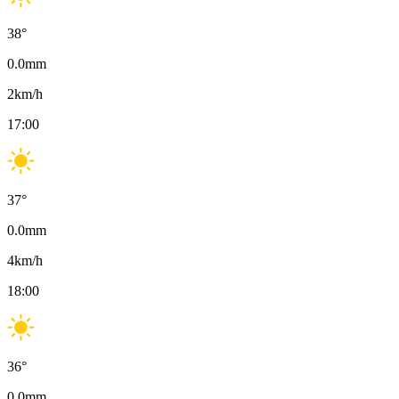
38
°
0.0
mm
2
km/h
17:00
37
°
0.0
mm
4
km/h
18:00
36
°
0.0
mm