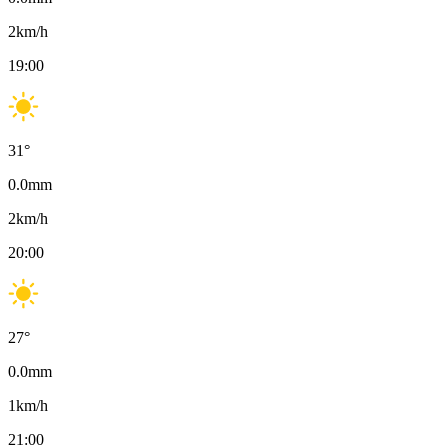
2
km/h
19:00
31
°
0.0
mm
2
km/h
20:00
27
°
0.0
mm
1
km/h
21:00