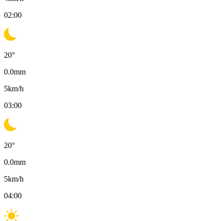
02:00
20
°
0.0
mm
5
km/h
03:00
20
°
0.0
mm
5
km/h
04:00