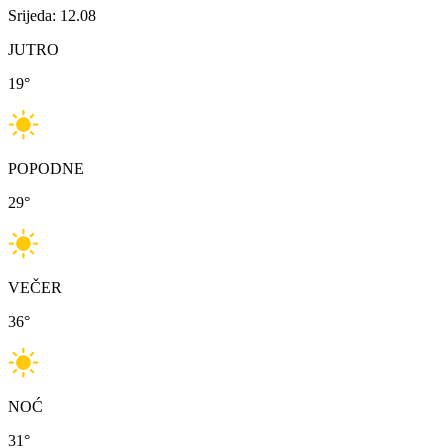
Srijeda: 12.08
JUTRO
19
°
POPODNE
29
°
VEČER
36
°
NOĆ
31
°