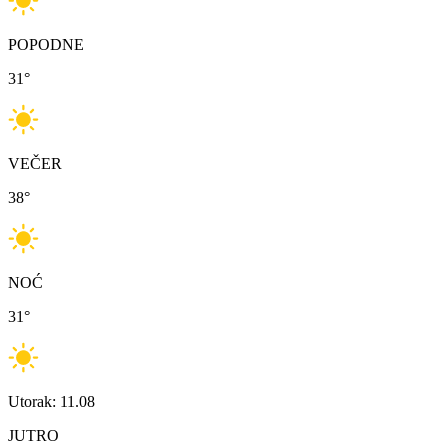
POPODNE
31
°
VEČER
38
°
NOĆ
31
°
Utorak: 11.08
JUTRO