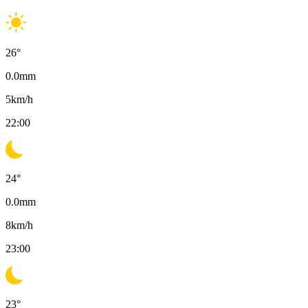
26
°
0.0
mm
5
km/h
22:00
24
°
0.0
mm
8
km/h
23:00
23
°