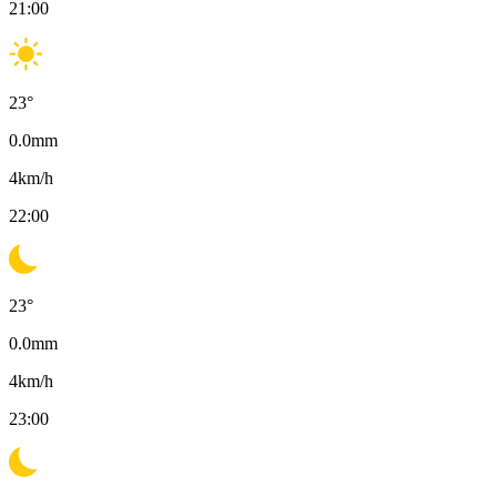
21:00
23
°
0.0
mm
4
km/h
22:00
23
°
0.0
mm
4
km/h
23:00