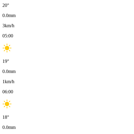
20
°
0.0
mm
3
km/h
05:00
19
°
0.0
mm
1
km/h
06:00
18
°
0.0
mm