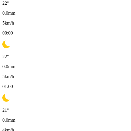
22
°
0.0
mm
5
km/h
00:00
22
°
0.0
mm
5
km/h
01:00
21
°
0.0
mm
4
km/h