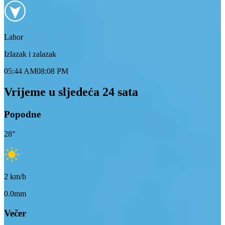
Lahor
Izlazak i zalazak
05:44 AM
08:08 PM
Vrijeme u sljedeća 24 sata
Popodne
28
°
2
km/h
0.0mm
Večer