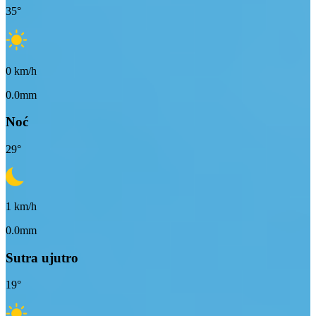
35
°
0
km/h
0.0mm
Noć
29
°
1
km/h
0.0mm
Sutra ujutro
19
°