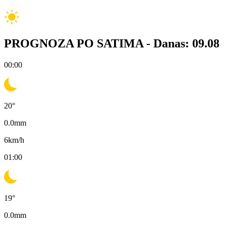
PROGNOZA PO SATIMA -
Danas: 09.08
00:00
20
°
0.0
mm
6
km/h
01:00
19
°
0.0
mm