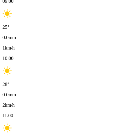
09:00
25
°
0.0
mm
1
km/h
10:00
28
°
0.0
mm
2
km/h
11:00