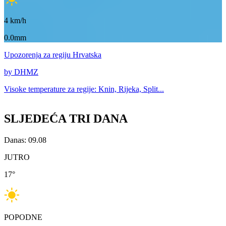
4
km/h
0.0mm
Upozorenja
za regiju Hrvatska
by DHMZ
Visoke temperature za
regije: Knin, Rijeka, Split...
SLJEDEĆA TRI DANA
Danas: 09.08
JUTRO
17
°
POPODNE