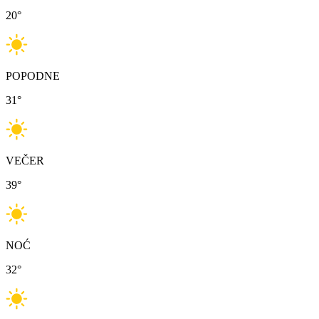
20
°
POPODNE
31
°
VEČER
39
°
NOĆ
32
°