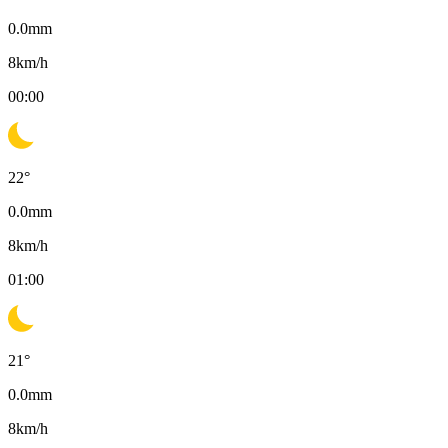
0.0
mm
8
km/h
00:00
22
°
0.0
mm
8
km/h
01:00
21
°
0.0
mm
8
km/h