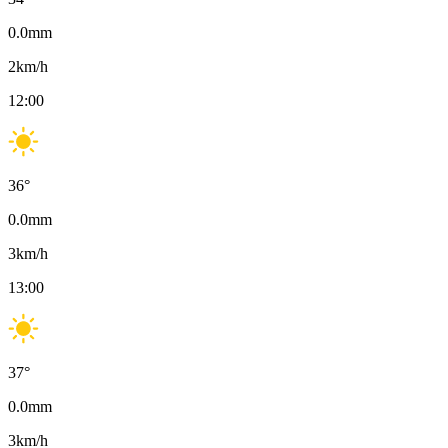
0.0
mm
2
km/h
12:00
36
°
0.0
mm
3
km/h
13:00
37
°
0.0
mm
3
km/h