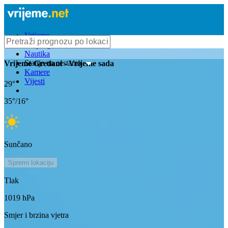
Vrijeme
Bioprognoza
Nautika
Stanje na cestama
Vrijeme
Gredani
- Vrijeme sada
Kamere
Vijesti
29
°
35
°/
16
°
Sunčano
Spremi lokaciju
Tlak
1019
hPa
Smjer i brzina vjetra