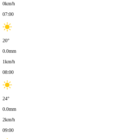
0
km/h
07:00
20
°
0.0
mm
1
km/h
08:00
24
°
0.0
mm
2
km/h
09:00