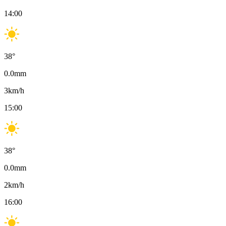
14:00
38
°
0.0
mm
3
km/h
15:00
38
°
0.0
mm
2
km/h
16:00