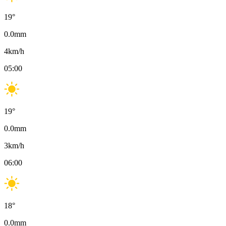
19
°
0.0
mm
4
km/h
05:00
19
°
0.0
mm
3
km/h
06:00
18
°
0.0
mm