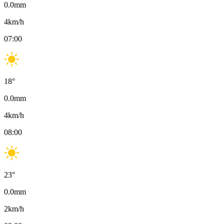
0.0
mm
4
km/h
07:00
18
°
0.0
mm
4
km/h
08:00
23
°
0.0
mm
2
km/h