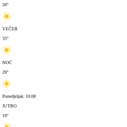
28
°
VEČER
35
°
NOĆ
29
°
Ponedjeljak: 10.08
JUTRO
19
°