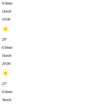
0.0
mm
1
km/h
19:00
29
°
0.0
mm
1
km/h
20:00
25
°
0.0
mm
3
km/h