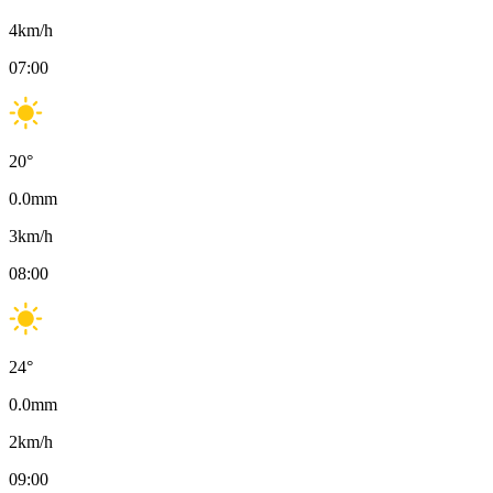
4
km/h
07:00
20
°
0.0
mm
3
km/h
08:00
24
°
0.0
mm
2
km/h
09:00