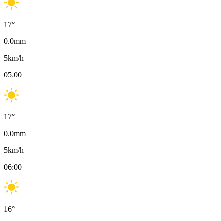
17
°
0.0
mm
5
km/h
05:00
17
°
0.0
mm
5
km/h
06:00
16
°