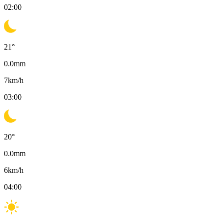
02:00
21
°
0.0
mm
7
km/h
03:00
20
°
0.0
mm
6
km/h
04:00