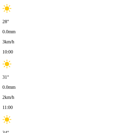
28
°
0.0
mm
3
km/h
10:00
31
°
0.0
mm
2
km/h
11:00
34
°