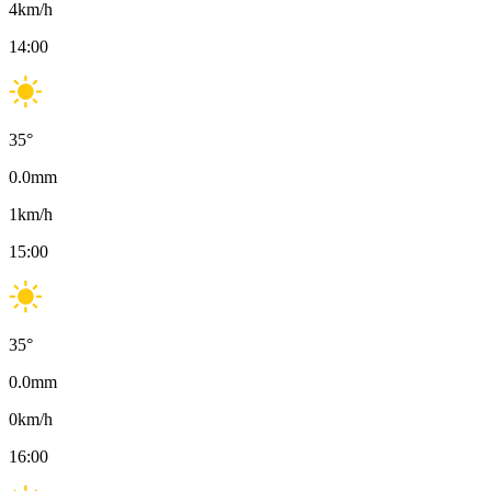
4
km/h
14:00
35
°
0.0
mm
1
km/h
15:00
35
°
0.0
mm
0
km/h
16:00