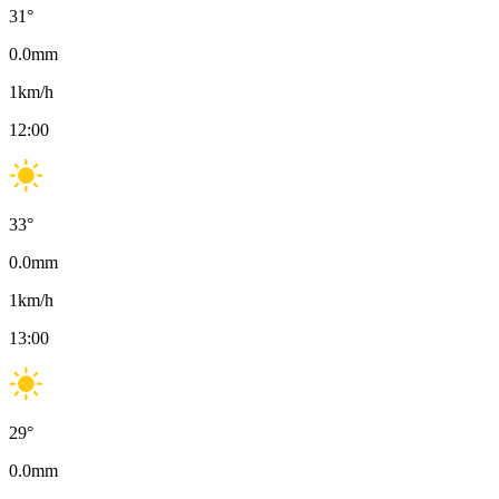
31
°
0.0
mm
1
km/h
12:00
33
°
0.0
mm
1
km/h
13:00
29
°
0.0
mm