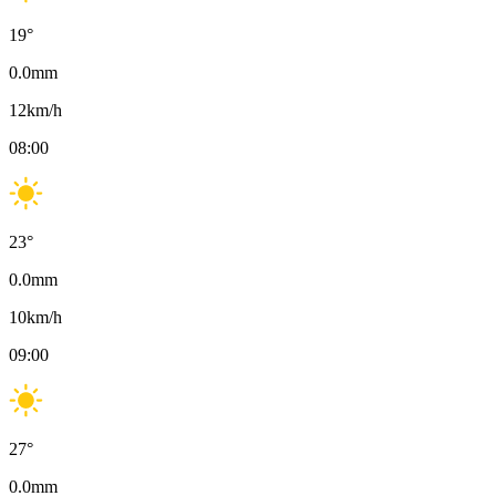
19
°
0.0
mm
12
km/h
08:00
23
°
0.0
mm
10
km/h
09:00
27
°
0.0
mm