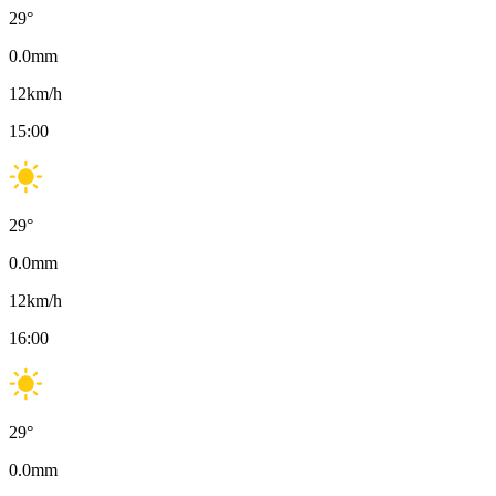
29
°
0.0
mm
12
km/h
15:00
29
°
0.0
mm
12
km/h
16:00
29
°
0.0
mm