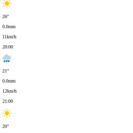
26
°
0.0
mm
11
km/h
20:00
21
°
0.0
mm
12
km/h
21:00
20
°