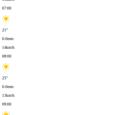
07:00
21
°
0.0
mm
14
km/h
08:00
25
°
0.0
mm
13
km/h
09:00