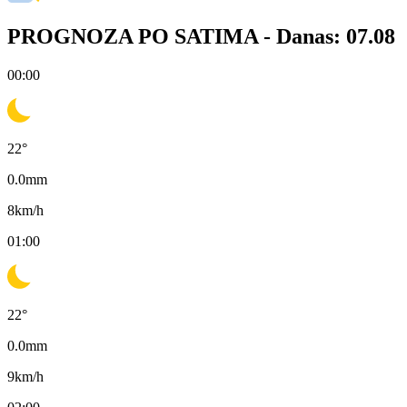
PROGNOZA PO SATIMA -
Danas: 07.08
00:00
22
°
0.0
mm
8
km/h
01:00
22
°
0.0
mm
9
km/h