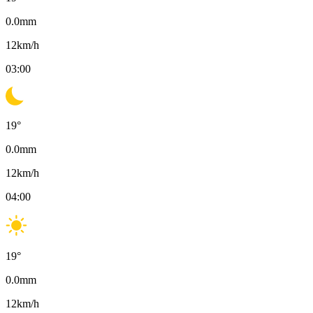
0.0
mm
12
km/h
03:00
19
°
0.0
mm
12
km/h
04:00
19
°
0.0
mm
12
km/h