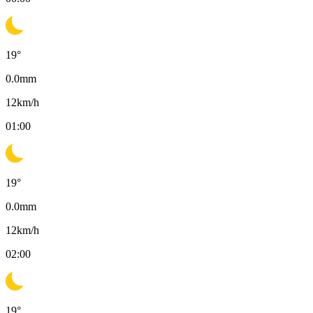
19
°
0.0
mm
12
km/h
01:00
19
°
0.0
mm
12
km/h
02:00
19
°