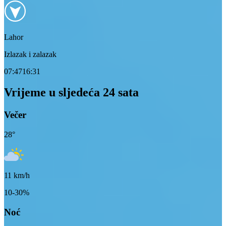
Lahor
Izlazak i zalazak
07:47
16:31
Vrijeme u sljedeća 24 sata
Večer
28
°
11
km/h
10-30%
Noć