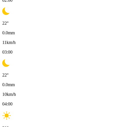
02:00
22
°
0.0
mm
11
km/h
03:00
22
°
0.0
mm
10
km/h
04:00