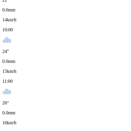
0.0
mm
14
km/h
10:00
24
°
0.0
mm
15
km/h
11:00
26
°
0.0
mm
16
km/h