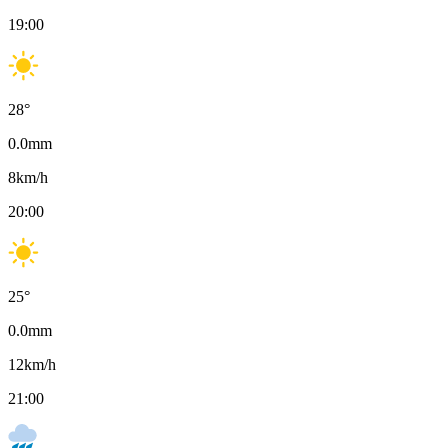
19:00
28
°
0.0
mm
8
km/h
20:00
25
°
0.0
mm
12
km/h
21:00