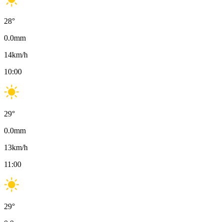
28
°
0.0
mm
14
km/h
10:00
29
°
0.0
mm
13
km/h
11:00
29
°