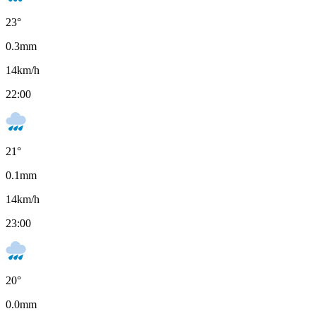
23
°
0.3
mm
14
km/h
22:00
21
°
0.1
mm
14
km/h
23:00
20
°
0.0
mm