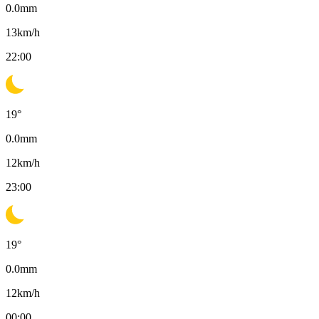
0.0
mm
13
km/h
22:00
19
°
0.0
mm
12
km/h
23:00
19
°
0.0
mm
12
km/h
00:00