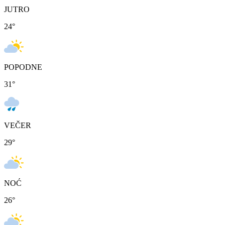
JUTRO
24
°
POPODNE
31
°
VEČER
29
°
NOĆ
26
°