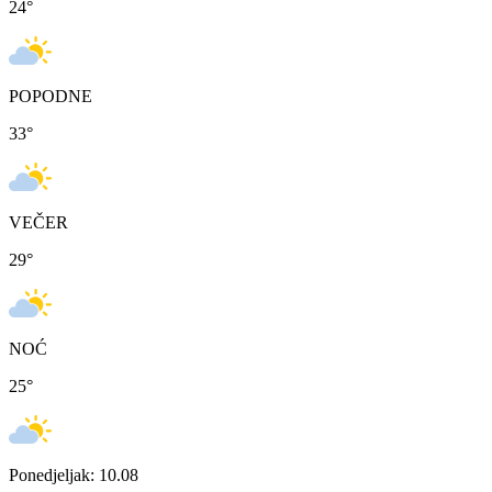
24
°
POPODNE
33
°
VEČER
29
°
NOĆ
25
°
Ponedjeljak: 10.08