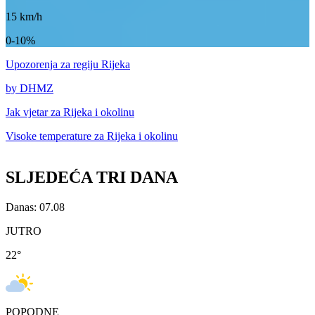
15
km/h
0-10%
Upozorenja
za regiju Rijeka
by DHMZ
Jak vjetar za
Rijeka i okolinu
Visoke temperature za
Rijeka i okolinu
SLJEDEĆA TRI DANA
Danas: 07.08
JUTRO
22
°
POPODNE