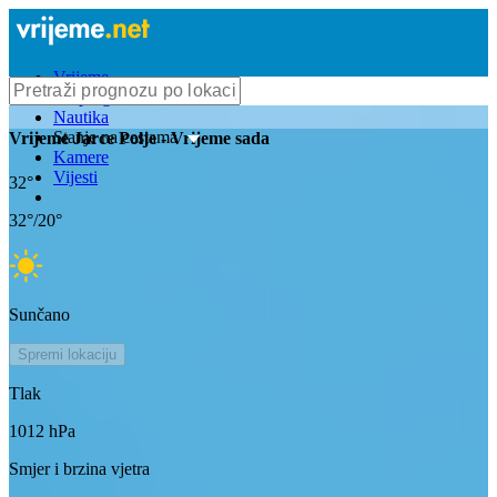
Vrijeme
Bioprognoza
Nautika
Stanje na cestama
Vrijeme
Jarce Polje
- Vrijeme sada
Kamere
Vijesti
32
°
32
°/
20
°
Sunčano
Spremi lokaciju
Tlak
1012
hPa
Smjer i brzina vjetra