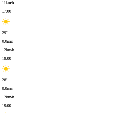
11
km/h
17:00
29
°
0.0
mm
12
km/h
18:00
28
°
0.0
mm
12
km/h
19:00