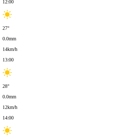
12:00
27
°
0.0
mm
14
km/h
13:00
28
°
0.0
mm
12
km/h
14:00