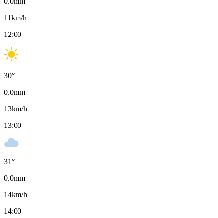
0.0
mm
11
km/h
12:00
30
°
0.0
mm
13
km/h
13:00
31
°
0.0
mm
14
km/h
14:00