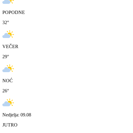
POPODNE
32
°
VEČER
29
°
NOĆ
26
°
Nedjelja: 09.08
JUTRO