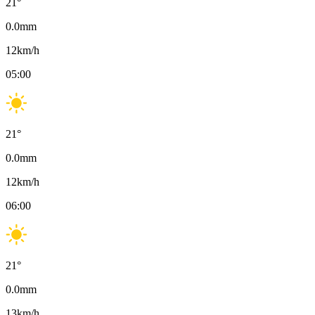
21
°
0.0
mm
12
km/h
05:00
21
°
0.0
mm
12
km/h
06:00
21
°
0.0
mm
13
km/h