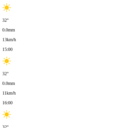
32
°
0.0
mm
13
km/h
15:00
32
°
0.0
mm
11
km/h
16:00
32
°