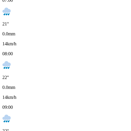
07:00
21
°
0.0
mm
14
km/h
08:00
22
°
0.0
mm
14
km/h
09:00
22
°