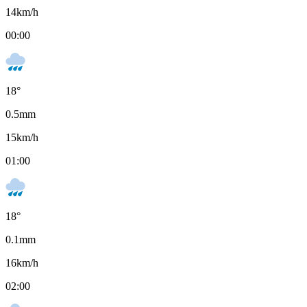
14
km/h
00:00
18
°
0.5
mm
15
km/h
01:00
18
°
0.1
mm
16
km/h
02:00