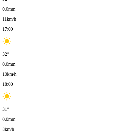
0.0
mm
11
km/h
17:00
32
°
0.0
mm
10
km/h
18:00
31
°
0.0
mm
8
km/h