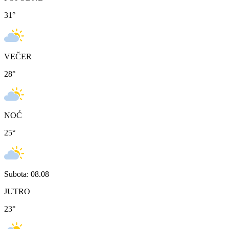
31
°
VEČER
28
°
NOĆ
25
°
Subota: 08.08
JUTRO
23
°