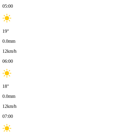
05:00
19
°
0.0
mm
12
km/h
06:00
18
°
0.0
mm
12
km/h
07:00