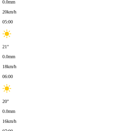
0.0
mm
20
km/h
05:00
21
°
0.0
mm
18
km/h
06:00
20
°
0.0
mm
16
km/h