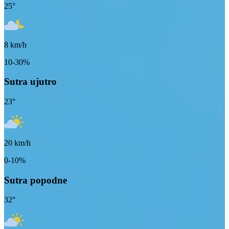
25
°
8
km/h
10-30%
Sutra ujutro
23
°
20
km/h
0-10%
Sutra popodne
32
°