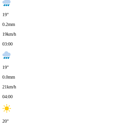
19
°
0.2
mm
19
km/h
03:00
19
°
0.0
mm
21
km/h
04:00
20
°