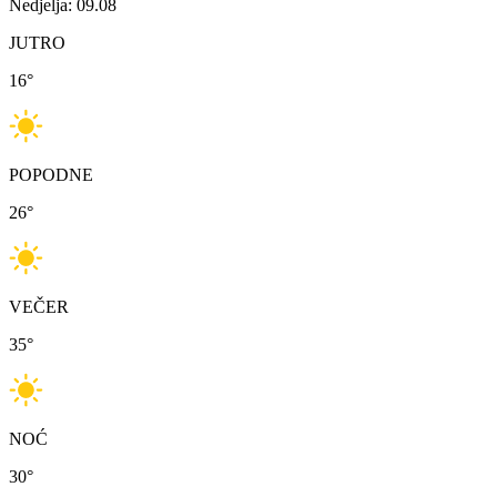
Nedjelja: 09.08
JUTRO
16
°
POPODNE
26
°
VEČER
35
°
NOĆ
30
°