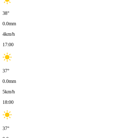
38
°
0.0
mm
4
km/h
17:00
37
°
0.0
mm
5
km/h
18:00
37
°