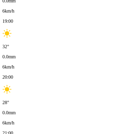
0.0
mm
6
km/h
19:00
32
°
0.0
mm
6
km/h
20:00
28
°
0.0
mm
6
km/h
21:00