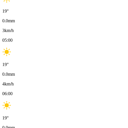
19
°
0.0
mm
3
km/h
05:00
19
°
0.0
mm
4
km/h
06:00
19
°
0.0
mm