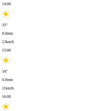
14:00
33
°
0.0
mm
13
km/h
15:00
34
°
0.0
mm
11
km/h
16:00