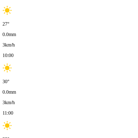
27
°
0.0
mm
3
km/h
10:00
30
°
0.0
mm
3
km/h
11:00