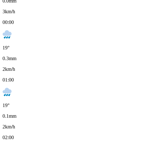
0.0
mm
3
km/h
00:00
19
°
0.3
mm
2
km/h
01:00
19
°
0.1
mm
2
km/h
02:00