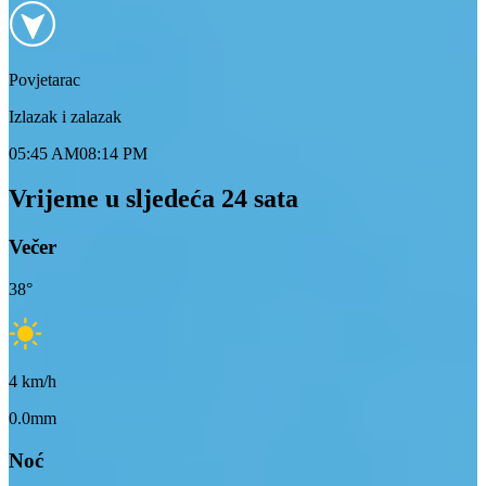
Povjetarac
Izlazak i zalazak
05:45 AM
08:14 PM
Vrijeme u sljedeća 24 sata
Večer
38
°
4
km/h
0.0mm
Noć