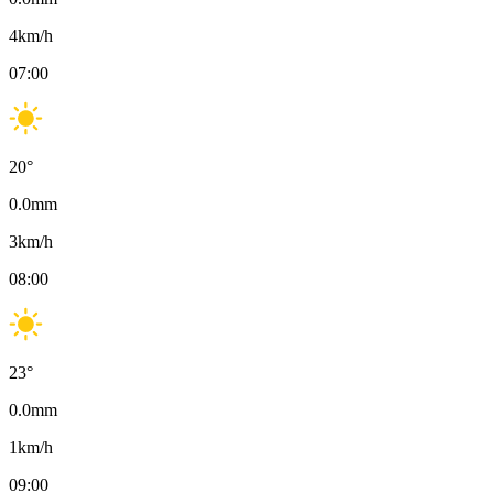
4
km/h
07:00
20
°
0.0
mm
3
km/h
08:00
23
°
0.0
mm
1
km/h
09:00