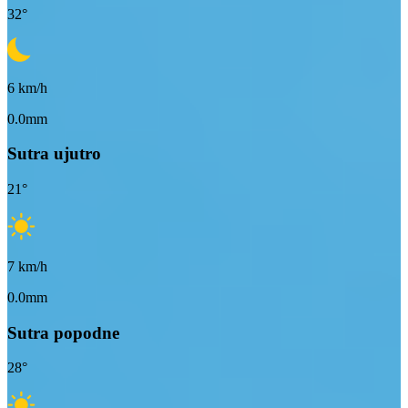
32
°
6
km/h
0.0mm
Sutra ujutro
21
°
7
km/h
0.0mm
Sutra popodne
28
°