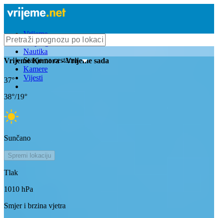
Vrijeme
Bioprognoza
Nautika
Stanje na cestama
Vrijeme
Komora
- Vrijeme sada
Kamere
Vijesti
37
°
38
°/
19
°
Sunčano
Spremi lokaciju
Tlak
1010
hPa
Smjer i brzina vjetra