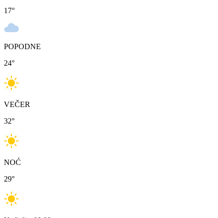
17
°
POPODNE
24
°
VEČER
32
°
NOĆ
29
°