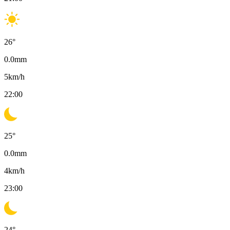
26
°
0.0
mm
5
km/h
22:00
25
°
0.0
mm
4
km/h
23:00
24
°