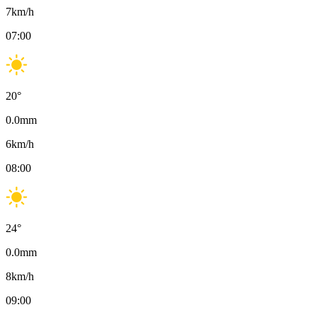
7
km/h
07:00
20
°
0.0
mm
6
km/h
08:00
24
°
0.0
mm
8
km/h
09:00