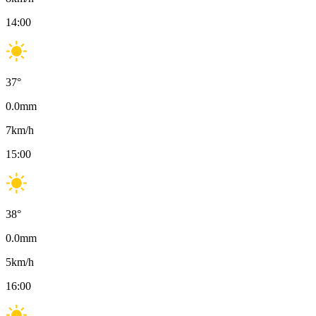
14:00
37
°
0.0
mm
7
km/h
15:00
38
°
0.0
mm
5
km/h
16:00