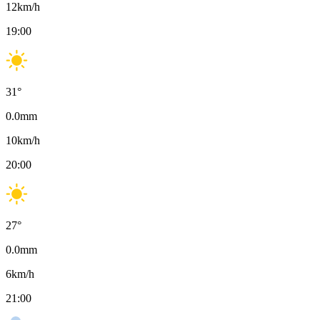
12
km/h
19:00
31
°
0.0
mm
10
km/h
20:00
27
°
0.0
mm
6
km/h
21:00