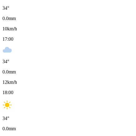
34
°
0.0
mm
10
km/h
17:00
34
°
0.0
mm
12
km/h
18:00
34
°
0.0
mm