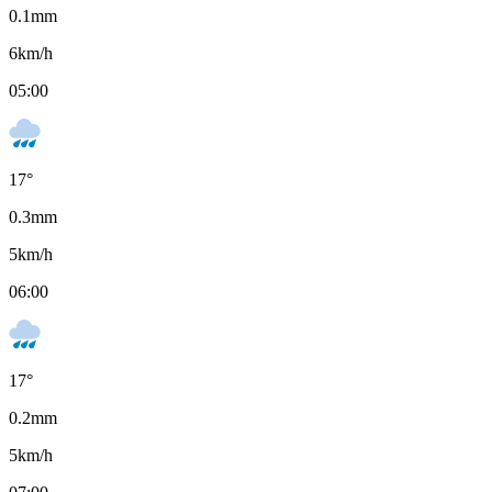
0.1
mm
6
km/h
05:00
17
°
0.3
mm
5
km/h
06:00
17
°
0.2
mm
5
km/h