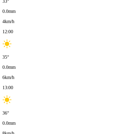
33
°
0.0
mm
4
km/h
12:00
35
°
0.0
mm
6
km/h
13:00
36
°
0.0
mm
8
km/h