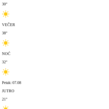
30
°
VEČER
38
°
NOĆ
32
°
Petak: 07.08
JUTRO
21
°