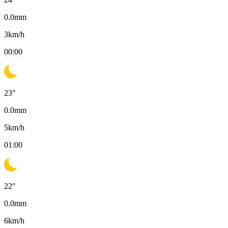
0.0
mm
3
km/h
00:00
23
°
0.0
mm
5
km/h
01:00
22
°
0.0
mm
6
km/h