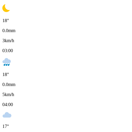
18
°
0.0
mm
3
km/h
03:00
18
°
0.0
mm
5
km/h
04:00
17
°