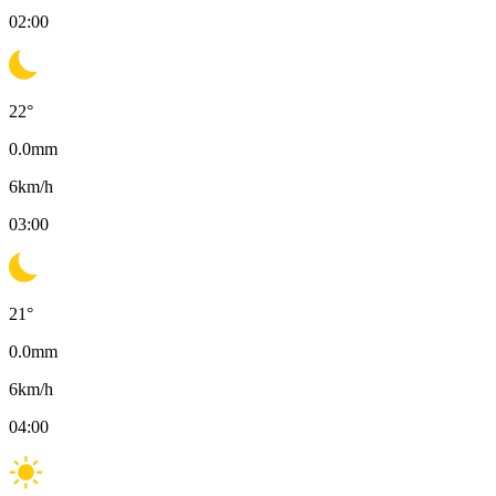
02:00
22
°
0.0
mm
6
km/h
03:00
21
°
0.0
mm
6
km/h
04:00