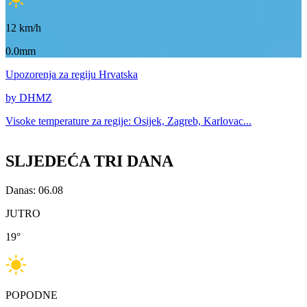
12
km/h
0.0mm
Upozorenja
za regiju Hrvatska
by DHMZ
Visoke temperature za
regije: Osijek, Zagreb, Karlovac...
SLJEDEĆA TRI DANA
Danas: 06.08
JUTRO
19
°
POPODNE