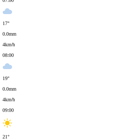
07:00
17
°
0.0
mm
4
km/h
08:00
19
°
0.0
mm
4
km/h
09:00
21
°