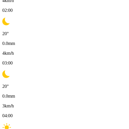
4
km/h
02:00
20
°
0.0
mm
4
km/h
03:00
20
°
0.0
mm
3
km/h
04:00