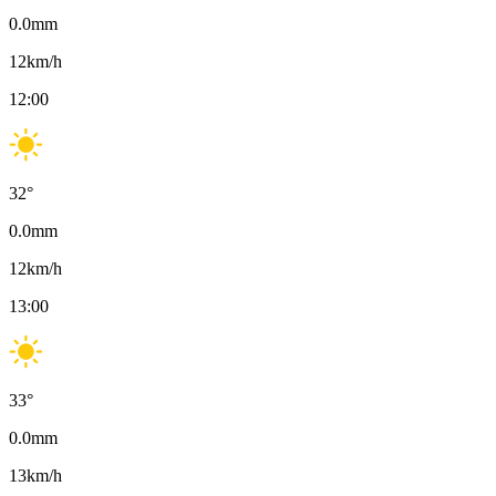
0.0
mm
12
km/h
12:00
32
°
0.0
mm
12
km/h
13:00
33
°
0.0
mm
13
km/h