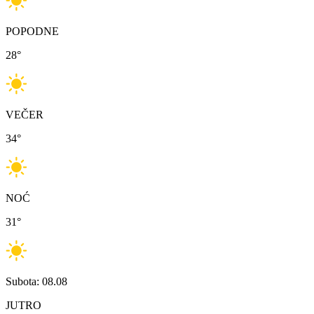
POPODNE
28
°
VEČER
34
°
NOĆ
31
°
Subota: 08.08
JUTRO