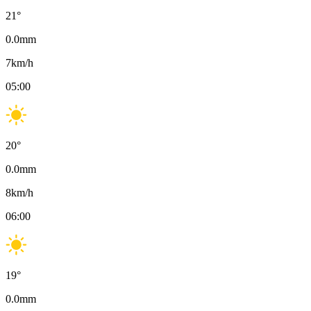
21
°
0.0
mm
7
km/h
05:00
20
°
0.0
mm
8
km/h
06:00
19
°
0.0
mm