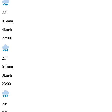
22
°
0.5
mm
4
km/h
22:00
21
°
0.1
mm
3
km/h
23:00
20
°