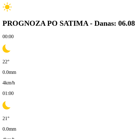
PROGNOZA PO SATIMA -
Danas: 06.08
00:00
22
°
0.0
mm
4
km/h
01:00
21
°
0.0
mm