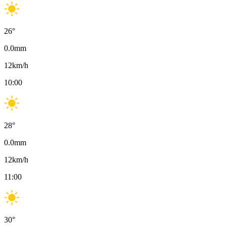
26
°
0.0
mm
12
km/h
10:00
28
°
0.0
mm
12
km/h
11:00
30
°