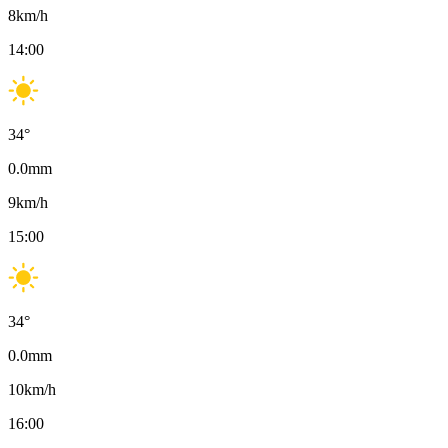
8
km/h
14:00
34
°
0.0
mm
9
km/h
15:00
34
°
0.0
mm
10
km/h
16:00