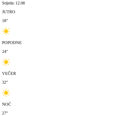
Srijeda: 12.08
JUTRO
18
°
POPODNE
24
°
VEČER
32
°
NOĆ
27
°