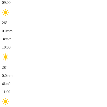
09:00
26
°
0.0
mm
3
km/h
10:00
28
°
0.0
mm
4
km/h
11:00