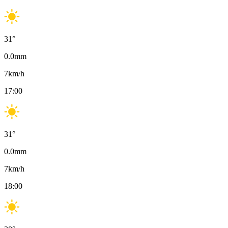
31
°
0.0
mm
7
km/h
17:00
31
°
0.0
mm
7
km/h
18:00