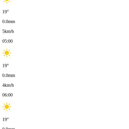
19
°
0.0
mm
5
km/h
05:00
19
°
0.0
mm
4
km/h
06:00
19
°