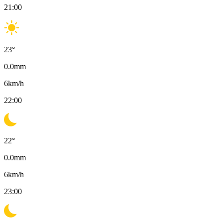
21:00
23
°
0.0
mm
6
km/h
22:00
22
°
0.0
mm
6
km/h
23:00