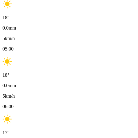
18
°
0.0
mm
5
km/h
05:00
18
°
0.0
mm
5
km/h
06:00
17
°