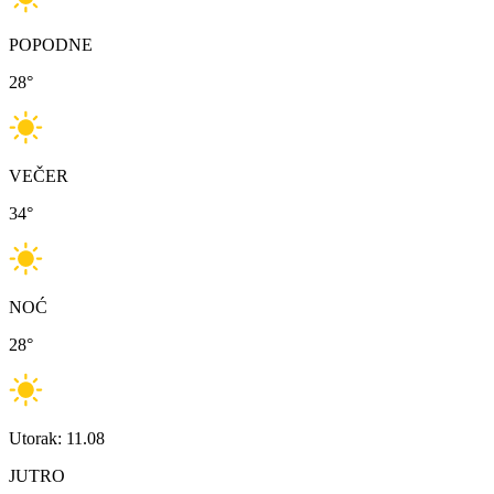
POPODNE
28
°
VEČER
34
°
NOĆ
28
°
Utorak: 11.08
JUTRO