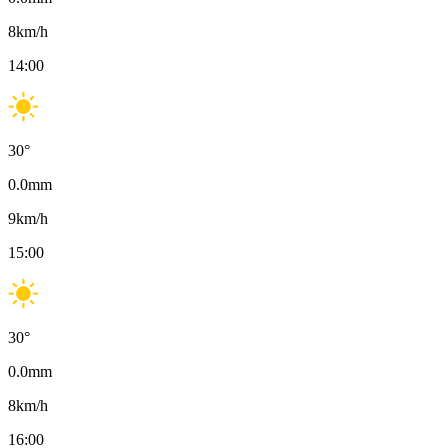
8
km/h
14:00
30
°
0.0
mm
9
km/h
15:00
30
°
0.0
mm
8
km/h
16:00