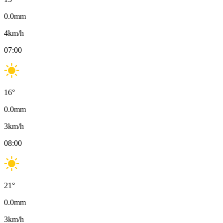
0.0
mm
4
km/h
07:00
16
°
0.0
mm
3
km/h
08:00
21
°
0.0
mm
3
km/h