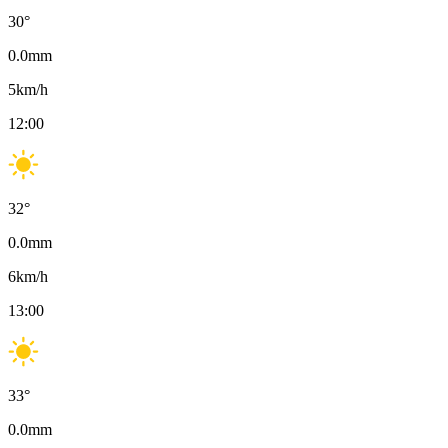
30
°
0.0
mm
5
km/h
12:00
32
°
0.0
mm
6
km/h
13:00
33
°
0.0
mm