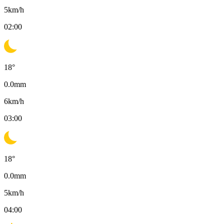
5
km/h
02:00
18
°
0.0
mm
6
km/h
03:00
18
°
0.0
mm
5
km/h
04:00