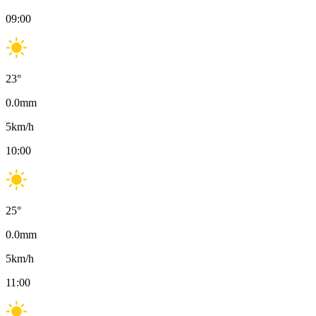
09:00
23
°
0.0
mm
5
km/h
10:00
25
°
0.0
mm
5
km/h
11:00