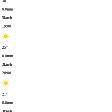
30
°
0.0
mm
5
km/h
19:00
25
°
0.0
mm
3
km/h
20:00
21
°
0.0
mm
3
km/h