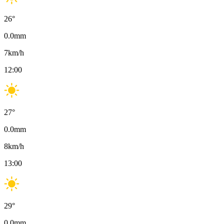
26
°
0.0
mm
7
km/h
12:00
27
°
0.0
mm
8
km/h
13:00
29
°
0.0
mm