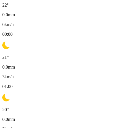
22
°
0.0
mm
6
km/h
00:00
21
°
0.0
mm
3
km/h
01:00
20
°
0.0
mm