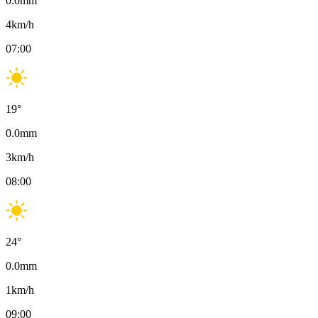
0.0
mm
4
km/h
07:00
19
°
0.0
mm
3
km/h
08:00
24
°
0.0
mm
1
km/h
09:00