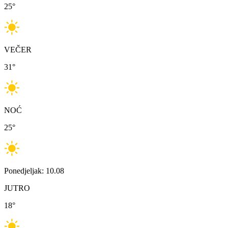
25
°
VEČER
31
°
NOĆ
25
°
Ponedjeljak: 10.08
JUTRO
18
°