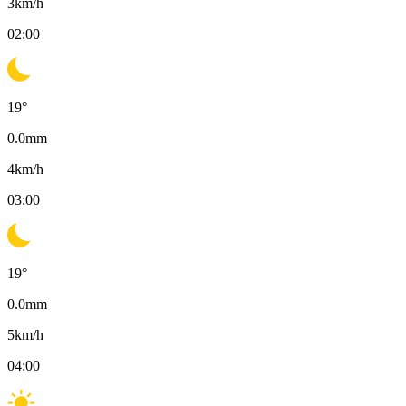
3
km/h
02:00
19
°
0.0
mm
4
km/h
03:00
19
°
0.0
mm
5
km/h
04:00