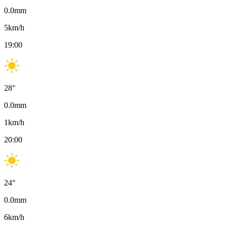
0.0
mm
5
km/h
19:00
28
°
0.0
mm
1
km/h
20:00
24
°
0.0
mm
6
km/h