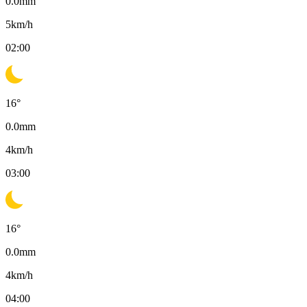
0.0
mm
5
km/h
02:00
16
°
0.0
mm
4
km/h
03:00
16
°
0.0
mm
4
km/h
04:00