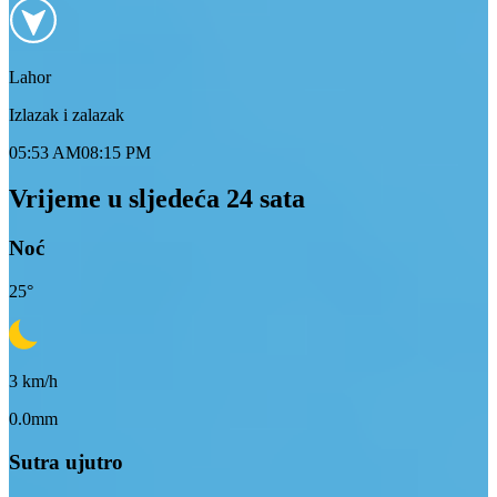
Lahor
Izlazak i zalazak
05:53 AM
08:15 PM
Vrijeme u sljedeća 24 sata
Noć
25
°
3
km/h
0.0mm
Sutra ujutro