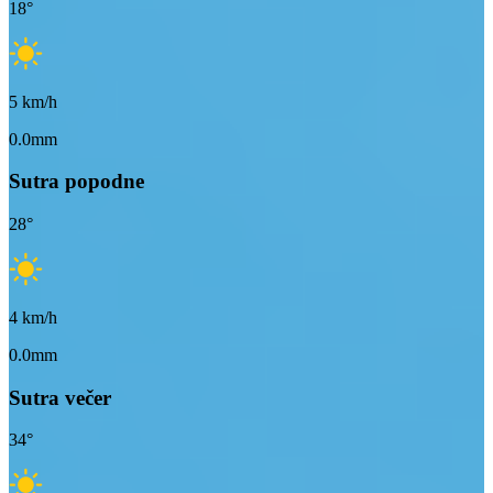
18
°
5
km/h
0.0mm
Sutra popodne
28
°
4
km/h
0.0mm
Sutra večer
34
°