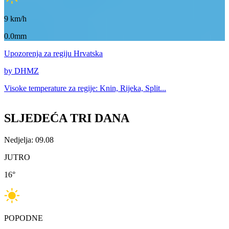
9
km/h
0.0mm
Upozorenja
za regiju Hrvatska
by DHMZ
Visoke temperature za
regije: Knin, Rijeka, Split...
SLJEDEĆA TRI DANA
Nedjelja: 09.08
JUTRO
16
°
POPODNE