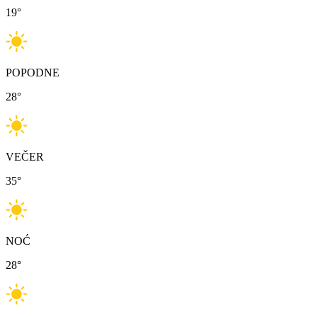
19
°
POPODNE
28
°
VEČER
35
°
NOĆ
28
°