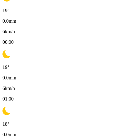
19
°
0.0
mm
6
km/h
00:00
19
°
0.0
mm
6
km/h
01:00
18
°
0.0
mm