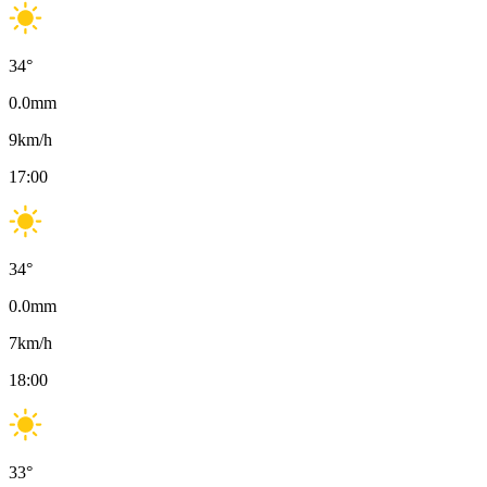
34
°
0.0
mm
9
km/h
17:00
34
°
0.0
mm
7
km/h
18:00
33
°