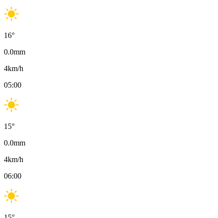
16
°
0.0
mm
4
km/h
05:00
15
°
0.0
mm
4
km/h
06:00
15
°