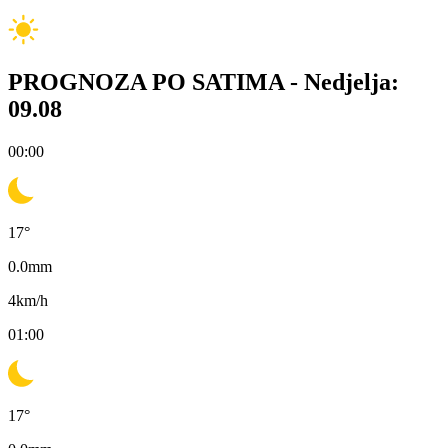
PROGNOZA PO SATIMA -
Nedjelja:
09.08
00:00
17
°
0.0
mm
4
km/h
01:00
17
°