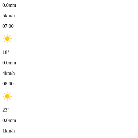
0.0
mm
5
km/h
07:00
18
°
0.0
mm
4
km/h
08:00
23
°
0.0
mm
1
km/h