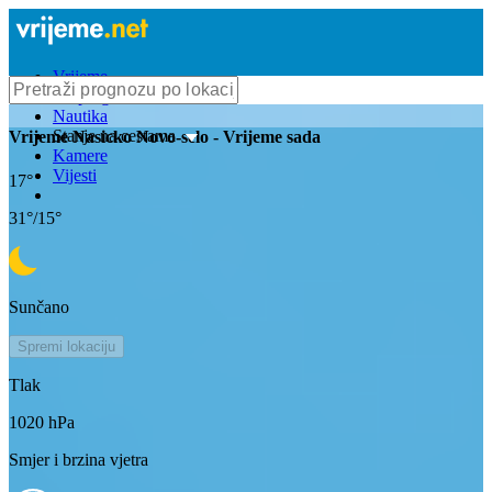
Vrijeme
Bioprognoza
Nautika
Stanje na cestama
Vrijeme
Nasicko Novo-selo
- Vrijeme sada
Kamere
Vijesti
17
°
31
°/
15
°
Sunčano
Spremi lokaciju
Tlak
1020
hPa
Smjer i brzina vjetra