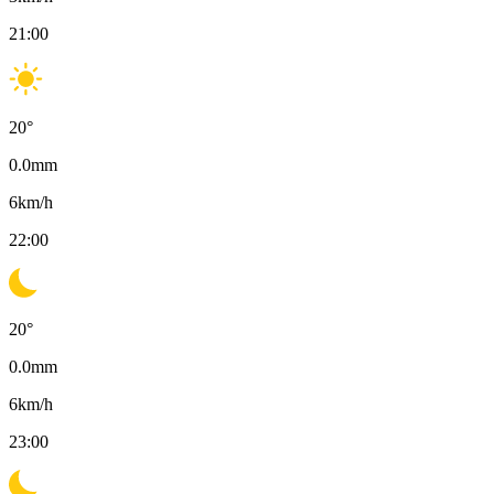
21:00
20
°
0.0
mm
6
km/h
22:00
20
°
0.0
mm
6
km/h
23:00