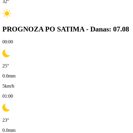
32
°
PROGNOZA PO SATIMA -
Danas: 07.08
00:00
25
°
0.0
mm
5
km/h
01:00
23
°
0.0
mm