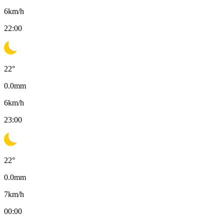
6
km/h
22:00
22
°
0.0
mm
6
km/h
23:00
22
°
0.0
mm
7
km/h
00:00