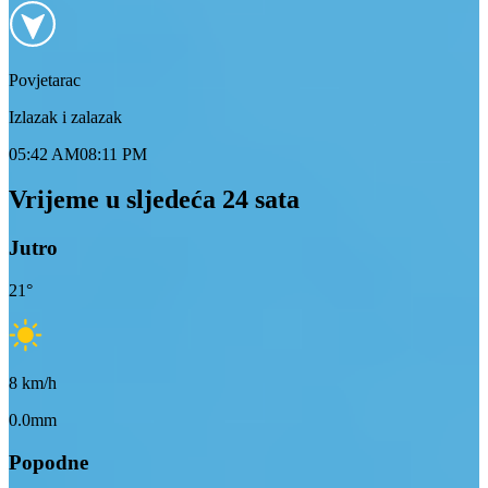
Povjetarac
Izlazak i zalazak
05:42 AM
08:11 PM
Vrijeme u sljedeća 24 sata
Jutro
21
°
8
km/h
0.0mm
Popodne