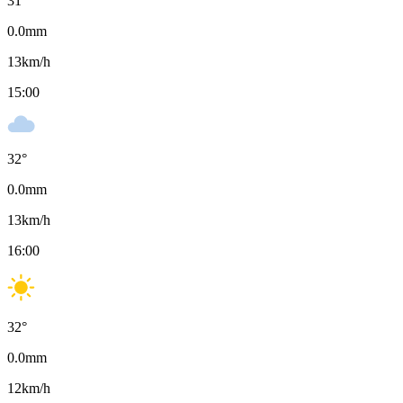
31
°
0.0
mm
13
km/h
15:00
32
°
0.0
mm
13
km/h
16:00
32
°
0.0
mm
12
km/h