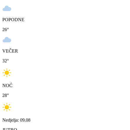
POPODNE
26
°
VEČER
32
°
NOĆ
28
°
Nedjelja: 09.08
JUTRO