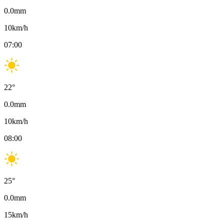
0.0
mm
10
km/h
07:00
22
°
0.0
mm
10
km/h
08:00
25
°
0.0
mm
15
km/h