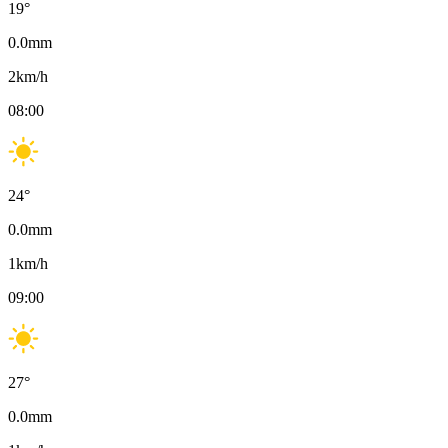
19
°
0.0
mm
2
km/h
08:00
24
°
0.0
mm
1
km/h
09:00
27
°
0.0
mm