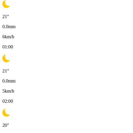
21
°
0.0
mm
6
km/h
01:00
21
°
0.0
mm
5
km/h
02:00
20
°