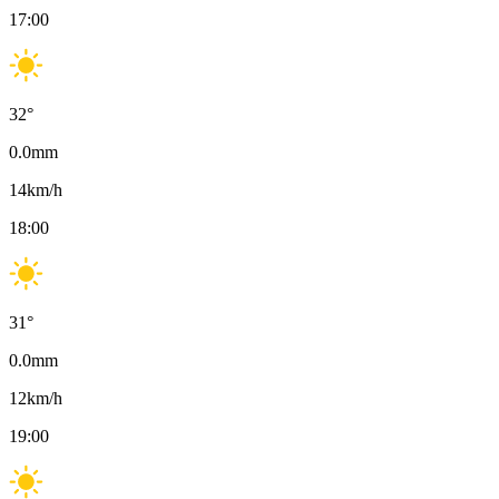
17:00
32
°
0.0
mm
14
km/h
18:00
31
°
0.0
mm
12
km/h
19:00