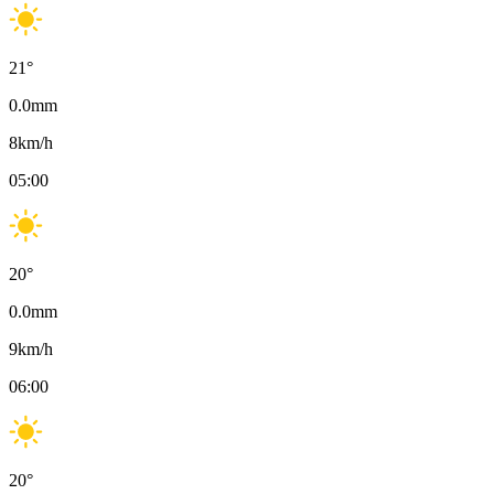
21
°
0.0
mm
8
km/h
05:00
20
°
0.0
mm
9
km/h
06:00
20
°