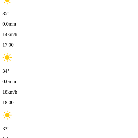
35
°
0.0
mm
14
km/h
17:00
34
°
0.0
mm
18
km/h
18:00
33
°