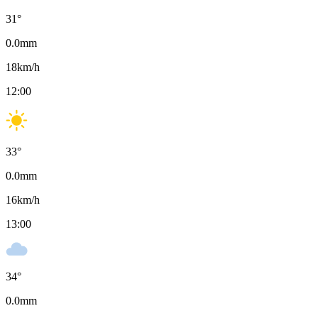
31
°
0.0
mm
18
km/h
12:00
33
°
0.0
mm
16
km/h
13:00
34
°
0.0
mm