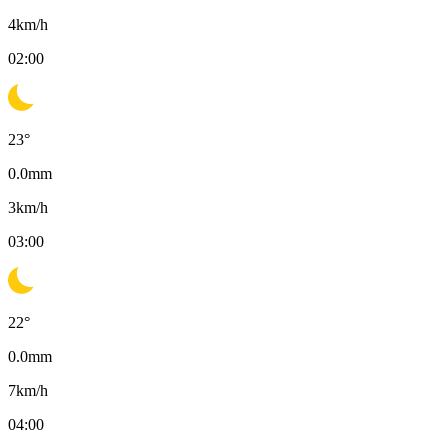
4
km/h
02:00
23
°
0.0
mm
3
km/h
03:00
22
°
0.0
mm
7
km/h
04:00