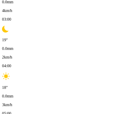
0.0
mm
4
km/h
03:00
19
°
0.0
mm
2
km/h
04:00
18
°
0.0
mm
3
km/h
05:00