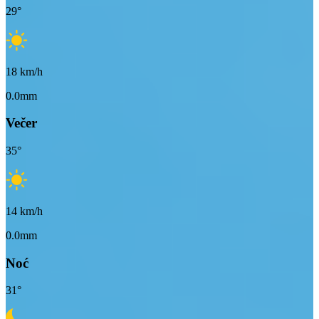
29
°
18
km/h
0.0mm
Večer
35
°
14
km/h
0.0mm
Noć
31
°