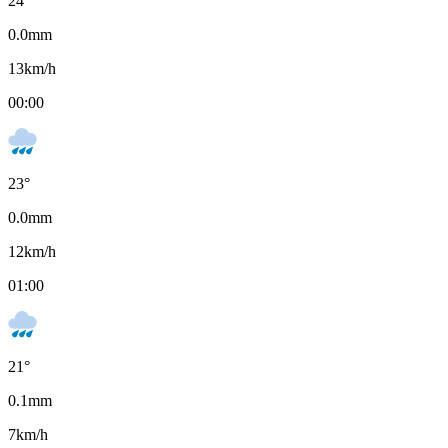
24
°
0.0
mm
13
km/h
00:00
23
°
0.0
mm
12
km/h
01:00
21
°
0.1
mm
7
km/h