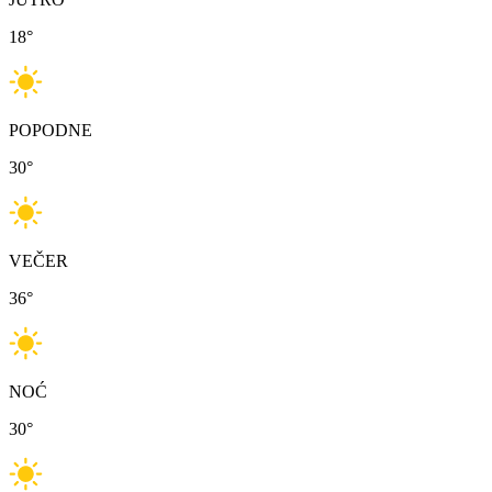
18
°
POPODNE
30
°
VEČER
36
°
NOĆ
30
°