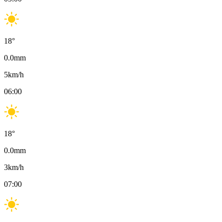
18
°
0.0
mm
5
km/h
06:00
18
°
0.0
mm
3
km/h
07:00