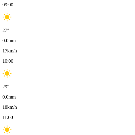
09:00
27
°
0.0
mm
17
km/h
10:00
29
°
0.0
mm
18
km/h
11:00