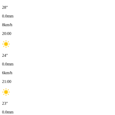
28
°
0.0
mm
8
km/h
20:00
24
°
0.0
mm
6
km/h
21:00
23
°
0.0
mm