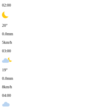
02:00
20
°
0.0
mm
5
km/h
03:00
19
°
0.0
mm
8
km/h
04:00