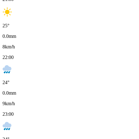
25
°
0.0
mm
8
km/h
22:00
24
°
0.0
mm
9
km/h
23:00