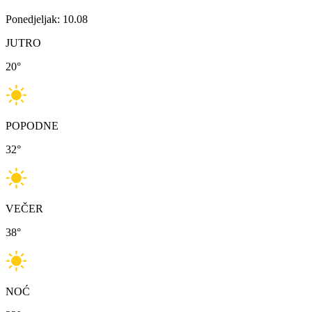
Ponedjeljak: 10.08
JUTRO
20
°
POPODNE
32
°
VEČER
38
°
NOĆ