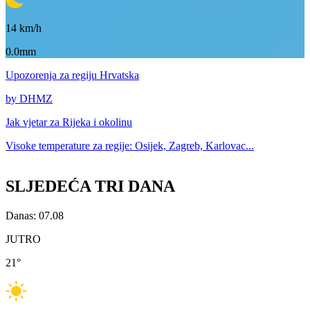
14
km/h
0.0mm
Upozorenja
za regiju Hrvatska
by DHMZ
Jak vjetar za
Rijeka i okolinu
Visoke temperature za
regije: Osijek, Zagreb, Karlovac...
SLJEDEĆA TRI DANA
Danas: 07.08
JUTRO
21
°