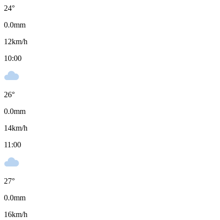
24
°
0.0
mm
12
km/h
10:00
26
°
0.0
mm
14
km/h
11:00
27
°
0.0
mm
16
km/h