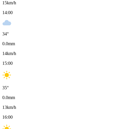
15
km/h
14:00
34
°
0.0
mm
14
km/h
15:00
35
°
0.0
mm
13
km/h
16:00