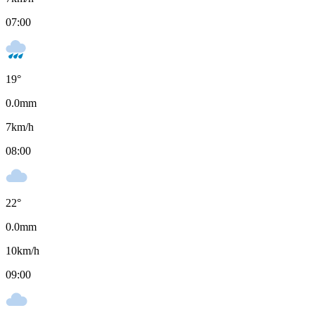
07:00
19
°
0.0
mm
7
km/h
08:00
22
°
0.0
mm
10
km/h
09:00