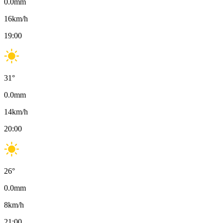
0.0
mm
16
km/h
19:00
31
°
0.0
mm
14
km/h
20:00
26
°
0.0
mm
8
km/h
21:00