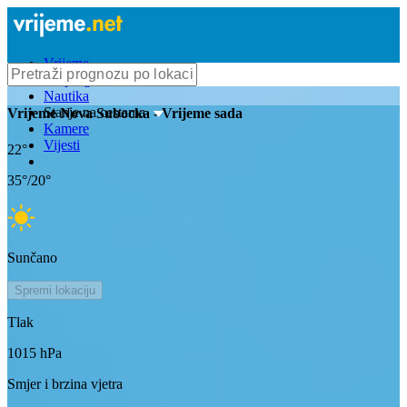
Vrijeme
Bioprognoza
Nautika
Stanje na cestama
Vrijeme
Nova Subocka
- Vrijeme sada
Kamere
Vijesti
22
°
35
°/
20
°
Sunčano
Spremi lokaciju
Tlak
1015
hPa
Smjer i brzina vjetra