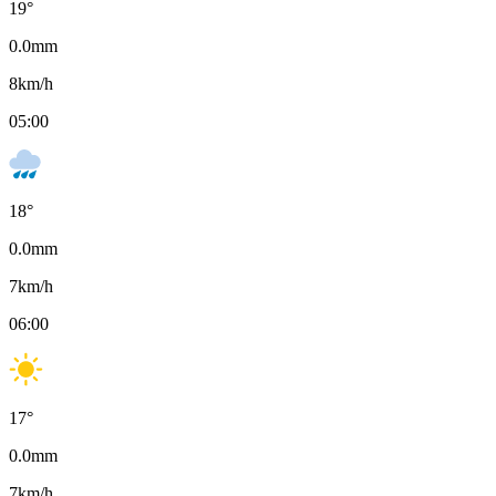
19
°
0.0
mm
8
km/h
05:00
18
°
0.0
mm
7
km/h
06:00
17
°
0.0
mm
7
km/h