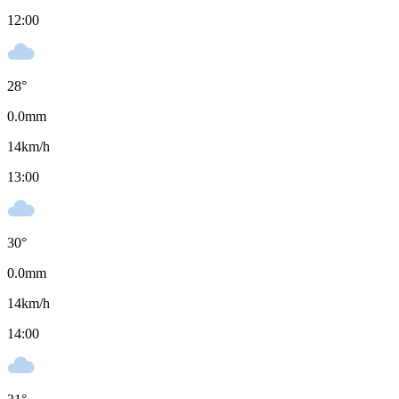
12:00
28
°
0.0
mm
14
km/h
13:00
30
°
0.0
mm
14
km/h
14:00