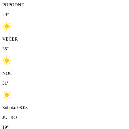
POPODNE
29
°
VEČER
35
°
NOĆ
31
°
Subota: 08.08
JUTRO
19
°