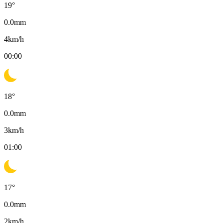
19
°
0.0
mm
4
km/h
00:00
18
°
0.0
mm
3
km/h
01:00
17
°
0.0
mm
2
km/h