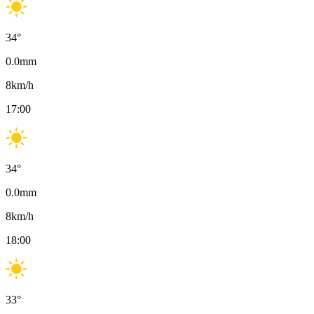
34
°
0.0
mm
8
km/h
17:00
34
°
0.0
mm
8
km/h
18:00
33
°