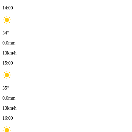
14:00
34
°
0.0
mm
13
km/h
15:00
35
°
0.0
mm
13
km/h
16:00