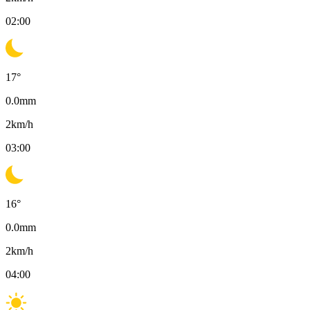
02:00
17
°
0.0
mm
2
km/h
03:00
16
°
0.0
mm
2
km/h
04:00