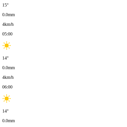
15
°
0.0
mm
4
km/h
05:00
14
°
0.0
mm
4
km/h
06:00
14
°
0.0
mm