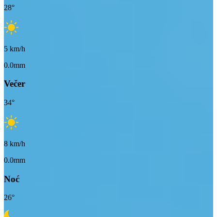
28
°
5
km/h
0.0mm
Večer
34
°
8
km/h
0.0mm
Noć
26
°