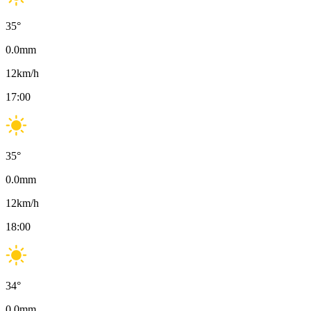
35
°
0.0
mm
12
km/h
17:00
35
°
0.0
mm
12
km/h
18:00
34
°
0.0
mm