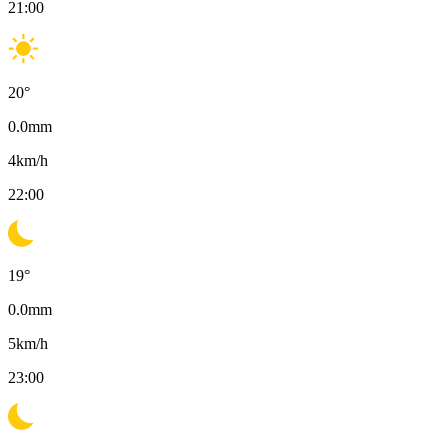
21:00
20
°
0.0
mm
4
km/h
22:00
19
°
0.0
mm
5
km/h
23:00