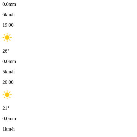
0.0
mm
6
km/h
19:00
26
°
0.0
mm
5
km/h
20:00
21
°
0.0
mm
1
km/h