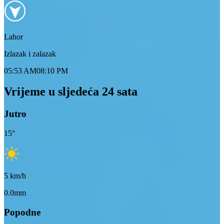
Lahor
Izlazak i zalazak
05:53 AM
08:10 PM
Vrijeme u sljedeća 24 sata
Jutro
15
°
5
km/h
0.0mm
Popodne