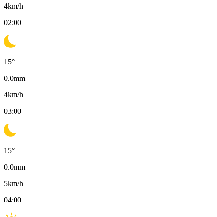
4
km/h
02:00
15
°
0.0
mm
4
km/h
03:00
15
°
0.0
mm
5
km/h
04:00