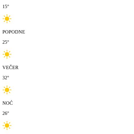
15
°
POPODNE
25
°
VEČER
32
°
NOĆ
26
°