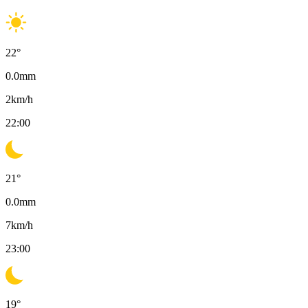
22
°
0.0
mm
2
km/h
22:00
21
°
0.0
mm
7
km/h
23:00
19
°