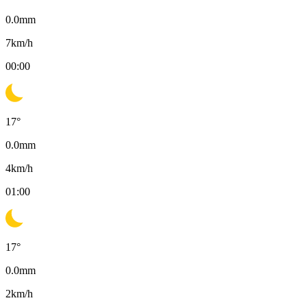
0.0
mm
7
km/h
00:00
17
°
0.0
mm
4
km/h
01:00
17
°
0.0
mm
2
km/h