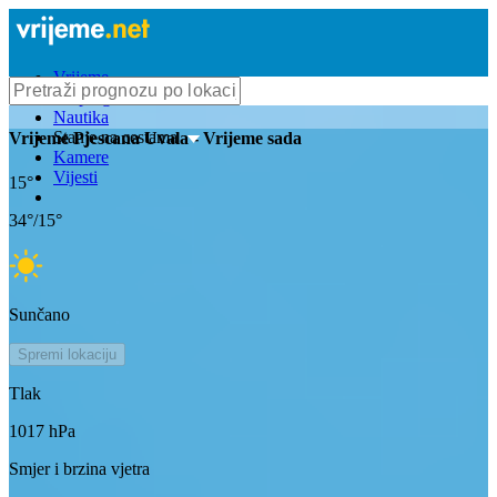
Vrijeme
Bioprognoza
Nautika
Stanje na cestama
Vrijeme
Pjescana Uvala
- Vrijeme sada
Kamere
Vijesti
15
°
34
°/
15
°
Sunčano
Spremi lokaciju
Tlak
1017
hPa
Smjer i brzina vjetra