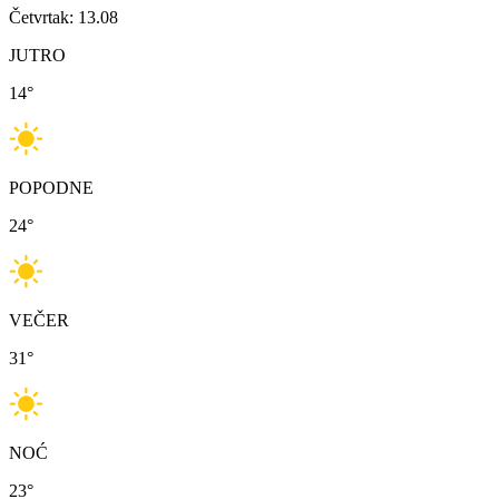
Četvrtak: 13.08
JUTRO
14
°
POPODNE
24
°
VEČER
31
°
NOĆ
23
°