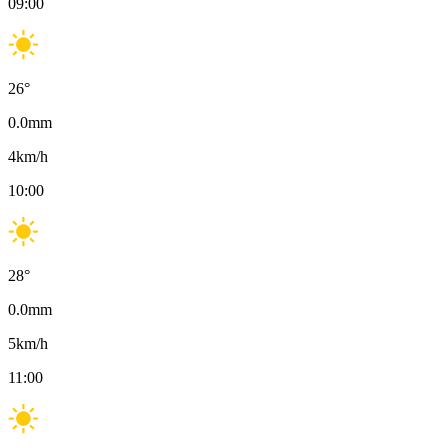
09:00
26
°
0.0
mm
4
km/h
10:00
28
°
0.0
mm
5
km/h
11:00