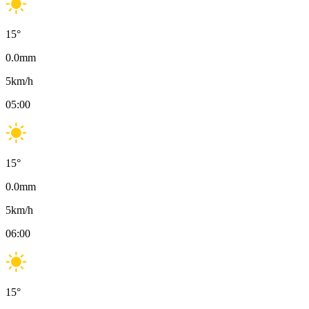
15
°
0.0
mm
5
km/h
05:00
15
°
0.0
mm
5
km/h
06:00
15
°