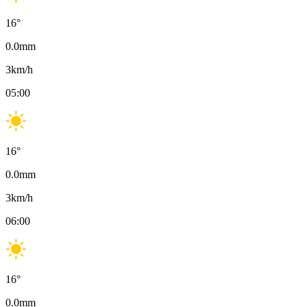
16
°
0.0
mm
3
km/h
05:00
16
°
0.0
mm
3
km/h
06:00
16
°
0.0
mm