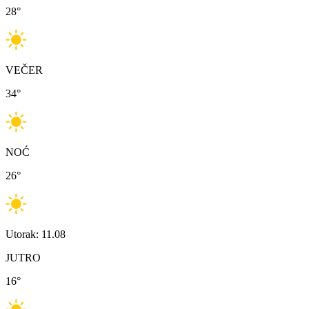
28
°
VEČER
34
°
NOĆ
26
°
Utorak: 11.08
JUTRO
16
°