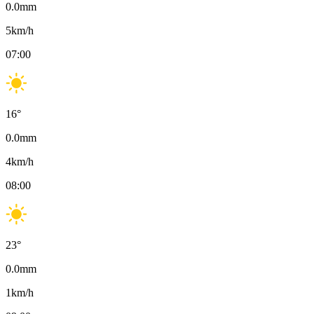
0.0
mm
5
km/h
07:00
16
°
0.0
mm
4
km/h
08:00
23
°
0.0
mm
1
km/h