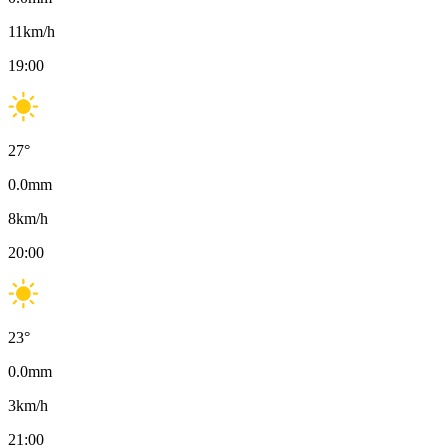
11
km/h
19:00
27
°
0.0
mm
8
km/h
20:00
23
°
0.0
mm
3
km/h
21:00