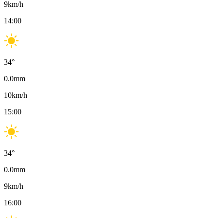
9
km/h
14:00
34
°
0.0
mm
10
km/h
15:00
34
°
0.0
mm
9
km/h
16:00