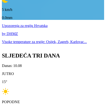
5
km/h
0.0mm
Upozorenja
za regiju Hrvatska
by DHMZ
Visoke temperature za
regije: Osijek, Zagreb, Karlovac...
SLJEDEĆA TRI DANA
Danas: 10.08
JUTRO
15
°
POPODNE