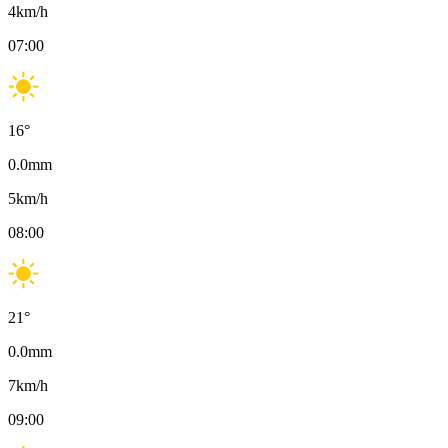
4
km/h
07:00
16
°
0.0
mm
5
km/h
08:00
21
°
0.0
mm
7
km/h
09:00