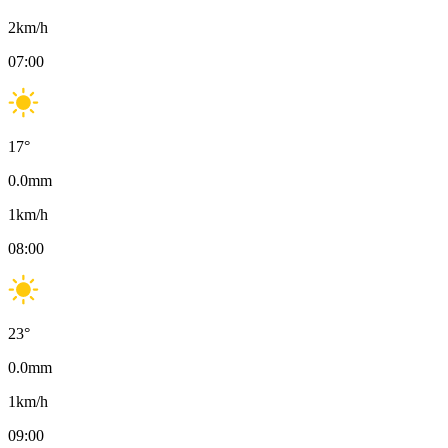
2
km/h
07:00
17
°
0.0
mm
1
km/h
08:00
23
°
0.0
mm
1
km/h
09:00