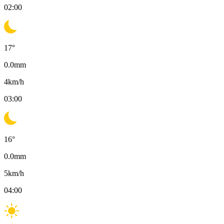
02:00
17
°
0.0
mm
4
km/h
03:00
16
°
0.0
mm
5
km/h
04:00