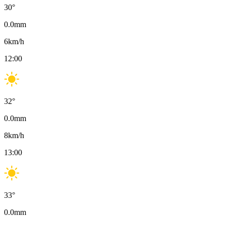
30
°
0.0
mm
6
km/h
12:00
32
°
0.0
mm
8
km/h
13:00
33
°
0.0
mm