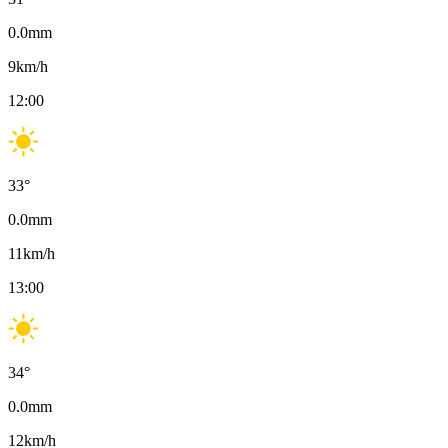
0.0
mm
9
km/h
12:00
33
°
0.0
mm
11
km/h
13:00
34
°
0.0
mm
12
km/h