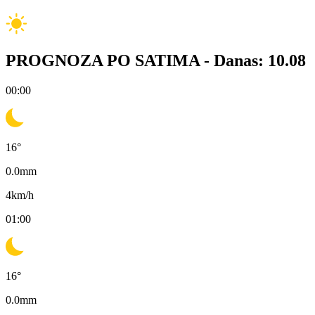
PROGNOZA PO SATIMA -
Danas: 10.08
00:00
16
°
0.0
mm
4
km/h
01:00
16
°
0.0
mm