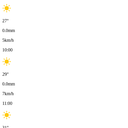
27
°
0.0
mm
5
km/h
10:00
29
°
0.0
mm
7
km/h
11:00
31
°