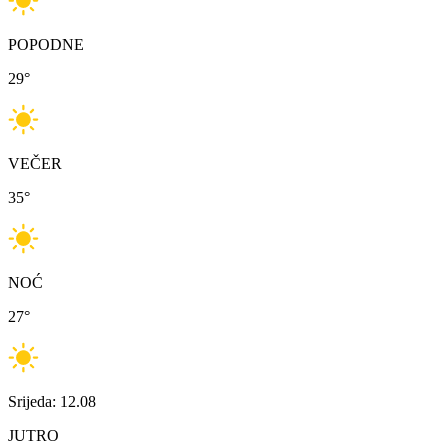
POPODNE
29
°
VEČER
35
°
NOĆ
27
°
Srijeda: 12.08
JUTRO