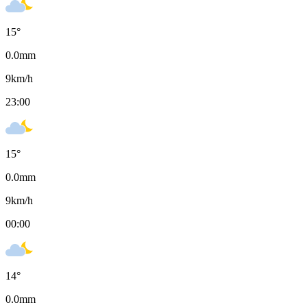
15
°
0.0
mm
9
km/h
23:00
15
°
0.0
mm
9
km/h
00:00
14
°
0.0
mm