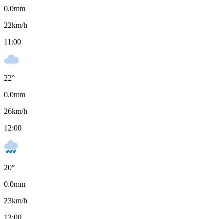
0.0
mm
22
km/h
11:00
22
°
0.0
mm
26
km/h
12:00
20
°
0.0
mm
23
km/h
13:00