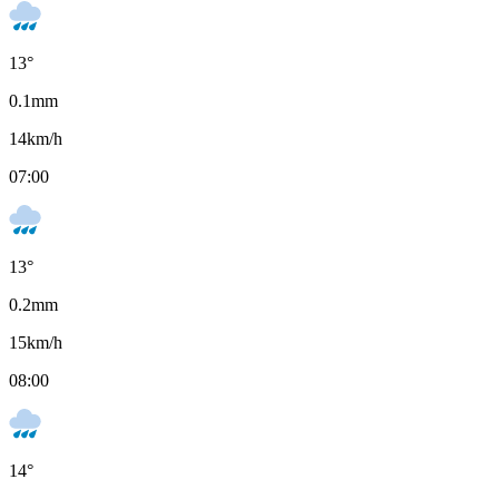
13
°
0.1
mm
14
km/h
07:00
13
°
0.2
mm
15
km/h
08:00
14
°