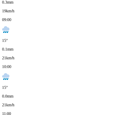
0.3
mm
19
km/h
09:00
15
°
0.1
mm
21
km/h
10:00
15
°
0.0
mm
21
km/h
11:00