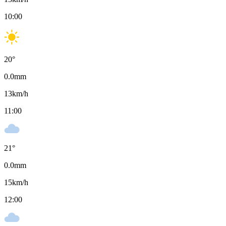
10:00
20
°
0.0
mm
13
km/h
11:00
21
°
0.0
mm
15
km/h
12:00