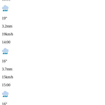
19
°
3.2
mm
19
km/h
14:00
16
°
3.7
mm
15
km/h
15:00
16
°