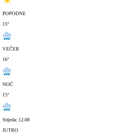
POPODNE
15
°
VEČER
16
°
NOĆ
15
°
Srijeda: 12.08
JUTRO