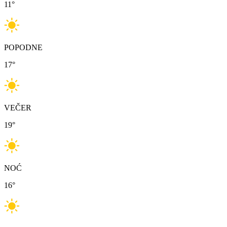
11
°
POPODNE
17
°
VEČER
19
°
NOĆ
16
°