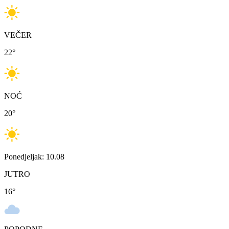
VEČER
22
°
NOĆ
20
°
Ponedjeljak: 10.08
JUTRO
16
°