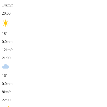
14
km/h
20:00
18
°
0.0
mm
12
km/h
21:00
16
°
0.0
mm
8
km/h
22:00