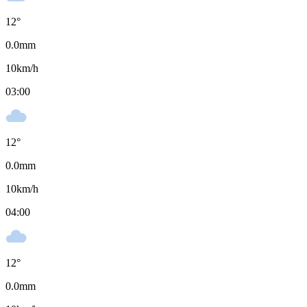
12
°
0.0
mm
10
km/h
03:00
12
°
0.0
mm
10
km/h
04:00
12
°
0.0
mm