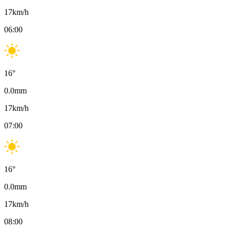
17
km/h
06:00
16
°
0.0
mm
17
km/h
07:00
16
°
0.0
mm
17
km/h
08:00