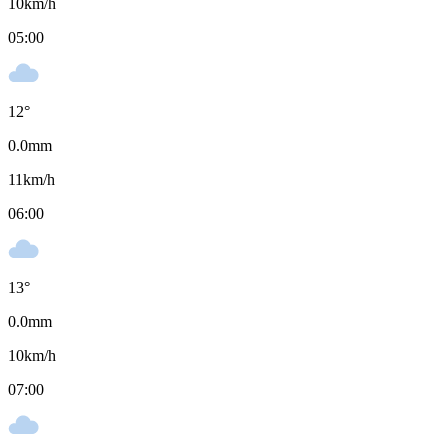
10
km/h
05:00
12
°
0.0
mm
11
km/h
06:00
13
°
0.0
mm
10
km/h
07:00