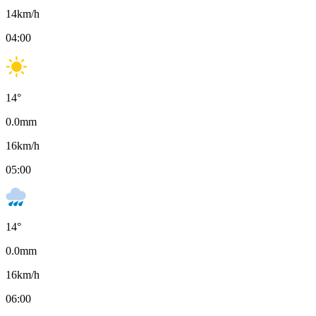
14
km/h
04:00
14
°
0.0
mm
16
km/h
05:00
14
°
0.0
mm
16
km/h
06:00