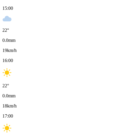
15:00
22
°
0.0
mm
19
km/h
16:00
22
°
0.0
mm
18
km/h
17:00