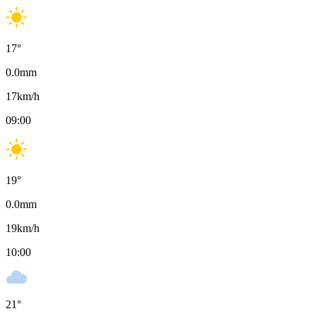
17
°
0.0
mm
17
km/h
09:00
19
°
0.0
mm
19
km/h
10:00
21
°