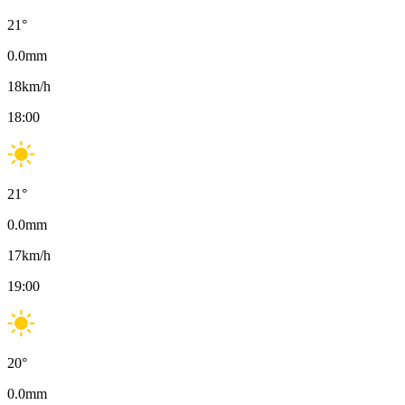
21
°
0.0
mm
18
km/h
18:00
21
°
0.0
mm
17
km/h
19:00
20
°
0.0
mm