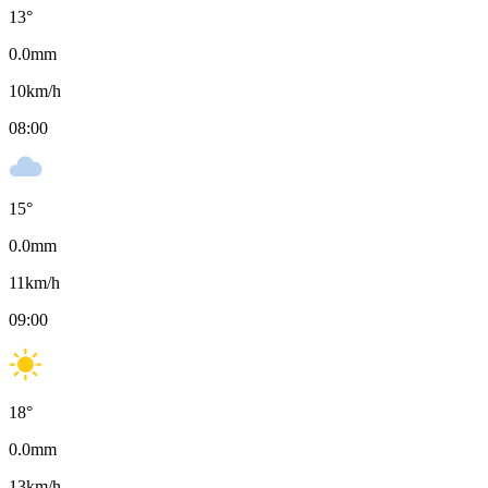
13
°
0.0
mm
10
km/h
08:00
15
°
0.0
mm
11
km/h
09:00
18
°
0.0
mm
13
km/h