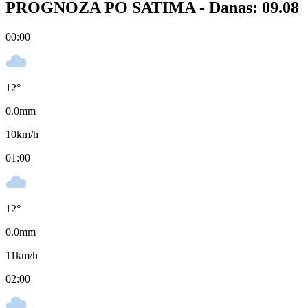
PROGNOZA PO SATIMA -
Danas: 09.08
00:00
12
°
0.0
mm
10
km/h
01:00
12
°
0.0
mm
11
km/h
02:00