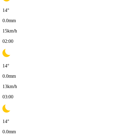
14
°
0.0
mm
15
km/h
02:00
14
°
0.0
mm
13
km/h
03:00
14
°
0.0
mm