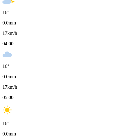
16
°
0.0
mm
17
km/h
04:00
16
°
0.0
mm
17
km/h
05:00
16
°
0.0
mm