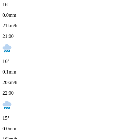
16
°
0.0
mm
21
km/h
21:00
16
°
0.1
mm
20
km/h
22:00
15
°
0.0
mm