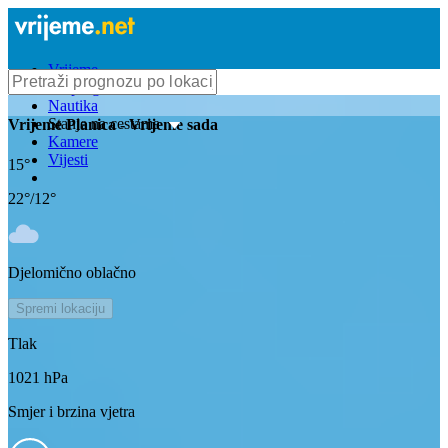
Vrijeme
Bioprognoza
Nautika
Stanje na cestama
Vrijeme
Planica
- Vrijeme sada
Kamere
Vijesti
15
°
22
°/
12
°
Djelomično oblačno
Spremi lokaciju
Tlak
1021
hPa
Smjer i brzina vjetra