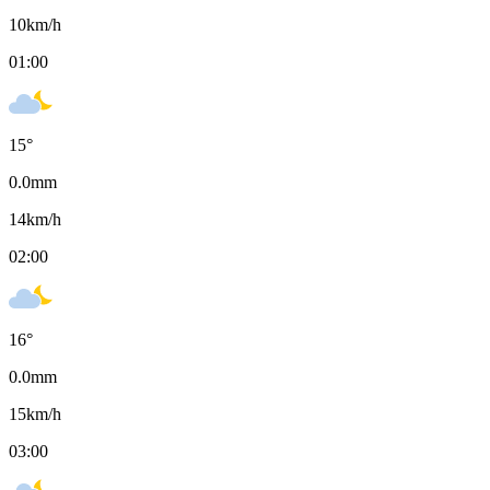
10
km/h
01:00
15
°
0.0
mm
14
km/h
02:00
16
°
0.0
mm
15
km/h
03:00