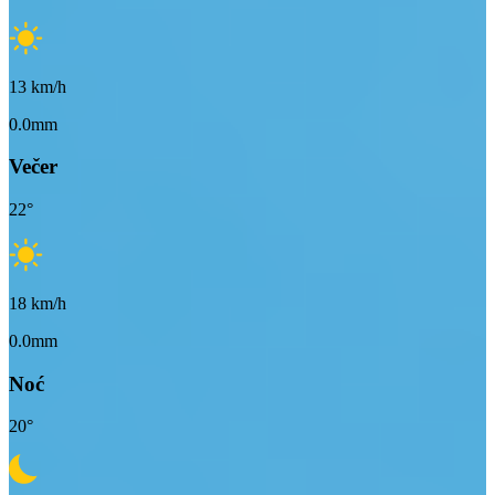
13
km/h
0.0mm
Večer
22
°
18
km/h
0.0mm
Noć
20
°