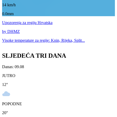
14
km/h
0.0mm
Upozorenja
za regiju Hrvatska
by DHMZ
Visoke temperature za
regije: Knin, Rijeka, Split...
SLJEDEĆA TRI DANA
Danas: 09.08
JUTRO
12
°
POPODNE
20
°