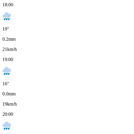
18:00
19
°
0.2
mm
21
km/h
19:00
16
°
0.0
mm
19
km/h
20:00