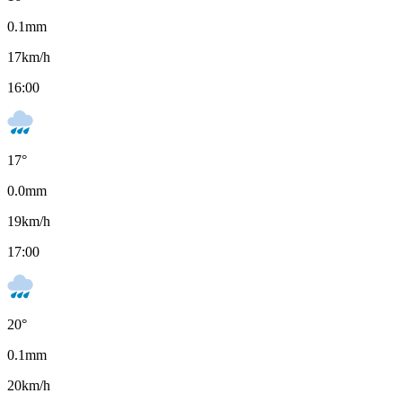
0.1
mm
17
km/h
16:00
17
°
0.0
mm
19
km/h
17:00
20
°
0.1
mm
20
km/h