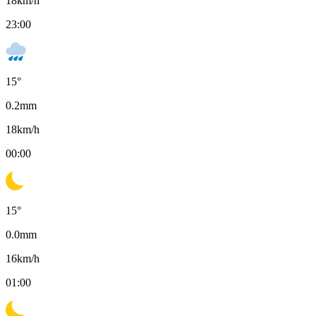
18
km/h
23:00
15
°
0.2
mm
18
km/h
00:00
15
°
0.0
mm
16
km/h
01:00