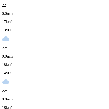
22
°
0.0
mm
17
km/h
13:00
22
°
0.0
mm
18
km/h
14:00
22
°
0.0
mm
18
km/h