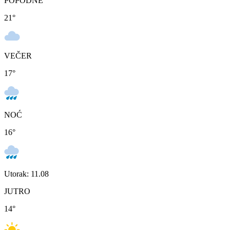
POPODNE
21
°
VEČER
17
°
NOĆ
16
°
Utorak: 11.08
JUTRO
14
°