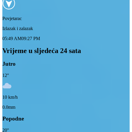
Povjetarac
Izlazak i zalazak
05:49 AM
09:27 PM
Vrijeme u sljedeća 24 sata
Jutro
12
°
10
km/h
0.0mm
Popodne
20
°