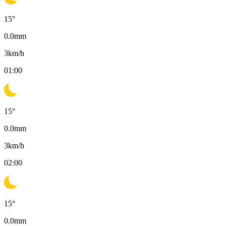
15
°
0.0
mm
3
km/h
01:00
15
°
0.0
mm
3
km/h
02:00
15
°
0.0
mm