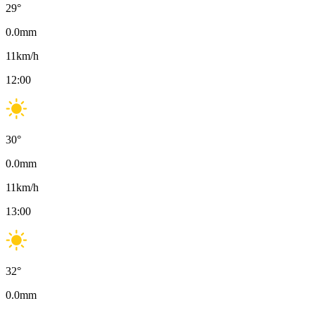
29
°
0.0
mm
11
km/h
12:00
30
°
0.0
mm
11
km/h
13:00
32
°
0.0
mm