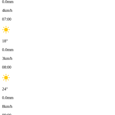
0.0
mm
4
km/h
07:00
18
°
0.0
mm
3
km/h
08:00
24
°
0.0
mm
8
km/h