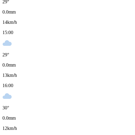
29
°
0.0
mm
14
km/h
15:00
29
°
0.0
mm
13
km/h
16:00
30
°
0.0
mm
12
km/h