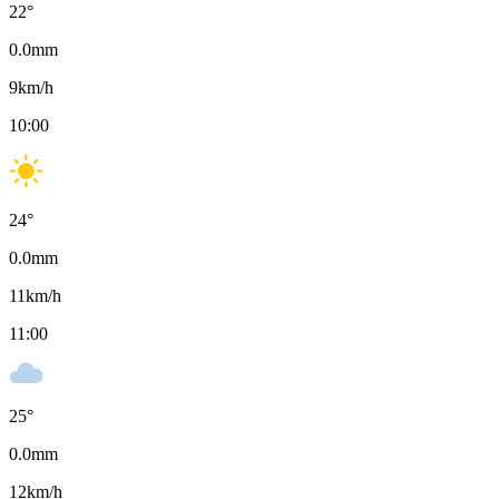
22
°
0.0
mm
9
km/h
10:00
24
°
0.0
mm
11
km/h
11:00
25
°
0.0
mm
12
km/h