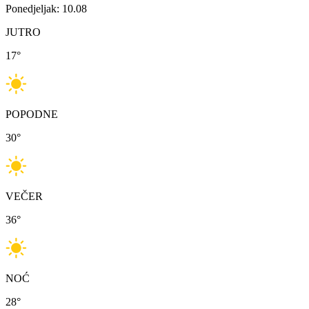
Ponedjeljak: 10.08
JUTRO
17
°
POPODNE
30
°
VEČER
36
°
NOĆ
28
°