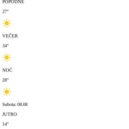
POPODNE
27
°
VEČER
34
°
NOĆ
28
°
Subota: 08.08
JUTRO
14
°