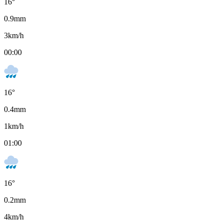
16
°
0.9
mm
3
km/h
00:00
16
°
0.4
mm
1
km/h
01:00
16
°
0.2
mm
4
km/h