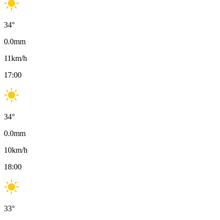
34
°
0.0
mm
11
km/h
17:00
34
°
0.0
mm
10
km/h
18:00
33
°