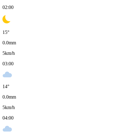
02:00
15
°
0.0
mm
5
km/h
03:00
14
°
0.0
mm
5
km/h
04:00