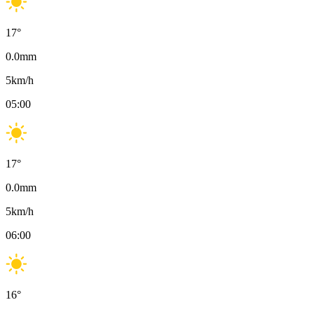
17
°
0.0
mm
5
km/h
05:00
17
°
0.0
mm
5
km/h
06:00
16
°