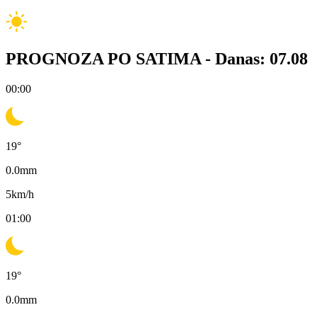
PROGNOZA PO SATIMA -
Danas: 07.08
00:00
19
°
0.0
mm
5
km/h
01:00
19
°
0.0
mm