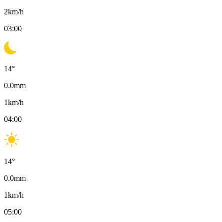
2
km/h
03:00
14
°
0.0
mm
1
km/h
04:00
14
°
0.0
mm
1
km/h
05:00