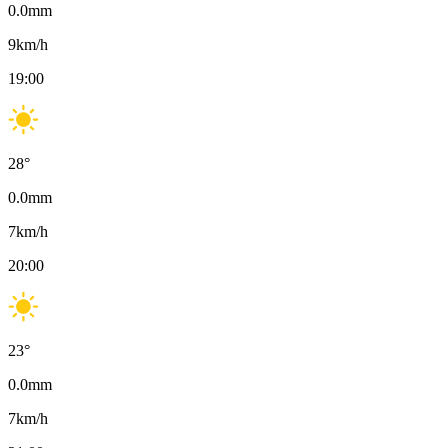
0.0
mm
9
km/h
19:00
28
°
0.0
mm
7
km/h
20:00
23
°
0.0
mm
7
km/h