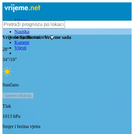
Vrijeme
Bioprognoza
Nautika
Stanje na cestama
Vrijeme
Sadikovac
- Vrijeme sada
Kamere
Vijesti
28
°
34
°/
16
°
Sunčano
Spremi lokaciju
Tlak
1013
hPa
Smjer i brzina vjetra