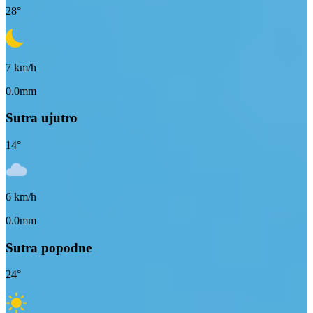
28
°
7
km/h
0.0mm
Sutra ujutro
14
°
6
km/h
0.0mm
Sutra popodne
24
°