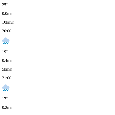
25
°
0.0
mm
10
km/h
20:00
19
°
0.4
mm
5
km/h
21:00
17
°
0.2
mm