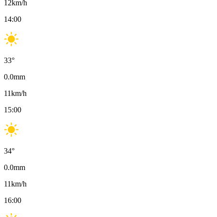
12
km/h
14:00
33
°
0.0
mm
11
km/h
15:00
34
°
0.0
mm
11
km/h
16:00