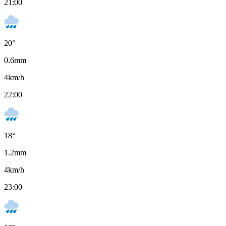
21:00
20
°
0.6
mm
4
km/h
22:00
18
°
1.2
mm
4
km/h
23:00