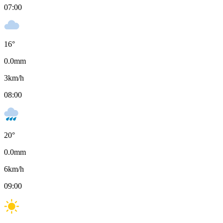
07:00
16
°
0.0
mm
3
km/h
08:00
20
°
0.0
mm
6
km/h
09:00