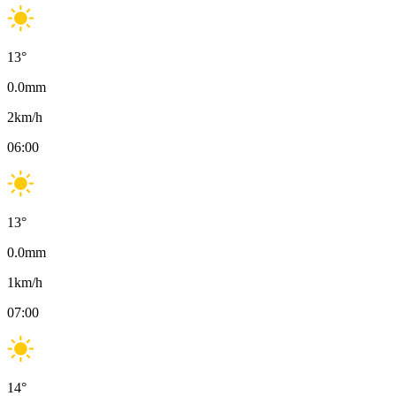
13
°
0.0
mm
2
km/h
06:00
13
°
0.0
mm
1
km/h
07:00
14
°