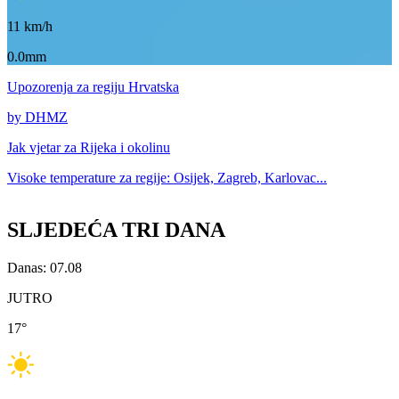
11
km/h
0.0mm
Upozorenja
za regiju Hrvatska
by DHMZ
Jak vjetar za
Rijeka i okolinu
Visoke temperature za
regije: Osijek, Zagreb, Karlovac...
SLJEDEĆA TRI DANA
Danas: 07.08
JUTRO
17
°