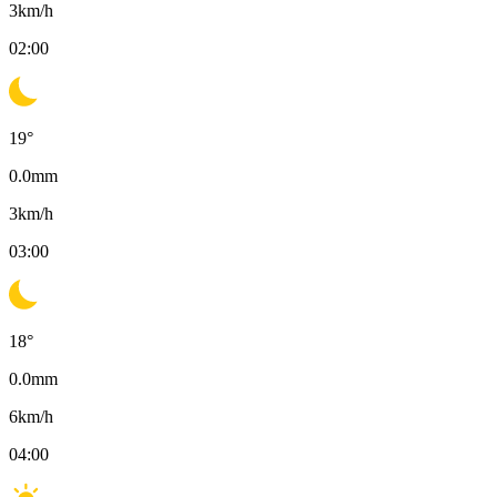
3
km/h
02:00
19
°
0.0
mm
3
km/h
03:00
18
°
0.0
mm
6
km/h
04:00