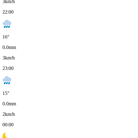
3
km/h
22:00
16
°
0.0
mm
3
km/h
23:00
15
°
0.0
mm
2
km/h
00:00