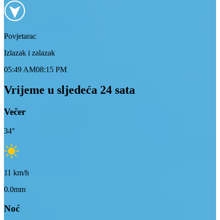
Povjetarac
Izlazak i zalazak
05:49 AM
08:15 PM
Vrijeme u sljedeća 24 sata
Večer
34
°
11
km/h
0.0mm
Noć