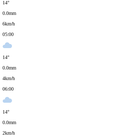
14
°
0.0
mm
6
km/h
05:00
14
°
0.0
mm
4
km/h
06:00
14
°
0.0
mm
2
km/h