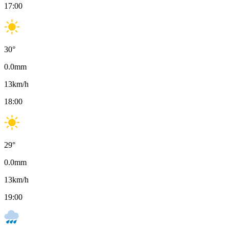
17:00
30
°
0.0
mm
13
km/h
18:00
29
°
0.0
mm
13
km/h
19:00