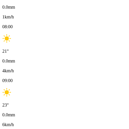
0.0
mm
1
km/h
08:00
21
°
0.0
mm
4
km/h
09:00
23
°
0.0
mm
6
km/h