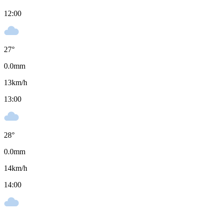
12:00
27
°
0.0
mm
13
km/h
13:00
28
°
0.0
mm
14
km/h
14:00