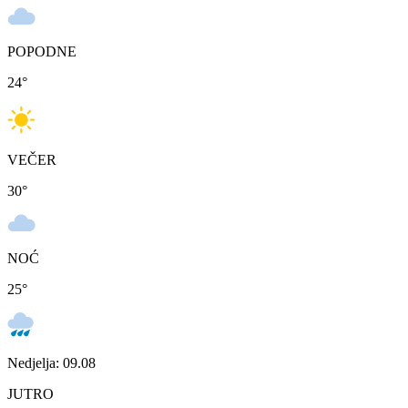
POPODNE
24
°
VEČER
30
°
NOĆ
25
°
Nedjelja: 09.08
JUTRO