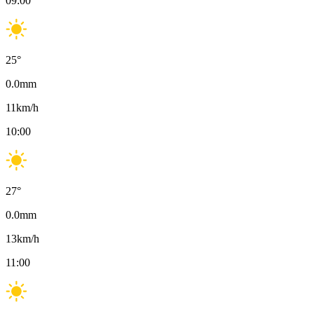
09:00
25
°
0.0
mm
11
km/h
10:00
27
°
0.0
mm
13
km/h
11:00