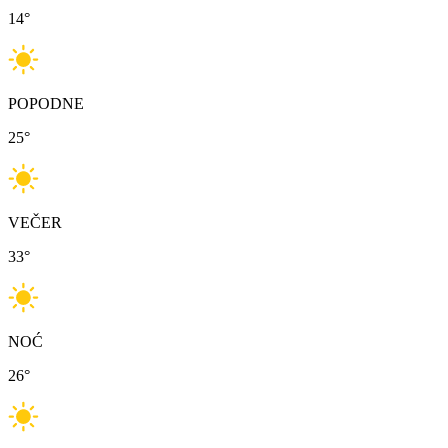
14
°
POPODNE
25
°
VEČER
33
°
NOĆ
26
°