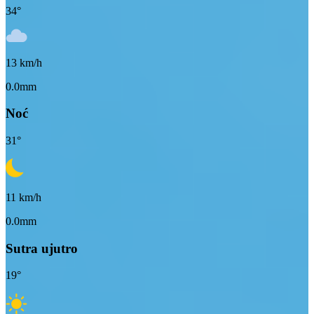
34
°
13
km/h
0.0mm
Noć
31
°
11
km/h
0.0mm
Sutra ujutro
19
°