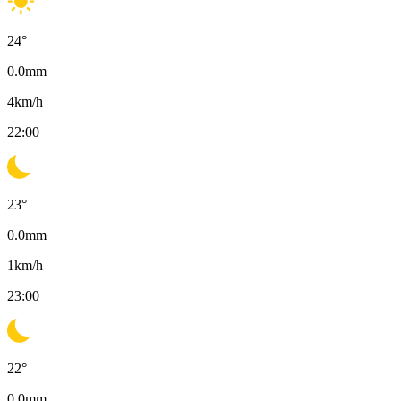
24
°
0.0
mm
4
km/h
22:00
23
°
0.0
mm
1
km/h
23:00
22
°
0.0
mm