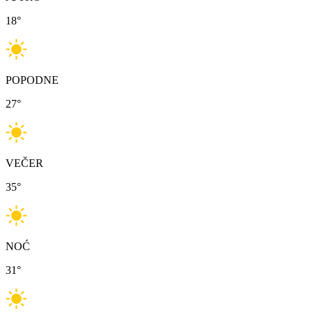
18
°
POPODNE
27
°
VEČER
35
°
NOĆ
31
°