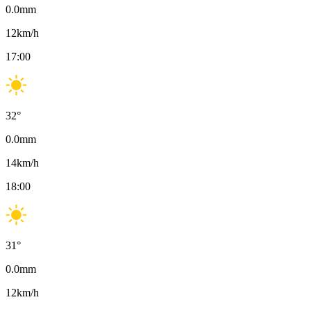
0.0
mm
12
km/h
17:00
32
°
0.0
mm
14
km/h
18:00
31
°
0.0
mm
12
km/h