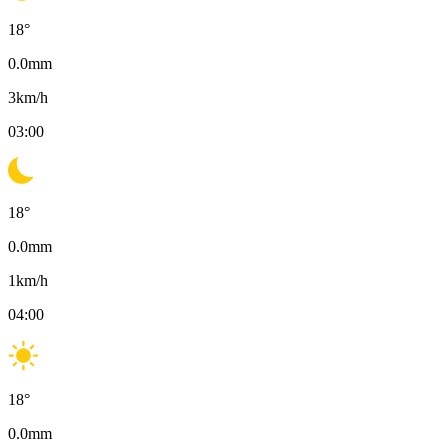
18
°
0.0
mm
3
km/h
03:00
18
°
0.0
mm
1
km/h
04:00
18
°
0.0
mm