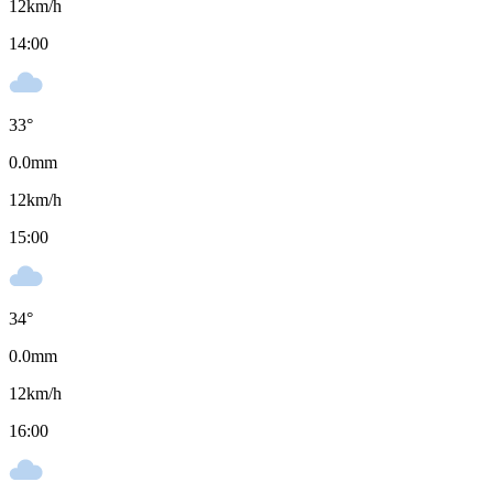
12
km/h
14:00
33
°
0.0
mm
12
km/h
15:00
34
°
0.0
mm
12
km/h
16:00