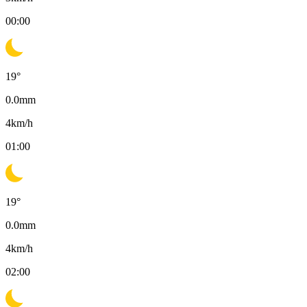
00:00
19
°
0.0
mm
4
km/h
01:00
19
°
0.0
mm
4
km/h
02:00