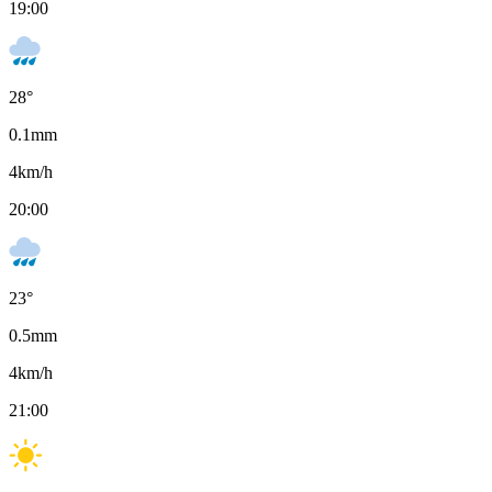
19:00
28
°
0.1
mm
4
km/h
20:00
23
°
0.5
mm
4
km/h
21:00