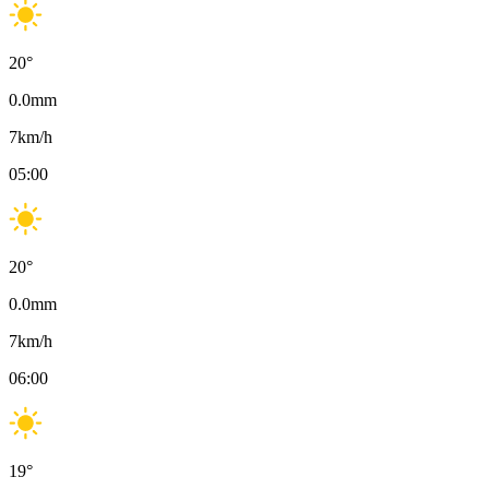
20
°
0.0
mm
7
km/h
05:00
20
°
0.0
mm
7
km/h
06:00
19
°