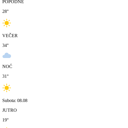
POPODNE
28
°
VEČER
34
°
NOĆ
31
°
Subota: 08.08
JUTRO
19
°