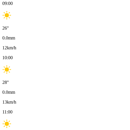
09:00
26
°
0.0
mm
12
km/h
10:00
28
°
0.0
mm
13
km/h
11:00