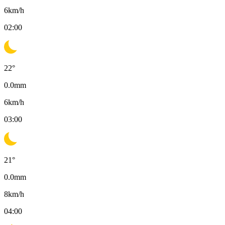
6
km/h
02:00
22
°
0.0
mm
6
km/h
03:00
21
°
0.0
mm
8
km/h
04:00