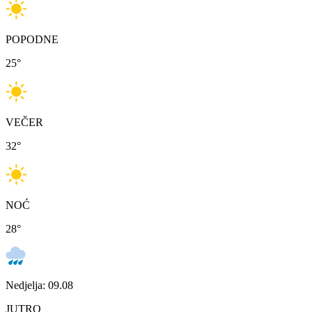
POPODNE
25
°
VEČER
32
°
NOĆ
28
°
Nedjelja: 09.08
JUTRO