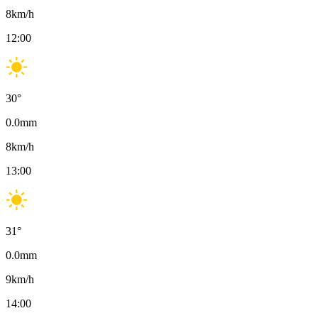
8
km/h
12:00
30
°
0.0
mm
8
km/h
13:00
31
°
0.0
mm
9
km/h
14:00