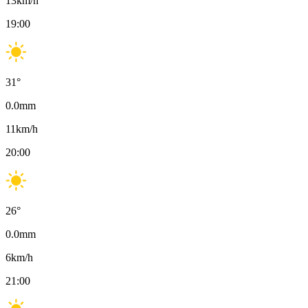
13
km/h
19:00
31
°
0.0
mm
11
km/h
20:00
26
°
0.0
mm
6
km/h
21:00