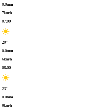
0.0
mm
7
km/h
07:00
20
°
0.0
mm
6
km/h
08:00
23
°
0.0
mm
9
km/h