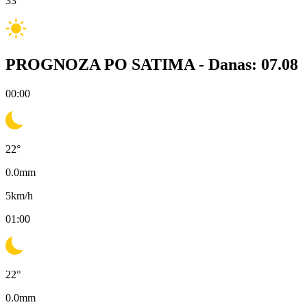
33
°
PROGNOZA PO SATIMA -
Danas: 07.08
00:00
22
°
0.0
mm
5
km/h
01:00
22
°
0.0
mm