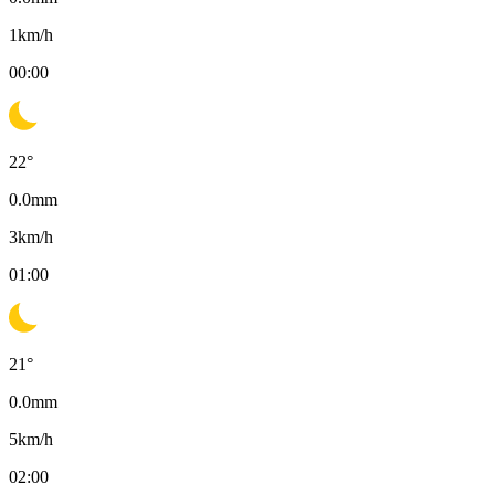
1
km/h
00:00
22
°
0.0
mm
3
km/h
01:00
21
°
0.0
mm
5
km/h
02:00