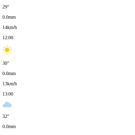
29
°
0.0
mm
14
km/h
12:00
30
°
0.0
mm
13
km/h
13:00
32
°
0.0
mm