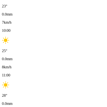
23
°
0.0
mm
7
km/h
10:00
25
°
0.0
mm
8
km/h
11:00
28
°
0.0
mm