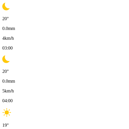
20
°
0.0
mm
4
km/h
03:00
20
°
0.0
mm
5
km/h
04:00
19
°