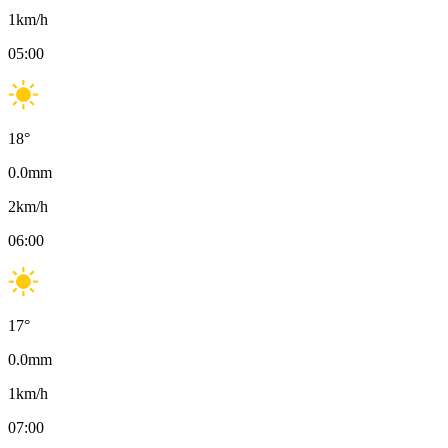
1
km/h
05:00
18
°
0.0
mm
2
km/h
06:00
17
°
0.0
mm
1
km/h
07:00