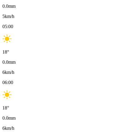
0.0
mm
5
km/h
05:00
18
°
0.0
mm
6
km/h
06:00
18
°
0.0
mm
6
km/h