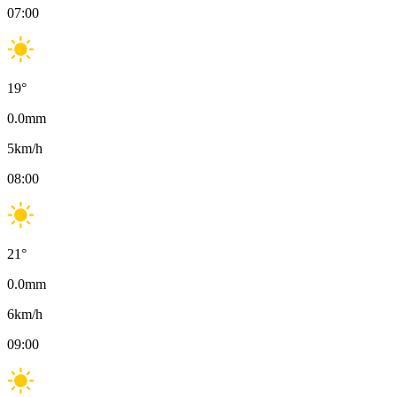
07:00
19
°
0.0
mm
5
km/h
08:00
21
°
0.0
mm
6
km/h
09:00