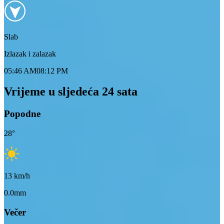
Slab
Izlazak i zalazak
05:46 AM
08:12 PM
Vrijeme u sljedeća 24 sata
Popodne
28
°
13
km/h
0.0mm
Večer