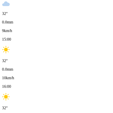
32
°
0.0
mm
9
km/h
15:00
32
°
0.0
mm
10
km/h
16:00
32
°