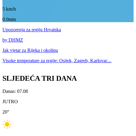
5
km/h
0.0mm
Upozorenja
za regiju Hrvatska
by DHMZ
Jak vjetar za
Rijeka i okolinu
Visoke temperature za
regije: Osijek, Zagreb, Karlovac...
SLJEDEĆA TRI DANA
Danas: 07.08
JUTRO
20
°