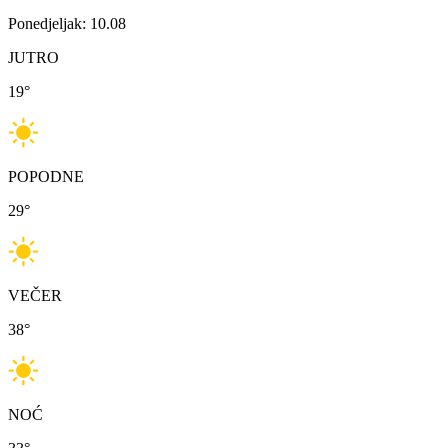
Ponedjeljak: 10.08
JUTRO
19
°
POPODNE
29
°
VEČER
38
°
NOĆ