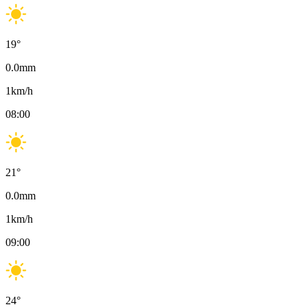
19
°
0.0
mm
1
km/h
08:00
21
°
0.0
mm
1
km/h
09:00
24
°