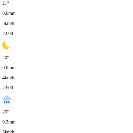
21
°
0.0
mm
5
km/h
22:00
20
°
0.0
mm
4
km/h
23:00
20
°
0.3
mm
3
km/h