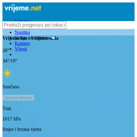
Vrijeme
Bioprognoza
Nautika
Stanje na cestama
Vrijeme
Sas
- Vrijeme sada
Kamere
Vijesti
28
°
34
°/
19
°
Sunčano
Spremi lokaciju
Tlak
1017
hPa
Smjer i brzina vjetra