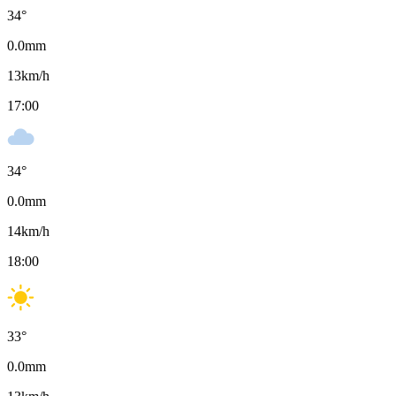
34
°
0.0
mm
13
km/h
17:00
34
°
0.0
mm
14
km/h
18:00
33
°
0.0
mm