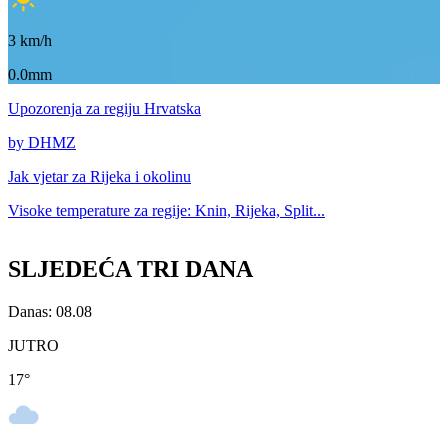
3
km/h
0.0mm
Upozorenja
za regiju Hrvatska
by DHMZ
Jak vjetar za
Rijeka i okolinu
Visoke temperature za
regije: Knin, Rijeka, Split...
SLJEDEĆA TRI DANA
Danas: 08.08
JUTRO
17
°