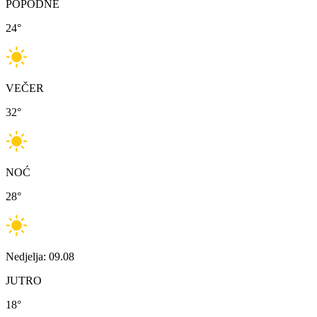
POPODNE
24
°
VEČER
32
°
NOĆ
28
°
Nedjelja: 09.08
JUTRO
18
°