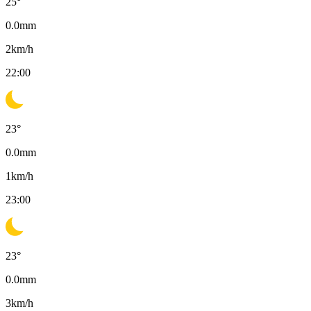
25
°
0.0
mm
2
km/h
22:00
23
°
0.0
mm
1
km/h
23:00
23
°
0.0
mm
3
km/h