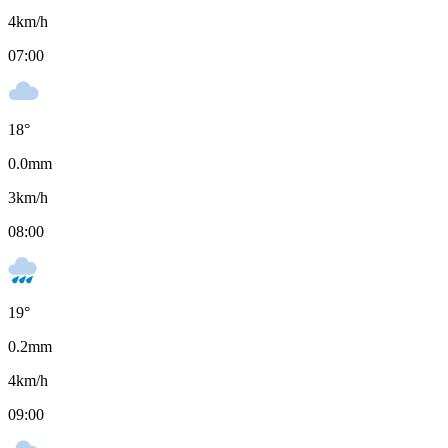
4
km/h
07:00
18
°
0.0
mm
3
km/h
08:00
19
°
0.2
mm
4
km/h
09:00