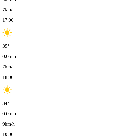
7
km/h
17:00
35
°
0.0
mm
7
km/h
18:00
34
°
0.0
mm
9
km/h
19:00