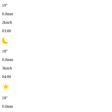
19
°
0.0
mm
2
km/h
03:00
18
°
0.0
mm
3
km/h
04:00
18
°
0.0
mm