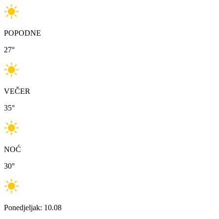
POPODNE
27
°
VEČER
35
°
NOĆ
30
°
Ponedjeljak: 10.08