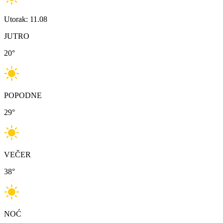
Utorak: 11.08
JUTRO
20
°
POPODNE
29
°
VEČER
38
°
NOĆ