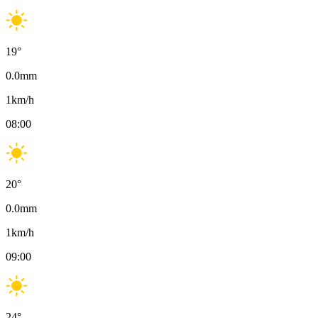
19
°
0.0
mm
1
km/h
08:00
20
°
0.0
mm
1
km/h
09:00
24
°