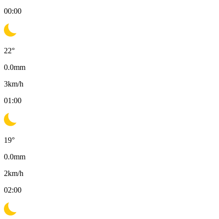
00:00
22
°
0.0
mm
3
km/h
01:00
19
°
0.0
mm
2
km/h
02:00