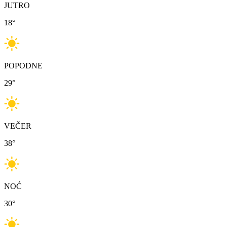
JUTRO
18
°
POPODNE
29
°
VEČER
38
°
NOĆ
30
°