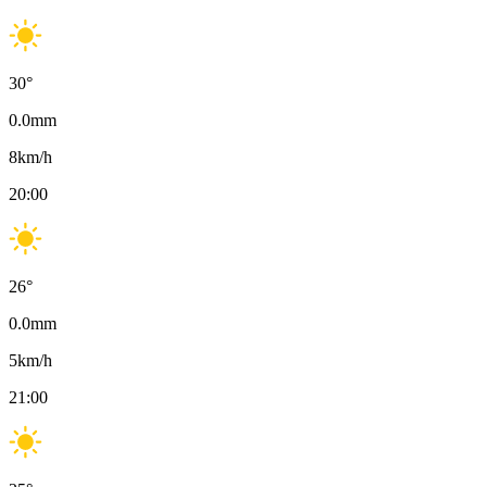
30
°
0.0
mm
8
km/h
20:00
26
°
0.0
mm
5
km/h
21:00