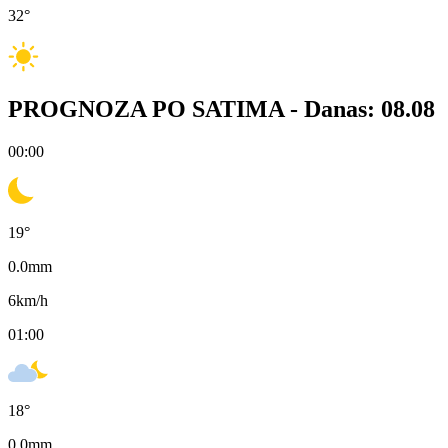
32
°
PROGNOZA PO SATIMA -
Danas: 08.08
00:00
19
°
0.0
mm
6
km/h
01:00
18
°
0.0
mm