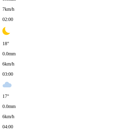
7
km/h
02:00
18
°
0.0
mm
6
km/h
03:00
17
°
0.0
mm
6
km/h
04:00