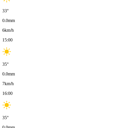
33
°
0.0
mm
6
km/h
15:00
35
°
0.0
mm
7
km/h
16:00
35
°
0.0
mm