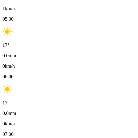
1
km/h
05:00
17
°
0.0
mm
0
km/h
06:00
17
°
0.0
mm
0
km/h
07:00