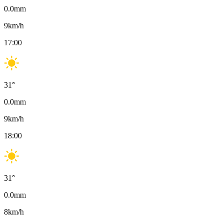
0.0
mm
9
km/h
17:00
31
°
0.0
mm
9
km/h
18:00
31
°
0.0
mm
8
km/h