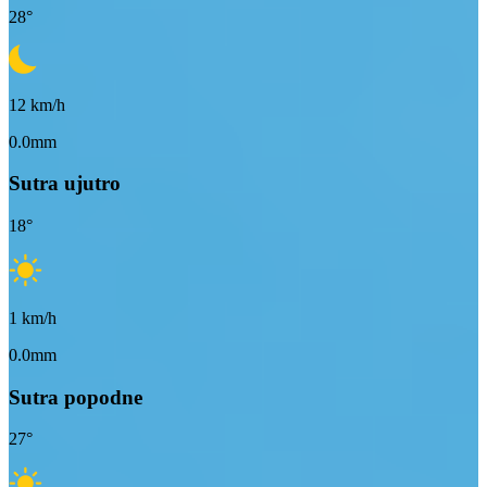
28
°
12
km/h
0.0mm
Sutra ujutro
18
°
1
km/h
0.0mm
Sutra popodne
27
°