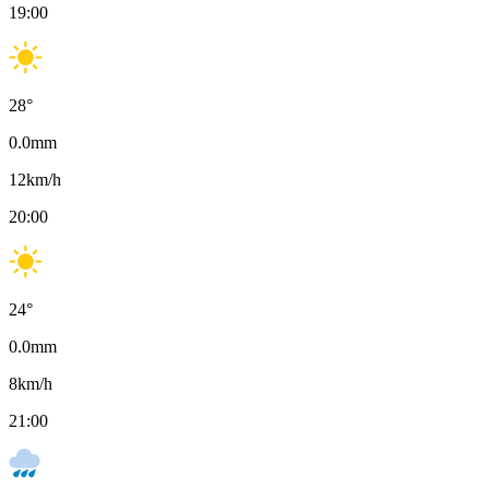
19:00
28
°
0.0
mm
12
km/h
20:00
24
°
0.0
mm
8
km/h
21:00