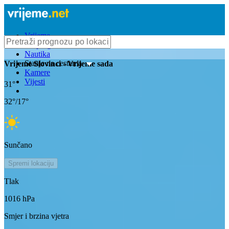
Vrijeme
Bioprognoza
Nautika
Stanje na cestama
Vrijeme
Slovinci
- Vrijeme sada
Kamere
Vijesti
31
°
32
°/
17
°
Sunčano
Spremi lokaciju
Tlak
1016
hPa
Smjer i brzina vjetra