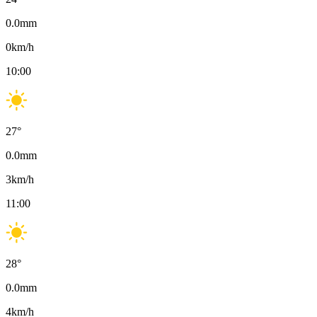
0.0
mm
0
km/h
10:00
27
°
0.0
mm
3
km/h
11:00
28
°
0.0
mm
4
km/h