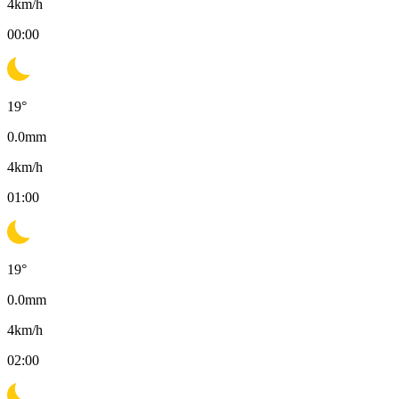
4
km/h
00:00
19
°
0.0
mm
4
km/h
01:00
19
°
0.0
mm
4
km/h
02:00