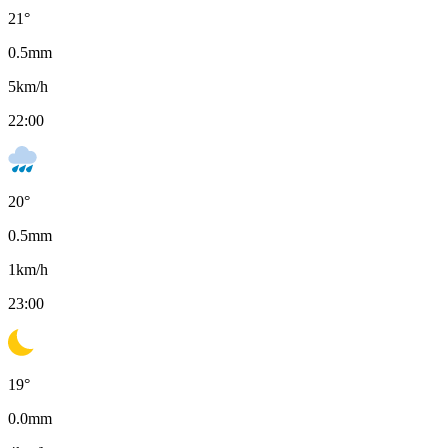
21
°
0.5
mm
5
km/h
22:00
20
°
0.5
mm
1
km/h
23:00
19
°
0.0
mm