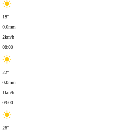
18
°
0.0
mm
2
km/h
08:00
22
°
0.0
mm
1
km/h
09:00
26
°