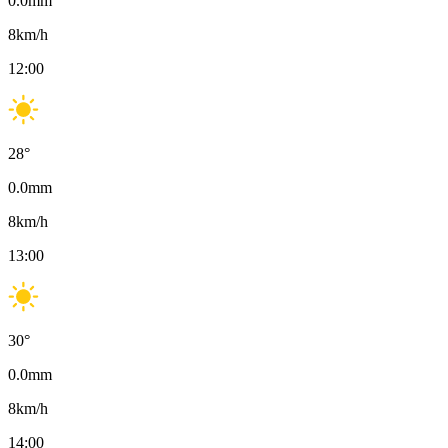
0.0
mm
8
km/h
12:00
28
°
0.0
mm
8
km/h
13:00
30
°
0.0
mm
8
km/h
14:00