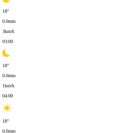
18
°
0.0
mm
3
km/h
03:00
18
°
0.0
mm
1
km/h
04:00
18
°
0.0
mm