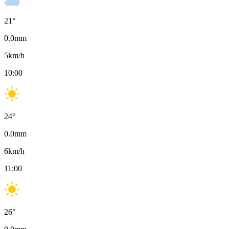
21
°
0.0
mm
5
km/h
10:00
24
°
0.0
mm
6
km/h
11:00
26
°