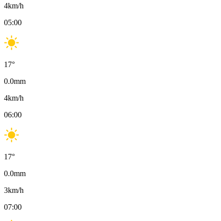
4
km/h
05:00
17
°
0.0
mm
4
km/h
06:00
17
°
0.0
mm
3
km/h
07:00