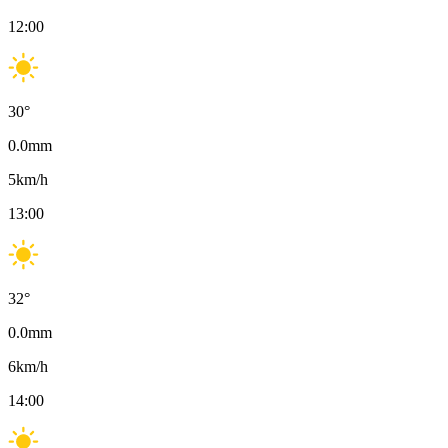
12:00
30
°
0.0
mm
5
km/h
13:00
32
°
0.0
mm
6
km/h
14:00