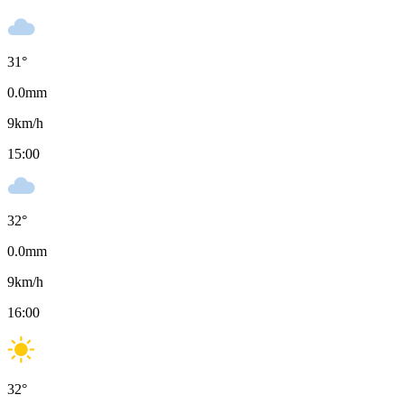
31
°
0.0
mm
9
km/h
15:00
32
°
0.0
mm
9
km/h
16:00
32
°