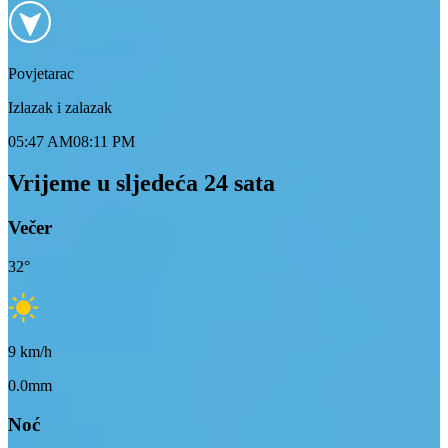
Povjetarac
Izlazak i zalazak
05:47 AM
08:11 PM
Vrijeme u sljedeća 24 sata
Večer
32
°
9
km/h
0.0mm
Noć