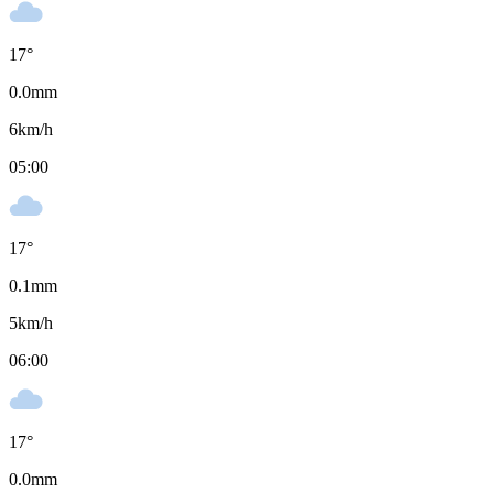
17
°
0.0
mm
6
km/h
05:00
17
°
0.1
mm
5
km/h
06:00
17
°
0.0
mm