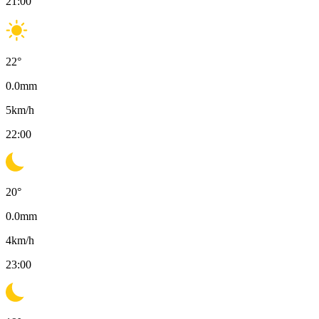
21:00
22
°
0.0
mm
5
km/h
22:00
20
°
0.0
mm
4
km/h
23:00