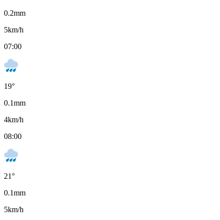
0.2
mm
5
km/h
07:00
19
°
0.1
mm
4
km/h
08:00
21
°
0.1
mm
5
km/h