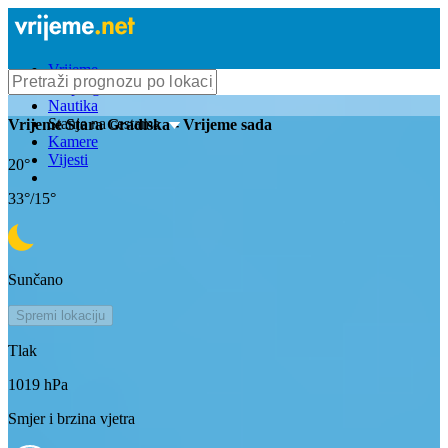
Vrijeme
Bioprognoza
Nautika
Stanje na cestama
Vrijeme
Stara Gradiska
- Vrijeme sada
Kamere
Vijesti
20
°
33
°/
15
°
Sunčano
Spremi lokaciju
Tlak
1019
hPa
Smjer i brzina vjetra