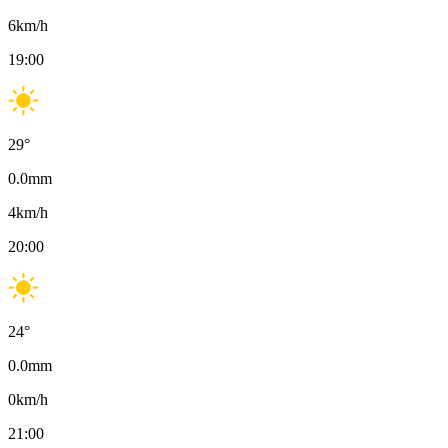
6
km/h
19:00
29
°
0.0
mm
4
km/h
20:00
24
°
0.0
mm
0
km/h
21:00