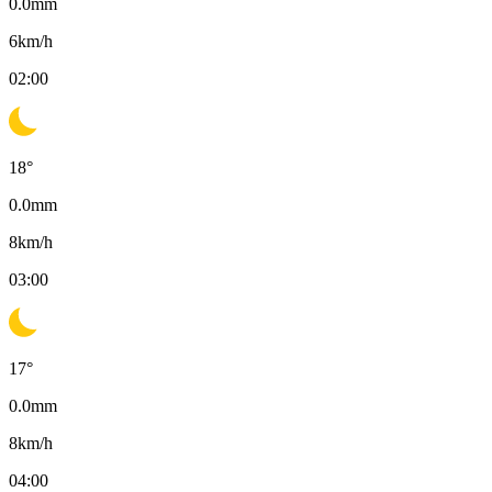
0.0
mm
6
km/h
02:00
18
°
0.0
mm
8
km/h
03:00
17
°
0.0
mm
8
km/h
04:00