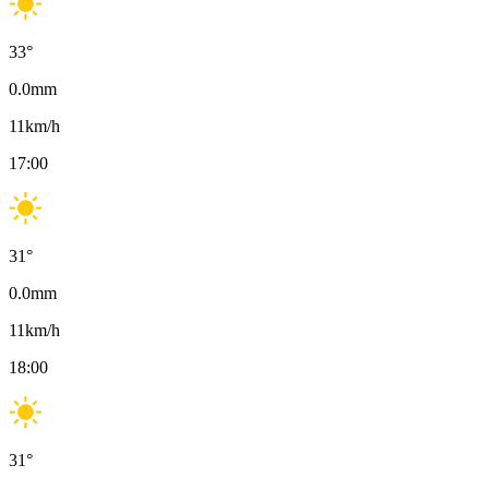
33
°
0.0
mm
11
km/h
17:00
31
°
0.0
mm
11
km/h
18:00
31
°