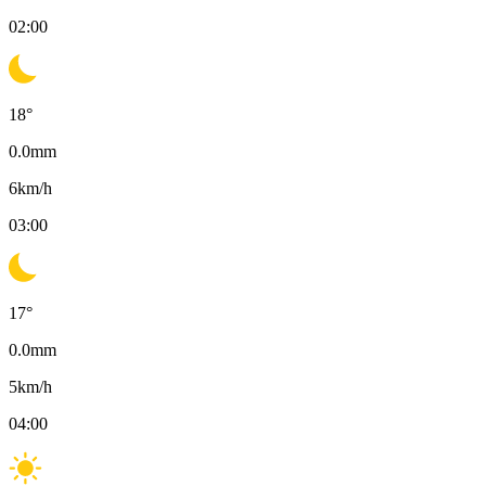
02:00
18
°
0.0
mm
6
km/h
03:00
17
°
0.0
mm
5
km/h
04:00