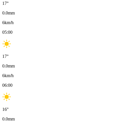
17
°
0.0
mm
6
km/h
05:00
17
°
0.0
mm
6
km/h
06:00
16
°
0.0
mm