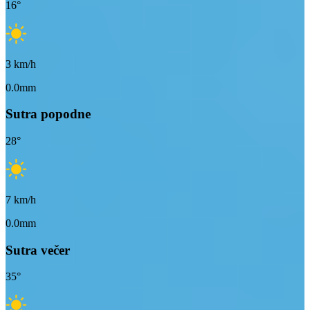
16
°
3
km/h
0.0mm
Sutra popodne
28
°
7
km/h
0.0mm
Sutra večer
35
°