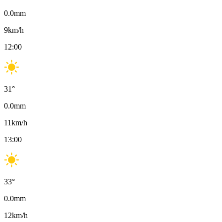
0.0
mm
9
km/h
12:00
31
°
0.0
mm
11
km/h
13:00
33
°
0.0
mm
12
km/h