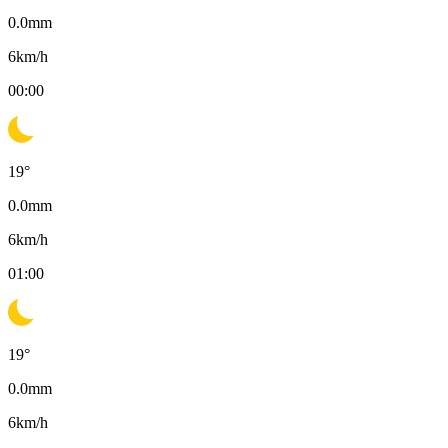
0.0
mm
6
km/h
00:00
19
°
0.0
mm
6
km/h
01:00
19
°
0.0
mm
6
km/h