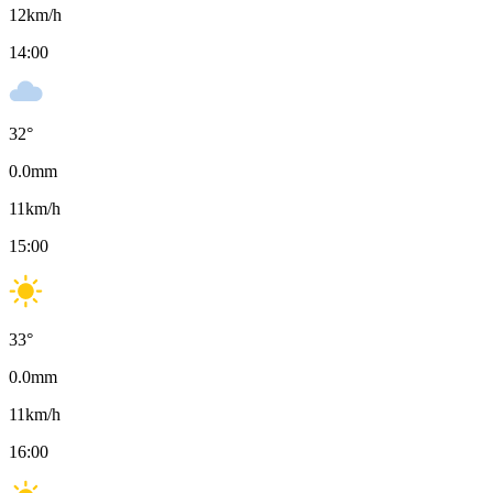
12
km/h
14:00
32
°
0.0
mm
11
km/h
15:00
33
°
0.0
mm
11
km/h
16:00