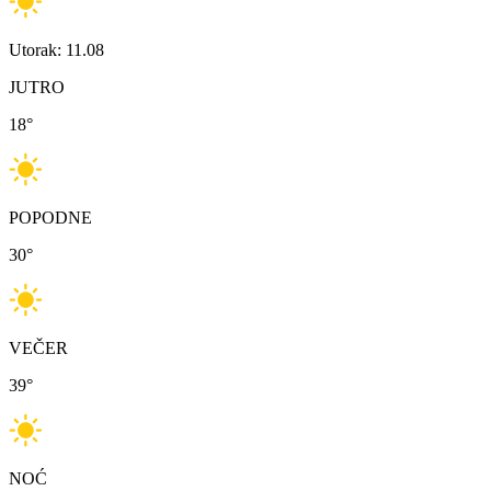
Utorak: 11.08
JUTRO
18
°
POPODNE
30
°
VEČER
39
°
NOĆ