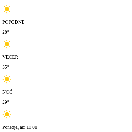
POPODNE
28
°
VEČER
35
°
NOĆ
29
°
Ponedjeljak: 10.08