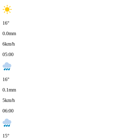
16
°
0.0
mm
6
km/h
05:00
16
°
0.1
mm
5
km/h
06:00
15
°