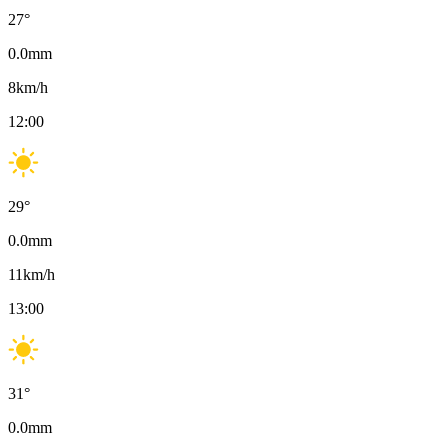
27
°
0.0
mm
8
km/h
12:00
29
°
0.0
mm
11
km/h
13:00
31
°
0.0
mm