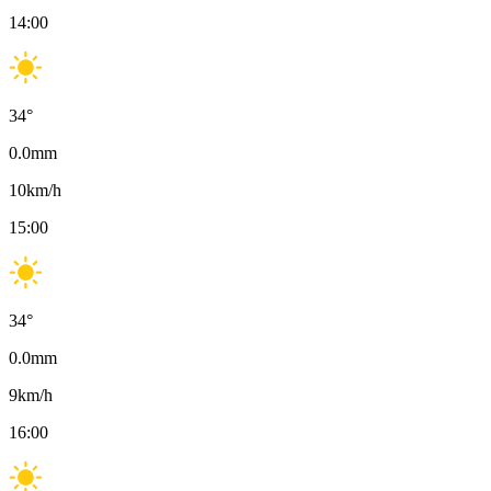
14:00
34
°
0.0
mm
10
km/h
15:00
34
°
0.0
mm
9
km/h
16:00