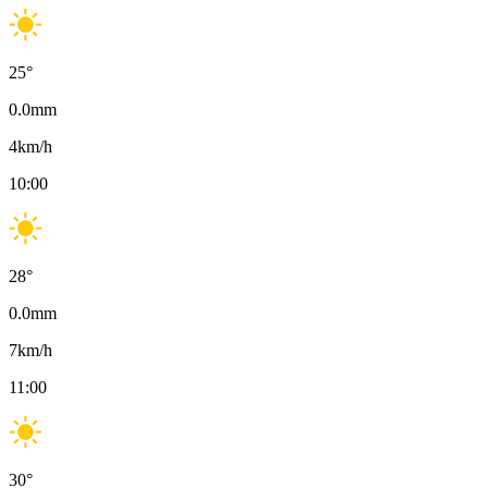
25
°
0.0
mm
4
km/h
10:00
28
°
0.0
mm
7
km/h
11:00
30
°