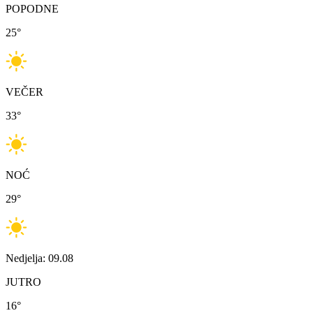
POPODNE
25
°
VEČER
33
°
NOĆ
29
°
Nedjelja: 09.08
JUTRO
16
°