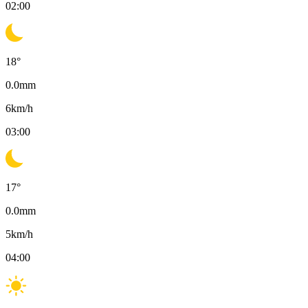
02:00
18
°
0.0
mm
6
km/h
03:00
17
°
0.0
mm
5
km/h
04:00