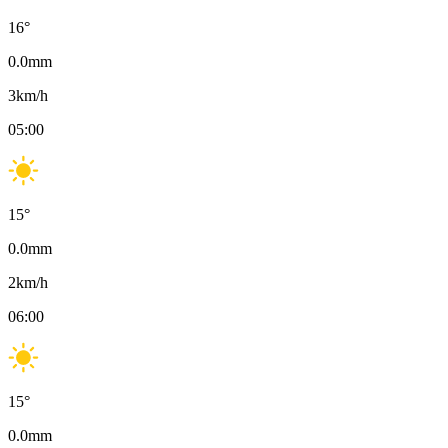
16
°
0.0
mm
3
km/h
05:00
15
°
0.0
mm
2
km/h
06:00
15
°
0.0
mm