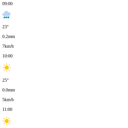
09:00
23
°
0.2
mm
7
km/h
10:00
25
°
0.0
mm
5
km/h
11:00