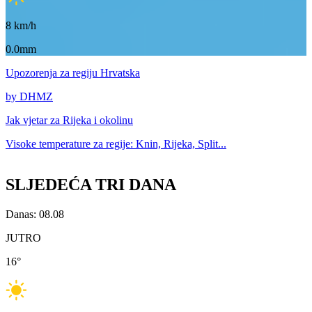
8
km/h
0.0mm
Upozorenja
za regiju Hrvatska
by DHMZ
Jak vjetar za
Rijeka i okolinu
Visoke temperature za
regije: Knin, Rijeka, Split...
SLJEDEĆA TRI DANA
Danas: 08.08
JUTRO
16
°