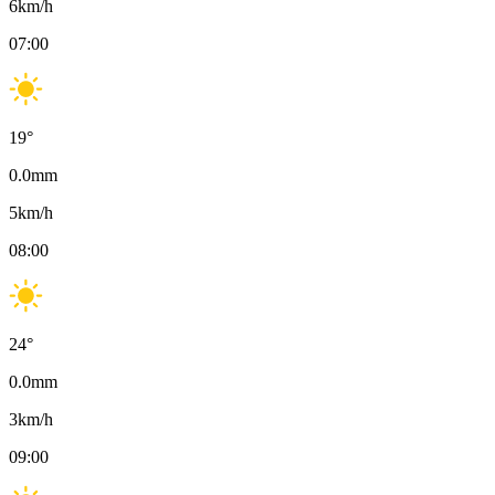
6
km/h
07:00
19
°
0.0
mm
5
km/h
08:00
24
°
0.0
mm
3
km/h
09:00