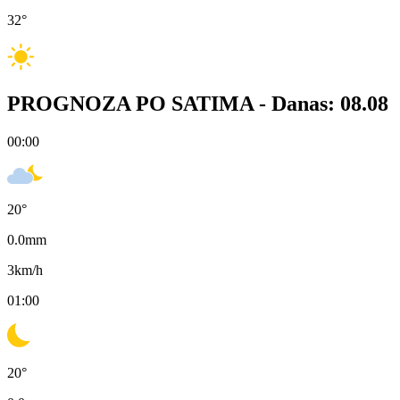
32
°
PROGNOZA PO SATIMA -
Danas: 08.08
00:00
20
°
0.0
mm
3
km/h
01:00
20
°