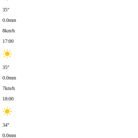
35
°
0.0
mm
8
km/h
17:00
35
°
0.0
mm
7
km/h
18:00
34
°
0.0
mm