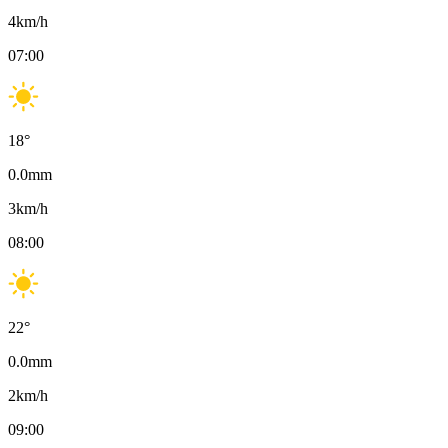
4
km/h
07:00
18
°
0.0
mm
3
km/h
08:00
22
°
0.0
mm
2
km/h
09:00