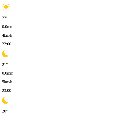
22
°
0.0
mm
4
km/h
22:00
21
°
0.0
mm
5
km/h
23:00
20
°