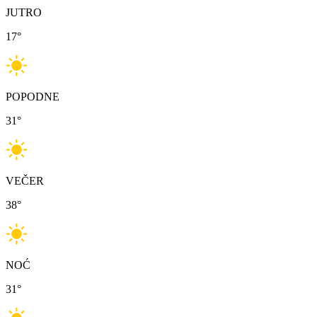
JUTRO
17
°
POPODNE
31
°
VEČER
38
°
NOĆ
31
°