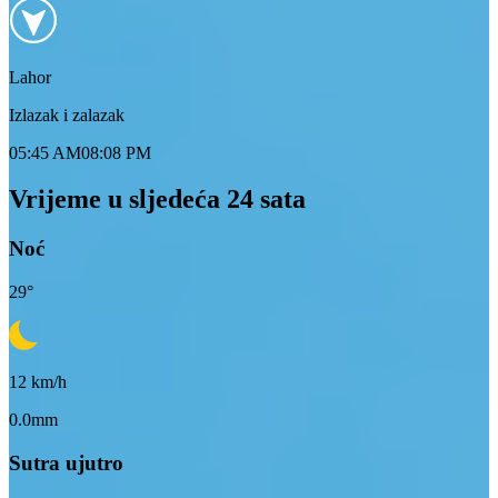
Lahor
Izlazak i zalazak
05:45 AM
08:08 PM
Vrijeme u sljedeća 24 sata
Noć
29
°
12
km/h
0.0mm
Sutra ujutro