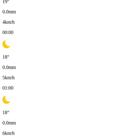
19
°
0.0
mm
4
km/h
00:00
18
°
0.0
mm
5
km/h
01:00
18
°
0.0
mm
6
km/h