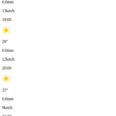
0.0
mm
13
km/h
19:00
29
°
0.0
mm
12
km/h
20:00
25
°
0.0
mm
9
km/h