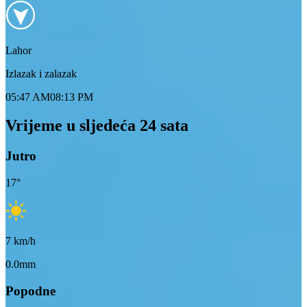
Lahor
Izlazak i zalazak
05:47 AM
08:13 PM
Vrijeme u sljedeća 24 sata
Jutro
17
°
7
km/h
0.0mm
Popodne