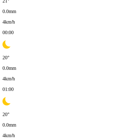
21
°
0.0
mm
4
km/h
00:00
20
°
0.0
mm
4
km/h
01:00
20
°
0.0
mm
4
km/h