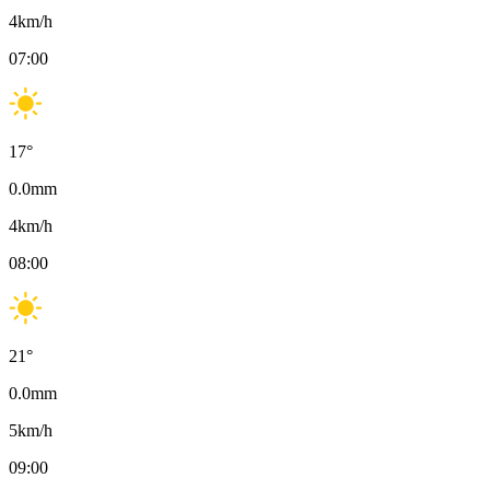
4
km/h
07:00
17
°
0.0
mm
4
km/h
08:00
21
°
0.0
mm
5
km/h
09:00