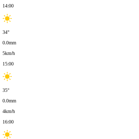
14:00
34
°
0.0
mm
5
km/h
15:00
35
°
0.0
mm
4
km/h
16:00