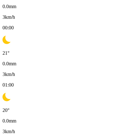
0.0
mm
3
km/h
00:00
21
°
0.0
mm
3
km/h
01:00
20
°
0.0
mm
3
km/h