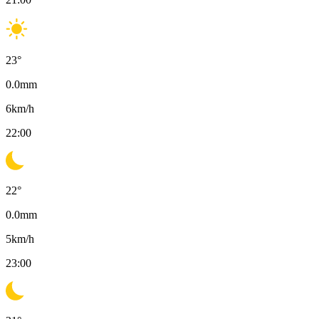
23
°
0.0
mm
6
km/h
22:00
22
°
0.0
mm
5
km/h
23:00