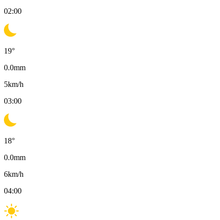
02:00
19
°
0.0
mm
5
km/h
03:00
18
°
0.0
mm
6
km/h
04:00