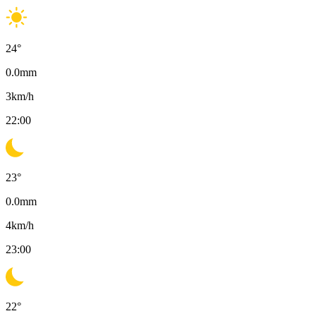
24
°
0.0
mm
3
km/h
22:00
23
°
0.0
mm
4
km/h
23:00
22
°