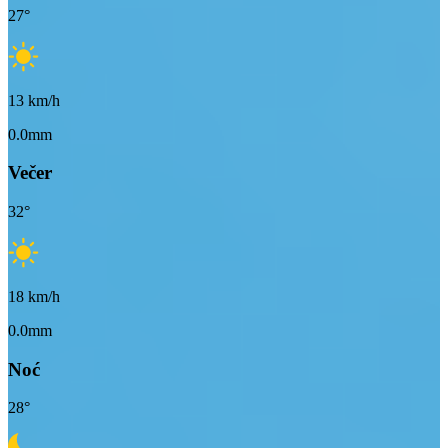
27
°
13
km/h
0.0mm
Večer
32
°
18
km/h
0.0mm
Noć
28
°