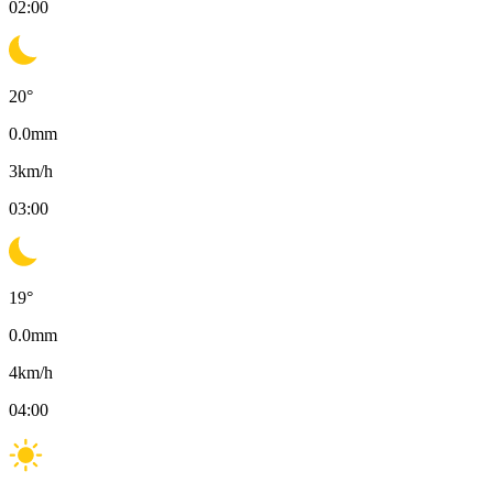
02:00
20
°
0.0
mm
3
km/h
03:00
19
°
0.0
mm
4
km/h
04:00