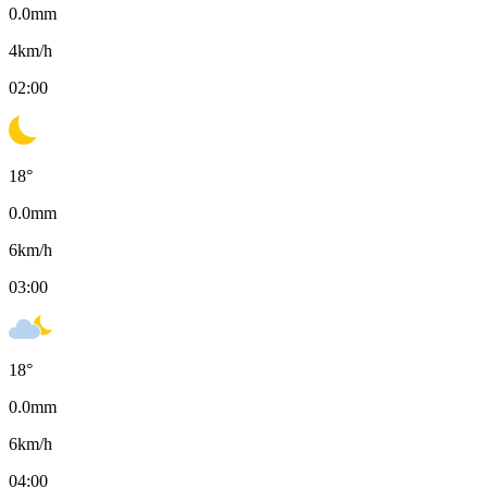
0.0
mm
4
km/h
02:00
18
°
0.0
mm
6
km/h
03:00
18
°
0.0
mm
6
km/h
04:00