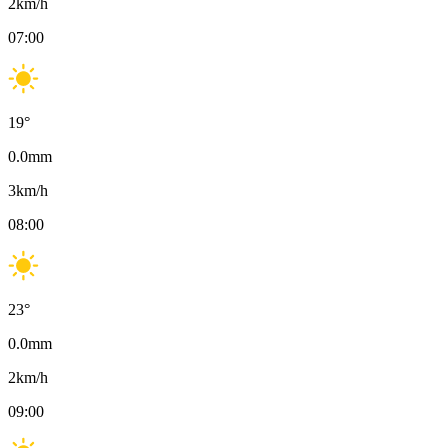
2
km/h
07:00
19
°
0.0
mm
3
km/h
08:00
23
°
0.0
mm
2
km/h
09:00