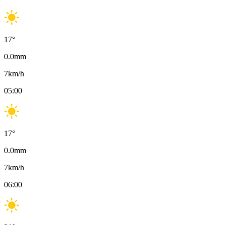
17
°
0.0
mm
7
km/h
05:00
17
°
0.0
mm
7
km/h
06:00