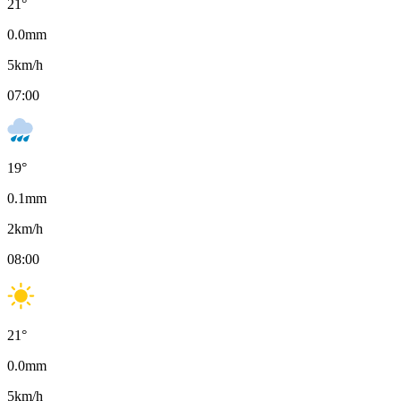
21
°
0.0
mm
5
km/h
07:00
19
°
0.1
mm
2
km/h
08:00
21
°
0.0
mm
5
km/h