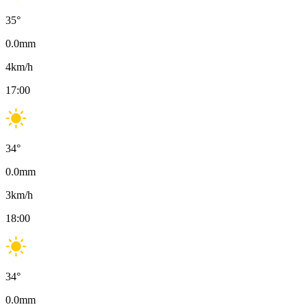
35
°
0.0
mm
4
km/h
17:00
34
°
0.0
mm
3
km/h
18:00
34
°
0.0
mm