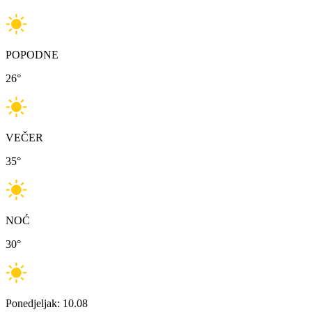
POPODNE
26
°
VEČER
35
°
NOĆ
30
°
Ponedjeljak: 10.08