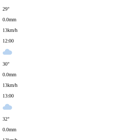
29
°
0.0
mm
13
km/h
12:00
30
°
0.0
mm
13
km/h
13:00
32
°
0.0
mm