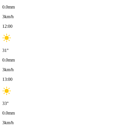
0.0
mm
3
km/h
12:00
31
°
0.0
mm
3
km/h
13:00
33
°
0.0
mm
3
km/h