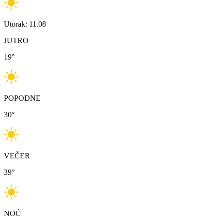
Utorak: 11.08
JUTRO
19
°
POPODNE
30
°
VEČER
39
°
NOĆ