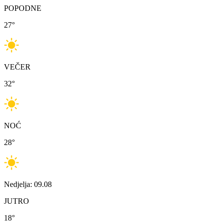
POPODNE
27
°
VEČER
32
°
NOĆ
28
°
Nedjelja: 09.08
JUTRO
18
°