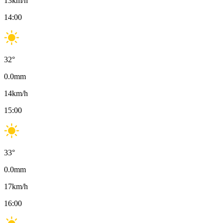
13
km/h
14:00
32
°
0.0
mm
14
km/h
15:00
33
°
0.0
mm
17
km/h
16:00