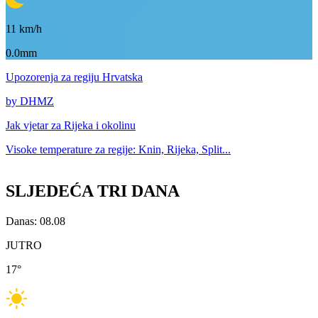
11
km/h
0.0mm
Upozorenja
za regiju Hrvatska
by DHMZ
Jak vjetar za
Rijeka i okolinu
Visoke temperature za
regije: Knin, Rijeka, Split...
SLJEDEĆA TRI DANA
Danas: 08.08
JUTRO
17
°