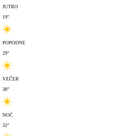
JUTRO
19
°
POPODNE
29
°
VEČER
38
°
NOĆ
32
°