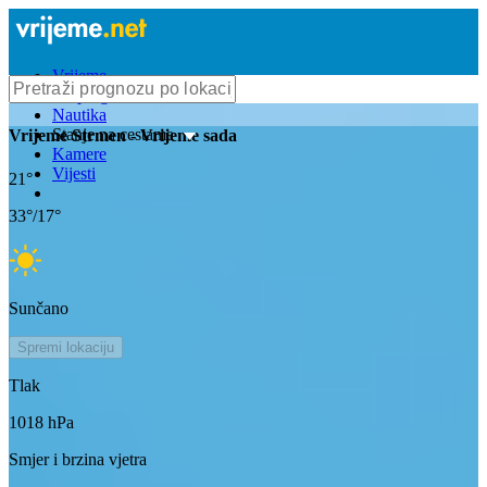
Vrijeme
Bioprognoza
Nautika
Stanje na cestama
Vrijeme
Strmen
- Vrijeme sada
Kamere
Vijesti
21
°
33
°/
17
°
Sunčano
Spremi lokaciju
Tlak
1018
hPa
Smjer i brzina vjetra