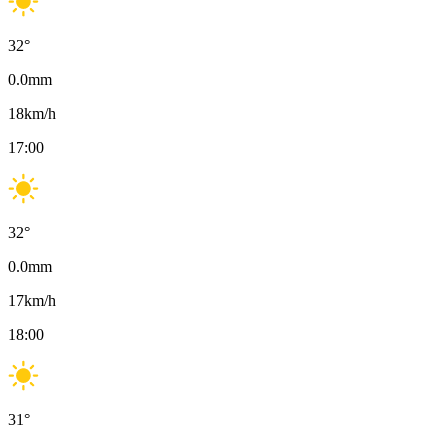
32
°
0.0
mm
18
km/h
17:00
32
°
0.0
mm
17
km/h
18:00
31
°