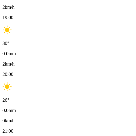
2
km/h
19:00
30
°
0.0
mm
2
km/h
20:00
26
°
0.0
mm
0
km/h
21:00