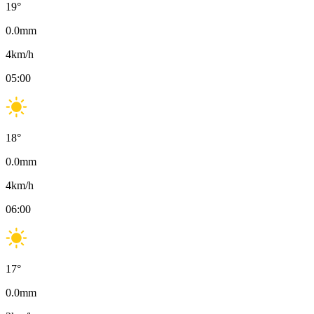
19
°
0.0
mm
4
km/h
05:00
18
°
0.0
mm
4
km/h
06:00
17
°
0.0
mm