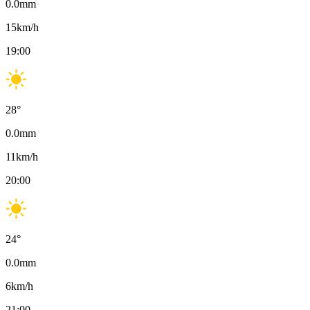
0.0
mm
15
km/h
19:00
28
°
0.0
mm
11
km/h
20:00
24
°
0.0
mm
6
km/h
21:00