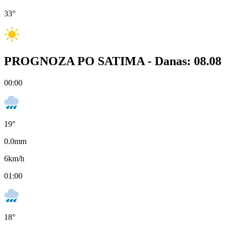
33
°
PROGNOZA PO SATIMA -
Danas: 08.08
00:00
19
°
0.0
mm
6
km/h
01:00
18
°