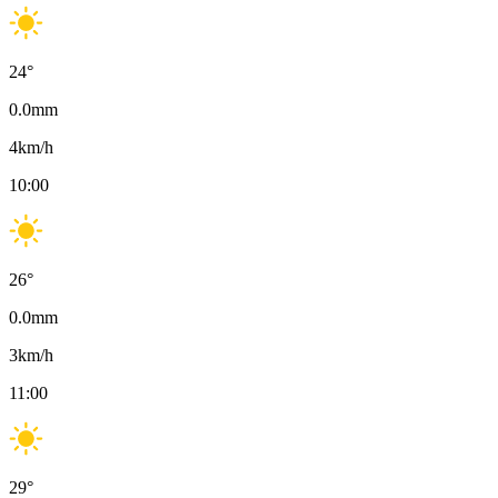
24
°
0.0
mm
4
km/h
10:00
26
°
0.0
mm
3
km/h
11:00
29
°