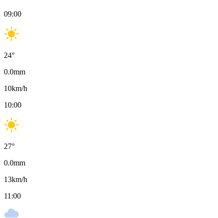
09:00
24
°
0.0
mm
10
km/h
10:00
27
°
0.0
mm
13
km/h
11:00