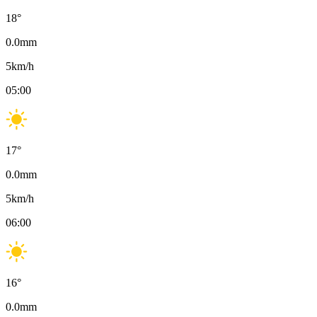
18
°
0.0
mm
5
km/h
05:00
17
°
0.0
mm
5
km/h
06:00
16
°
0.0
mm