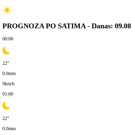
PROGNOZA PO SATIMA -
Danas: 09.08
00:00
22
°
0.0
mm
9
km/h
01:00
22
°
0.0
mm