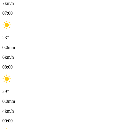
7
km/h
07:00
23
°
0.0
mm
6
km/h
08:00
29
°
0.0
mm
4
km/h
09:00