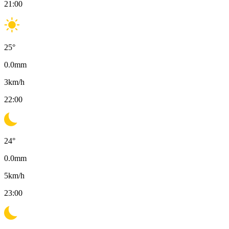
21:00
25
°
0.0
mm
3
km/h
22:00
24
°
0.0
mm
5
km/h
23:00