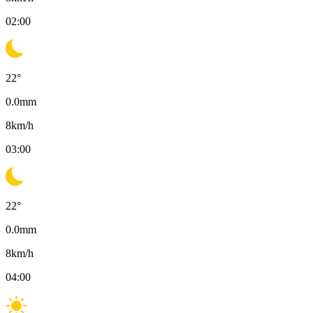
02:00
22
°
0.0
mm
8
km/h
03:00
22
°
0.0
mm
8
km/h
04:00