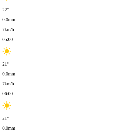
22
°
0.0
mm
7
km/h
05:00
21
°
0.0
mm
7
km/h
06:00
21
°
0.0
mm