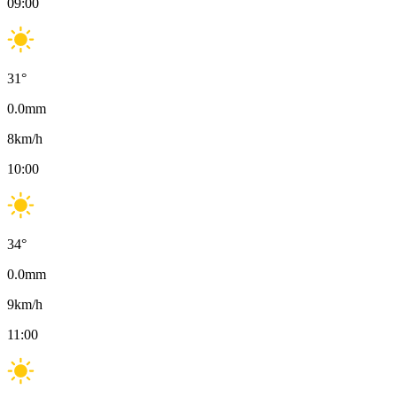
09:00
31
°
0.0
mm
8
km/h
10:00
34
°
0.0
mm
9
km/h
11:00