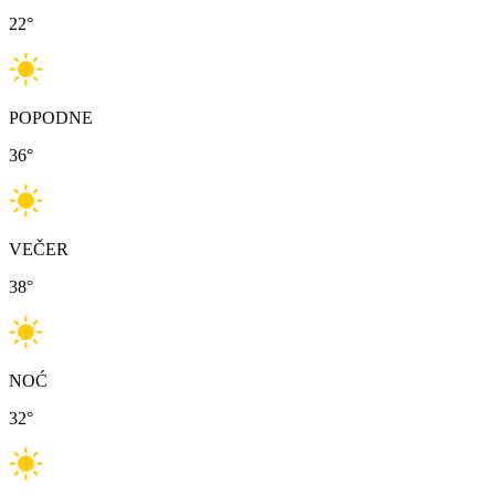
22
°
POPODNE
36
°
VEČER
38
°
NOĆ
32
°