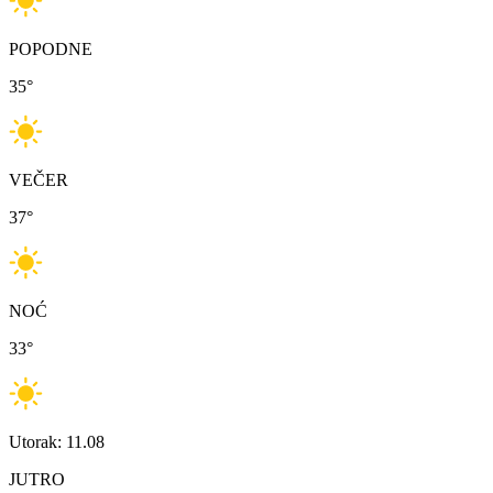
POPODNE
35
°
VEČER
37
°
NOĆ
33
°
Utorak: 11.08
JUTRO