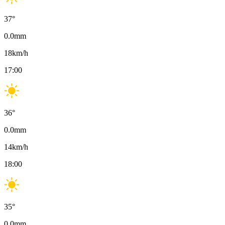
37
°
0.0
mm
18
km/h
17:00
36
°
0.0
mm
14
km/h
18:00
35
°
0.0
mm