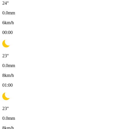
24
°
0.0
mm
6
km/h
00:00
23
°
0.0
mm
8
km/h
01:00
23
°
0.0
mm
8
km/h