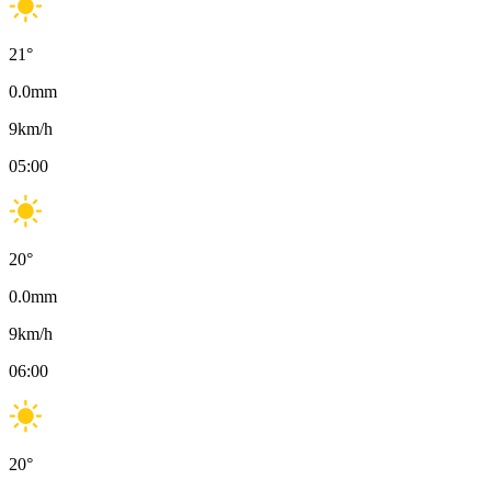
21
°
0.0
mm
9
km/h
05:00
20
°
0.0
mm
9
km/h
06:00
20
°