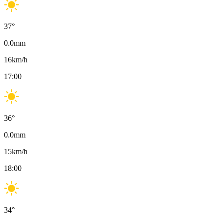
37
°
0.0
mm
16
km/h
17:00
36
°
0.0
mm
15
km/h
18:00
34
°