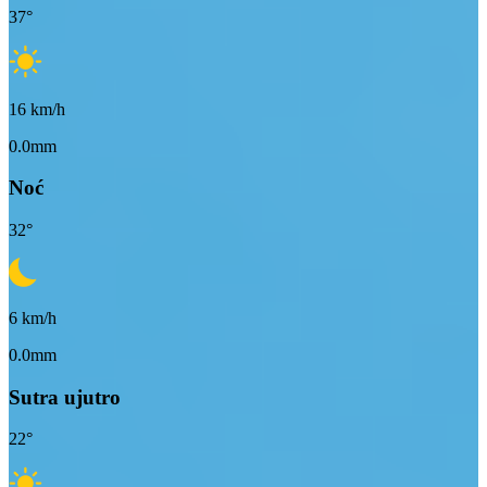
37
°
16
km/h
0.0mm
Noć
32
°
6
km/h
0.0mm
Sutra ujutro
22
°