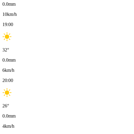
0.0
mm
10
km/h
19:00
32
°
0.0
mm
6
km/h
20:00
26
°
0.0
mm
4
km/h