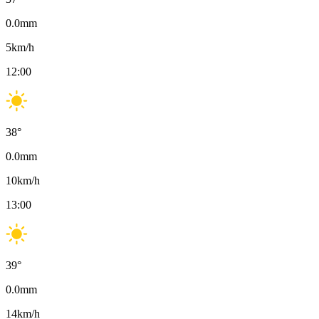
0.0
mm
5
km/h
12:00
38
°
0.0
mm
10
km/h
13:00
39
°
0.0
mm
14
km/h