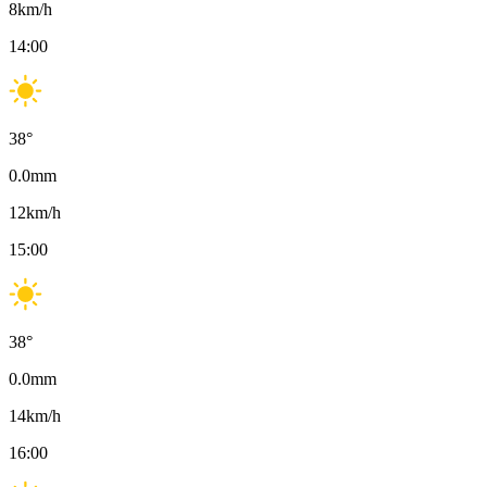
8
km/h
14:00
38
°
0.0
mm
12
km/h
15:00
38
°
0.0
mm
14
km/h
16:00