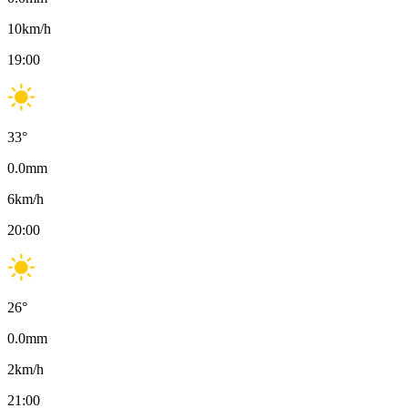
10
km/h
19:00
33
°
0.0
mm
6
km/h
20:00
26
°
0.0
mm
2
km/h
21:00