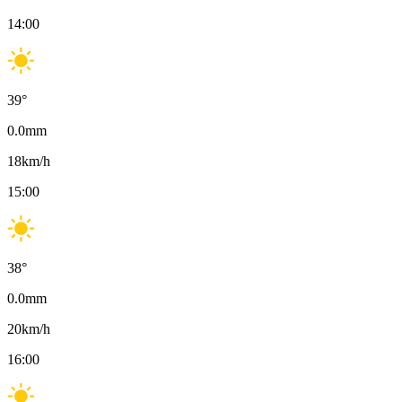
14:00
39
°
0.0
mm
18
km/h
15:00
38
°
0.0
mm
20
km/h
16:00