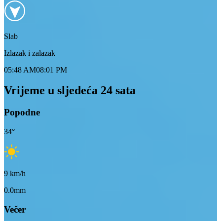
Slab
Izlazak i zalazak
05:48 AM
08:01 PM
Vrijeme u sljedeća 24 sata
Popodne
34
°
9
km/h
0.0mm
Večer