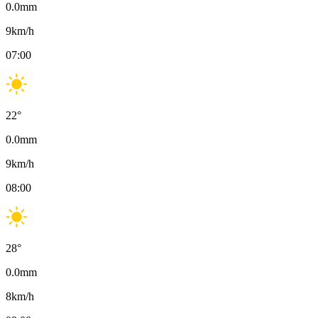
0.0
mm
9
km/h
07:00
22
°
0.0
mm
9
km/h
08:00
28
°
0.0
mm
8
km/h