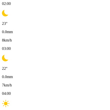
02:00
23
°
0.0
mm
8
km/h
03:00
22
°
0.0
mm
7
km/h
04:00