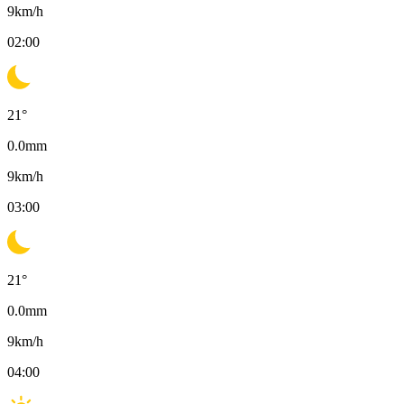
9
km/h
02:00
21
°
0.0
mm
9
km/h
03:00
21
°
0.0
mm
9
km/h
04:00