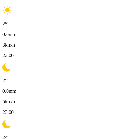
25
°
0.0
mm
3
km/h
22:00
25
°
0.0
mm
5
km/h
23:00
24
°