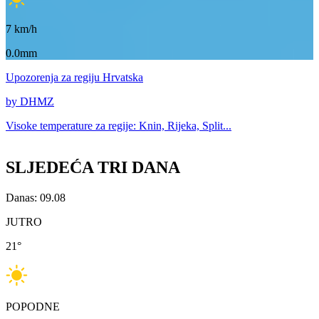
7
km/h
0.0mm
Upozorenja
za regiju Hrvatska
by DHMZ
Visoke temperature za
regije: Knin, Rijeka, Split...
SLJEDEĆA TRI DANA
Danas: 09.08
JUTRO
21
°
POPODNE