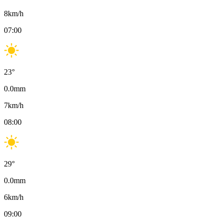
8
km/h
07:00
23
°
0.0
mm
7
km/h
08:00
29
°
0.0
mm
6
km/h
09:00