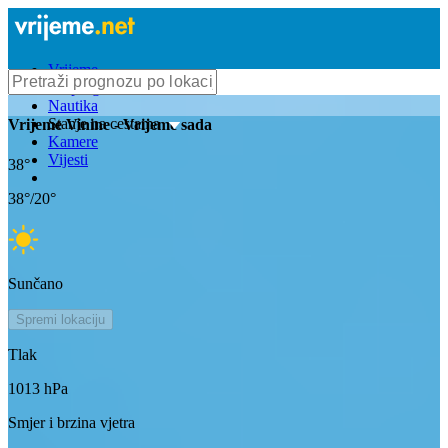
Vrijeme
Bioprognoza
Nautika
Stanje na cestama
Vrijeme
Vinine
- Vrijeme sada
Kamere
Vijesti
38
°
38
°/
20
°
Sunčano
Spremi lokaciju
Tlak
1013
hPa
Smjer i brzina vjetra