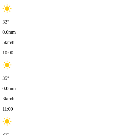
32
°
0.0
mm
5
km/h
10:00
35
°
0.0
mm
3
km/h
11:00
37
°