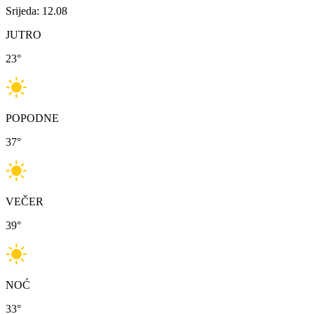
Srijeda: 12.08
JUTRO
23
°
POPODNE
37
°
VEČER
39
°
NOĆ
33
°