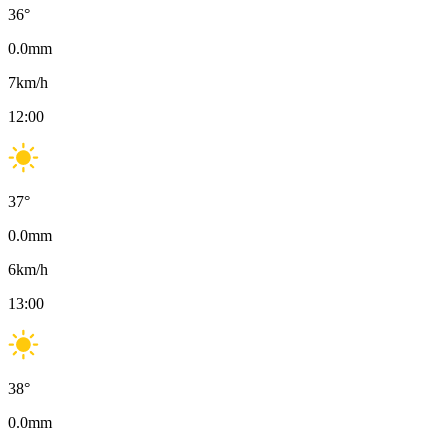
36
°
0.0
mm
7
km/h
12:00
37
°
0.0
mm
6
km/h
13:00
38
°
0.0
mm