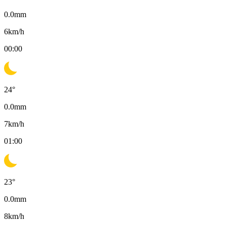
0.0
mm
6
km/h
00:00
24
°
0.0
mm
7
km/h
01:00
23
°
0.0
mm
8
km/h