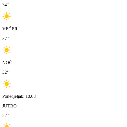
34
°
VEČER
37
°
NOĆ
32
°
Ponedjeljak: 10.08
JUTRO
22
°