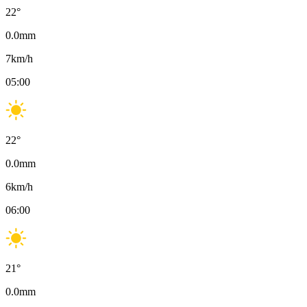
22
°
0.0
mm
7
km/h
05:00
22
°
0.0
mm
6
km/h
06:00
21
°
0.0
mm